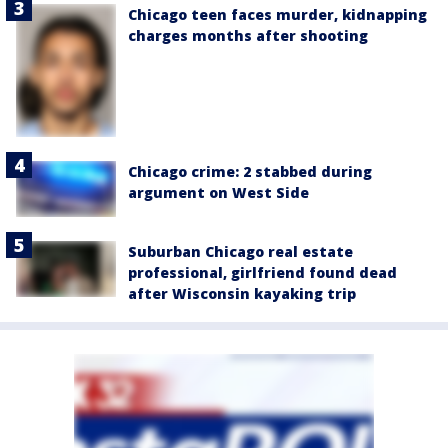
Chicago teen faces murder, kidnapping
charges months after shooting
Chicago crime: 2 stabbed during
argument on West Side
Suburban Chicago real estate
professional, girlfriend found dead
after Wisconsin kayaking trip