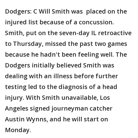
Dodgers: C Will Smith was placed on the
injured list because of a concussion.
Smith, put on the seven-day IL retroactive
to Thursday, missed the past two games
because he hadn't been feeling well. The
Dodgers initially believed Smith was
dealing with an illness before further
testing led to the diagnosis of a head
injury. With Smith unavailable, Los
Angeles signed journeyman catcher
Austin Wynns, and he will start on
Monday.