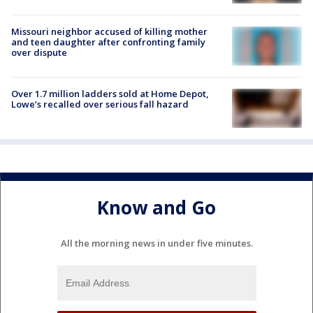
Missouri neighbor accused of killing mother
and teen daughter after confronting family
over dispute
Over 1.7 million ladders sold at Home Depot,
Lowe’s recalled over serious fall hazard
Know and Go
All the morning news in under five minutes.