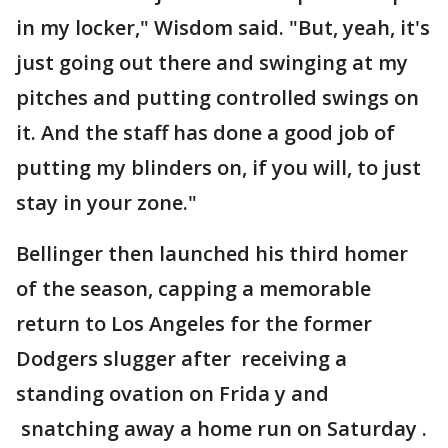
in my locker," Wisdom said. "But, yeah, it's
just going out there and swinging at my
pitches and putting controlled swings on
it. And the staff has done a good job of
putting my blinders on, if you will, to just
stay in your zone."
Bellinger then launched his third homer
of the season, capping a memorable
return to Los Angeles for the former
Dodgers slugger after receiving a
standing ovation on Frida y and
snatching away a home run on Saturday .