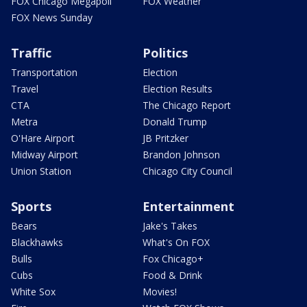
FOX Chicago Megapoll
FOX Weather
FOX News Sunday
Traffic
Politics
Transportation
Election
Travel
Election Results
CTA
The Chicago Report
Metra
Donald Trump
O'Hare Airport
JB Pritzker
Midway Airport
Brandon Johnson
Union Station
Chicago City Council
Sports
Entertainment
Bears
Jake's Takes
Blackhawks
What's On FOX
Bulls
Fox Chicago+
Cubs
Food & Drink
White Sox
Movies!