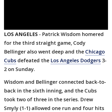
LOS ANGELES
-
Patrick Wisdom homered
for the third straight game, Cody
Bellinger also went deep and the
Chicago
Cubs
defeated the
Los Angeles Dodgers
3-
2 on Sunday.
Wisdom and Bellinger connected back-to-
back in the sixth inning, and the Cubs
took two of three in the series. Drew
Smyly (1-1) allowed one run and four hits