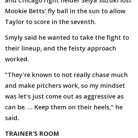
and Chicago right fielder Seiya Suzuki lost
Mookie Betts' fly ball in the sun to allow
Taylor to score in the seventh.
Smyly said he wanted to take the fight to
their lineup, and the feisty approach
worked.
"They're known to not really chase much
and make pitchers work, so my mindset
was let's just come out as aggressive as
can be. … Keep them on their heels," he
said.
TRAINER'S ROOM