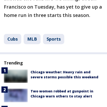
Francisco on Tuesday, has yet to give up a
home run in three starts this season.
Cubs
MLB
Sports
Trending
Chicago weather: Heavy rain and
severe storms possible this weekend
Two women robbed at gunpoint in
Chicago warn others to stay alert