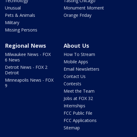
Technology
Tasting Chicago
Unusual
Monument Moment
Pets & Animals
Orange Friday
Military
Missing Persons
Regional News
About Us
Milwaukee News - FOX
How To Stream
6 News
Mobile Apps
Detroit News - FOX 2
Email Newsletters
Detroit
Contact Us
Minneapolis News - FOX
Contests
9
Meet the Team
Jobs at FOX 32
Internships
FCC Public File
FCC Applications
Sitemap