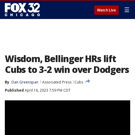
☰
Watch Live
Wisdom, Bellinger HRs lift
Cubs to 3-2 win over Dodgers
By
Dan Greenspan
Associated Press
Cubs
Published
April 16, 2023 7:59 PM CDT