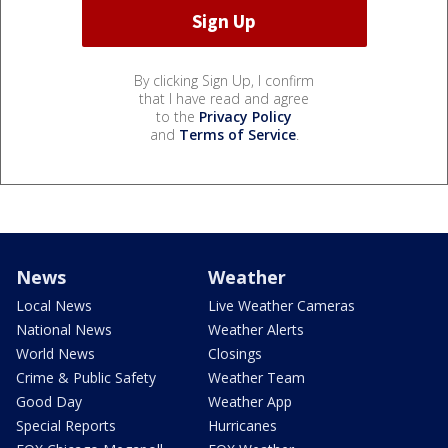
By clicking Sign Up, I confirm
that I have read and agree
to the
Privacy Policy
and
Terms of Service
.
News
Weather
Local News
Live Weather Cameras
National News
Weather Alerts
World News
Closings
Crime & Public Safety
Weather Team
Good Day
Weather App
Special Reports
Hurricanes