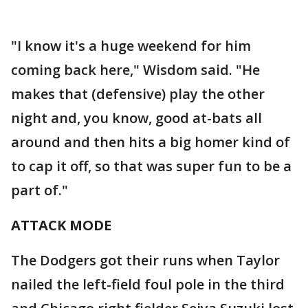
"I know it's a huge weekend for him
coming back here," Wisdom said. "He
makes that (defensive) play the other
night and, you know, good at-bats all
around and then hits a big homer kind of
to cap it off, so that was super fun to be a
part of."
ATTACK MODE
The Dodgers got their runs when Taylor
nailed the left-field foul pole in the third