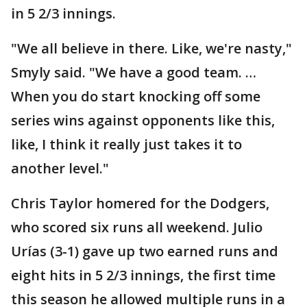
in 5 2/3 innings.
"We all believe in there. Like, we're nasty,"
Smyly said. "We have a good team. …
When you do start knocking off some
series wins against opponents like this,
like, I think it really just takes it to
another level."
Chris Taylor homered for the Dodgers,
who scored six runs all weekend. Julio
Urías (3-1) gave up two earned runs and
eight hits in 5 2/3 innings, the first time
this season he allowed multiple runs in a