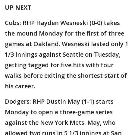
UP NEXT
Cubs: RHP Hayden Wesneski (0-0) takes
the mound Monday for the first of three
games at Oakland. Wesneski lasted only 1
1/3 innings against Seattle on Tuesday,
getting tagged for five hits with four
walks before exiting the shortest start of
his career.
Dodgers: RHP Dustin May (1-1) starts
Monday to open a three-game series
against the New York Mets. May, who
allowed two runs in 5 1/3 innings at San