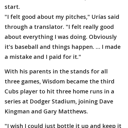
start.
"I felt good about my pitches," Urías said
through a translator. "I felt really good
about everything I was doing. Obviously
it's baseball and things happen. … I made
a mistake and I paid for it."
With his parents in the stands for all
three games, Wisdom became the third
Cubs player to hit three home runs in a
series at Dodger Stadium, joining Dave
Kingman and Gary Matthews.
"I wish I could just bottle it up and keep it