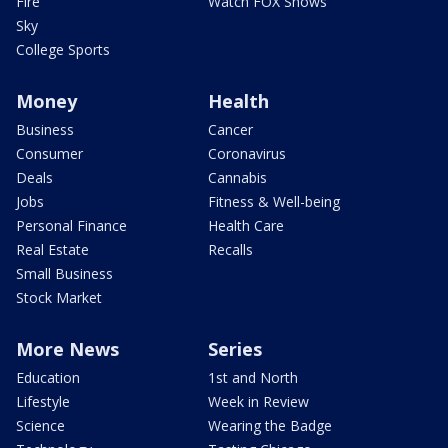
Fire
Watch FOX Shows
Sky
College Sports
Money
Health
Business
Cancer
Consumer
Coronavirus
Deals
Cannabis
Jobs
Fitness & Well-being
Personal Finance
Health Care
Real Estate
Recalls
Small Business
Stock Market
More News
Series
Education
1st and North
Lifestyle
Week in Review
Science
Wearing the Badge