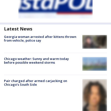
Latest News
Georgia woman arrested after kittens thrown
from vehicle, police say
Chicago weather: Sunny and warm today
before possible weekend storms
Pair charged after armed carjacking on
Chicago’s South Side