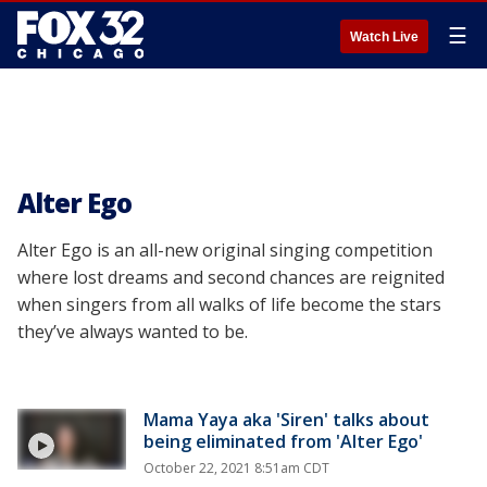
☰
Watch Live
Alter Ego
Alter Ego is an all-new original singing competition
where lost dreams and second chances are reignited
when singers from all walks of life become the stars
they’ve always wanted to be.
Mama Yaya aka 'Siren' talks about
being eliminated from 'Alter Ego'
October 22, 2021 8:51am CDT