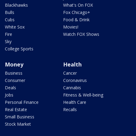
Blackhawks
What's On FOX
Bulls
Fox Chicago+
Cubs
Food & Drink
White Sox
Movies!
Fire
Watch FOX Shows
Sky
College Sports
Money
Health
Business
Cancer
Consumer
Coronavirus
Deals
Cannabis
Jobs
Fitness & Well-being
Personal Finance
Health Care
Real Estate
Recalls
Small Business
Stock Market