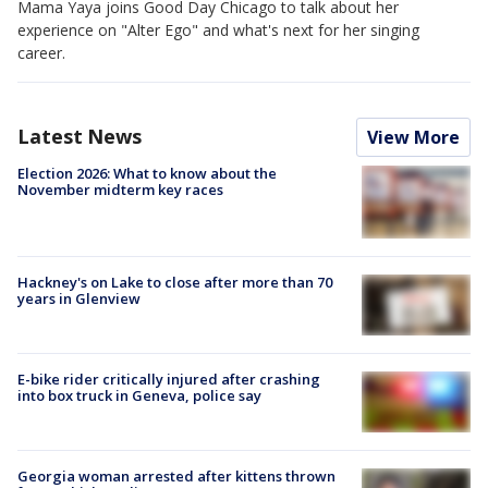
Mama Yaya joins Good Day Chicago to talk about her
experience on "Alter Ego" and what's next for her singing
career.
Latest News
View More
Election 2026: What to know about the
November midterm key races
Hackney's on Lake to close after more than 70
years in Glenview
E-bike rider critically injured after crashing
into box truck in Geneva, police say
Georgia woman arrested after kittens thrown