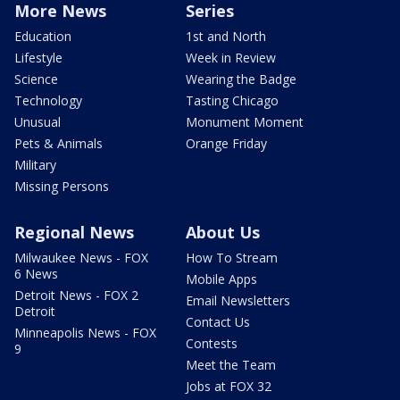
More News
Series
Education
1st and North
Lifestyle
Week in Review
Science
Wearing the Badge
Technology
Tasting Chicago
Unusual
Monument Moment
Pets & Animals
Orange Friday
Military
Missing Persons
Regional News
About Us
Milwaukee News - FOX
How To Stream
6 News
Mobile Apps
Detroit News - FOX 2
Email Newsletters
Detroit
Contact Us
Minneapolis News - FOX
Contests
9
Meet the Team
Jobs at FOX 32