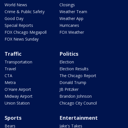
World News
Closings
Crime & Public Safety
Weather Team
Good Day
Weather App
Special Reports
Hurricanes
FOX Chicago Megapoll
FOX Weather
FOX News Sunday
Traffic
Politics
Transportation
Election
Travel
Election Results
CTA
The Chicago Report
Metra
Donald Trump
O'Hare Airport
JB Pritzker
Midway Airport
Brandon Johnson
Union Station
Chicago City Council
Sports
Entertainment
Bears
Jake's Takes