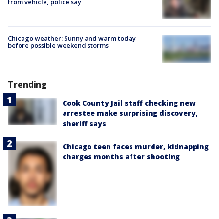
from vehicle, police say
Chicago weather: Sunny and warm today
before possible weekend storms
Trending
Cook County Jail staff checking new
arrestee make surprising discovery,
sheriff says
Chicago teen faces murder, kidnapping
charges months after shooting