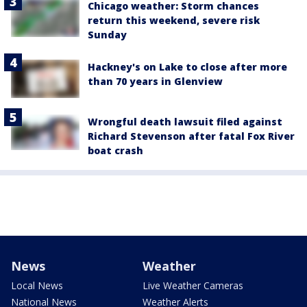
Chicago weather: Storm chances
return this weekend, severe risk
Sunday
Hackney's on Lake to close after more
than 70 years in Glenview
Wrongful death lawsuit filed against
Richard Stevenson after fatal Fox River
boat crash
News
Weather
Local News
Live Weather Cameras
National News
Weather Alerts