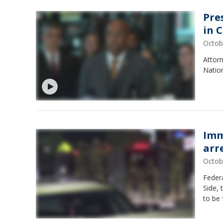
Pre
in 
Octob
Attorn
Nation
Imm
arr
Octob
Federa
Side,
to be