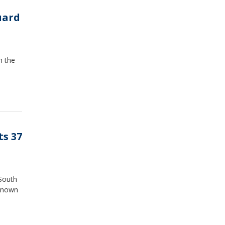
uard
n the
ts 37
 South
 known