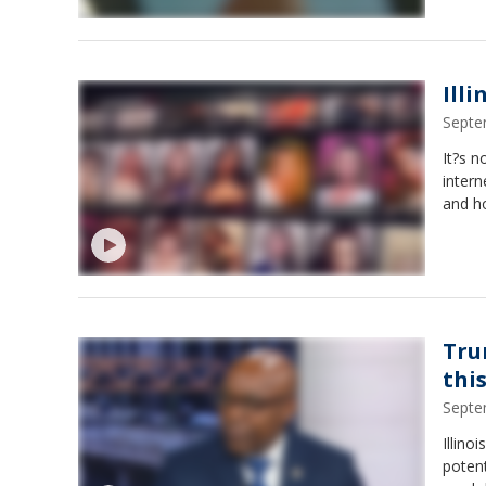
Ill
Septe
It?s n
intern
and ho
Tru
thi
Septe
Illino
potent