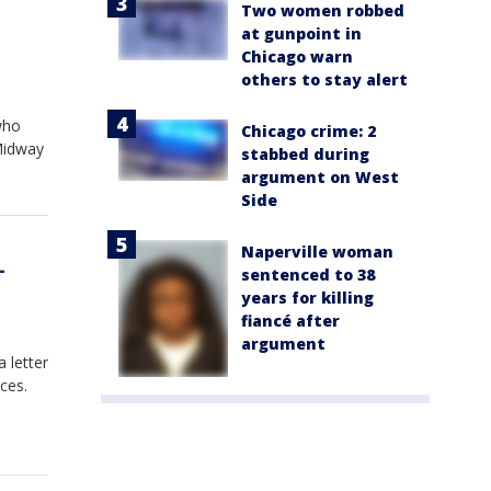
Two women robbed
at gunpoint in
Chicago warn
others to stay alert
who
Chicago crime: 2
 Midway
stabbed during
argument on West
Side
Naperville woman
-
sentenced to 38
years for killing
fiancé after
argument
 letter
ces.