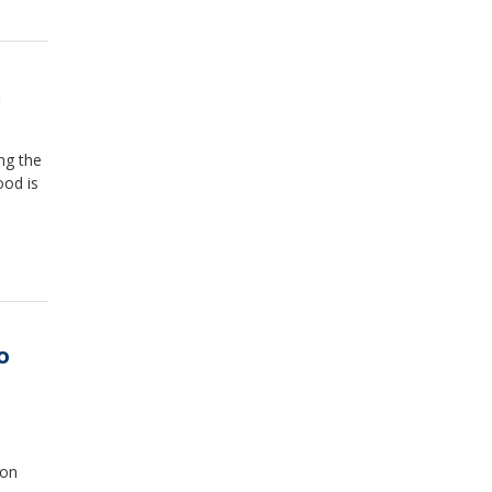
n
ing the
ood is
o
ion