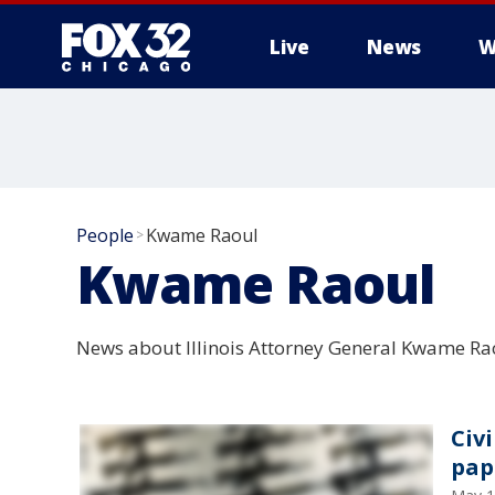
Live
News
W
People
Kwame Raoul
>
Kwame Raoul
News about Illinois Attorney General Kwame Ra
Civi
pap