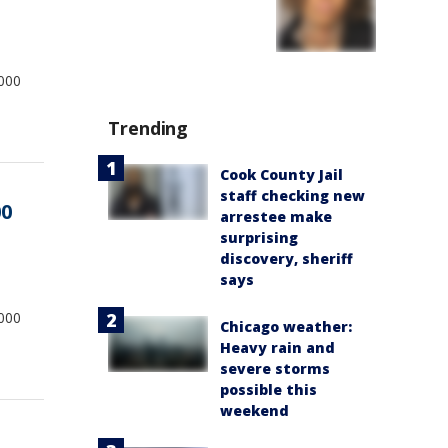
,000
Trending
Cook County Jail
staff checking new
00
arrestee make
surprising
discovery, sheriff
says
,000
Chicago weather:
Heavy rain and
severe storms
possible this
weekend