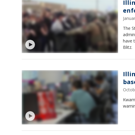
Ill
enf
Janua
The St
admin
have t
Blitz.
Ill
bas
Octob
Kwame 
warnin