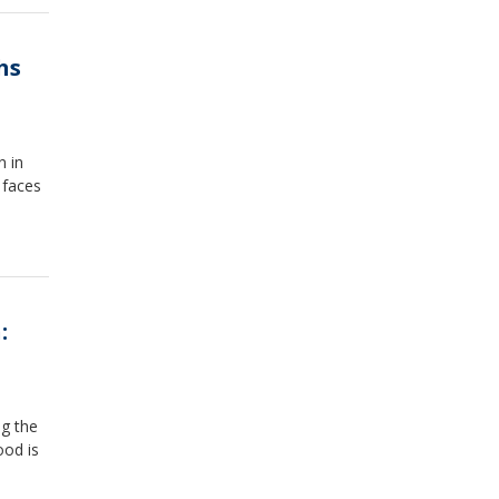
hs
n in
 faces
:
ng the
ood is