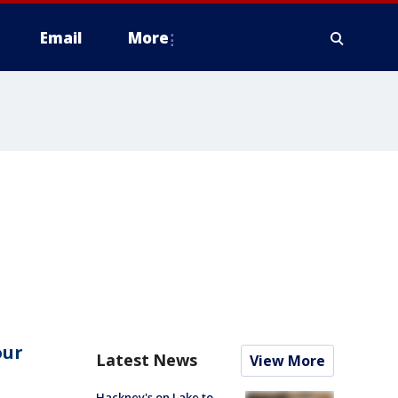
Email
More
our
Latest News
View More
Hackney's on Lake to