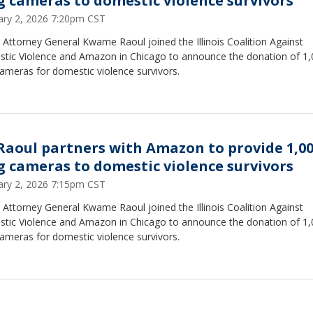
g cameras to domestic violence survivors
ary 2, 2026 7:20pm CST
is Attorney General Kwame Raoul joined the Illinois Coalition Against
tic Violence and Amazon in Chicago to announce the donation of 1
ameras for domestic violence survivors.
Raoul partners with Amazon to provide 1,0
g cameras to domestic violence survivors
ary 2, 2026 7:15pm CST
is Attorney General Kwame Raoul joined the Illinois Coalition Against
tic Violence and Amazon in Chicago to announce the donation of 1
cameras for domestic violence survivors.