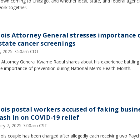
down coming to Chicago, and whether local, state, and federal agenc
work together.
inois Attorney General stresses importance 
state cancer screenings
9, 2025 7:50am CDT
is Attorney General Kwame Raoul shares about his experience battling
he importance of prevention during National Men's Health Month.
inois postal workers accused of faking busin
cash in on COVID-19 relief
ary 7, 2025 7:00am CST
inois couple has been charged after allegedly each receiving two Payc