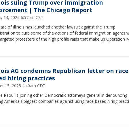
inois suing Trump over immigration
orcement | The Chicago Report
ry 14, 2026 6:57pm CST
ate of Illinois has launched another lawsuit against the Trump
istration to curb some of the actions of federal immigration agents 
argeted protesters of the high profile raids that make up Operation
inois AG condemns Republican letter on race
ed hiring practices
er 15, 2025 4:40am CDT
Raoul is joining other Democratic attorneys general in denouncing a
g America's biggest companies against using race-based hiring practi