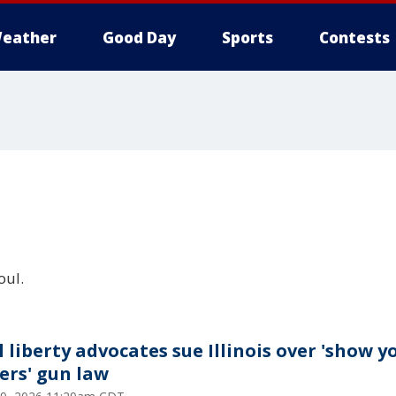
eather
Good Day
Sports
Contests
oul.
l liberty advocates sue Illinois over 'show y
ers' gun law