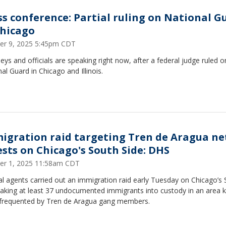
ss conference: Partial ruling on National G
Chicago
er 9, 2025 5:45pm CDT
eys and officials are speaking right now, after a federal judge ruled o
al Guard in Chicago and Illinois.
igration raid targeting Tren de Aragua ne
ests on Chicago's South Side: DHS
er 1, 2025 11:58am CDT
l agents carried out an immigration raid early Tuesday on Chicago’s
 taking at least 37 undocumented immigrants into custody in an area
 frequented by Tren de Aragua gang members.