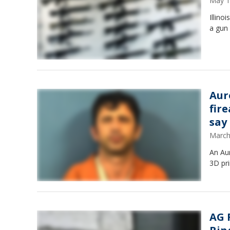
May 1
Illino
a gun
Aur
fire
say
March
An Aur
3D pr
AG 