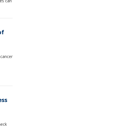
ies can
of
 cancer
ess
heck