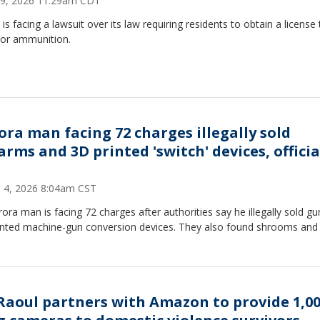
9, 2026 11:29am CDT
is is facing a lawsuit over its law requiring residents to obtain a licens
 or ammunition.
ora man facing 72 charges illegally sold
arms and 3D printed 'switch' devices, officia
 4, 2026 8:04am CST
ora man is facing 72 charges after authorities say he illegally sold g
inted machine-gun conversion devices. They also found shrooms an
Raoul partners with Amazon to provide 1,0