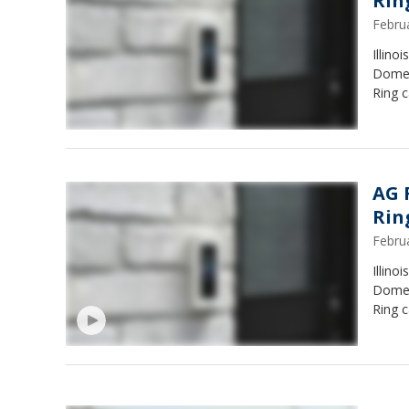
Rin
Febru
Illino
Domes
Ring c
AG 
Rin
Febru
Illino
Domes
Ring 