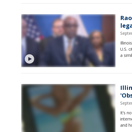
Rao
leg
Septe
Illino
U.S. c
a simi
Ill
'Ob
Septe
It’s n
intern
and ho