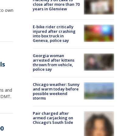
close after more than 70
years in Glenview
e to own
E-bike rider critically
injured after crashing
into box truck in
Geneva, police say
Georgia woman
arrested after kittens
ls
thrown from vehicle,
police say
Chicago weather: Sunny
and warm today before
uns and
possible weekend
d DMT.
storms
Pair charged after
armed carjacking on
Chicago’s South Side
00