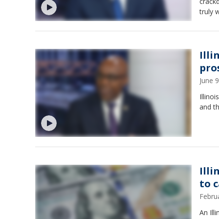
crack
truly 
Ill
pro
June 
Illino
and t
Ill
to 
Febru
An Ill