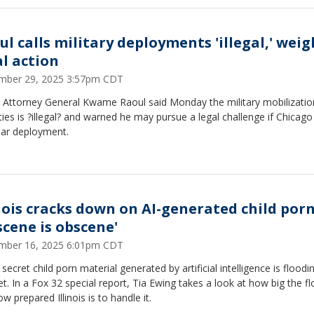
ul calls military deployments 'illegal,' weig
al action
mber 29, 2025 3:57pm CDT
is Attorney General Kwame Raoul said Monday the military mobilizatio
ities is ?illegal? and warned he may pursue a legal challenge if Chicago
lar deployment.
inois cracks down on AI-generated child porn
scene is obscene'
mber 16, 2025 6:01pm CDT
o secret child porn material generated by artificial intelligence is floodi
et. In a Fox 32 special report, Tia Ewing takes a look at how big the fl
w prepared Illinois is to handle it.