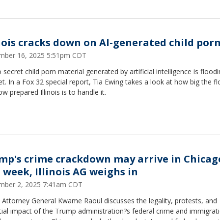
inois cracks down on AI-generated child por
mber 16, 2025 5:51pm CDT
o secret child porn material generated by artificial intelligence is flood
et. In a Fox 32 special report, Tia Ewing takes a look at how big the fl
w prepared Illinois is to handle it.
mp's crime crackdown may arrive in Chicag
s week, Illinois AG weighs in
mber 2, 2025 7:41am CDT
is Attorney General Kwame Raoul discusses the legality, protests, and
ial impact of the Trump administration?s federal crime and immigrat