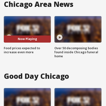
Chicago Area News
Now Playing
Food prices expected to
Over 50 decomposing bodies
increase even more
found inside Chicago funeral
home
Good Day Chicago