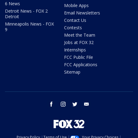
6 News
Mobile Apps
Detroit News - FOX 2
Email Newsletters
Detroit
Contact Us
Minneapolis News - FOX
Contests
9
Meet the Team
Jobs at FOX 32
Internships
FCC Public File
FCC Applications
Sitemap
facebook
instagram
twitter
email
Privacy Policy
Terms of Use
Your Privacy Choices