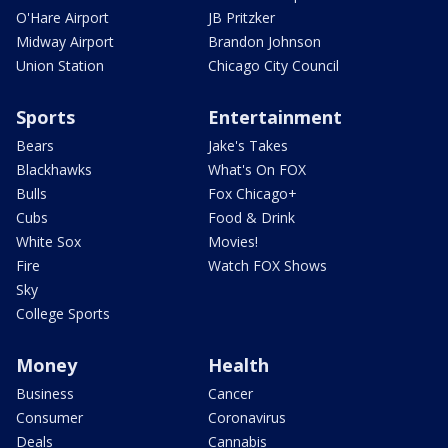
O'Hare Airport
JB Pritzker
Midway Airport
Brandon Johnson
Union Station
Chicago City Council
Sports
Entertainment
Bears
Jake's Takes
Blackhawks
What's On FOX
Bulls
Fox Chicago+
Cubs
Food & Drink
White Sox
Movies!
Fire
Watch FOX Shows
Sky
College Sports
Money
Health
Business
Cancer
Consumer
Coronavirus
Deals
Cannabis