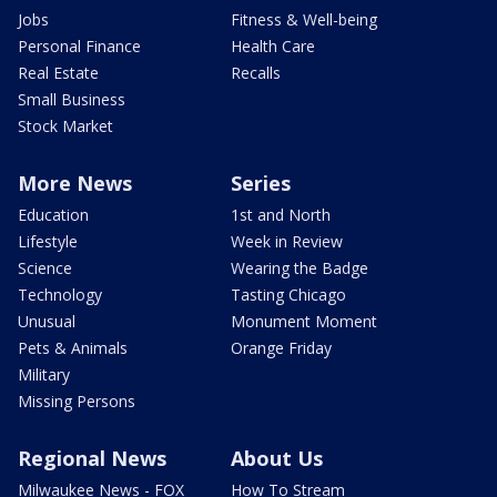
Jobs
Fitness & Well-being
Personal Finance
Health Care
Real Estate
Recalls
Small Business
Stock Market
More News
Series
Education
1st and North
Lifestyle
Week in Review
Science
Wearing the Badge
Technology
Tasting Chicago
Unusual
Monument Moment
Pets & Animals
Orange Friday
Military
Missing Persons
Regional News
About Us
Milwaukee News - FOX
How To Stream