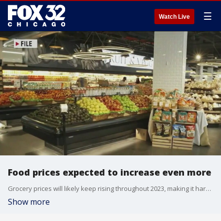
☰
Watch Live
Food prices expected to increase even more
Grocery prices will likely keep rising throughout 2023, making it harder or Americans already struggling to make ends meet.
Show more