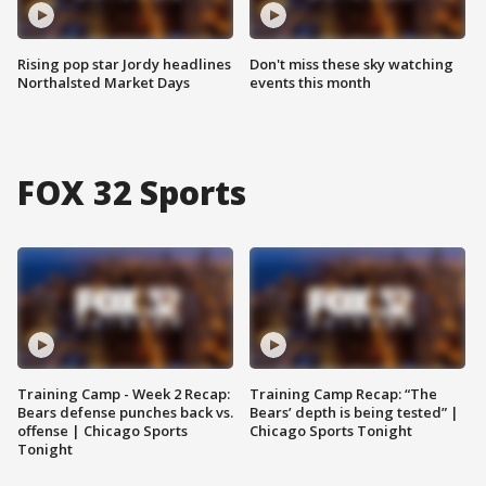
Rising pop star Jordy headlines
Don't miss these sky watching
Northalsted Market Days
events this month
FOX 32 Sports
Training Camp - Week 2 Recap:
Training Camp Recap: “The
Bears defense punches back vs.
Bears’ depth is being tested” |
offense | Chicago Sports
Chicago Sports Tonight
Tonight