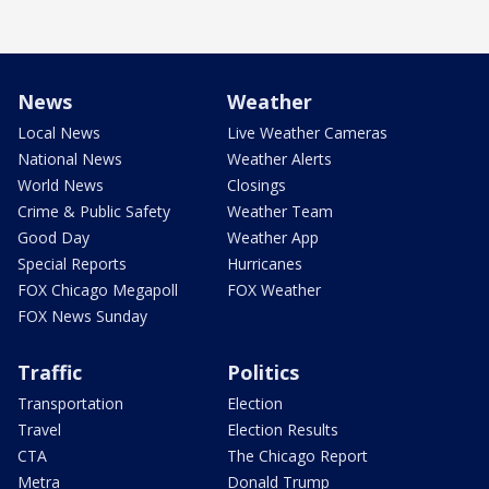
News
Weather
Local News
Live Weather Cameras
National News
Weather Alerts
World News
Closings
Crime & Public Safety
Weather Team
Good Day
Weather App
Special Reports
Hurricanes
FOX Chicago Megapoll
FOX Weather
FOX News Sunday
Traffic
Politics
Transportation
Election
Travel
Election Results
CTA
The Chicago Report
Metra
Donald Trump