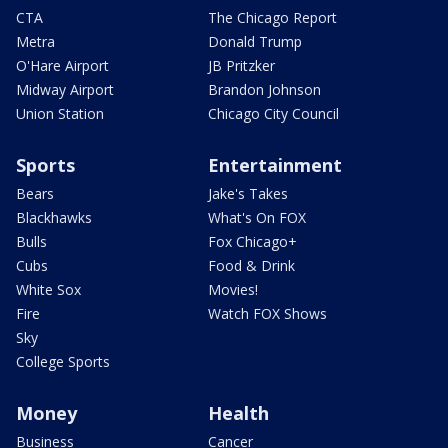
CTA
The Chicago Report
Metra
Donald Trump
O'Hare Airport
JB Pritzker
Midway Airport
Brandon Johnson
Union Station
Chicago City Council
Sports
Entertainment
Bears
Jake's Takes
Blackhawks
What's On FOX
Bulls
Fox Chicago+
Cubs
Food & Drink
White Sox
Movies!
Fire
Watch FOX Shows
Sky
College Sports
Money
Health
Business
Cancer