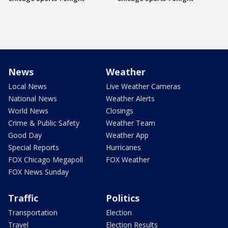
News
Weather
Local News
Live Weather Cameras
National News
Weather Alerts
World News
Closings
Crime & Public Safety
Weather Team
Good Day
Weather App
Special Reports
Hurricanes
FOX Chicago Megapoll
FOX Weather
FOX News Sunday
Traffic
Politics
Transportation
Election
Travel
Election Results