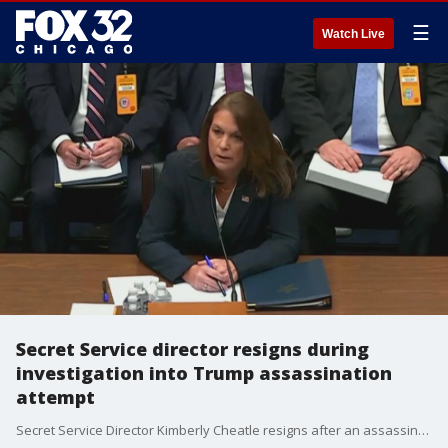
☰
Watch Live
Secret Service director resigns during
investigation into Trump assassination
attempt
Secret Service Director Kimberly Cheatle resigns after an assassination attempt against former President Trump at a campaign rally.