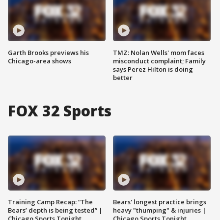
Garth Brooks previews his
TMZ: Nolan Wells' mom faces
Chicago-area shows
misconduct complaint; Family
says Perez Hilton is doing
better
FOX 32 Sports
Training Camp Recap: “The
Bears' longest practice brings
Bears’ depth is being tested” |
heavy "thumping" & injuries |
Chicago Sports Tonight
Chicago Sports Tonight