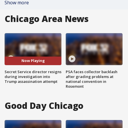
Show more
Chicago Area News
Now Playing
Secret Service director resigns
PSA faces collector backlash
during investigation into
after grading problems at
Trump assassination attempt
national convention in
Rosemont
Good Day Chicago