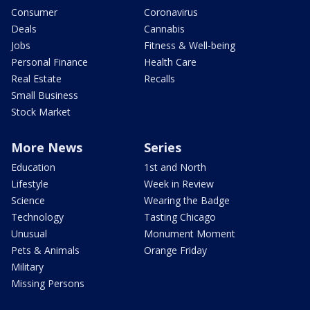
Consumer
Coronavirus
Deals
Cannabis
Jobs
Fitness & Well-being
Personal Finance
Health Care
Real Estate
Recalls
Small Business
Stock Market
More News
Series
Education
1st and North
Lifestyle
Week in Review
Science
Wearing the Badge
Technology
Tasting Chicago
Unusual
Monument Moment
Pets & Animals
Orange Friday
Military
Missing Persons