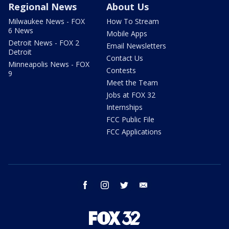
Regional News
About Us
Milwaukee News - FOX
How To Stream
6 News
Mobile Apps
Detroit News - FOX 2
Email Newsletters
Detroit
Contact Us
Minneapolis News - FOX
Contests
9
Meet the Team
Jobs at FOX 32
Internships
FCC Public File
FCC Applications
facebook
instagram
twitter
email