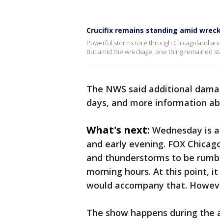
Crucifix remains standing amid wrec
Powerful storms tore through Chicagoland and
But amid the wreckage, one thing remained stan
The NWS said additional damag
days, and more information ab
What's next:
Wednesday is a 
and early evening. FOX Chicag
and thunderstorms to be rumbl
morning hours. At this point, 
would accompany that. However
The show happens during the a