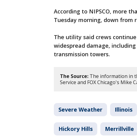
According to NIPSCO, more th
Tuesday morning, down from ro
The utility said crews continue
widespread damage, including
transmission towers.
The Source:
The information in t
Service and FOX Chicago's Mike C
Severe Weather
Illinois
Hickory Hills
Merrillville