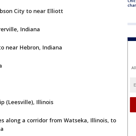
Chic
chan
son City to near Elliott
erville, Indiana
to near Hebron, Indiana
a
Al
(Leesville), Illinois
s along a corridor from Watseka, Illinois, to
na