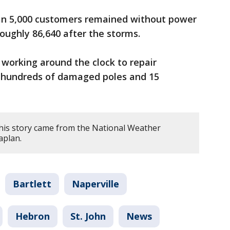
an 5,000 customers remained without power
ughly 86,640 after the storms.
 working around the clock to repair
 hundreds of damaged poles and 15
his story came from the National Weather
aplan.
Bartlett
Naperville
Hebron
St. John
News