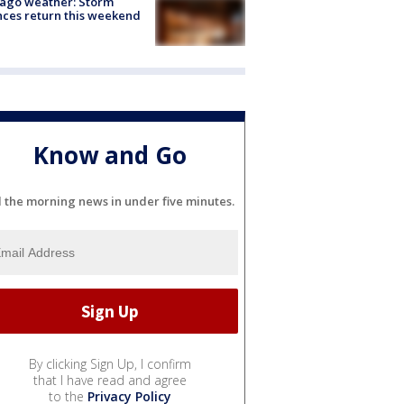
ago weather: Storm
ces return this weekend
Know and Go
l the morning news in under five minutes.
By clicking Sign Up, I confirm
that I have read and agree
to the
Privacy Policy