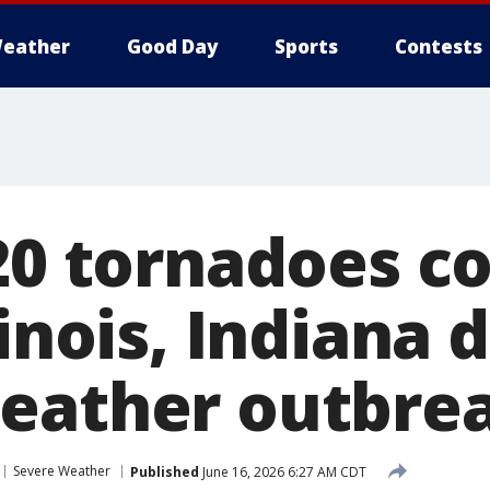
eather
Good Day
Sports
Contests
 20 tornadoes c
linois, Indiana 
eather outbre
Severe Weather
Published
June 16, 2026 6:27 AM CDT