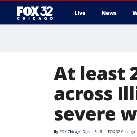
Live
News
W
At least
across Il
severe w
By
FOX Chicago Digital Staff
FOX 32 Chicago