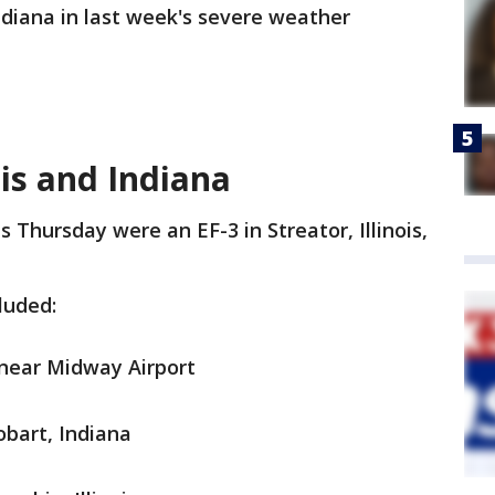
Indiana in last week's severe weather
ois and Indiana
Thursday were an EF-3 in Streator, Illinois,
luded:
 near Midway Airport
obart, Indiana