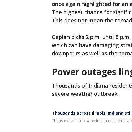
once again highlighted for an 
The highest chance for signific
This does not mean the tornad
Caplan picks 2 p.m. until 8 p.m
which can have damaging straig
downpours as well as the torna
Power outages lin
Thousands of Indiana residents 
severe weather outbreak.
Thousands across Illinois, Indiana st
Thousands of Illinois and Indiana residents are