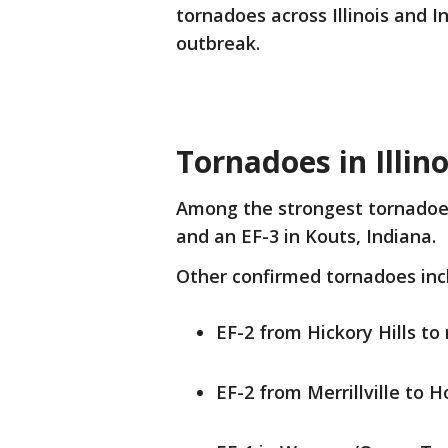
tornadoes across Illinois and 
outbreak.
Tornadoes in Illin
Among the strongest tornadoes 
and an EF-3 in Kouts, Indiana.
Other confirmed tornadoes inc
EF-2 from Hickory Hills to
EF-2 from Merrillville to H