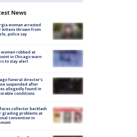
test News
rgia woman arrested
r kittens thrown from
cle, police say
 women robbed at
oint in Chicago warn
rs to stay alert
ago funeral director's
nse suspended after
es allegedly found in
orable conditions
faces collector backlash
r grading problems at
onal convention in
emont