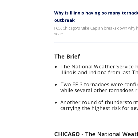
Why is Illinois having so many torna
outbreak
FOX Chicago's Mike Caplan breaks down why he
years.
The Brief
The National Weather Service h
Illinois and Indiana from last 
Two EF-3 tornadoes were confirm
while several other tornadoes r
Another round of thunderstorm
carrying the highest risk for s
CHICAGO
-
The National Weath