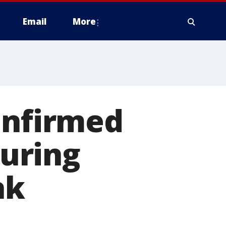
Email
More
onfirmed
during
ak