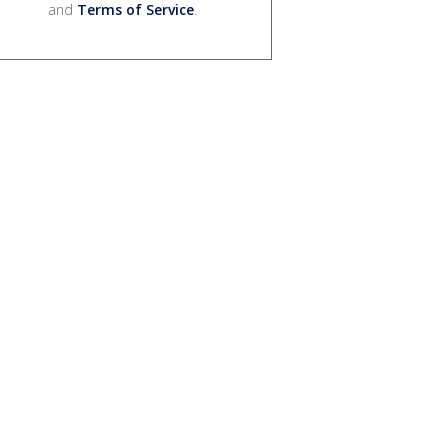
and
Terms of Service
.