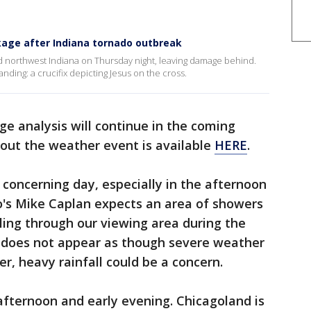
kage after Indiana tornado outbreak
 northwest Indiana on Thursday night, leaving damage behind.
ding: a crucifix depicting Jesus on the cross.
e analysis will continue in the coming
out the weather event is available
HERE
.
concerning day, especially in the afternoon
o's Mike Caplan expects an area of showers
ing through our viewing area during the
it does not appear as though severe weather
, heavy rainfall could be a concern.
fternoon and early evening. Chicagoland is