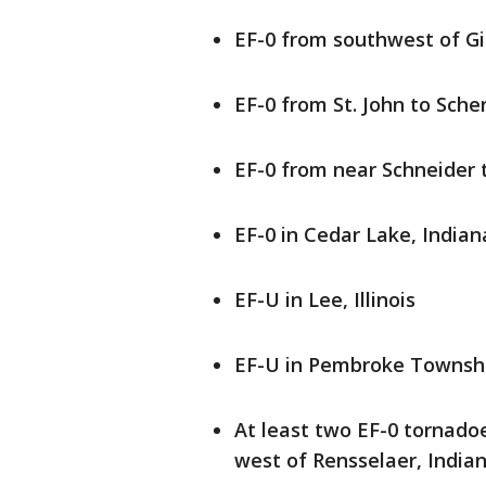
EF-0 from southwest of Gib
EF-0 from St. John to Scher
EF-0 from near Schneider 
EF-0 in Cedar Lake, Indian
EF-U in Lee, Illinois
EF-U in Pembroke Township 
At least two EF-0 tornadoe
west of Rensselaer, India