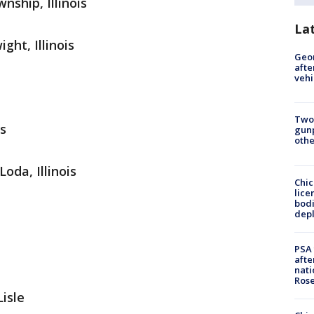
ship, Illinois
La
ht, Illinois
Geo
afte
vehi
Two
is
gunp
othe
oda, Illinois
Chic
lice
bodi
depl
PSA 
afte
nati
Ros
Lisle