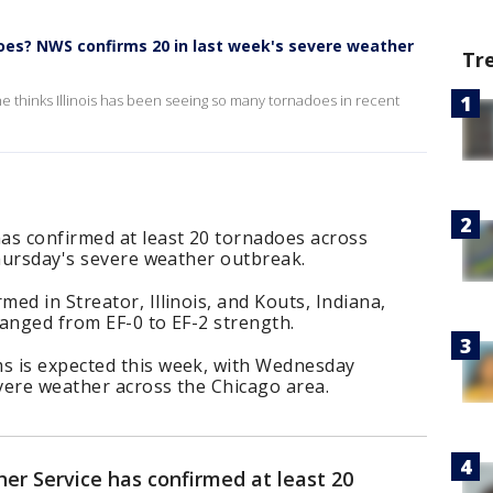
does? NWS confirms 20 in last week's severe weather
Tr
 thinks Illinois has been seeing so many tornadoes in recent
as confirmed at least 20 tornadoes across
Thursday's severe weather outbreak.
ed in Streator, Illinois, and Kouts, Indiana,
anged from EF-0 to EF-2 strength.
s is expected this week, with Wednesday
evere weather across the Chicago area.
er Service has confirmed at least 20