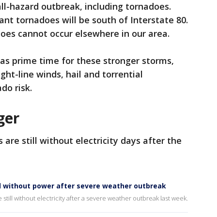
all-hazard outbreak, including tornadoes.
ant tornadoes will be south of Interstate 80.
oes cannot occur elsewhere in our area.
. as prime time for these stronger storms,
ht-line winds, hail and torrential
do risk.
ger
are still without electricity days after the
ill without power after severe weather outbreak
 still without electricity after a severe weather outbreak last week.