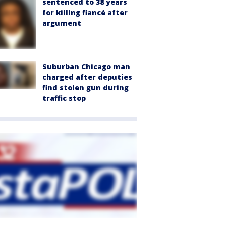
sentenced to 38 years
for killing fiancé after
argument
Suburban Chicago man
charged after deputies
find stolen gun during
traffic stop