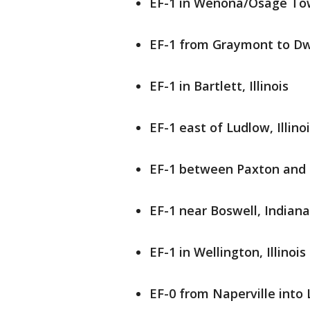
EF-1 in Wenona/Osage Town
EF-1 from Graymont to Dwig
EF-1 in Bartlett, Illinois
EF-1 east of Ludlow, Illino
EF-1 between Paxton and L
EF-1 near Boswell, Indiana
EF-1 in Wellington, Illinois
EF-0 from Naperville into 