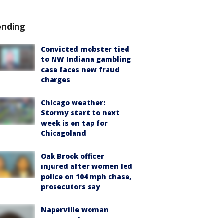
ending
Convicted mobster tied
to NW Indiana gambling
case faces new fraud
charges
Chicago weather:
Stormy start to next
week is on tap for
Chicagoland
Oak Brook officer
injured after women led
police on 104 mph chase,
prosecutors say
Naperville woman