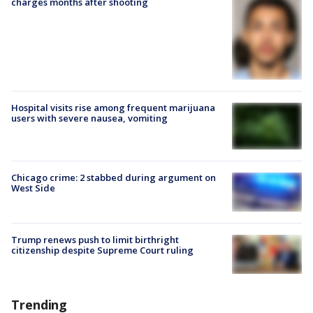
charges months after shooting
Hospital visits rise among frequent marijuana
users with severe nausea, vomiting
Chicago crime: 2 stabbed during argument on
West Side
Trump renews push to limit birthright
citizenship despite Supreme Court ruling
Trending