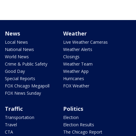
News
Weather
Local News
Live Weather Cameras
National News
Weather Alerts
World News
Closings
Crime & Public Safety
Weather Team
Good Day
Weather App
Special Reports
Hurricanes
FOX Chicago Megapoll
FOX Weather
FOX News Sunday
Traffic
Politics
Transportation
Election
Travel
Election Results
CTA
The Chicago Report