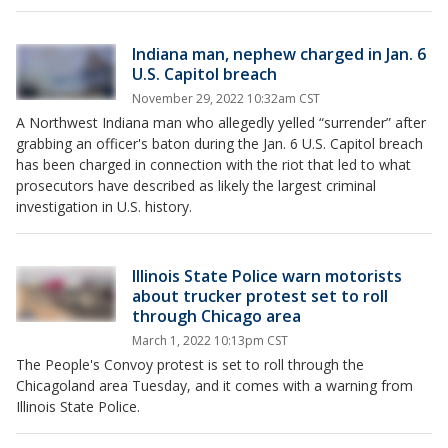
Indiana man, nephew charged in Jan. 6
U.S. Capitol breach
November 29, 2022 10:32am CST
A Northwest Indiana man who allegedly yelled “surrender” after
grabbing an officer's baton during the Jan. 6 U.S. Capitol breach
has been charged in connection with the riot that led to what
prosecutors have described as likely the largest criminal
investigation in U.S. history.
Illinois State Police warn motorists
about trucker protest set to roll
through Chicago area
March 1, 2022 10:13pm CST
The People's Convoy protest is set to roll through the
Chicagoland area Tuesday, and it comes with a warning from
Illinois State Police.