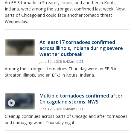
An EF-3 tornado in Streator, Illinois, and another in Kouts,
Indiana, were among the strongest confirmed last week. Now,
parts of Chicagoland could face another tornado threat
Wednesday.
At least 17 tornadoes confirmed
across Illinois, Indiana during severe
weather outbreak
June 15, 2026 6:42am CDT
Among the strongest tornadoes Thursday were an EF-3 in
Streator, Illinois, and an EF-3 in Kouts, Indiana.
Multiple tornadoes confirmed after
Chicagoland storms: NWS
June 12, 2026 6:48am CDT
Cleanup continues across parts of Chicagoland after tornadoes
and damaging winds Thursday night.