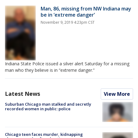
Man, 86, missing from NW Indiana may
be in ‘extreme danger’
November 9, 2019 4:23pm CST
Indiana State Police issued a silver alert Saturday for a missing
man who they believe is in “extreme danger.”
Latest News
View More
Suburban Chicago man stalked and secretly
recorded women in public: police
Chicago teen faces murder, kidnapping