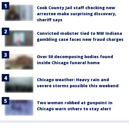
Cook County Jail staff checking new
arrestee make surprising discovery,
sheriff says
Convicted mobster tied to NW Indiana
gambling case faces new fraud charges
Over 50 decomposing bodies found
inside Chicago funeral home
Chicago weather: Heavy rain and
severe storms possible this weekend
Two women robbed at gunpoint in
Chicago warn others to stay alert