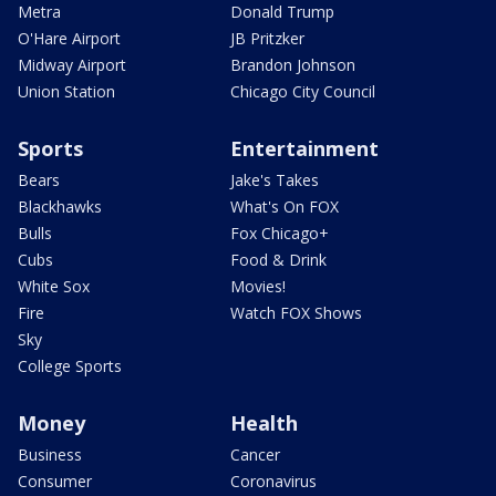
Metra
Donald Trump
O'Hare Airport
JB Pritzker
Midway Airport
Brandon Johnson
Union Station
Chicago City Council
Sports
Entertainment
Bears
Jake's Takes
Blackhawks
What's On FOX
Bulls
Fox Chicago+
Cubs
Food & Drink
White Sox
Movies!
Fire
Watch FOX Shows
Sky
College Sports
Money
Health
Business
Cancer
Consumer
Coronavirus