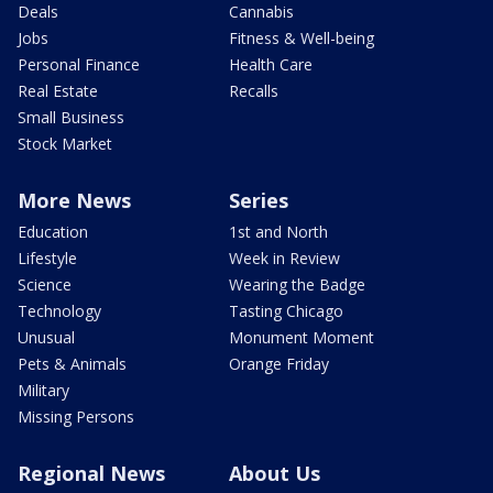
Deals
Cannabis
Jobs
Fitness & Well-being
Personal Finance
Health Care
Real Estate
Recalls
Small Business
Stock Market
More News
Series
Education
1st and North
Lifestyle
Week in Review
Science
Wearing the Badge
Technology
Tasting Chicago
Unusual
Monument Moment
Pets & Animals
Orange Friday
Military
Missing Persons
Regional News
About Us