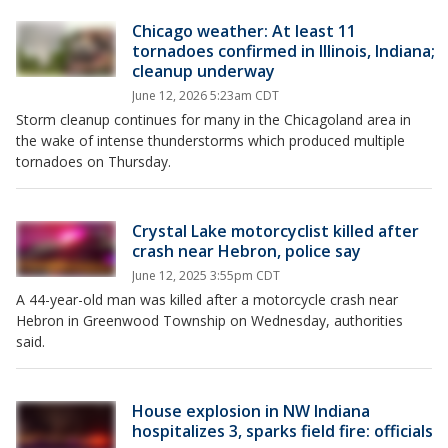
Chicago weather: At least 11
tornadoes confirmed in Illinois, Indiana;
cleanup underway
June 12, 2026 5:23am CDT
Storm cleanup continues for many in the Chicagoland area in
the wake of intense thunderstorms which produced multiple
tornadoes on Thursday.
Crystal Lake motorcyclist killed after
crash near Hebron, police say
June 12, 2025 3:55pm CDT
A 44-year-old man was killed after a motorcycle crash near
Hebron in Greenwood Township on Wednesday, authorities
said.
House explosion in NW Indiana
hospitalizes 3, sparks field fire: officials