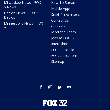
Milwaukee News - FOX
How To Stream
6 News
Mobile Apps
Detroit News - FOX 2
Email Newsletters
Detroit
Contact Us
Minneapolis News - FOX
Contests
9
Meet the Team
Jobs at FOX 32
Internships
FCC Public File
FCC Applications
Sitemap
facebook
instagram
twitter
email