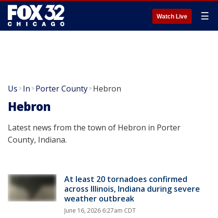
☰
Watch Live
Us
In
Porter County
Hebron
>
>
>
Hebron
Latest news from the town of Hebron in Porter
County, Indiana.
At least 20 tornadoes confirmed
across Illinois, Indiana during severe
weather outbreak
June 16, 2026 6:27am CDT