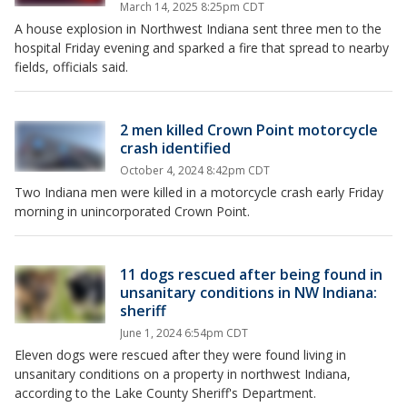
March 14, 2025 8:25pm CDT
A house explosion in Northwest Indiana sent three men to the
hospital Friday evening and sparked a fire that spread to nearby
fields, officials said.
2 men killed Crown Point motorcycle
crash identified
October 4, 2024 8:42pm CDT
Two Indiana men were killed in a motorcycle crash early Friday
morning in unincorporated Crown Point.
11 dogs rescued after being found in
unsanitary conditions in NW Indiana:
sheriff
June 1, 2024 6:54pm CDT
Eleven dogs were rescued after they were found living in
unsanitary conditions on a property in northwest Indiana,
according to the Lake County Sheriff's Department.