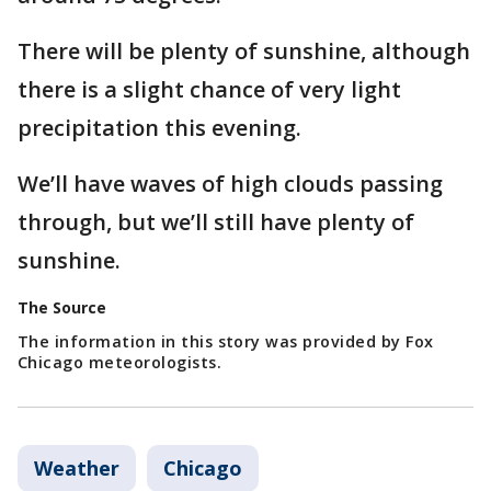
There will be plenty of sunshine, although
there is a slight chance of very light
precipitation this evening.
We’ll have waves of high clouds passing
through, but we’ll still have plenty of
sunshine.
The Source
The information in this story was provided by Fox
Chicago meteorologists.
Weather
Chicago