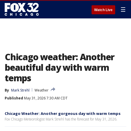
☰
Watch Live
Chicago weather: Another
beautiful day with warm
temps
By
Mark Strehl
Weather
Published
May 31, 2026 7:30 AM CDT
Chicago Weather: Another gorgeous day with warm temps
Fox Chicago Meteorologist Mark Strehl has the forecast for May 31, 2026.