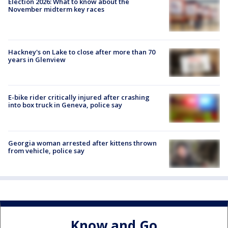
Election 2026: What to know about the
November midterm key races
Hackney's on Lake to close after more than 70
years in Glenview
E-bike rider critically injured after crashing
into box truck in Geneva, police say
Georgia woman arrested after kittens thrown
from vehicle, police say
Know and Go