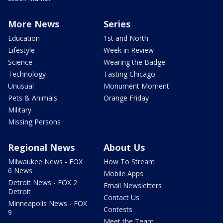
More News
Series
Education
1st and North
Lifestyle
Week in Review
Science
Wearing the Badge
Technology
Tasting Chicago
Unusual
Monument Moment
Pets & Animals
Orange Friday
Military
Missing Persons
Regional News
About Us
Milwaukee News - FOX
How To Stream
6 News
Mobile Apps
Detroit News - FOX 2
Email Newsletters
Detroit
Contact Us
Minneapolis News - FOX
Contests
9
Meet the Team