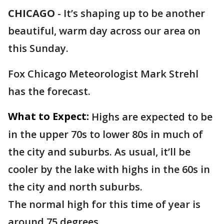
CHICAGO
-
It’s shaping up to be another
beautiful, warm day across our area on
this Sunday.
Fox Chicago Meteorologist Mark Strehl
has the forecast.
What to Expect:
Highs are expected to be
in the upper 70s to lower 80s in much of
the city and suburbs. As usual, it’ll be
cooler by the lake with highs in the 60s in
the city and north suburbs.
The normal high for this time of year is
around 75 degrees.