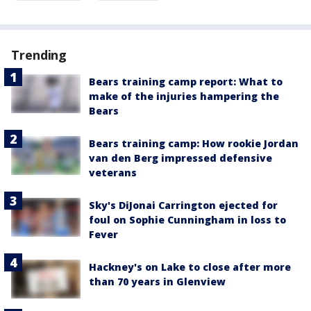
Trending
Bears training camp report: What to
make of the injuries hampering the
Bears
Bears training camp: How rookie Jordan
van den Berg impressed defensive
veterans
Sky's DiJonai Carrington ejected for
foul on Sophie Cunningham in loss to
Fever
Hackney's on Lake to close after more
than 70 years in Glenview