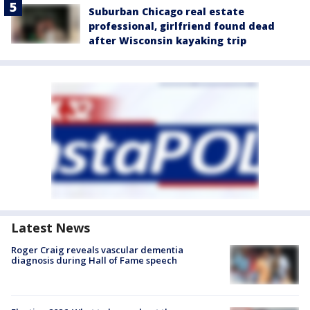
Suburban Chicago real estate
professional, girlfriend found dead
after Wisconsin kayaking trip
Latest News
Roger Craig reveals vascular dementia
diagnosis during Hall of Fame speech