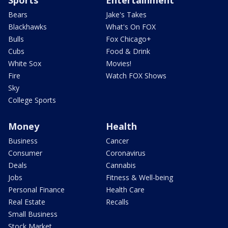
Bears
Jake's Takes
Blackhawks
What's On FOX
Bulls
Fox Chicago+
Cubs
Food & Drink
White Sox
Movies!
Fire
Watch FOX Shows
Sky
College Sports
Money
Health
Business
Cancer
Consumer
Coronavirus
Deals
Cannabis
Jobs
Fitness & Well-being
Personal Finance
Health Care
Real Estate
Recalls
Small Business
Stock Market