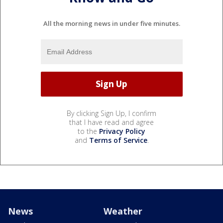
All the morning news in under five minutes.
By clicking Sign Up, I confirm
that I have read and agree
to the
Privacy Policy
and
Terms of Service
.
News
Weather