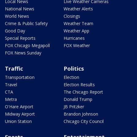
Local News
Live Weather Cameras
National News
Weather Alerts
World News
Closings
Crime & Public Safety
Weather Team
Good Day
Weather App
Special Reports
Hurricanes
FOX Chicago Megapoll
FOX Weather
FOX News Sunday
Traffic
Politics
Transportation
Election
Travel
Election Results
CTA
The Chicago Report
Metra
Donald Trump
O'Hare Airport
JB Pritzker
Midway Airport
Brandon Johnson
Union Station
Chicago City Council
Sports
Entertainment