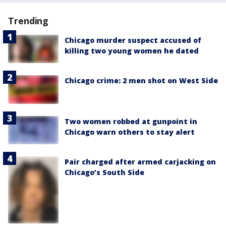
Trending
Chicago murder suspect accused of
killing two young women he dated
Chicago crime: 2 men shot on West Side
Two women robbed at gunpoint in
Chicago warn others to stay alert
Pair charged after armed carjacking on
Chicago’s South Side