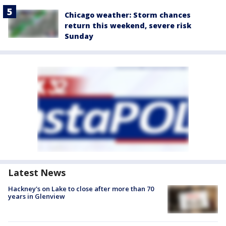
Chicago weather: Storm chances
return this weekend, severe risk
Sunday
Latest News
Hackney's on Lake to close after more than 70
years in Glenview