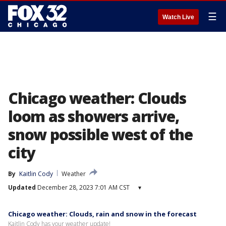
☰
Watch Live
Chicago weather: Clouds
loom as showers arrive,
snow possible west of the
city
By
Kaitlin Cody
Weather
Updated
December 28, 2023 7:01 AM CST
▾
Chicago weather: Clouds, rain and snow in the forecast
Kaitlin Cody has your weather update!