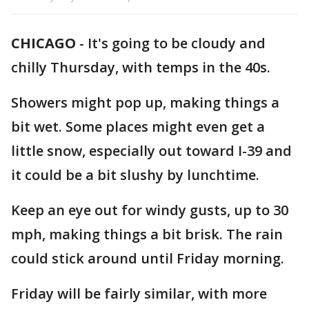
CHICAGO
-
It's going to be cloudy and
chilly Thursday, with temps in the 40s.
Showers might pop up, making things a
bit wet. Some places might even get a
little snow, especially out toward I-39 and
it could be a bit slushy by lunchtime.
Keep an eye out for windy gusts, up to 30
mph, making things a bit brisk. The rain
could stick around until Friday morning.
Friday will be fairly similar, with more