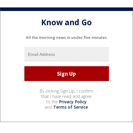
Know and Go
All the morning news in under five minutes.
By clicking Sign Up, I confirm
that I have read and agree
to the
Privacy Policy
and
Terms of Service
.