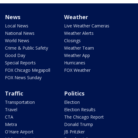
News
Weather
Local News
Live Weather Cameras
National News
Weather Alerts
World News
Closings
Crime & Public Safety
Weather Team
Good Day
Weather App
Special Reports
Hurricanes
FOX Chicago Megapoll
FOX Weather
FOX News Sunday
Traffic
Politics
Transportation
Election
Travel
Election Results
CTA
The Chicago Report
Metra
Donald Trump
O'Hare Airport
JB Pritzker