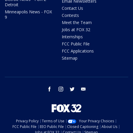
Email Newsletters
Detroit
Contact Us
Minneapolis News - FOX
Contests
9
Meet the Team
Jobs at FOX 32
Internships
FCC Public File
FCC Applications
Sitemap
facebook
instagram
twitter
email
Privacy Policy
Terms of Use
Your Privacy Choices
FCC Public File
EEO Public File
Closed Captioning
About Us
Jobs at FOX 32
Contact Us
Sitemap