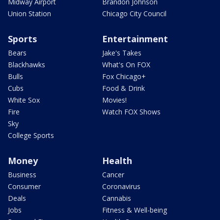
Midway Airport
Brandon Johnson
Union Station
Chicago City Council
Sports
Entertainment
Bears
Jake's Takes
Blackhawks
What's On FOX
Bulls
Fox Chicago+
Cubs
Food & Drink
White Sox
Movies!
Fire
Watch FOX Shows
Sky
College Sports
Money
Health
Business
Cancer
Consumer
Coronavirus
Deals
Cannabis
Jobs
Fitness & Well-being