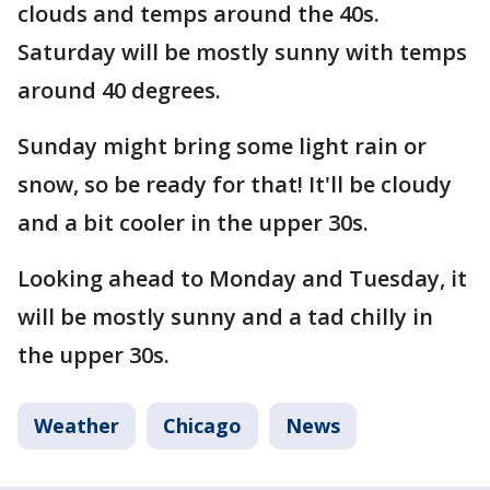
clouds and temps around the 40s.
Saturday will be mostly sunny with temps
around 40 degrees.
Sunday might bring some light rain or
snow, so be ready for that! It'll be cloudy
and a bit cooler in the upper 30s.
Looking ahead to Monday and Tuesday, it
will be mostly sunny and a tad chilly in
the upper 30s.
Weather
Chicago
News