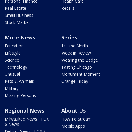
Personal Finance
Health Care
Real Estate
Recalls
Small Business
Stock Market
More News
Series
Education
1st and North
Lifestyle
Week in Review
Science
Wearing the Badge
Technology
Tasting Chicago
Unusual
Monument Moment
Pets & Animals
Orange Friday
Military
Missing Persons
Regional News
About Us
Milwaukee News - FOX
How To Stream
6 News
Mobile Apps
Detroit News - FOX 2