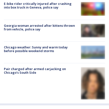
E-bike rider critically injured after crashing
into box truck in Geneva, police say
Georgia woman arrested after kittens thrown
from vehicle, police say
Chicago weather: Sunny and warm today
before possible weekend storms
Pair charged after armed carjacking on
Chicago’s South Side