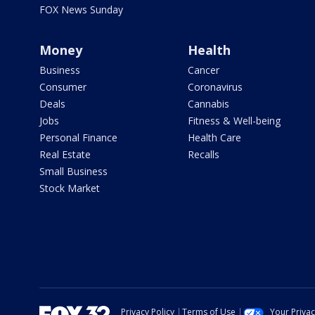
FOX News Sunday
Money
Health
Business
Cancer
Consumer
Coronavirus
Deals
Cannabis
Jobs
Fitness & Well-being
Personal Finance
Health Care
Real Estate
Recalls
Small Business
Stock Market
Privacy Policy
Terms of Use
Your Priva