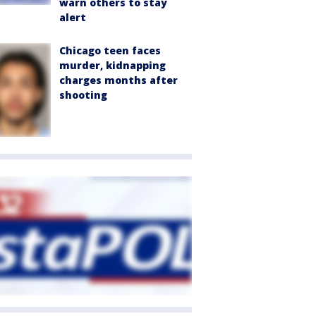
warn others to stay
alert
Chicago teen faces
murder, kidnapping
charges months after
shooting