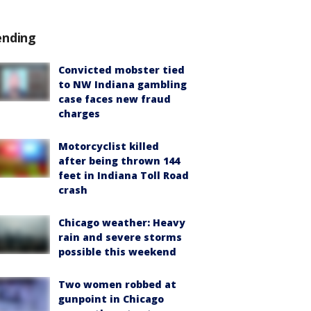
ending
Convicted mobster tied
to NW Indiana gambling
case faces new fraud
charges
Motorcyclist killed
after being thrown 144
feet in Indiana Toll Road
crash
Chicago weather: Heavy
rain and severe storms
possible this weekend
Two women robbed at
gunpoint in Chicago