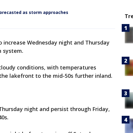
forecasted as storm approaches
Tr
 to increase Wednesday night and Thursday
m system.
cloudy conditions, with temperatures
the lakefront to the mid-50s further inland.
 Thursday night and persist through Friday,
40s.