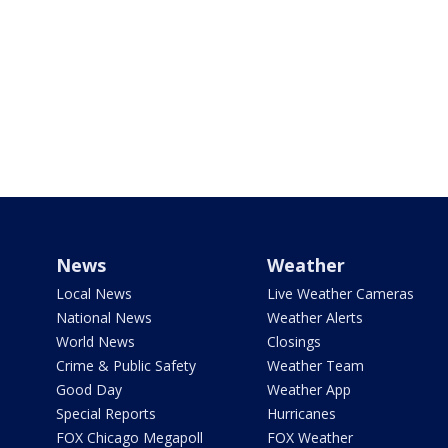
News
Weather
Local News
Live Weather Cameras
National News
Weather Alerts
World News
Closings
Crime & Public Safety
Weather Team
Good Day
Weather App
Special Reports
Hurricanes
FOX Chicago Megapoll
FOX Weather