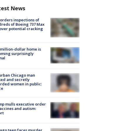
test News
orders inspections of
reds of Boeing 737 Max
 over potential cracking
million-dollar home is
ming surprisingly
mal
urban Chicago man
ked and secretly
rded women in public:
ce
p mulls executive order
accines and autism:
rt
ago teen faces murder,