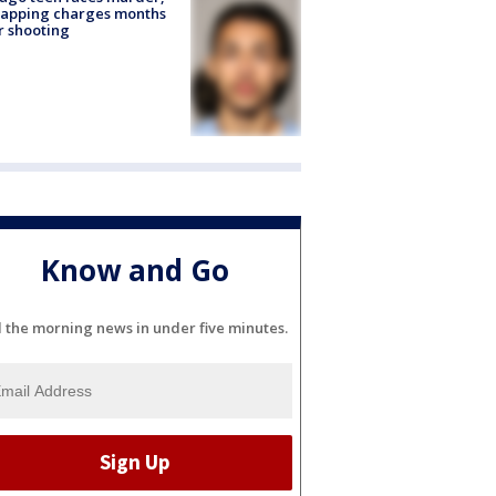
napping charges months
r shooting
Know and Go
l the morning news in under five minutes.