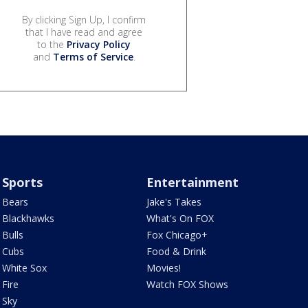
By clicking Sign Up, I confirm
that I have read and agree
to the
Privacy Policy
and
Terms of Service
.
Sports
Entertainment
Bears
Jake's Takes
Blackhawks
What's On FOX
Bulls
Fox Chicago+
Cubs
Food & Drink
White Sox
Movies!
Fire
Watch FOX Shows
Sky