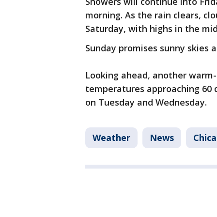
Showers will continue into Fri
morning. As the rain clears, cl
Saturday, with highs in the mi
Sunday promises sunny skies a
Looking ahead, another warm-u
temperatures approaching 60 d
on Tuesday and Wednesday.
Weather
News
Chic