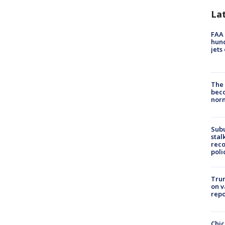
La
FAA 
hund
jets
The 
beco
nor
Sub
stal
reco
poli
Trum
on v
repo
Chic