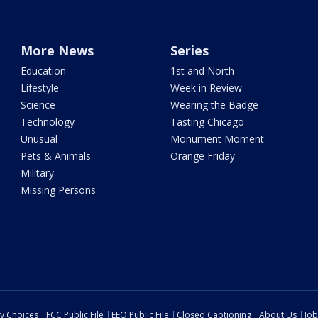
More News
Series
Education
1st and North
Lifestyle
Week in Review
Science
Wearing the Badge
Technology
Tasting Chicago
Unusual
Monument Moment
Pets & Animals
Orange Friday
Military
Missing Persons
cy Choices
FCC Public File
EEO Public File
Closed Captioning
About Us
Job