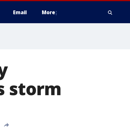
Email
More
y
s storm