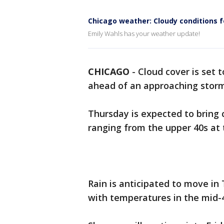
Chicago weather: Cloudy conditions 
Emily Wahls has your weather update!
CHICAGO
-
Cloud cover is set
ahead of an approaching stor
Thursday is expected to bring 
ranging from the upper 40s at 
Rain is anticipated to move in
with temperatures in the mid-