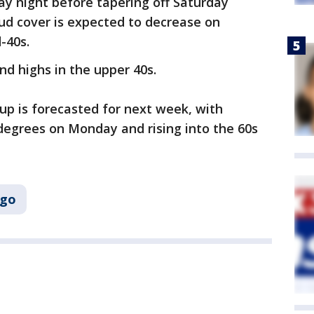
day night before tapering off Saturday
oud cover is expected to decrease on
d-40s.
nd highs in the upper 40s.
p is forecasted for next week, with
egrees on Monday and rising into the 60s
ago