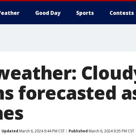
eather
Good Day
Sports
Contests
weather: Cloud
ns forecasted a
hes
Updated
March 6, 2024 9:44 PM CST
Published
March 6, 2024 9:35 PM CST