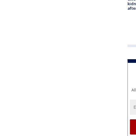
kid
afte
Al