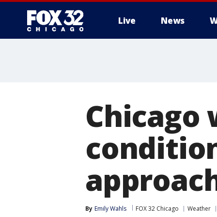
Live
News
W
Chicago 
conditio
approac
By
Emily Wahls
FOX 32 Chicago
Weather