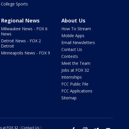
College Sports
Regional News
About Us
Milwaukee News - FOX 6
How To Stream
News
Mobile Apps
Detroit News - FOX 2
Email Newsletters
Detroit
Contact Us
Minneapolis News - FOX 9
Contests
Meet the Team
Jobs at FOX 32
Internships
FCC Public File
FCC Applications
Sitemap
s at FOX 32
Contact Us