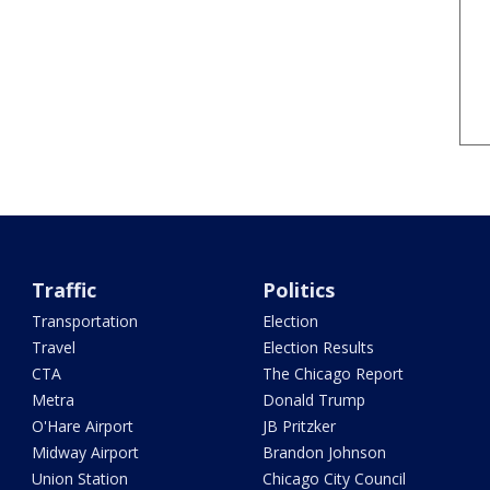
Traffic
Politics
Transportation
Election
Travel
Election Results
CTA
The Chicago Report
Metra
Donald Trump
O'Hare Airport
JB Pritzker
Midway Airport
Brandon Johnson
Union Station
Chicago City Council