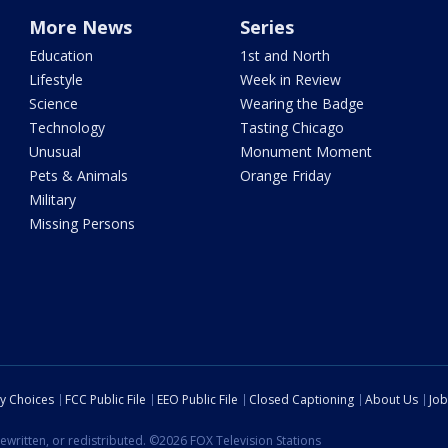
More News
Series
Education
1st and North
Lifestyle
Week in Review
Science
Wearing the Badge
Technology
Tasting Chicago
Unusual
Monument Moment
Pets & Animals
Orange Friday
Military
Missing Persons
cy Choices
FCC Public File
EEO Public File
Closed Captioning
About Us
Job
ewritten, or redistributed. ©2026 FOX Television Stations