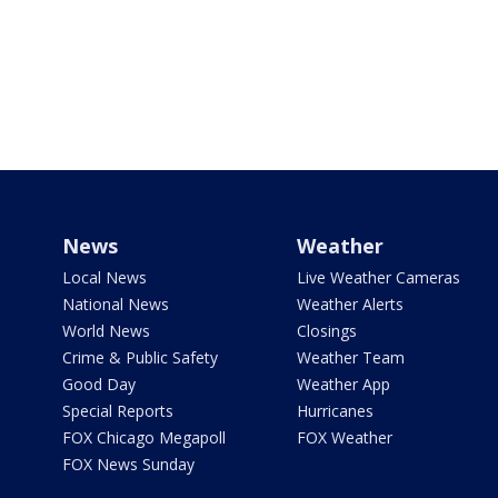
News
Weather
Local News
Live Weather Cameras
National News
Weather Alerts
World News
Closings
Crime & Public Safety
Weather Team
Good Day
Weather App
Special Reports
Hurricanes
FOX Chicago Megapoll
FOX Weather
FOX News Sunday