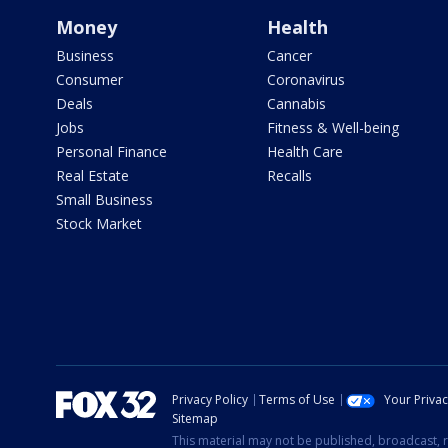
Money
Health
Business
Cancer
Consumer
Coronavirus
Deals
Cannabis
Jobs
Fitness & Well-being
Personal Finance
Health Care
Real Estate
Recalls
Small Business
Stock Market
Privacy Policy
Terms of Use
Your Priva
Sitemap
This material may not be published, broadcast, r