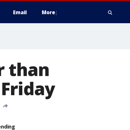
Email
More
r than
Friday
ending