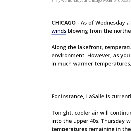
Emily Wahls has your Chicago weather update
CHICAGO
-
As of Wednesday a
winds
blowing from the northe
Along the lakefront, temperatur
environment. However, as you 
in much warmer temperatures, 
For instance, LaSalle is current
Tonight, cooler air will contin
into the upper 40s. Thursday wi
temperatures remaining in the