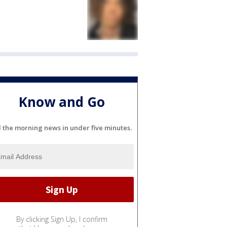
Know and Go
l the morning news in under five minutes.
By clicking Sign Up, I confirm