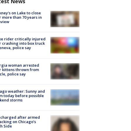
test News
ney's on Lake to close
r more than 70 years in
nview
ke rider critically injured
r crashing into box truck
eneva, police say
rgia woman arrested
r kittens thrown from
cle, police say
ago weather: Sunny and
 today before possible
kend storms
 charged after armed
acking on Chicago’s
h Side