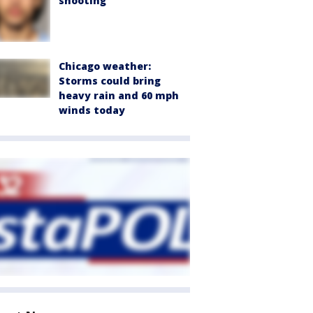
shooting
Chicago weather:
Storms could bring
heavy rain and 60 mph
winds today