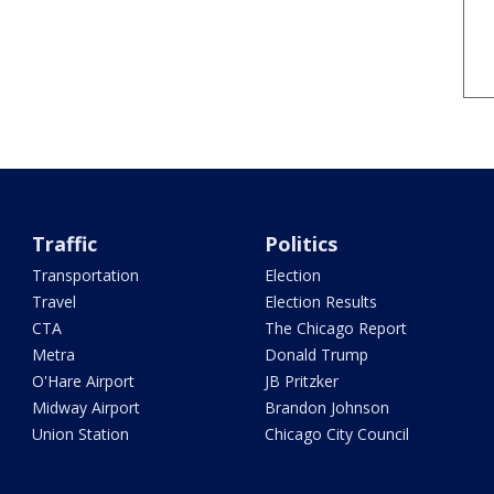
Traffic
Politics
Transportation
Election
Travel
Election Results
CTA
The Chicago Report
Metra
Donald Trump
O'Hare Airport
JB Pritzker
Midway Airport
Brandon Johnson
Union Station
Chicago City Council