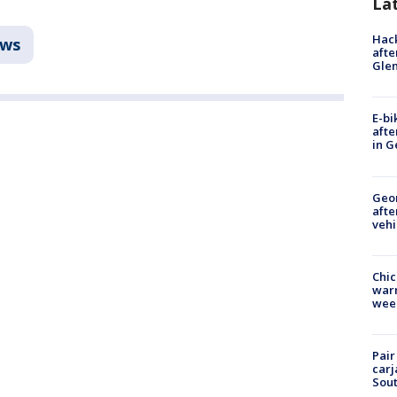
La
Hack
ws
afte
Gle
E-bi
afte
in G
Geo
afte
vehi
Chic
warm
wee
Pair
carj
Sout