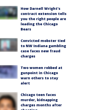
How Darnell Wright's
contract extension tells
you the right people are
leading the Chicago
Bears
Convicted mobster tied
to NW Indiana gambling
case faces new fraud
charges
Two women robbed at
gunpoint in Chicago
warn others to stay
alert
Chicago teen faces
murder, kidnapping
charges months after