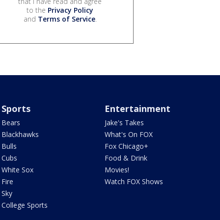
that I have read and agree
to the
Privacy Policy
and
Terms of Service
.
Sports
Entertainment
Bears
Jake's Takes
Blackhawks
What's On FOX
Bulls
Fox Chicago+
Cubs
Food & Drink
White Sox
Movies!
Fire
Watch FOX Shows
Sky
College Sports