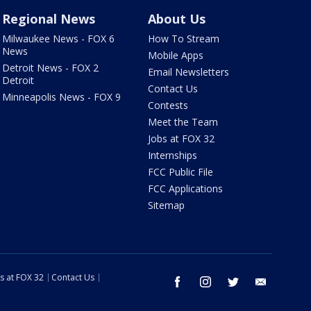
Regional News
About Us
Milwaukee News - FOX 6
How To Stream
News
Mobile Apps
Detroit News - FOX 2
Email Newsletters
Detroit
Contact Us
Minneapolis News - FOX 9
Contests
Meet the Team
Jobs at FOX 32
Internships
FCC Public File
FCC Applications
Sitemap
s at FOX 32
Contact Us
facebook
instagram
twitter
email