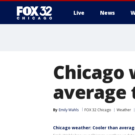
Live
News
W
Chicago 
average 
By
Emily Wahls
FOX 32 Chicago
Weather
Chicago weather: Cooler than averag