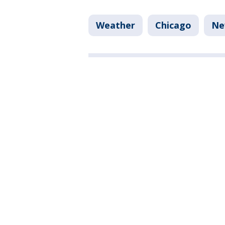
Weather
Chicago
Ne