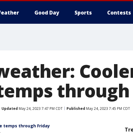
eather
Good Day
Sports
Contests
weather: Coole
temps through 
Updated
May 24, 2023 7:47 PM CDT
Published
May 24, 2023 7:45 PM CDT
e temps through Friday
Tr