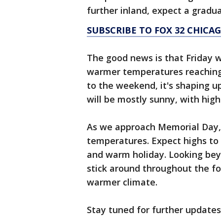
further inland, expect a gradu
SUBSCRIBE TO FOX 32 CHIC
The good news is that Friday wi
warmer temperatures reaching 
to the weekend, it's shaping 
will be mostly sunny, with highs
As we approach Memorial Day, 
temperatures. Expect highs to 
and warm holiday. Looking beyo
stick around throughout the fo
warmer climate.
Stay tuned for further updates