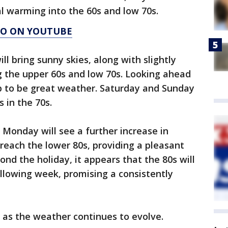
al warming into the 60s and low 70s.
AGO ON YOUTUBE
ll bring sunny skies, along with slightly
the upper 60s and low 70s. Looking ahead
up to be great weather. Saturday and Sunday
 in the 70s.
Monday will see a further increase in
reach the lower 80s, providing a pleasant
nd the holiday, it appears that the 80s will
llowing week, promising a consistently
 as the weather continues to evolve.