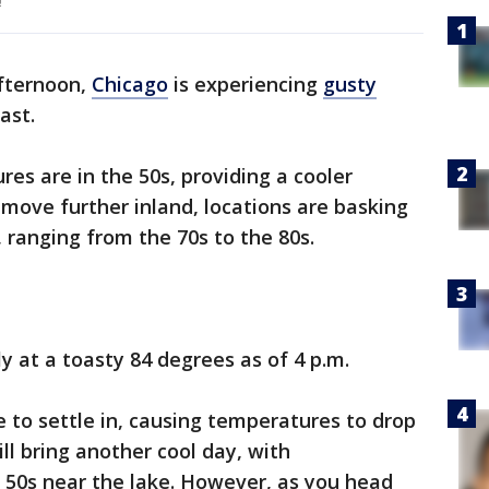
!
fternoon,
Chicago
is experiencing
gusty
ast.
es are in the 50s, providing a cooler
move further inland, locations are basking
ranging from the 70s to the 80s.
ly at a toasty 84 degrees as of 4 p.m.
ue to settle in, causing temperatures to drop
ll bring another cool day, with
 50s near the lake. However, as you head