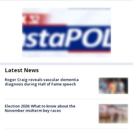
Latest News
Roger Craig reveals vascular dementia
diagnosis during Hall of Fame speech
Election 2026: What to know about the
November midterm key races