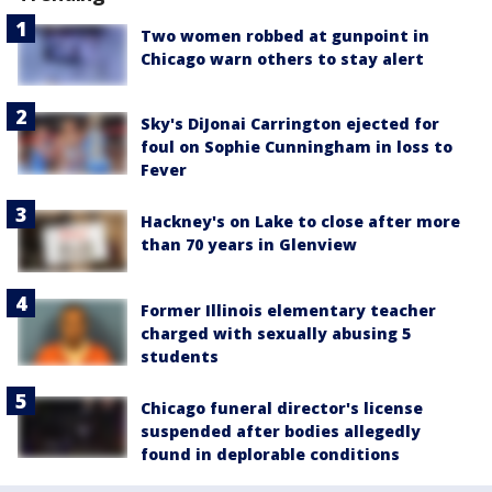
Two women robbed at gunpoint in
Chicago warn others to stay alert
Sky's DiJonai Carrington ejected for
foul on Sophie Cunningham in loss to
Fever
Hackney's on Lake to close after more
than 70 years in Glenview
Former Illinois elementary teacher
charged with sexually abusing 5
students
Chicago funeral director's license
suspended after bodies allegedly
found in deplorable conditions