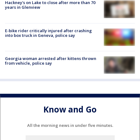
Hackney's on Lake to close after more than 70
years in Glenview
E-bike rider critically injured after crashing
into box truck in Geneva, police say
Georgia woman arrested after kittens thrown
from vehicle, police say
Know and Go
All the morning news in under five minutes.