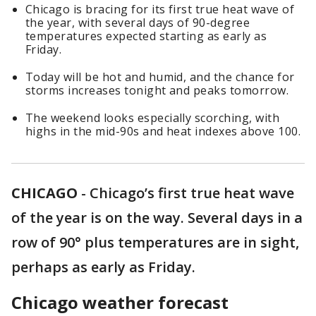
Chicago is bracing for its first true heat wave of
the year, with several days of 90-degree
temperatures expected starting as early as
Friday.
Today will be hot and humid, and the chance for
storms increases tonight and peaks tomorrow.
The weekend looks especially scorching, with
highs in the mid-90s and heat indexes above 100.
CHICAGO
-
Chicago’s first true heat wave
of the year is on the way. Several days in a
row of 90° plus temperatures are in sight,
perhaps as early as Friday.
Chicago weather forecast