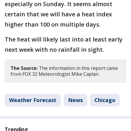
especially on Sunday. It seems almost
certain that we will have a heat index
higher than 100 on multiple days.
The heat will likely last into at least early
next week with no rainfall in sight.
The Source:
The information in this report came
from FOX 32 Meteorologist Mike Caplan.
Weather Forecast
News
Chicago
Trending