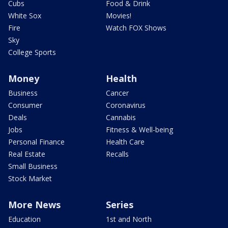
Cubs
Food & Drink
White Sox
Movies!
Fire
Watch FOX Shows
Sky
College Sports
Money
Health
Business
Cancer
Consumer
Coronavirus
Deals
Cannabis
Jobs
Fitness & Well-being
Personal Finance
Health Care
Real Estate
Recalls
Small Business
Stock Market
More News
Series
Education
1st and North