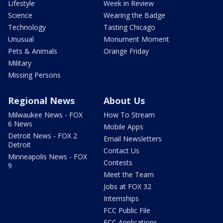
Lifestyle
Week in Review
Science
Wearing the Badge
Technology
Tasting Chicago
Unusual
Monument Moment
Pets & Animals
Orange Friday
Military
Missing Persons
Regional News
About Us
Milwaukee News - FOX
How To Stream
6 News
Mobile Apps
Detroit News - FOX 2
Email Newsletters
Detroit
Contact Us
Minneapolis News - FOX
Contests
9
Meet the Team
Jobs at FOX 32
Internships
FCC Public File
FCC Applications