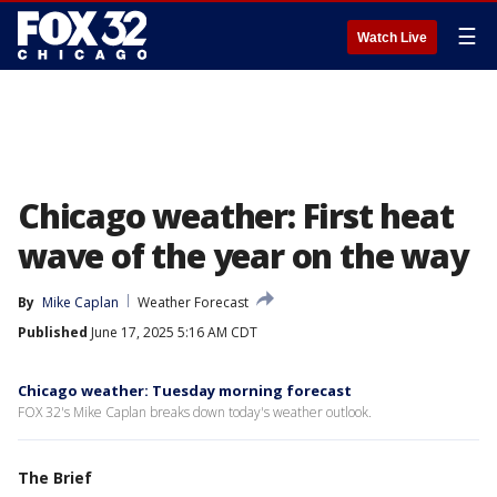
☰
Watch Live
Chicago weather: First heat
wave of the year on the way
By
Mike Caplan
Weather Forecast
Published
June 17, 2025 5:16 AM CDT
Chicago weather: Tuesday morning forecast
FOX 32's Mike Caplan breaks down today's weather outlook.
The Brief