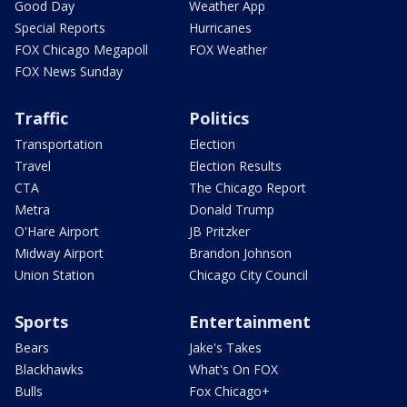
Good Day
Weather App
Special Reports
Hurricanes
FOX Chicago Megapoll
FOX Weather
FOX News Sunday
Traffic
Politics
Transportation
Election
Travel
Election Results
CTA
The Chicago Report
Metra
Donald Trump
O'Hare Airport
JB Pritzker
Midway Airport
Brandon Johnson
Union Station
Chicago City Council
Sports
Entertainment
Bears
Jake's Takes
Blackhawks
What's On FOX
Bulls
Fox Chicago+