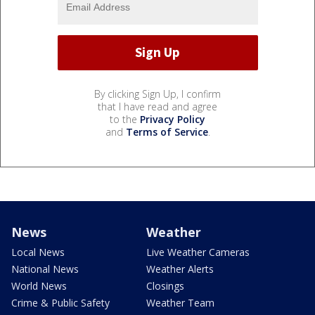
By clicking Sign Up, I confirm
that I have read and agree
to the
Privacy Policy
and
Terms of Service
.
News
Weather
Local News
Live Weather Cameras
National News
Weather Alerts
World News
Closings
Crime & Public Safety
Weather Team