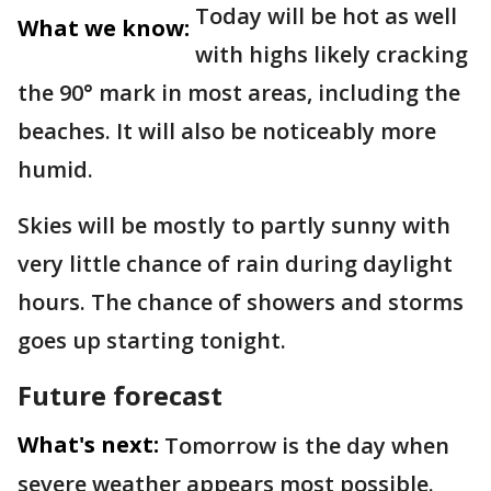
Today will be hot as well
What we know:
with highs likely cracking
the 90° mark in most areas, including the
beaches. It will also be noticeably more
humid.
Skies will be mostly to partly sunny with
very little chance of rain during daylight
hours. The chance of showers and storms
goes up starting tonight.
Future forecast
What's next:
Tomorrow is the day when
severe weather appears most possible.