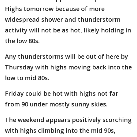
Highs tomorrow because of more
widespread shower and thunderstorm
activity will not be as hot, likely holding in
the low 80s.
Any thunderstorms will be out of here by
Thursday with highs moving back into the
low to mid 80s.
Friday could be hot with highs not far
from 90 under mostly sunny skies.
The weekend appears positively scorching
with highs climbing into the mid 90s,