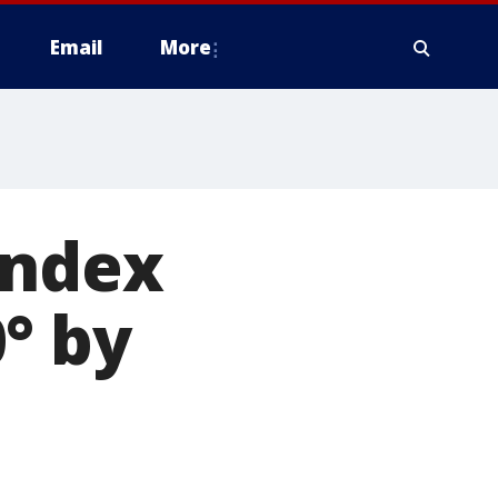
Email
More
index
° by