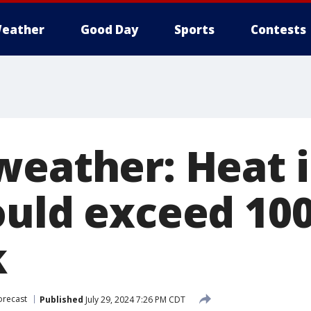
eather
Good Day
Sports
Contests
weather: Heat 
ould exceed 100
k
orecast
Published
July 29, 2024 7:26 PM CDT