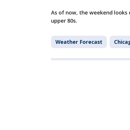
As of now, the weekend looks d
upper 80s.
Weather Forecast
Chica