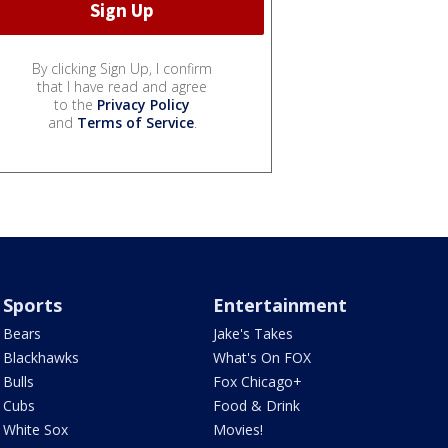
By clicking Sign Up, I confirm
that I have read and agree
to the
Privacy Policy
and
Terms of Service
.
Sports
Entertainment
Bears
Jake's Takes
Blackhawks
What's On FOX
Bulls
Fox Chicago+
Cubs
Food & Drink
White Sox
Movies!