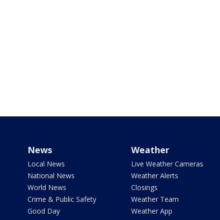
News
Weather
Local News
Live Weather Cameras
National News
Weather Alerts
World News
Closings
Crime & Public Safety
Weather Team
Good Day
Weather App