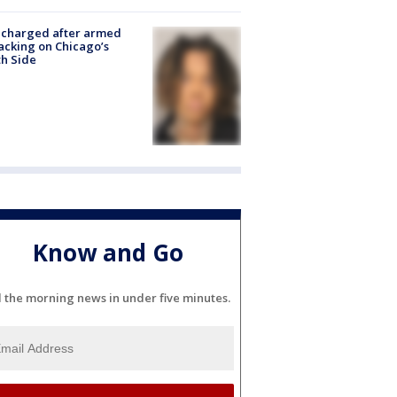
 charged after armed
acking on Chicago’s
h Side
Know and Go
l the morning news in under five minutes.