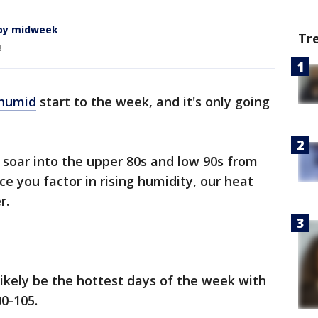
 by midweek
Tr
!
humid
start to the week, and it's only going
soar into the upper 80s and low 90s from
 you factor in rising humidity, our heat
r.
ikely be the hottest days of the week with
00-105.