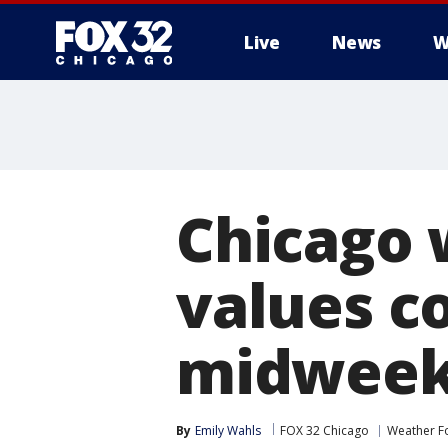
Live
News
W
Chicago 
values c
midwee
By
Emily Wahls
FOX 32 Chicago
Weather F