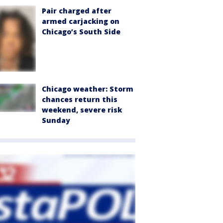
Pair charged after
armed carjacking on
Chicago’s South Side
Chicago weather: Storm
chances return this
weekend, severe risk
Sunday