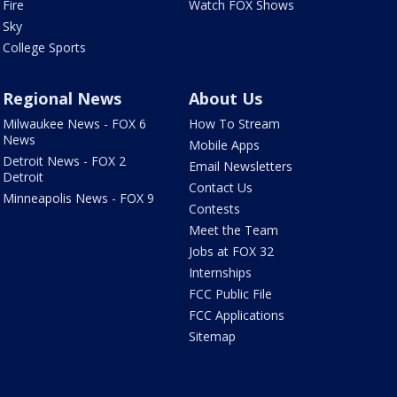
Fire
Watch FOX Shows
Sky
College Sports
Regional News
About Us
Milwaukee News - FOX 6
How To Stream
News
Mobile Apps
Detroit News - FOX 2
Email Newsletters
Detroit
Contact Us
Minneapolis News - FOX 9
Contests
Meet the Team
Jobs at FOX 32
Internships
FCC Public File
FCC Applications
Sitemap