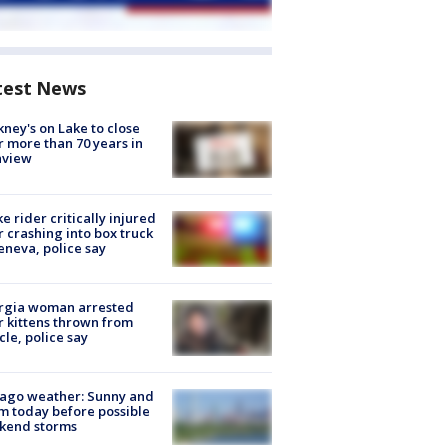
test News
ney's on Lake to close
r more than 70 years in
nview
ke rider critically injured
r crashing into box truck
eneva, police say
rgia woman arrested
r kittens thrown from
cle, police say
ago weather: Sunny and
 today before possible
kend storms