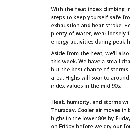
With the heat index climbing int
steps to keep yourself safe fr
exhaustion and heat stroke. Be 
plenty of water, wear loosely f
energy activities during peak 
Aside from the heat, we'll als
this week. We have a small ch
but the best chance of storms 
area. Highs will soar to aroun
index values in the mid 90s.
Heat, humidity, and storms wi
Thursday. Cooler air moves in
highs in the lower 80s by Frida
on Friday before we dry out f