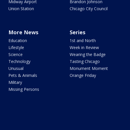
Midway Airport
Brandon Johnson
Union Station
Chicago City Council
More News
Series
Education
1st and North
Lifestyle
Week in Review
Science
Wearing the Badge
Technology
Tasting Chicago
Unusual
Monument Moment
Pets & Animals
Orange Friday
Military
Missing Persons