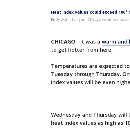
Heat index values could exceed 100°
Emily Wahls has your Chicago weather update
CHICAGO
-
It was a
warm and 
to get hotter from here.
Temperatures are expected to 
Tuesday through Thursday. Once
index values will be even highe
Wednesday and Thursday will l
heat index values as high as 1