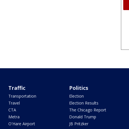
Traffic
Politics
Transportation
Election
Travel
Election Results
CTA
The Chicago Report
Metra
Donald Trump
O'Hare Airport
JB Pritzker