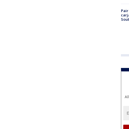
Pair
carj
Sout
Al