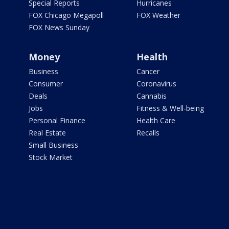
Special Reports
Hurricanes
FOX Chicago Megapoll
FOX Weather
FOX News Sunday
Money
Health
Business
Cancer
Consumer
Coronavirus
Deals
Cannabis
Jobs
Fitness & Well-being
Personal Finance
Health Care
Real Estate
Recalls
Small Business
Stock Market