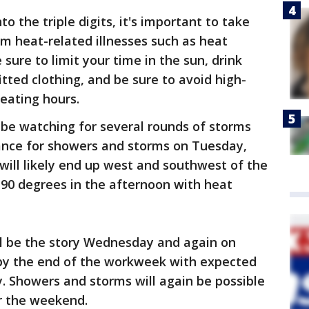
o the triple digits, it's important to take
om heat-related illnesses such as heat
sure to limit your time in the sun, drink
itted clothing, and be sure to avoid high-
heating hours.
o be watching for several rounds of storms
ance for showers and storms on Tuesday,
will likely end up west and southwest of the
d 90 degrees in the afternoon with heat
ll be the story Wednesday and again on
 by the end of the workweek with expected
y. Showers and storms will again be possible
or the weekend.