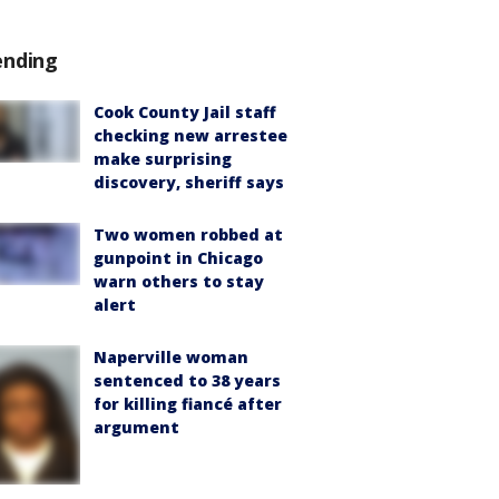
ending
Cook County Jail staff
checking new arrestee
make surprising
discovery, sheriff says
Two women robbed at
gunpoint in Chicago
warn others to stay
alert
Naperville woman
sentenced to 38 years
for killing fiancé after
argument