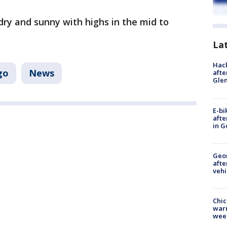
ry and sunny with highs in the mid to
La
Hack
go
News
afte
Gle
E-bi
afte
in G
Geo
afte
vehi
Chic
warm
wee