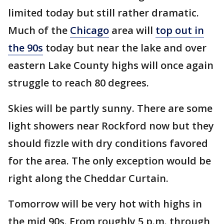
limited today but still rather dramatic.
Much of the
Chicago
area will
top out in
the 90s
today but near the lake and over
eastern Lake County highs will once again
struggle to reach 80 degrees.
Skies will be partly sunny. There are some
light showers near Rockford now but they
should fizzle with dry conditions favored
for the area. The only exception would be
right along the Cheddar Curtain.
Tomorrow will be very hot with highs in
the mid 90s. From roughly 5 p.m. through