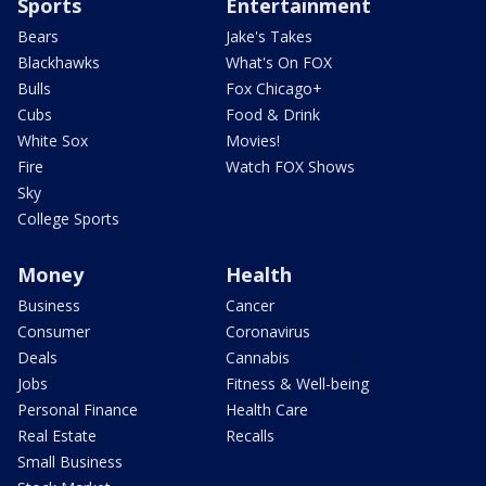
Sports
Entertainment
Bears
Jake's Takes
Blackhawks
What's On FOX
Bulls
Fox Chicago+
Cubs
Food & Drink
White Sox
Movies!
Fire
Watch FOX Shows
Sky
College Sports
Money
Health
Business
Cancer
Consumer
Coronavirus
Deals
Cannabis
Jobs
Fitness & Well-being
Personal Finance
Health Care
Real Estate
Recalls
Small Business