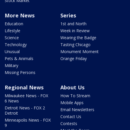
Stock Market
More News
Series
Education
1st and North
Lifestyle
Week in Review
Science
Wearing the Badge
Technology
Tasting Chicago
Unusual
Monument Moment
Pets & Animals
Orange Friday
Military
Missing Persons
Regional News
About Us
Milwaukee News - FOX
How To Stream
6 News
Mobile Apps
Detroit News - FOX 2
Email Newsletters
Detroit
Contact Us
Minneapolis News - FOX
Contests
9