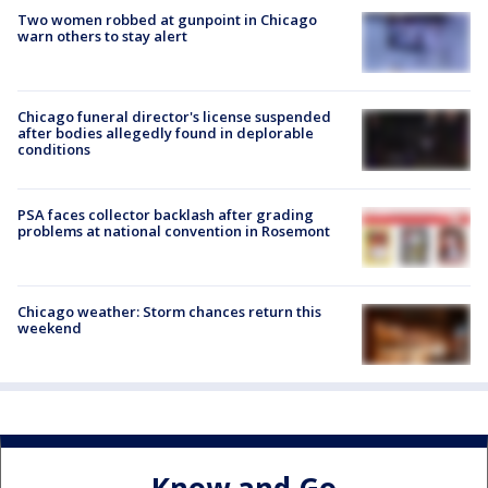
Two women robbed at gunpoint in Chicago
warn others to stay alert
Chicago funeral director's license suspended
after bodies allegedly found in deplorable
conditions
PSA faces collector backlash after grading
problems at national convention in Rosemont
Chicago weather: Storm chances return this
weekend