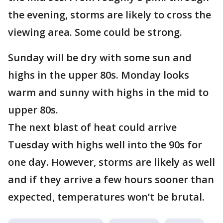
the evening, storms are likely to cross the
viewing area. Some could be strong.
Sunday will be dry with some sun and
highs in the upper 80s. Monday looks
warm and sunny with highs in the mid to
upper 80s.
The next blast of heat could arrive
Tuesday with highs well into the 90s for
one day. However, storms are likely as well
and if they arrive a few hours sooner than
expected, temperatures won’t be brutal.