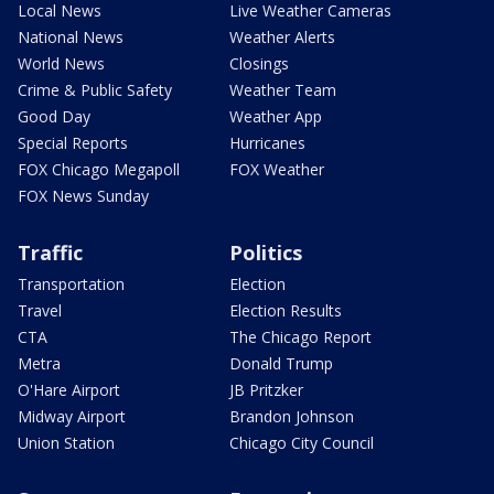
Local News
Live Weather Cameras
National News
Weather Alerts
World News
Closings
Crime & Public Safety
Weather Team
Good Day
Weather App
Special Reports
Hurricanes
FOX Chicago Megapoll
FOX Weather
FOX News Sunday
Traffic
Politics
Transportation
Election
Travel
Election Results
CTA
The Chicago Report
Metra
Donald Trump
O'Hare Airport
JB Pritzker
Midway Airport
Brandon Johnson
Union Station
Chicago City Council