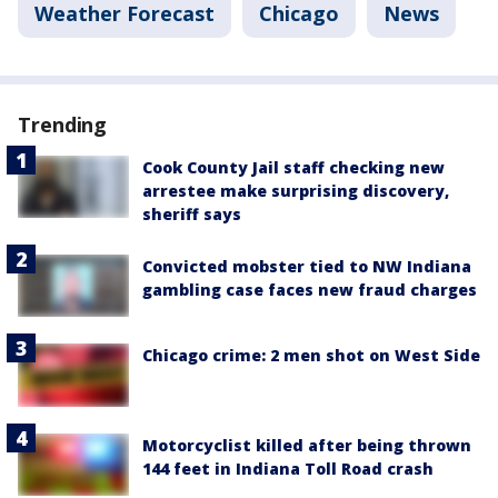
Weather Forecast
Chicago
News
Trending
Cook County Jail staff checking new
arrestee make surprising discovery,
sheriff says
Convicted mobster tied to NW Indiana
gambling case faces new fraud charges
Chicago crime: 2 men shot on West Side
Motorcyclist killed after being thrown
144 feet in Indiana Toll Road crash