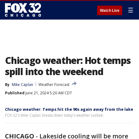
☰
Watch Live
Chicago weather: Hot temps
spill into the weekend
By
Mike Caplan
Weather Forecast
Published
June 21, 2024 5:20 AM CDT
Chicago weather: Temps hit the 90s again away from the lake
FOX 32's Mike Caplan breaks down today's weather outlook.
CHICAGO
-
Lakeside cooling will be more