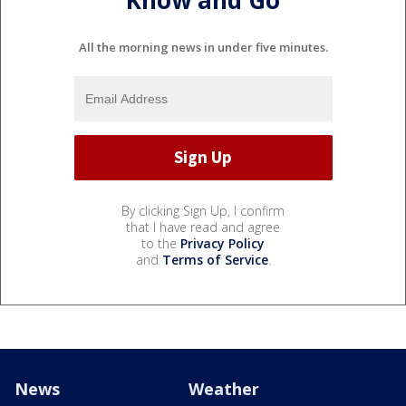
Know and Go
All the morning news in under five minutes.
By clicking Sign Up, I confirm
that I have read and agree
to the
Privacy Policy
and
Terms of Service
.
News
Weather