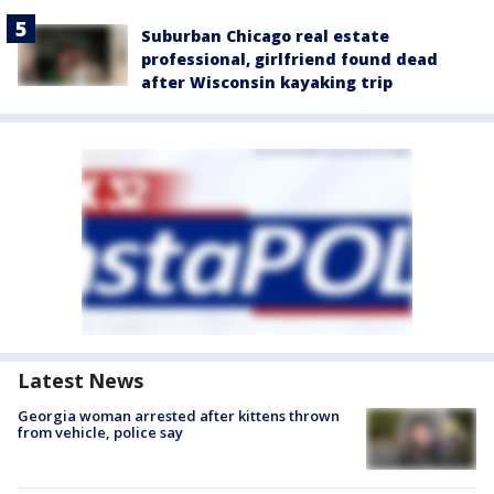
Suburban Chicago real estate
professional, girlfriend found dead
after Wisconsin kayaking trip
Latest News
Georgia woman arrested after kittens thrown
from vehicle, police say