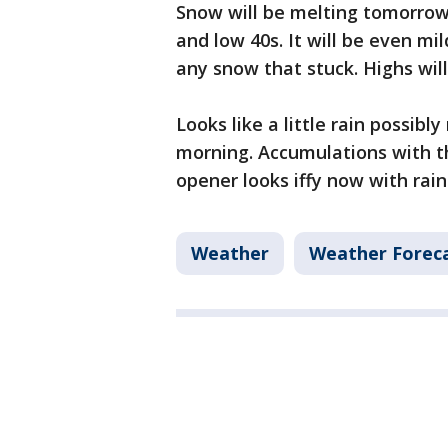
Snow will be melting tomorrow
and low 40s. It will be even m
any snow that stuck. Highs wil
Looks like a little rain possib
morning. Accumulations with t
opener looks iffy now with rain 
Weather
Weather Forec