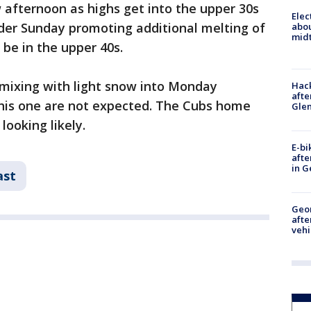
 afternoon as highs get into the upper 30s
Elec
ilder Sunday promoting additional melting of
abo
midt
l be in the upper 40s.
ly mixing with light snow into Monday
Hack
afte
his one are not expected. The Cubs home
Gle
looking likely.
E-bi
afte
in G
ast
Geo
afte
vehi