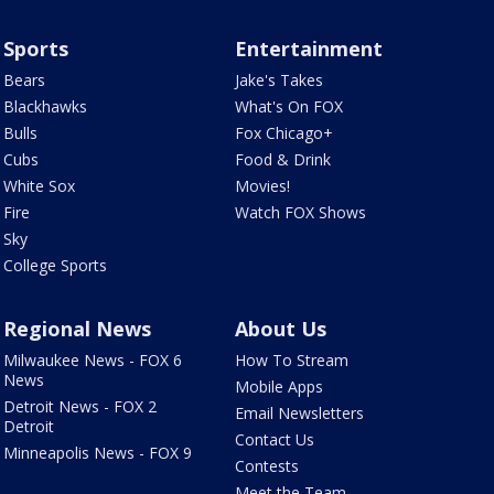
Sports
Entertainment
Bears
Jake's Takes
Blackhawks
What's On FOX
Bulls
Fox Chicago+
Cubs
Food & Drink
White Sox
Movies!
Fire
Watch FOX Shows
Sky
College Sports
Regional News
About Us
Milwaukee News - FOX 6
How To Stream
News
Mobile Apps
Detroit News - FOX 2
Email Newsletters
Detroit
Contact Us
Minneapolis News - FOX 9
Contests
Meet the Team