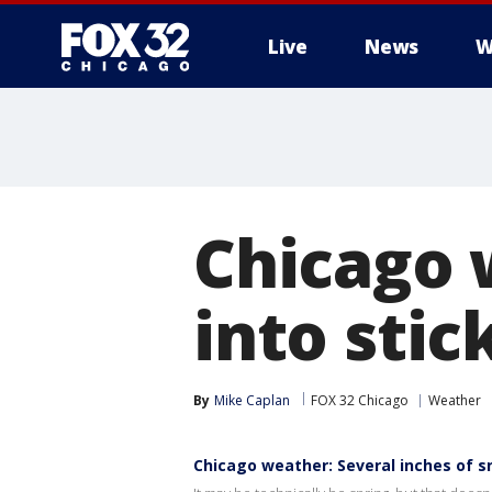
Live
News
W
Chicago 
into sti
By
Mike Caplan
FOX 32 Chicago
Weather
Chicago weather: Several inches of s