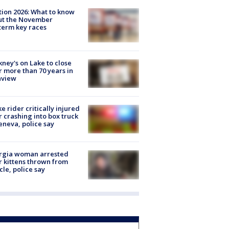
tion 2026: What to know
ut the November
erm key races
ney's on Lake to close
r more than 70 years in
nview
ke rider critically injured
r crashing into box truck
eneva, police say
rgia woman arrested
r kittens thrown from
cle, police say