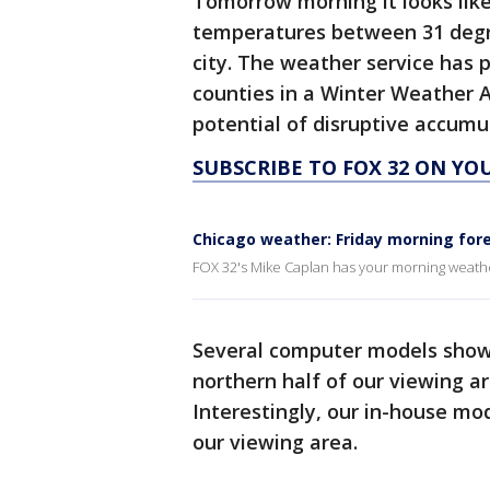
Tomorrow morning it looks like
temperatures between 31 degre
city. The weather service has
counties in a Winter Weather A
potential of disruptive accum
SUBSCRIBE TO FOX 32 ON YO
Chicago weather: Friday morning for
FOX 32's Mike Caplan has your morning weath
Several computer models show 
northern half of our viewing ar
Interestingly, our in-house mo
our viewing area.