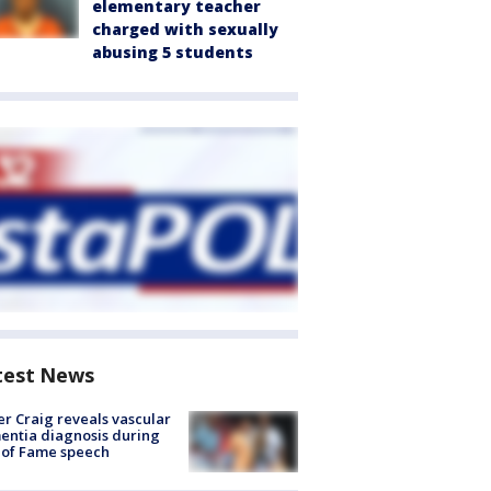
elementary teacher
charged with sexually
abusing 5 students
test News
r Craig reveals vascular
ntia diagnosis during
 of Fame speech