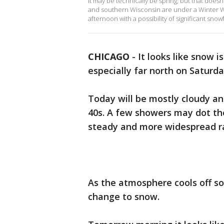
It may be technically be spring, but that doe
and southern Wisconsin are under a Winter We
afternoon with a possibility of significant snowf
CHICAGO
-
It looks like snow i
especially far north on Satur
Today will be mostly cloudy and
40s. A few showers may dot the
steady and more widespread r
As the atmosphere cools off so
change to snow.