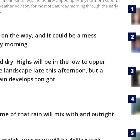
sn't mean winter weather is all wrapped up. Many northern suburbs
ather Advisory for most of Saturday morning through the early
all.
s on the way, and it could be a mess
day morning.
 dry. Highs will be in the low to upper
 landscape late this afternoon, but a
ain develops tonight.
me of that rain will mix with and outright