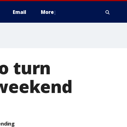
Email
More
o turn
s weekend
ending