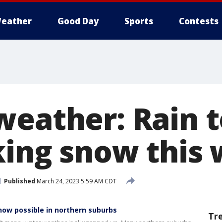
eather
Good Day
Sports
Contests
weather: Rain t
cking snow thi
Published
March 24, 2023 5:59 AM CDT
now possible in northern suburbs
Tr