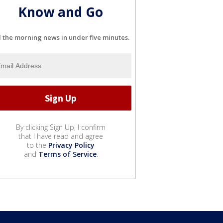
Know and Go
l the morning news in under five minutes.
By clicking Sign Up, I confirm
that I have read and agree
to the
Privacy Policy
and
Terms of Service
.