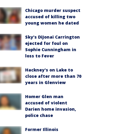
Chicago murder suspect
accused of killing two
young women he dated
Sky's DiJonai Carrington
ejected for foul on
Sophie Cunningham in
loss to Fever
Hackney's on Lake to
close after more than 70
years in Glenview
Homer Glen man
accused of violent
Darien home invasion,
police chase
Former Illinois