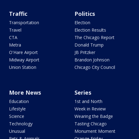
Traffic
Politics
Transportation
Election
Travel
Election Results
CTA
The Chicago Report
Metra
Donald Trump
O'Hare Airport
JB Pritzker
Midway Airport
Brandon Johnson
Union Station
Chicago City Council
More News
Series
Education
1st and North
Lifestyle
Week in Review
Science
Wearing the Badge
Technology
Tasting Chicago
Unusual
Monument Moment
Pets & Animals
Orange Friday