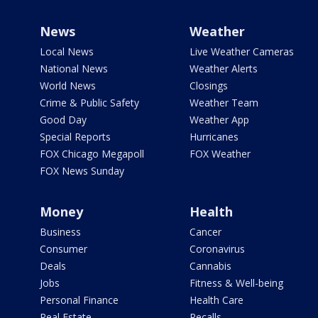
News
Weather
Local News
Live Weather Cameras
National News
Weather Alerts
World News
Closings
Crime & Public Safety
Weather Team
Good Day
Weather App
Special Reports
Hurricanes
FOX Chicago Megapoll
FOX Weather
FOX News Sunday
Money
Health
Business
Cancer
Consumer
Coronavirus
Deals
Cannabis
Jobs
Fitness & Well-being
Personal Finance
Health Care
Real Estate
Recalls