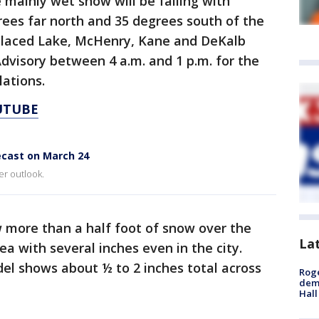
 mainly wet snow will be falling with
es far north and 35 degrees south of the
 placed Lake, McHenry, Kane and DeKalb
dvisory between 4 a.m. and 1 p.m. for the
ulations.
UTUBE
ecast on March 24
er outlook.
more than a half foot of snow over the
La
ea with several inches even in the city.
del shows about ½ to 2 inches total across
Roge
deme
Hall