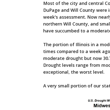
Most of the city and central C
DuPage and Will County were i
week's assessment. Now nearly
northern Will County, and sma
have succumbed to a moderate
The portion of Illinois in a mo
times compared to a week ago.
moderate drought but now 30.75%
Drought levels range from mod
exceptional, the worst level.
A very small portion of our sta