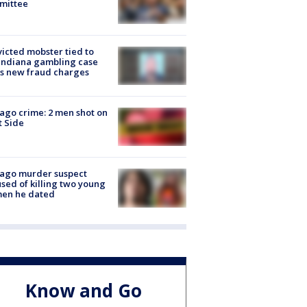
mittee
icted mobster tied to
Indiana gambling case
s new fraud charges
ago crime: 2 men shot on
 Side
cago murder suspect
sed of killing two young
en he dated
Know and Go