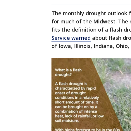
The monthly drought outlook f
for much of the Midwest. The 
fits the definition of a flash d
Service warned
about flash dro
of Iowa, Illinois, Indiana, Oh