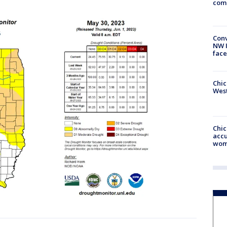
com
Conv
NW 
face
Chic
West
Chi
accu
wom