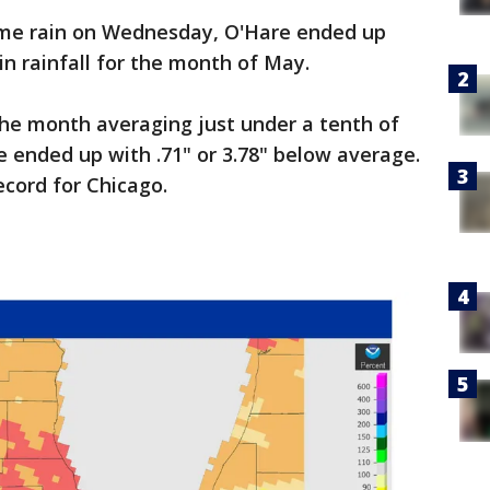
me rain on Wednesday, O'Hare ended up
in rainfall for the month of May.
 the month averaging just under a tenth of
e ended up with .71" or 3.78" below average.
ecord for Chicago.