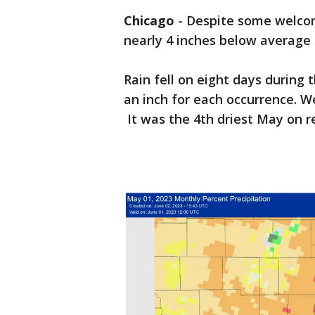
Chicago
-
Despite some welco
nearly 4 inches below average 
Rain fell on eight days during
an inch for each occurrence. W
It was the 4th driest May on r