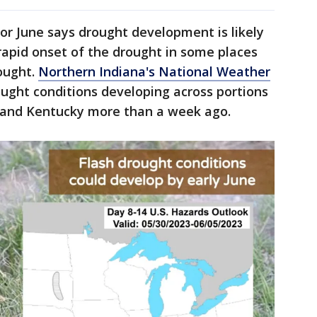
or June says drought development is likely
rapid onset of the drought in some places
rought.
Northern Indiana's National Weather
ught conditions developing across portions
io, and Kentucky more than a week ago.