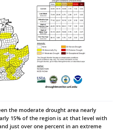
een the moderate drought area nearly
rly 15% of the region is at that level with
and just over one percent in an extreme