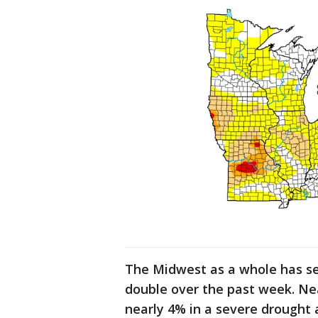
The Midwest as a whole has s
double over the past week. Nea
nearly 4% in a severe drought 