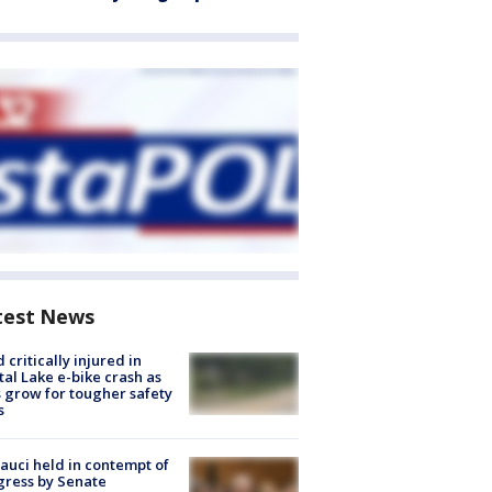
test News
d critically injured in
tal Lake e-bike crash as
s grow for tougher safety
s
Fauci held in contempt of
ress by Senate