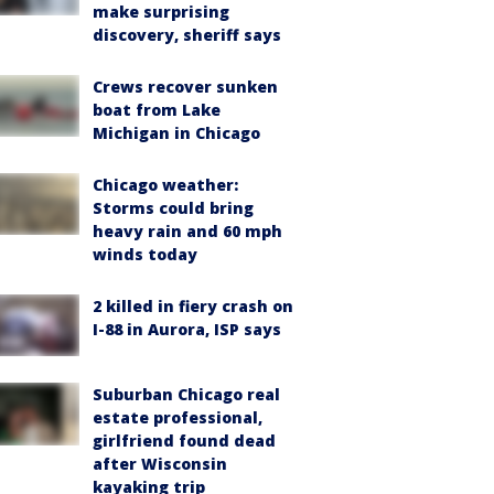
make surprising
discovery, sheriff says
Crews recover sunken
boat from Lake
Michigan in Chicago
Chicago weather:
Storms could bring
heavy rain and 60 mph
winds today
2 killed in fiery crash on
I-88 in Aurora, ISP says
Suburban Chicago real
estate professional,
girlfriend found dead
after Wisconsin
kayaking trip