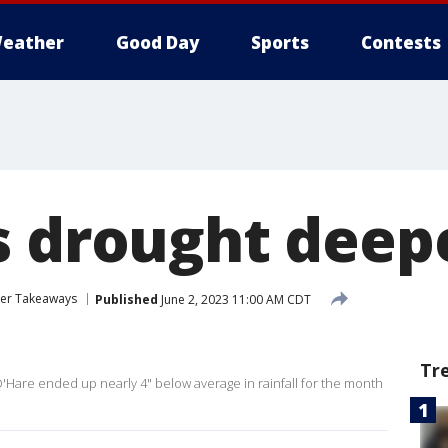
eather
Good Day
Sports
Contests
s drought deep
her Takeaways
Published
June 2, 2023 11:00 AM CDT
Tr
are ended up nearly 4" below average in rainfall for the month