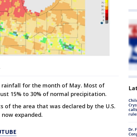
.
rainfall for the month of May. Most of
La
just 15% to 30% of normal precipitation.
Chil
Crys
 of the area that was declared by the U.S.
call
s now expanded.
rule
Dr. 
UTUBE
Cong