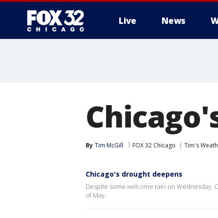
Live
News
W
Chicago'
By
Tim McGill
FOX 32 Chicago
Tim's Weat
Chicago's drought deepens
Despite some welcome rain on Wednesday, O'H
of May.