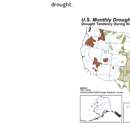
drought.