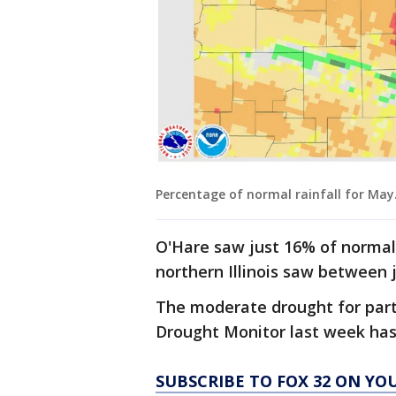
Percentage of normal rainfall for May
O'Hare saw just 16% of normal 
northern Illinois saw between 
The moderate drought for parts
Drought Monitor last week ha
SUBSCRIBE TO FOX 32 ON YO