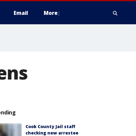
Email
More
ens
ending
Cook County Jail staff
checking new arrestee