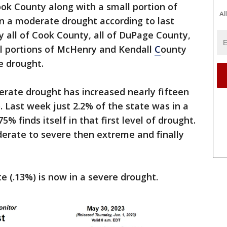
ook County along with a small portion of
Al
n a moderate drought according to last
 all of Cook County, all of DuPage County,
ll portions of McHenry and Kendall
C
ounty
 drought.
derate drought has increased nearly fifteen
 Last week just 2.2% of the state was in a
 finds itself in that first level of drought.
erate to severe then extreme and finally
te (.13%) is now in a severe drought.