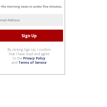
l the morning news in under five minutes.
By clicking Sign Up, I confirm
that I have read and agree
to the
Privacy Policy
and
Terms of Service
.