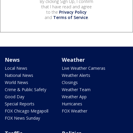
By clicking Sign Up, I confirm
that I have read and agree
to the
Privacy Policy
and
Terms of Service
.
News
Weather
Local News
Live Weather Cameras
National News
Weather Alerts
World News
Closings
Crime & Public Safety
Weather Team
Good Day
Weather App
Special Reports
Hurricanes
FOX Chicago Megapoll
FOX Weather
FOX News Sunday