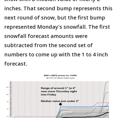
inches. That second bump represents this
next round of snow, but the first bump
represented Monday's snowfall. The first
snowfall forecast amounts were
subtracted from the second set of
numbers to come up with the 1 to 4 inch
forecast.