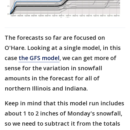
The forecasts so far are focused on
O'Hare. Looking at a single model, in this
case
the GFS model
, we can get more of
sense for the variation in snowfall
amounts in the forecast for all of
northern Illinois and Indiana.
Keep in mind that this model run includes
about 1 to 2 inches of Monday's snowfall,
so we need to subtract it from the totals