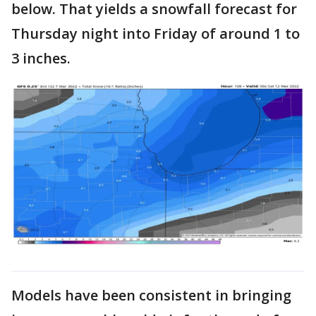
below. That yields a snowfall forecast for
Thursday night into Friday of around 1 to
3 inches.
Models have been consistent in bringing