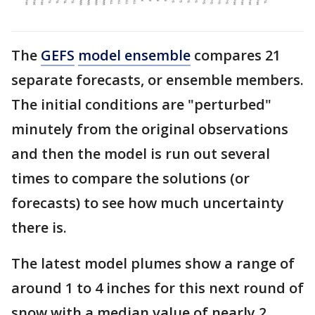
The
GEFS
model ensemble
compares 21
separate forecasts, or ensemble members.
The initial conditions are "perturbed"
minutely from the original observations
and then the model is run out several
times to compare the solutions (or
forecasts) to see how much uncertainty
there is.
The latest model plumes show a range of
around 1 to 4 inches for this next round of
snow with a median value of nearly 2