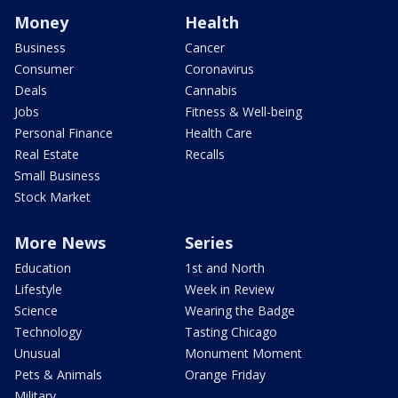
Money
Health
Business
Cancer
Consumer
Coronavirus
Deals
Cannabis
Jobs
Fitness & Well-being
Personal Finance
Health Care
Real Estate
Recalls
Small Business
Stock Market
More News
Series
Education
1st and North
Lifestyle
Week in Review
Science
Wearing the Badge
Technology
Tasting Chicago
Unusual
Monument Moment
Pets & Animals
Orange Friday
Military