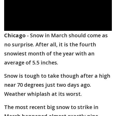
Chicago
-
Snow in March should come as
no surprise. After all, it is the fourth
snowiest month of the year with an
average of 5.5 inches.
Snow is tough to take though after a high
near 70 degrees just two days ago.
Weather whiplash at its worst.
The most recent big snow to strike in