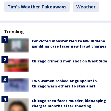
Tim's Weather Takeaways
Weather
Trending
Convicted mobster tied to NW Indiana
gambling case faces new fraud charges
Chicago crime: 2 men shot on West Side
Two women robbed at gunpoint in
Chicago warn others to stay alert
Chicago teen faces murder, kidnapping
charges months after shooting