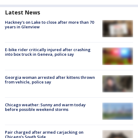
Latest News
Hackney's on Lake to close after more than 70
years in Glenview
E-bike rider critically injured after crashing
into box truck in Geneva, police say
Georgia woman arrested after kittens thrown
from vehicle, police say
Chicago weather: Sunny and warm today
before possible weekend storms
Pair charged after armed carjacking on
Chicago’s South Side