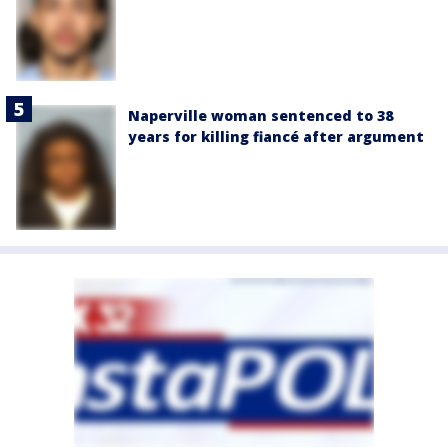
Naperville woman sentenced to 38
years for killing fiancé after argument