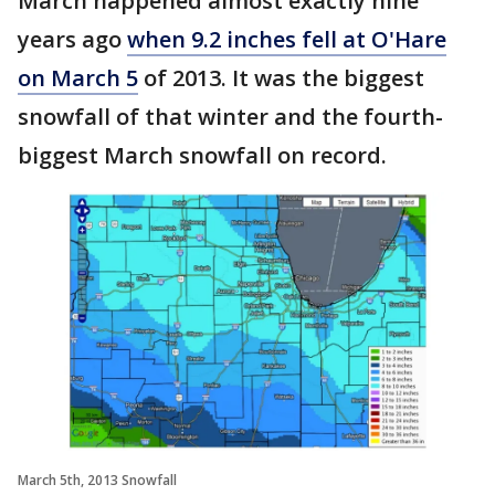
March happened almost exactly nine
years ago
when 9.2 inches fell at O'Hare
on March 5
of 2013. It was the biggest
snowfall of that winter and the fourth-
biggest March snowfall on record.
March 5th, 2013 Snowfall