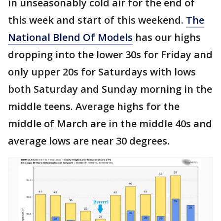
in unseasonably cold air for the end of
this week and start of this weekend.
The
National Blend Of Models
has our highs
dropping into the lower 30s for Friday and
only upper 20s for Saturdays with lows
both Saturday and Sunday morning in the
middle teens. Average highs for the
middle of March are in the middle 40s and
average lows are near 30 degrees.