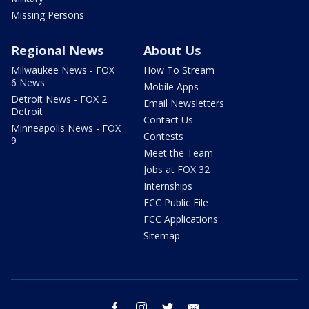
Missing Persons
Regional News
About Us
Milwaukee News - FOX
How To Stream
6 News
Mobile Apps
Detroit News - FOX 2
Email Newsletters
Detroit
Contact Us
Minneapolis News - FOX
Contests
9
Meet the Team
Jobs at FOX 32
Internships
FCC Public File
FCC Applications
Sitemap
facebook
instagram
twitter
email