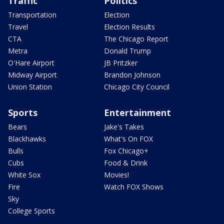
Traffic
Politics
Transportation
Election
Travel
Election Results
CTA
The Chicago Report
Metra
Donald Trump
O'Hare Airport
JB Pritzker
Midway Airport
Brandon Johnson
Union Station
Chicago City Council
Sports
Entertainment
Bears
Jake's Takes
Blackhawks
What's On FOX
Bulls
Fox Chicago+
Cubs
Food & Drink
White Sox
Movies!
Fire
Watch FOX Shows
Sky
College Sports