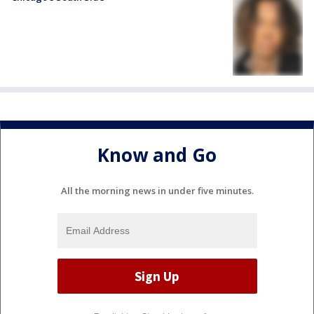
Know and Go
All the morning news in under five minutes.