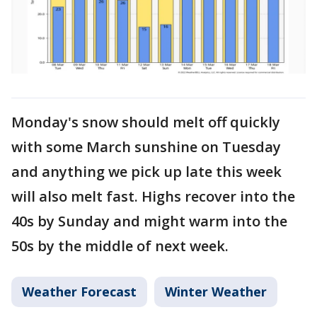
Monday's snow should melt off quickly
with some March sunshine on Tuesday
and anything we pick up late this week
will also melt fast. Highs recover into the
40s by Sunday and might warm into the
50s by the middle of next week.
Weather Forecast
Winter Weather