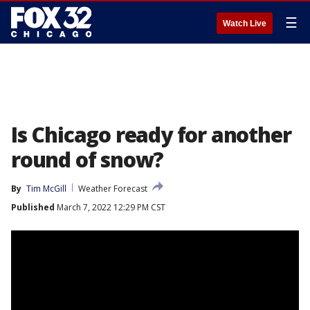
☰
Watch Live
Is Chicago ready for another
round of snow?
By
Tim McGill
Weather Forecast
Published
March 7, 2022 12:29 PM CST