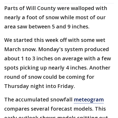
Parts of Will County were walloped with
nearly a foot of snow while most of our
area saw between 5 and 9 inches.
We started this week off with some wet
March snow. Monday's system produced
about 1 to 3 inches on average with a few
spots picking up nearly 4 inches. Another
round of snow could be coming for
Thursday night into Friday.
The accumulated snowfall
meteogram
compares several forecast models. This
early outlook shows models spitting out