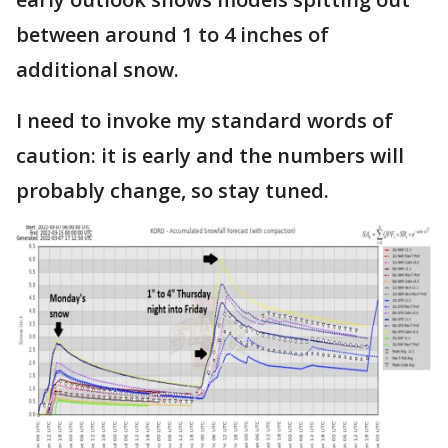
between around 1 to 4 inches of
additional snow.
I need to invoke my standard words of
caution: it is early and the numbers will
probably change, so stay tuned.