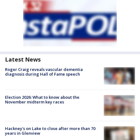
Latest News
Roger Craig reveals vascular dementia
diagnosis during Hall of Fame speech
Election 2026: What to know about the
November midterm key races
Hackney's on Lake to close after more than 70
years in Glenview