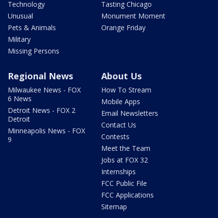
Technology
Tasting Chicago
Unusual
Monument Moment
Pets & Animals
Orange Friday
Military
Missing Persons
Regional News
About Us
Milwaukee News - FOX
How To Stream
6 News
Mobile Apps
Detroit News - FOX 2
Email Newsletters
Detroit
Contact Us
Minneapolis News - FOX
Contests
9
Meet the Team
Jobs at FOX 32
Internships
FCC Public File
FCC Applications
Sitemap