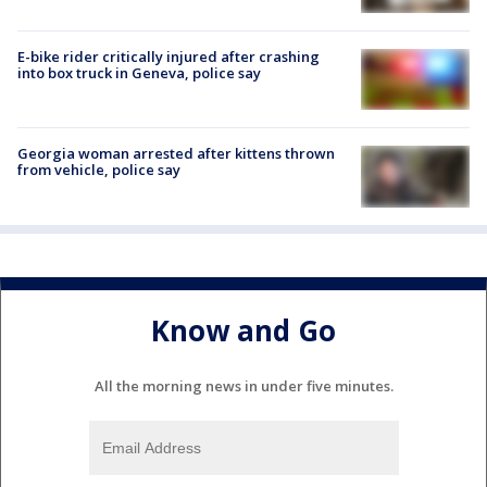
E-bike rider critically injured after crashing
into box truck in Geneva, police say
Georgia woman arrested after kittens thrown
from vehicle, police say
Know and Go
All the morning news in under five minutes.