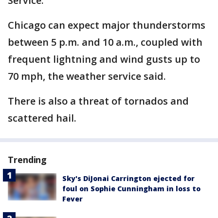
Service.
Chicago can expect major thunderstorms
between 5 p.m. and 10 a.m., coupled with
frequent lightning and wind gusts up to
70 mph, the weather service said.
There is also a threat of tornados and
scattered hail.
Trending
Sky's DiJonai Carrington ejected for
foul on Sophie Cunningham in loss to
Fever