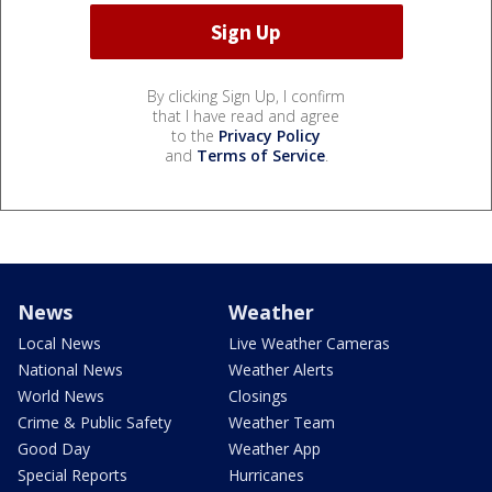
By clicking Sign Up, I confirm
that I have read and agree
to the
Privacy Policy
and
Terms of Service
.
News
Weather
Local News
Live Weather Cameras
National News
Weather Alerts
World News
Closings
Crime & Public Safety
Weather Team
Good Day
Weather App
Special Reports
Hurricanes