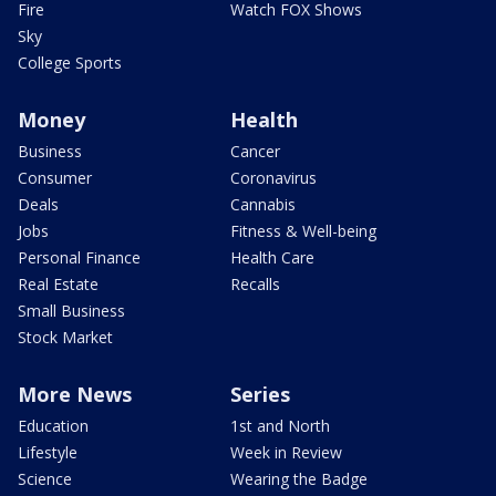
Fire
Watch FOX Shows
Sky
College Sports
Money
Health
Business
Cancer
Consumer
Coronavirus
Deals
Cannabis
Jobs
Fitness & Well-being
Personal Finance
Health Care
Real Estate
Recalls
Small Business
Stock Market
More News
Series
Education
1st and North
Lifestyle
Week in Review
Science
Wearing the Badge