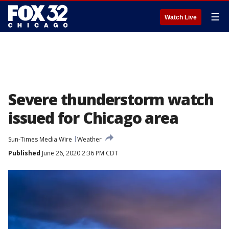
☰
Watch Live
Severe thunderstorm watch
issued for Chicago area
Sun-Times Media Wire
Weather
Published
June 26, 2020 2:36 PM CDT