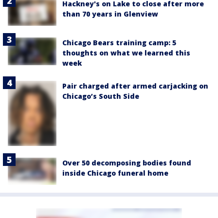
Hackney's on Lake to close after more
than 70 years in Glenview
Chicago Bears training camp: 5
thoughts on what we learned this
week
Pair charged after armed carjacking on
Chicago’s South Side
Over 50 decomposing bodies found
inside Chicago funeral home