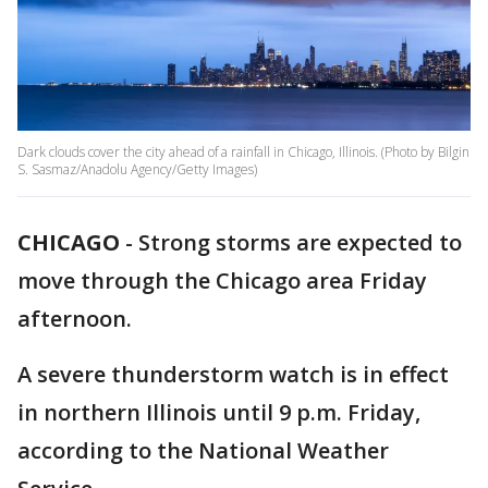
Dark clouds cover the city ahead of a rainfall in Chicago, Illinois. (Photo by Bilgin
S. Sasmaz/Anadolu Agency/Getty Images)
CHICAGO
-
Strong storms are expected to
move through the Chicago area Friday
afternoon.
A severe thunderstorm watch is in effect
in northern Illinois until 9 p.m. Friday,
according to the National Weather