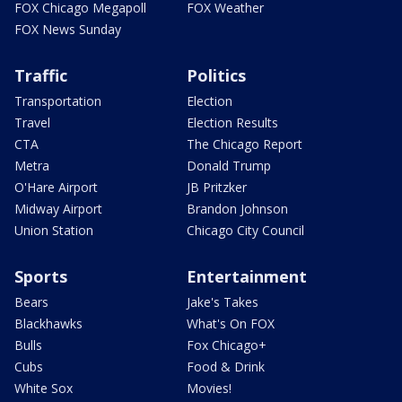
FOX Chicago Megapoll
FOX Weather
FOX News Sunday
Traffic
Politics
Transportation
Election
Travel
Election Results
CTA
The Chicago Report
Metra
Donald Trump
O'Hare Airport
JB Pritzker
Midway Airport
Brandon Johnson
Union Station
Chicago City Council
Sports
Entertainment
Bears
Jake's Takes
Blackhawks
What's On FOX
Bulls
Fox Chicago+
Cubs
Food & Drink
White Sox
Movies!