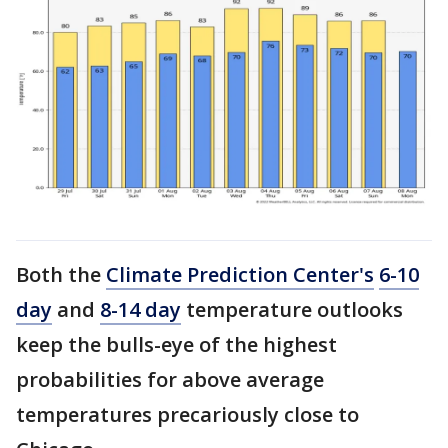
Both the
Climate Prediction Center's
6-10
day
and
8-14 day
temperature outlooks
keep the bulls-eye of the highest
probabilities for above average
temperatures precariously close to