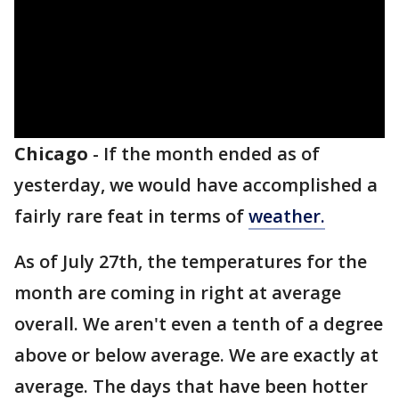
Chicago
-
If the month ended as of
yesterday, we would have accomplished a
fairly rare feat in terms of
weather.
As of July 27th, the temperatures for the
month are coming in right at average
overall. We aren't even a tenth of a degree
above or below average. We are exactly at
average. The days that have been hotter