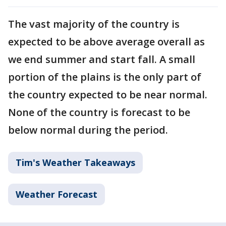
The vast majority of the country is
expected to be above average overall as
we end summer and start fall. A small
portion of the plains is the only part of
the country expected to be near normal.
None of the country is forecast to be
below normal during the period.
Tim's Weather Takeaways
Weather Forecast