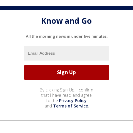
Know and Go
All the morning news in under five minutes.
By clicking Sign Up, I confirm
that I have read and agree
to the
Privacy Policy
and
Terms of Service
.