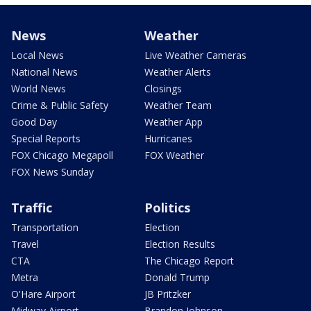
News
Weather
Local News
Live Weather Cameras
National News
Weather Alerts
World News
Closings
Crime & Public Safety
Weather Team
Good Day
Weather App
Special Reports
Hurricanes
FOX Chicago Megapoll
FOX Weather
FOX News Sunday
Traffic
Politics
Transportation
Election
Travel
Election Results
CTA
The Chicago Report
Metra
Donald Trump
O'Hare Airport
JB Pritzker
Midway Airport
Brandon Johnson