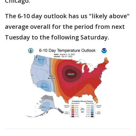
Chicago.
The 6-10 day outlook has us "likely above"
average overall for the period from next
Tuesday to the following Saturday.