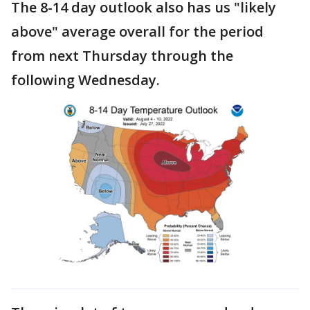
The 8-14 day outlook also has us "likely
above" average overall for the period
from next Thursday through the
following Wednesday.