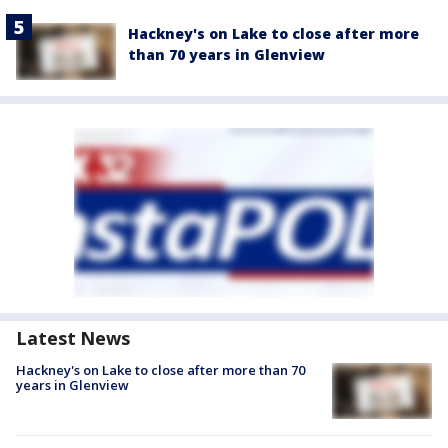
Hackney's on Lake to close after more
than 70 years in Glenview
Latest News
Hackney's on Lake to close after more than 70
years in Glenview