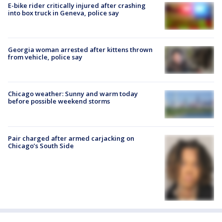
E-bike rider critically injured after crashing
into box truck in Geneva, police say
Georgia woman arrested after kittens thrown
from vehicle, police say
Chicago weather: Sunny and warm today
before possible weekend storms
Pair charged after armed carjacking on
Chicago’s South Side