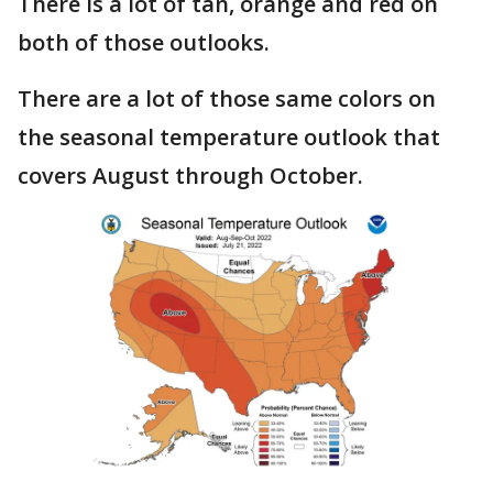
There is a lot of tan, orange and red on
both of those outlooks.
There are a lot of those same colors on
the seasonal temperature outlook that
covers August through October.