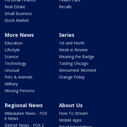
Real Estate
Recalls
Small Business
Stock Market
More News
Series
Education
1st and North
Lifestyle
Week in Review
Science
Wearing the Badge
Technology
Tasting Chicago
Unusual
Monument Moment
Pets & Animals
Orange Friday
Military
Missing Persons
Regional News
About Us
Milwaukee News - FOX
How To Stream
6 News
Mobile Apps
Detroit News - FOX 2
Email Newsletters