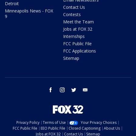
Detroit
Contact Us
Minneapolis News - FOX
Contests
9
Meet the Team
Jobs at FOX 32
Internships
FCC Public File
FCC Applications
Sitemap
facebook
instagram
twitter
email
Privacy Policy
Terms of Use
Your Privacy Choices
FCC Public File
EEO Public File
Closed Captioning
About Us
Jobs at FOX 32
Contact Us
Sitemap