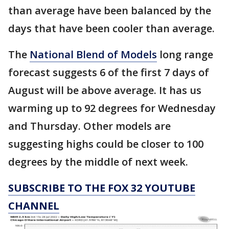
than average have been balanced by the
days that have been cooler than average.
The
National Blend of Models
long range
forecast suggests 6 of the first 7 days of
August will be above average. It has us
warming up to 92 degrees for Wednesday
and Thursday. Other models are
suggesting highs could be closer to 100
degrees by the middle of next week.
SUBSCRIBE TO THE FOX 32 YOUTUBE
CHANNEL