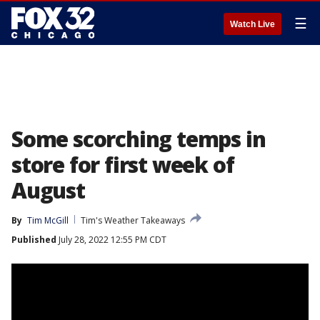
☰
Watch Live
Some scorching temps in
store for first week of
August
By
Tim McGill
Tim's Weather Takeaways
Published
July 28, 2022 12:55 PM CDT