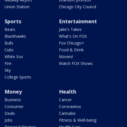
Union Station
Chicago City Council
Sports
Entertainment
Bears
Jake's Takes
Blackhawks
What's On FOX
Bulls
Fox Chicago+
Cubs
Food & Drink
White Sox
Movies!
Fire
Watch FOX Shows
Sky
College Sports
Money
Health
Business
Cancer
Consumer
Coronavirus
Deals
Cannabis
Jobs
Fitness & Well-being
Personal Finance
Health Care