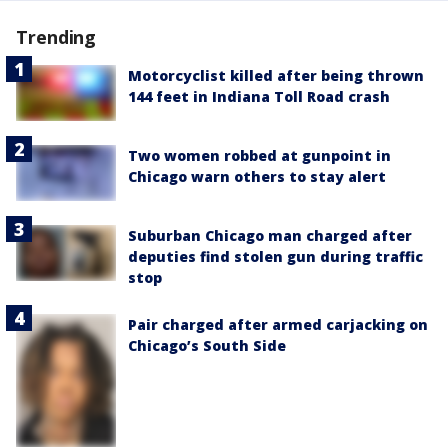
Trending
Motorcyclist killed after being thrown
144 feet in Indiana Toll Road crash
Two women robbed at gunpoint in
Chicago warn others to stay alert
Suburban Chicago man charged after
deputies find stolen gun during traffic
stop
Pair charged after armed carjacking on
Chicago’s South Side