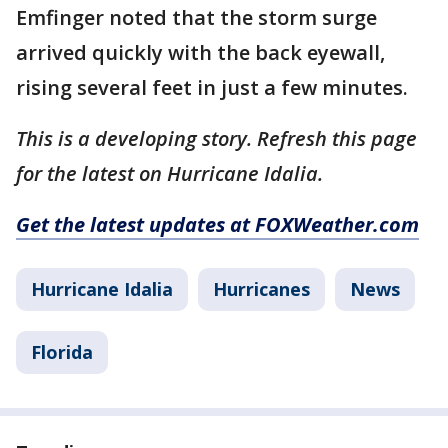
Emfinger noted that the storm surge
arrived quickly with the back eyewall,
rising several feet in just a few minutes.
This is a developing story. Refresh this page
for the latest on Hurricane Idalia.
Get the latest updates at FOXWeather.com
Hurricane Idalia
Hurricanes
News
Florida