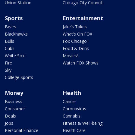
Union Station
Chicago City Council
Sports
Entertainment
Bears
Jake's Takes
Blackhawks
What's On FOX
Bulls
Fox Chicago+
Cubs
Food & Drink
White Sox
Movies!
Fire
Watch FOX Shows
Sky
College Sports
Money
Health
Business
Cancer
Consumer
Coronavirus
Deals
Cannabis
Jobs
Fitness & Well-being
Personal Finance
Health Care