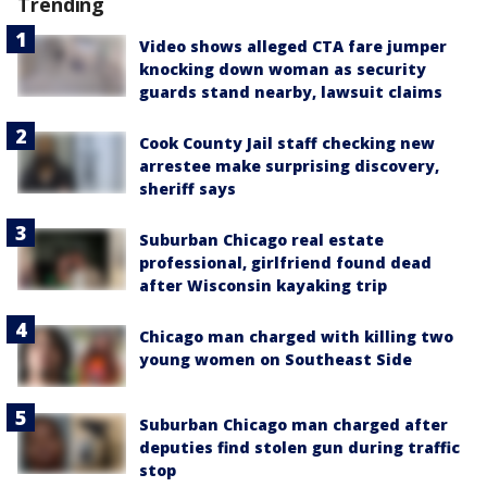
Trending
Video shows alleged CTA fare jumper
knocking down woman as security
guards stand nearby, lawsuit claims
Cook County Jail staff checking new
arrestee make surprising discovery,
sheriff says
Suburban Chicago real estate
professional, girlfriend found dead
after Wisconsin kayaking trip
Chicago man charged with killing two
young women on Southeast Side
Suburban Chicago man charged after
deputies find stolen gun during traffic
stop