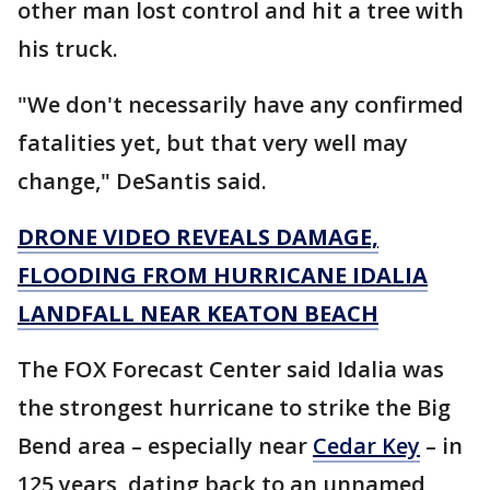
other man lost control and hit a tree with
his truck.
"We don't necessarily have any confirmed
fatalities yet, but that very well may
change," DeSantis said.
DRONE VIDEO REVEALS DAMAGE,
FLOODING FROM HURRICANE IDALIA
LANDFALL NEAR KEATON BEACH
The FOX Forecast Center said Idalia was
the strongest hurricane to strike the Big
Bend area – especially near
Cedar Key
– in
125 years, dating back to an unnamed