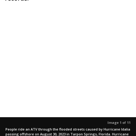
Image 1 of 11
People ride an ATV through the flooded streets caused by Hurricane Idalia
passing offshore on August 30, 2023 in Tarpon Springs, Florida. Hurricane