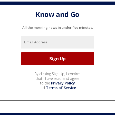
Know and Go
All the morning news in under five minutes.
By clicking Sign Up, I confirm
that I have read and agree
to the
Privacy Policy
and
Terms of Service
.