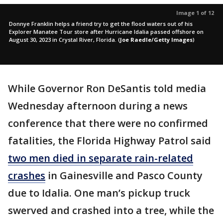
Image 1 of 12
Donnye Franklin helps a friend try to get the flood waters out of his
Explorer Manatee Tour store after Hurricane Idalia passed offshore on
August 30, 2023 in Crystal River, Florida.
(
Joe Raedle/Getty Images
)
While Governor Ron DeSantis told media
Wednesday afternoon during a news
conference that there were no confirmed
fatalities, the Florida Highway Patrol said
two men died in separate rain-related
crashes
in Gainesville and Pasco County
due to Idalia. One man’s pickup truck
swerved and crashed into a tree, while the