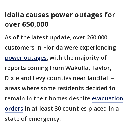
Idalia causes power outages for
over 650,000
As of the latest update, over 260,000
customers in Florida were experiencing
power outages
, with the majority of
reports coming from Wakulla, Taylor,
Dixie and Levy counties near landfall –
areas where some residents decided to
remain in their homes despite
evacuation
orders
in at least 30 counties placed in a
state of emergency.