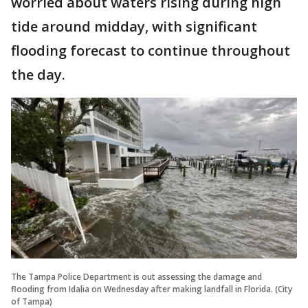
worried about waters rising during high
tide around midday, with significant
flooding forecast to continue throughout
the day.
The Tampa Police Department is out assessing the damage and
flooding from Idalia on Wednesday after making landfall in Florida. (City
of Tampa)