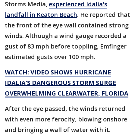
Storms Media,
experienced Idalia's
landfall in Keaton Beach
. He reported that
the front of the eye wall contained strong
winds. Although a wind gauge recorded a
gust of 83 mph before toppling, Emfinger
estimated gusts over 100 mph.
WATCH: VIDEO SHOWS HURRICANE
IDALIA'S DANGEROUS STORM SURGE
OVERWHELMING CLEARWATER, FLORIDA
After the eye passed, the winds returned
with even more ferocity, blowing onshore
and bringing a wall of water with it.