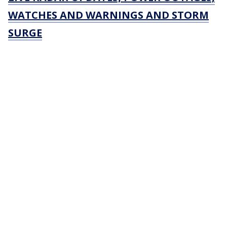
WATCHES AND WARNINGS AND STORM
SURGE