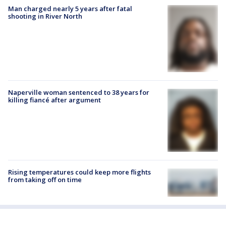
Man charged nearly 5 years after fatal
shooting in River North
Naperville woman sentenced to 38 years for
killing fiancé after argument
Rising temperatures could keep more flights
from taking off on time