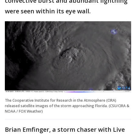
convective burst and abundant lightning
were seen within its eye wall.
The Cooperative Institute for Research in the Atmosphere (CIRA)
released satellite images of the storm approaching Florida. (CSU/CIRA &
NOAA / FOX Weather)
Brian Emfinger, a storm chaser with Live