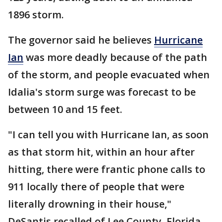
1896 storm.
The governor said he believes
Hurricane
Ian
was more deadly because of the path
of the storm, and people evacuated when
Idalia's storm surge was forecast to be
between 10 and 15 feet.
"I can tell you with Hurricane Ian, as soon
as that storm hit, within an hour after
hitting, there were frantic phone calls to
911 locally there of people that were
literally drowning in their house,"
DeSantis recalled of Lee County, Florida,