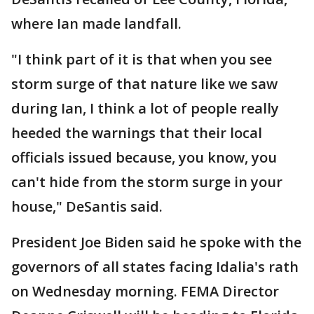
where Ian made landfall.
"I think part of it is that when you see
storm surge of that nature like we saw
during Ian, I think a lot of people really
heeded the warnings that their local
officials issued because, you know, you
can't hide from the storm surge in your
house," DeSantis said.
President Joe Biden said he spoke with the
governors of all states facing Idalia's rath
on Wednesday morning. FEMA Director