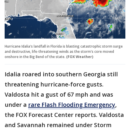
Hurricane Idalia's landfall in Florida is blasting catastrophic storm surge
and destructive, life-threatening winds as the storm's core moved
onshore in the Big Bend of the state.
(FOX Weather)
Idalia roared into southern Georgia still
threatening hurricane-force gusts.
Valdosta hit a gust of 67 mph and was
under a
rare Flash Flooding Emergency
,
the FOX Forecast Center reports. Valdosta
and Savannah remained under Storm