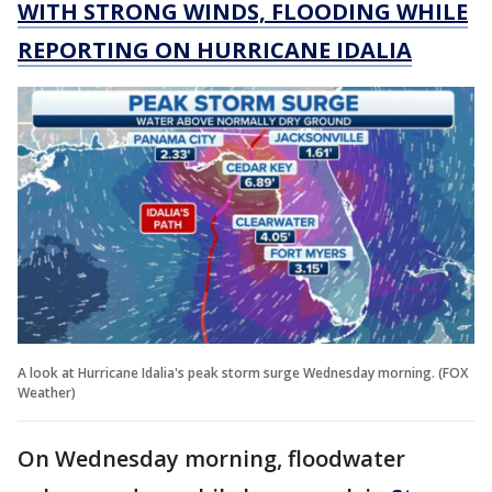
WITH STRONG WINDS, FLOODING WHILE
REPORTING ON HURRICANE IDALIA
A look at Hurricane Idalia's peak storm surge Wednesday morning. (FOX
Weather)
On Wednesday morning, floodwater