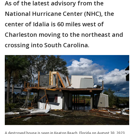
As of the latest advisory from the
National Hurricane Center (NHC), the
center of Idalia is 60 miles west of
Charleston moving to the northeast and
crossing into South Carolina.
A destroyed house is seen in Keaton Beach, Florida on August 30, 2023