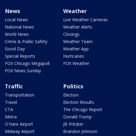
News
Weather
Local News
Live Weather Cameras
National News
Weather Alerts
World News
Closings
Crime & Public Safety
Weather Team
Good Day
Weather App
Special Reports
Hurricanes
FOX Chicago Megapoll
FOX Weather
FOX News Sunday
Traffic
Politics
Transportation
Election
Travel
Election Results
CTA
The Chicago Report
Metra
Donald Trump
O'Hare Airport
JB Pritzker
Midway Airport
Brandon Johnson