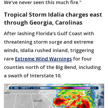
We've never seen this much fire."
Tropical Storm Idalia charges east
through Georgia, Carolinas
After lashing Florida’s Gulf Coast with
threatening storm surge and extreme
winds, Idalia rushed inland, triggering
rare
Extreme Wind Warnings
for four
counties north of the Big Bend, including
a swath of Interstate 10.