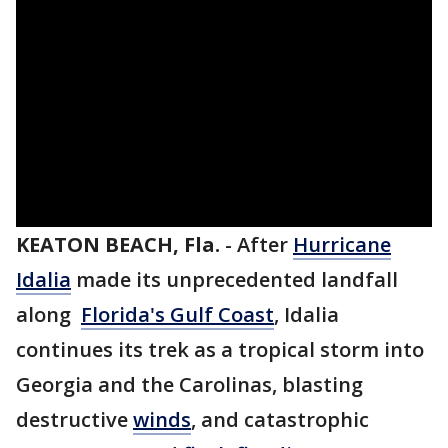
KEATON BEACH, Fla.
-
After
Hurricane
Idalia
made its unprecedented landfall
along
Florida's Gulf Coast
, Idalia
continues its trek as a tropical storm into
Georgia and the Carolinas, blasting
destructive
winds
, and catastrophic