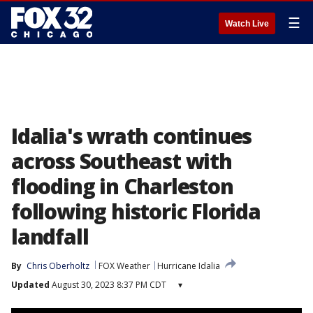
☰
Watch Live
Idalia's wrath continues
across Southeast with
flooding in Charleston
following historic Florida
landfall
By
Chris Oberholtz
FOX Weather
Hurricane Idalia
Updated
August 30, 2023 8:37 PM CDT
▾