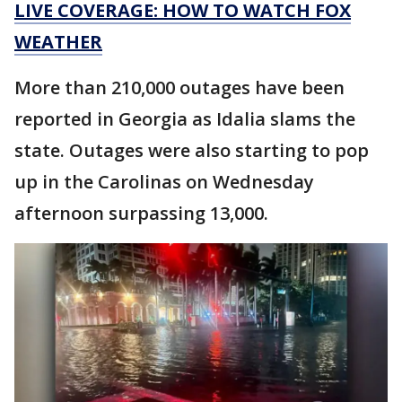
LIVE COVERAGE: HOW TO WATCH FOX
WEATHER
More than 210,000 outages have been
reported in Georgia as Idalia slams the
state. Outages were also starting to pop
up in the Carolinas on Wednesday
afternoon surpassing 13,000.