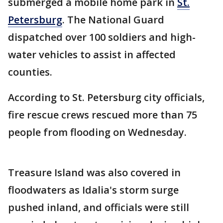
submerged a mobile home park in
St.
Petersburg
. The National Guard
dispatched over 100 soldiers and high-
water vehicles to assist in affected
counties.
According to St. Petersburg city officials,
fire rescue crews rescued more than 75
people from flooding on Wednesday.
Treasure Island was also covered in
floodwaters as Idalia's storm surge
pushed inland, and officials were still