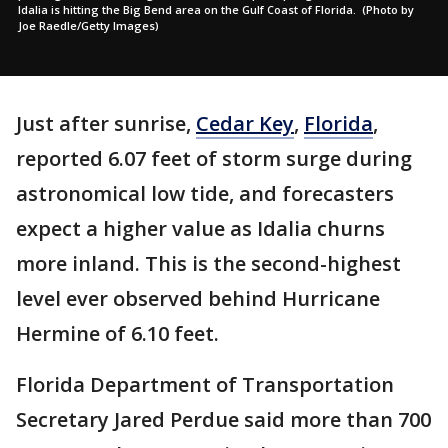
Idalia is hitting the Big Bend area on the Gulf Coast of Florida. (Photo by
Joe Raedle/Getty Images)
Just after sunrise,
Cedar Key
,
Florida
,
reported 6.07 feet of storm surge during
astronomical low tide, and forecasters
expect a higher value as Idalia churns
more inland. This is the second-highest
level ever observed behind Hurricane
Hermine of 6.10 feet.
Florida Department of Transportation
Secretary Jared Perdue said more than 700