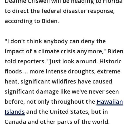
Deanne Criswell will be heading to Florida
to direct the federal disaster response,
according to Biden.
"I don't think anybody can deny the
impact of a climate crisis anymore," Biden
told reporters. "Just look around. Historic
floods … more intense droughts, extreme
heat, significant wildfires have caused
significant damage like we've never seen
before, not only throughout the
Hawaiian
Islands
and the United States, but in
Canada and other parts of the world.