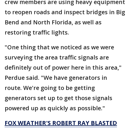
crew members are using heavy equipment
to reopen roads and inspect bridges in Big
Bend and North Florida, as well as
restoring traffic lights.
"One thing that we noticed as we were
surveying the area traffic signals are
definitely out of power here in this area,"
Perdue said. "We have generators in
route. We're going to be getting
generators set up to get those signals
powered up as quickly as possible."
FOX WEATHER'S ROBERT RAY BLASTED