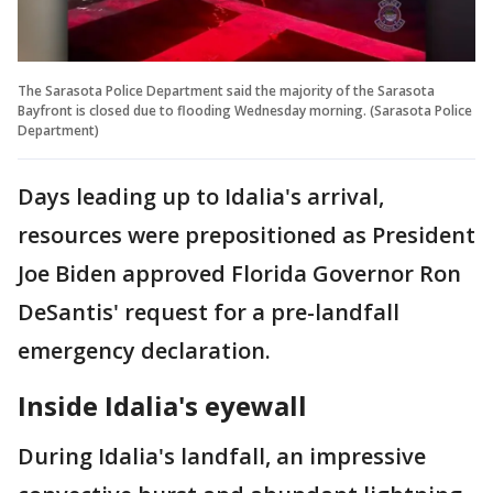
The Sarasota Police Department said the majority of the Sarasota
Bayfront is closed due to flooding Wednesday morning. (Sarasota Police
Department)
Days leading up to Idalia's arrival,
resources were prepositioned as President
Joe Biden approved Florida Governor Ron
DeSantis' request for a pre-landfall
emergency declaration.
Inside Idalia's eyewall
During Idalia's landfall, an impressive