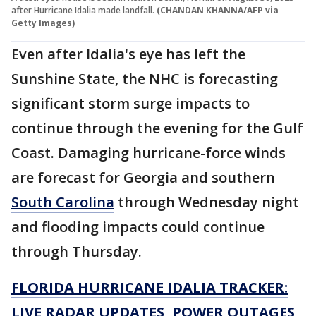
after Hurricane Idalia made landfall.
(CHANDAN KHANNA/AFP via
Getty Images)
Even after Idalia's eye has left the
Sunshine State, the NHC is forecasting
significant storm surge impacts to
continue through the evening for the Gulf
Coast. Damaging hurricane-force winds
are forecast for Georgia and southern
South Carolina
through Wednesday night
and flooding impacts could continue
through Thursday.
FLORIDA HURRICANE IDALIA TRACKER:
LIVE RADAR UPDATES, POWER OUTAGES,