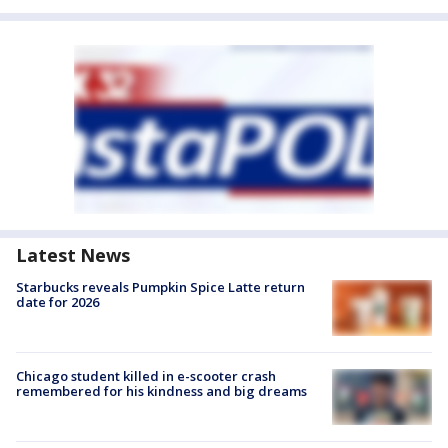
Latest News
Starbucks reveals Pumpkin Spice Latte return
date for 2026
Chicago student killed in e-scooter crash
remembered for his kindness and big dreams