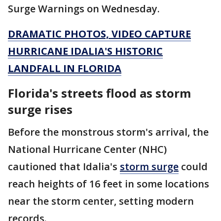
Surge Warnings on Wednesday.
DRAMATIC PHOTOS, VIDEO CAPTURE
HURRICANE IDALIA'S HISTORIC
LANDFALL IN FLORIDA
Florida's streets flood as storm
surge rises
Before the monstrous storm's arrival, the
National Hurricane Center (NHC)
cautioned that Idalia's
storm surge
could
reach heights of 16 feet in some locations
near the storm center, setting modern
records.