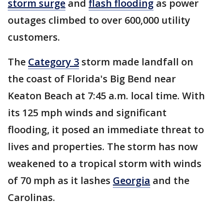
storm surge
and
flash flooding
as power
outages climbed to over 600,000 utility
customers.
The
Category 3
storm made landfall on
the coast of Florida's Big Bend near
Keaton Beach at 7:45 a.m. local time. With
its 125 mph winds and significant
flooding, it posed an immediate threat to
lives and properties. The storm has now
weakened to a tropical storm with winds
of 70 mph as it lashes
Georgia
and the
Carolinas.