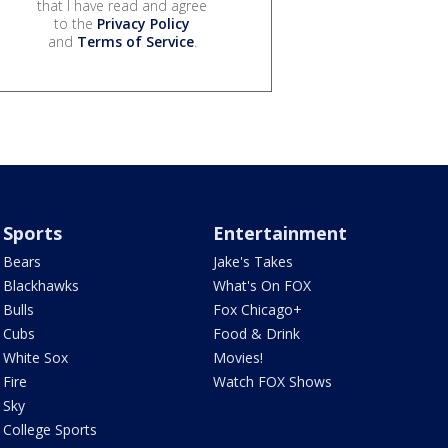
that I have read and agree
to the
Privacy Policy
and
Terms of Service
.
Sports
Entertainment
Bears
Jake's Takes
Blackhawks
What's On FOX
Bulls
Fox Chicago+
Cubs
Food & Drink
White Sox
Movies!
Fire
Watch FOX Shows
Sky
College Sports