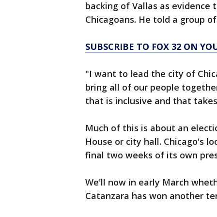
backing of Vallas as evidence t
Chicagoans. He told a group of
SUBSCRIBE TO FOX 32 ON YO
"I want to lead the city of Chi
bring all of our people togeth
that is inclusive and that take
Much of this is about an elect
House or city hall. Chicago's lo
final two weeks of its own pres
We'll now in early March wheth
Catanzara has won another ter