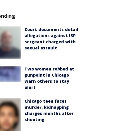
ending
Court documents detail
allegations against ISP
sergeant charged with
sexual assault
Two women robbed at
gunpoint in Chicago
warn others to stay
alert
Chicago teen faces
murder, kidnapping
charges months after
shooting