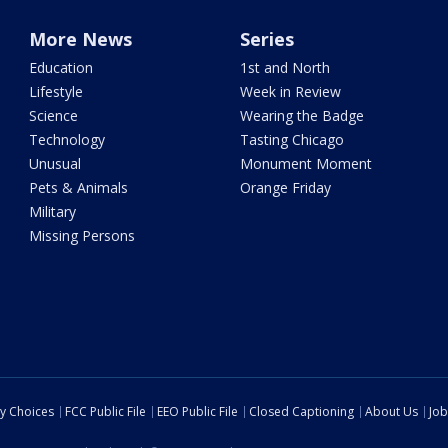
More News
Series
Education
1st and North
Lifestyle
Week in Review
Science
Wearing the Badge
Technology
Tasting Chicago
Unusual
Monument Moment
Pets & Animals
Orange Friday
Military
Missing Persons
cy Choices
FCC Public File
EEO Public File
Closed Captioning
About Us
Job