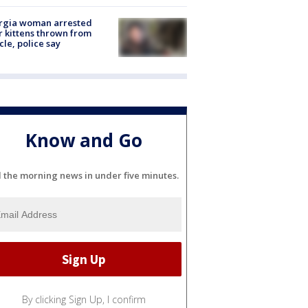
rgia woman arrested
r kittens thrown from
cle, police say
Know and Go
l the morning news in under five minutes.
By clicking Sign Up, I confirm