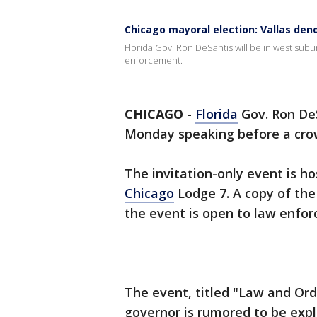
Chicago mayoral election: Vallas den
Florida Gov. Ron DeSantis will be in west su
enforcement.
CHICAGO
-
Florida
Gov. Ron DeS
Monday speaking before a cro
The invitation-only event is ho
Chicago
Lodge 7. A copy of the
the event is open to law enfor
The event, titled "Law and Orde
governor is rumored to be explo