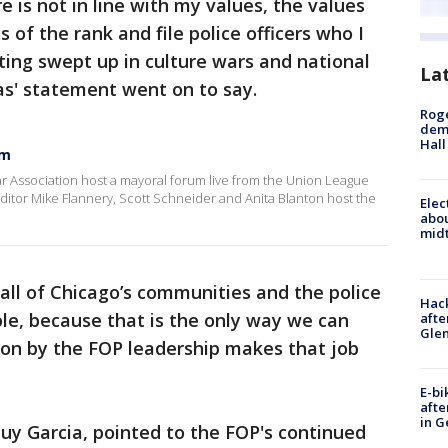
 is not in line with my values, the values
 of the rank and file police officers who I
tting swept up in culture wars and national
La
las' statement went on to say.
Roge
deme
Hall
um
ar Association host a mayoral forum live from the Union League
 editor Mike Flannery, Scott Schneider and Anita Blanton host the
Elec
abo
midt
 all of Chicago’s communities and the police
Hack
le, because that is the only way we can
afte
Gle
sion by the FOP leadership makes that job
E-bi
afte
in G
uy Garcia, pointed to the FOP's continued