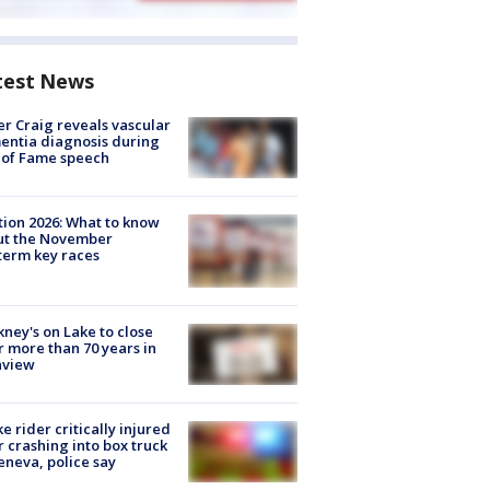
test News
r Craig reveals vascular
ntia diagnosis during
 of Fame speech
tion 2026: What to know
ut the November
erm key races
ney's on Lake to close
r more than 70 years in
nview
ke rider critically injured
r crashing into box truck
eneva, police say