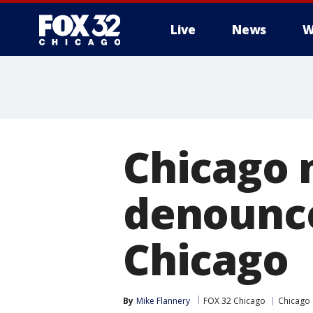
Live
News
W
Chicago 
denounce
Chicago
By
Mike Flannery
FOX 32 Chicago
Chicago