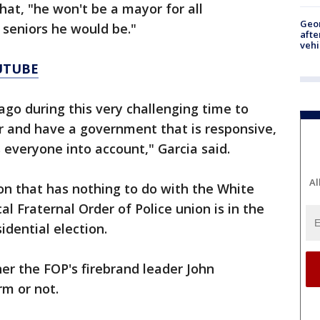
hat, "he won't be a mayor for all
Geo
 seniors he would be."
afte
vehi
UTUBE
cago during this very challenging time to
er and have a government that is responsive,
s everyone into account," Garcia said.
Al
ion that has nothing to do with the White
cal Fraternal Order of Police union is in the
idential election.
er the FOP's firebrand leader John
m or not.