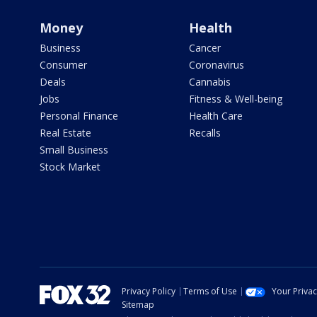
Money
Health
Business
Cancer
Consumer
Coronavirus
Deals
Cannabis
Jobs
Fitness & Well-being
Personal Finance
Health Care
Real Estate
Recalls
Small Business
Stock Market
Privacy Policy
Terms of Use
Your Priva
Sitemap