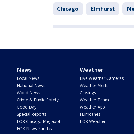
Chicago
Elmhurst
N
News
Weather
Local News
Live Weather Cameras
National News
Weather Alerts
World News
Closings
Crime & Public Safety
Weather Team
Good Day
Weather App
Special Reports
Hurricanes
FOX Chicago Megapoll
FOX Weather
FOX News Sunday