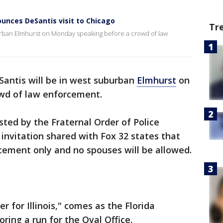
ounces DeSantis visit to Chicago
Tr
burban Elmhurst on Monday speaking before a crowd of law
antis will be in west suburban
Elmhurst
on
wd of law enforcement.
sted by the Fraternal Order of Police
 invitation shared with Fox 32 states that
cement only and no spouses will be allowed.
r for Illinois," comes as the Florida
ring a run for the Oval Office.