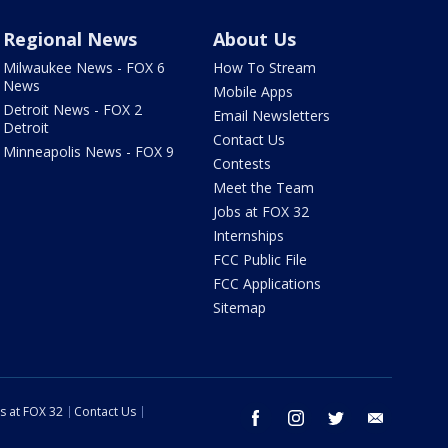
Regional News
About Us
Milwaukee News - FOX 6
How To Stream
News
Mobile Apps
Detroit News - FOX 2
Email Newsletters
Detroit
Contact Us
Minneapolis News - FOX 9
Contests
Meet the Team
Jobs at FOX 32
Internships
FCC Public File
FCC Applications
Sitemap
s at FOX 32
Contact Us
facebook
instagram
twitter
email