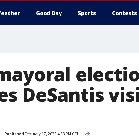
eather
Good Day
Sports
Contests
mayoral electio
s DeSantis visi
Published
February 17, 2023 4:33 PM CST