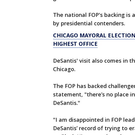
The national FOP's backing i
by presidential contenders.
CHICAGO MAYORAL ELECTION 
HIGHEST OFFICE
DeSantis' visit also comes in 
Chicago.
The FOP has backed challenger,
statement, "there’s no place in
DeSantis."
"I am disappointed in FOP leade
DeSantis’ record of trying to