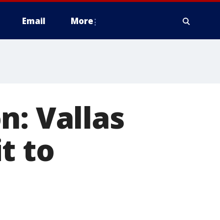
Email
More
n: Vallas
t to