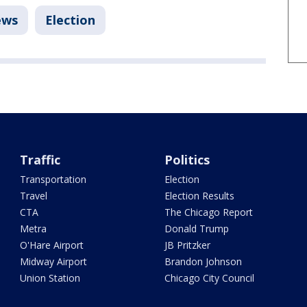
ews
Election
Traffic
Politics
Transportation
Election
Travel
Election Results
CTA
The Chicago Report
Metra
Donald Trump
O'Hare Airport
JB Pritzker
Midway Airport
Brandon Johnson
Union Station
Chicago City Council