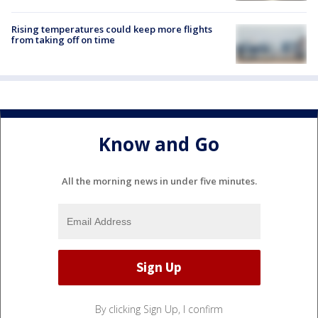
Rising temperatures could keep more flights
from taking off on time
Know and Go
All the morning news in under five minutes.
By clicking Sign Up, I confirm