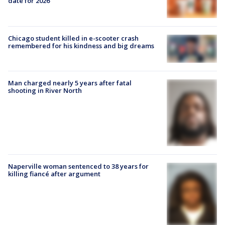
date for 2026
Chicago student killed in e-scooter crash
remembered for his kindness and big dreams
Man charged nearly 5 years after fatal
shooting in River North
Naperville woman sentenced to 38 years for
killing fiancé after argument