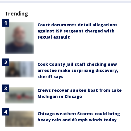
Trending
Court documents detail allegations
against ISP sergeant charged with
sexual assault
Cook County Jail staff checking new
arrestee make surprising discovery,
sheriff says
Crews recover sunken boat from Lake
Michigan in Chicago
Chicago weather: Storms could bring
heavy rain and 60 mph winds today