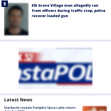
Elk Grove Village man allegedly ran
from officers during traffic stop, police
recover loaded gun
Latest News
Starbucks reveals Pumpkin Spice Latte return