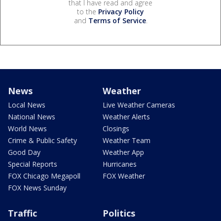
that I have read and agree
to the
Privacy Policy
and
Terms of Service
.
News
Weather
Local News
Live Weather Cameras
National News
Weather Alerts
World News
Closings
Crime & Public Safety
Weather Team
Good Day
Weather App
Special Reports
Hurricanes
FOX Chicago Megapoll
FOX Weather
FOX News Sunday
Traffic
Politics