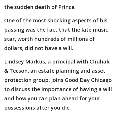
the sudden death of Prince.
One of the most shocking aspects of his
passing was the fact that the late music
star, worth hundreds of millions of
dollars, did not have a will.
Lindsey Markus, a principal with Chuhak
& Tecson, an estate planning and asset
protection group, joins Good Day Chicago
to discuss the importance of having a will
and how you can plan ahead for your
possessions after you die.