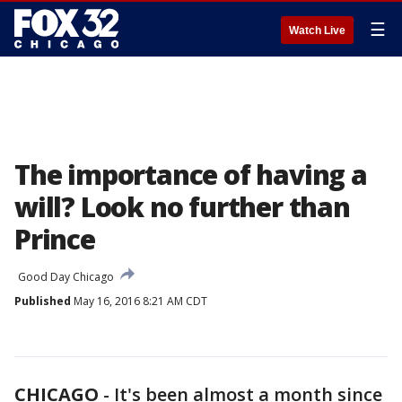
☰
Watch Live
The importance of having a
will? Look no further than
Prince
Good Day Chicago
Published
May 16, 2016 8:21 AM CDT
CHICAGO
-
It's been almost a month since