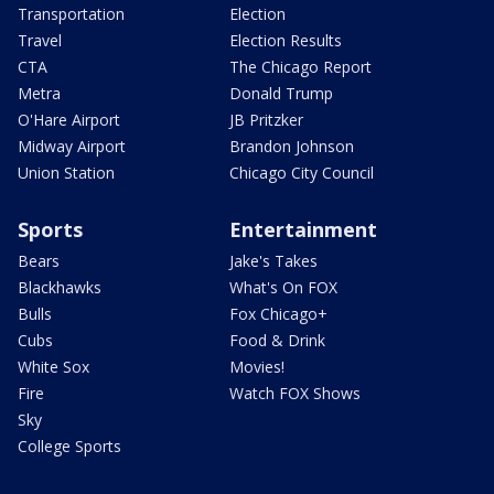
Transportation
Election
Travel
Election Results
CTA
The Chicago Report
Metra
Donald Trump
O'Hare Airport
JB Pritzker
Midway Airport
Brandon Johnson
Union Station
Chicago City Council
Sports
Entertainment
Bears
Jake's Takes
Blackhawks
What's On FOX
Bulls
Fox Chicago+
Cubs
Food & Drink
White Sox
Movies!
Fire
Watch FOX Shows
Sky
College Sports