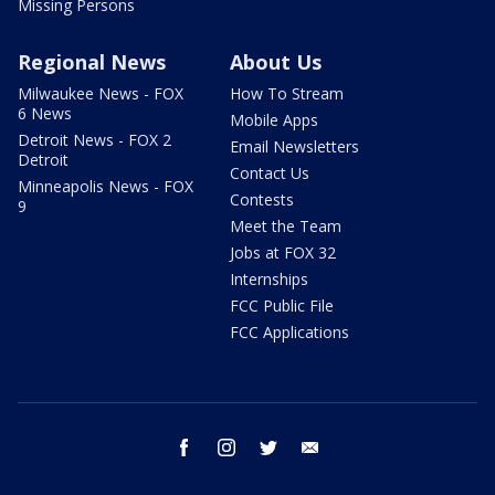
Missing Persons
Regional News
About Us
Milwaukee News - FOX
How To Stream
6 News
Mobile Apps
Detroit News - FOX 2
Email Newsletters
Detroit
Contact Us
Minneapolis News - FOX
Contests
9
Meet the Team
Jobs at FOX 32
Internships
FCC Public File
FCC Applications
facebook
instagram
twitter
email