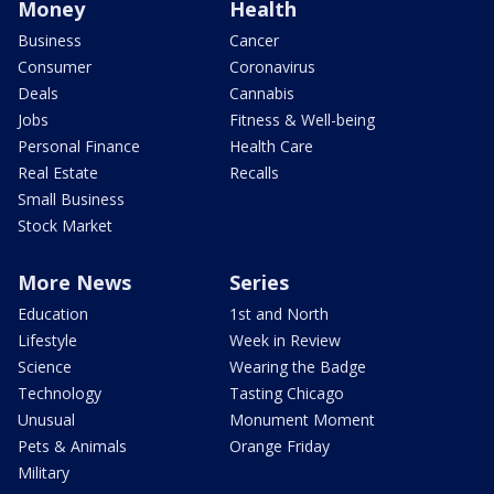
Money
Health
Business
Cancer
Consumer
Coronavirus
Deals
Cannabis
Jobs
Fitness & Well-being
Personal Finance
Health Care
Real Estate
Recalls
Small Business
Stock Market
More News
Series
Education
1st and North
Lifestyle
Week in Review
Science
Wearing the Badge
Technology
Tasting Chicago
Unusual
Monument Moment
Pets & Animals
Orange Friday
Military