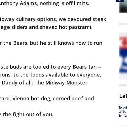
nthony Adams, nothing is off limits.
dway culinary options, we devoured steak
age sliders and shaved hot pastrami.
 the Bears, but he still knows how to run
aste buds are tooled to every Bears fan –
ons, to the foods available to everyone,
c Daddy of all: The Midway Monster.
La
tard, Vienna hot dog, corned beef and
E-bi
afte
ke the fight out of you.
in G