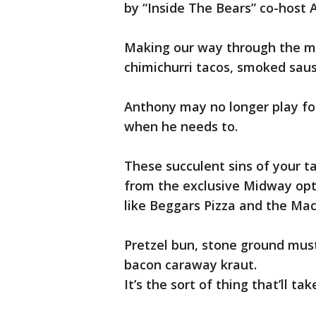
by “Inside The Bears” co-host A
Making our way through the mi
chimichurri tacos, smoked saus
Anthony may no longer play for
when he needs to.
These succulent sins of your t
from the exclusive Midway opti
like Beggars Pizza and the Ma
Pretzel bun, stone ground mus
bacon caraway kraut.
It’s the sort of thing that’ll ta