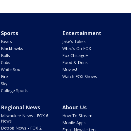
Sports
Entertainment
Bears
Jake's Takes
Blackhawks
What's On FOX
Bulls
Fox Chicago+
Cubs
Food & Drink
White Sox
Movies!
Fire
Watch FOX Shows
Sky
College Sports
Regional News
About Us
Milwaukee News - FOX 6
How To Stream
News
Mobile Apps
Detroit News - FOX 2
Email Newsletters