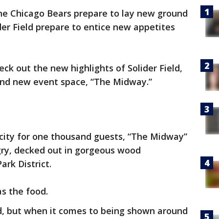
e Chicago Bears prepare to lay new ground
der Field prepare to entice new appetites
ck out the new highlights of Solider Field,
rand new event space, “The Midway.”
acity for one thousand guests, “The Midway”
gry, decked out in gorgeous wood
rk District.
as the food.
ld, but when it comes to being shown around