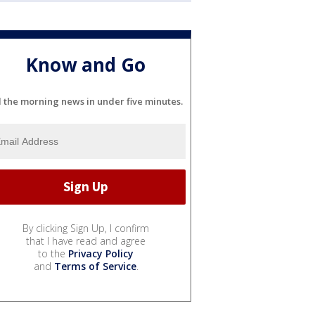
Know and Go
l the morning news in under five minutes.
By clicking Sign Up, I confirm
that I have read and agree
to the
Privacy Policy
and
Terms of Service
.