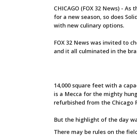
CHICAGO (FOX 32 News) - As th
for a new season, so does Soli
with new culinary options.
FOX 32 News was invited to che
and it all culminated in the b
14,000 square feet with a cap
is a Mecca for the mighty hun
refurbished from the Chicago Pa
But the highlight of the day w
There may be rules on the fie