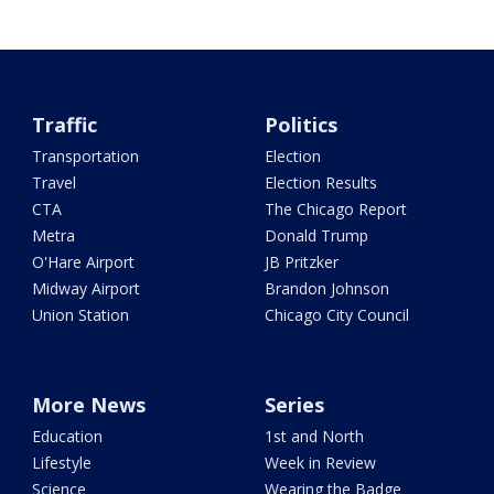
Traffic
Politics
Transportation
Election
Travel
Election Results
CTA
The Chicago Report
Metra
Donald Trump
O'Hare Airport
JB Pritzker
Midway Airport
Brandon Johnson
Union Station
Chicago City Council
More News
Series
Education
1st and North
Lifestyle
Week in Review
Science
Wearing the Badge