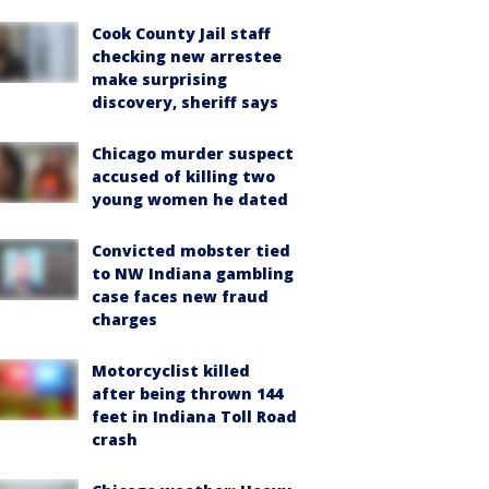
Cook County Jail staff
checking new arrestee
make surprising
discovery, sheriff says
Chicago murder suspect
accused of killing two
young women he dated
Convicted mobster tied
to NW Indiana gambling
case faces new fraud
charges
Motorcyclist killed
after being thrown 144
feet in Indiana Toll Road
crash