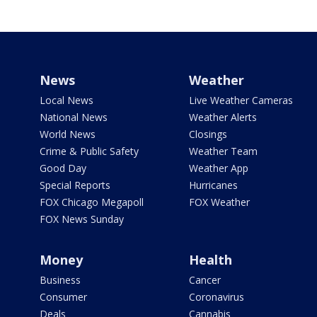
News
Weather
Local News
Live Weather Cameras
National News
Weather Alerts
World News
Closings
Crime & Public Safety
Weather Team
Good Day
Weather App
Special Reports
Hurricanes
FOX Chicago Megapoll
FOX Weather
FOX News Sunday
Money
Health
Business
Cancer
Consumer
Coronavirus
Deals
Cannabis