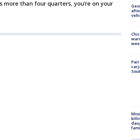
sts more than four quarters, you’re on your
Geo
afte
vehi
Chic
warm
wee
Pair
carj
Sout
Miss
kill
daug
fami