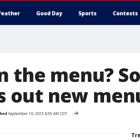
eather
Good Day
Sports
Contests
n the menu? So
lls out new men
shed
September 10, 2015 8:55 AM CDT
Tr