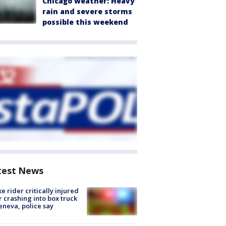
Chicago weather: Heavy
rain and severe storms
possible this weekend
test News
ke rider critically injured
r crashing into box truck
eneva, police say