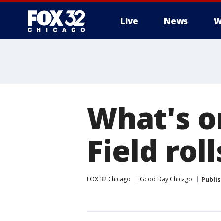
Live
News
W
What's o
Field ro
FOX 32 Chicago
Good Day Chicago
Publi