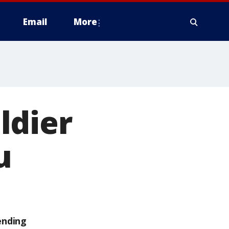
Email
More
ldier
u
ending