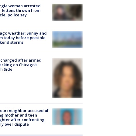
rgia woman arrested
r kittens thrown from
cle, police say
ago weather: Sunny and
 today before possible
kend storms
 charged after armed
acking on Chicago’s
h Side
ouri neighbor accused of
ing mother and teen
hter after confronting
ly over dispute