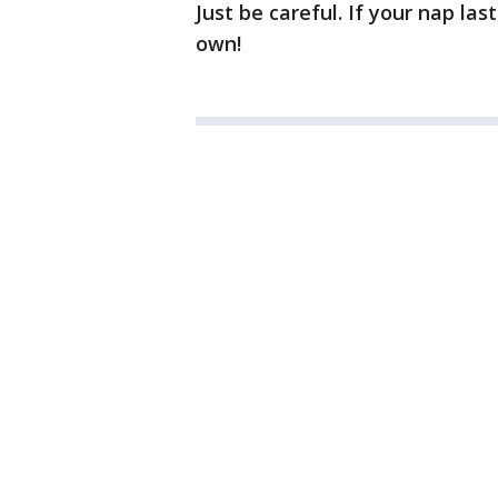
Just be careful. If your nap la
own!