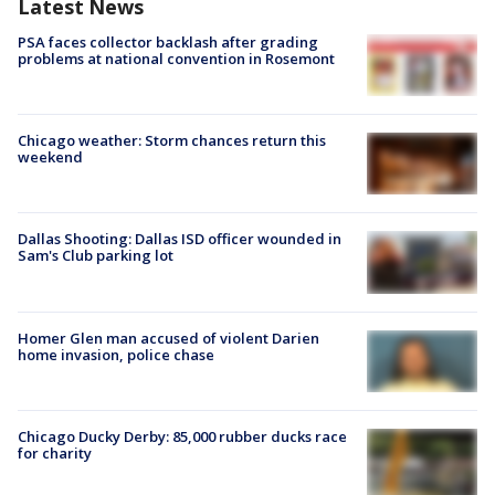
Latest News
PSA faces collector backlash after grading
problems at national convention in Rosemont
Chicago weather: Storm chances return this
weekend
Dallas Shooting: Dallas ISD officer wounded in
Sam's Club parking lot
Homer Glen man accused of violent Darien
home invasion, police chase
Chicago Ducky Derby: 85,000 rubber ducks race
for charity