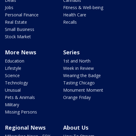
Deals
Cannabis
Jobs
Fitness & Well-being
Personal Finance
Health Care
Real Estate
Recalls
Small Business
Stock Market
More News
Series
Education
1st and North
Lifestyle
Week in Review
Science
Wearing the Badge
Technology
Tasting Chicago
Unusual
Monument Moment
Pets & Animals
Orange Friday
Military
Missing Persons
Regional News
About Us