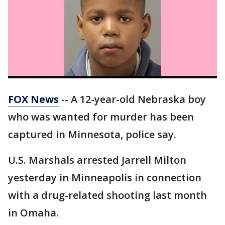
FOX News
-- A 12-year-old Nebraska boy
who was wanted for murder has been
captured in Minnesota, police say.
U.S. Marshals arrested Jarrell Milton
yesterday in Minneapolis in connection
with a drug-related shooting last month
in Omaha.