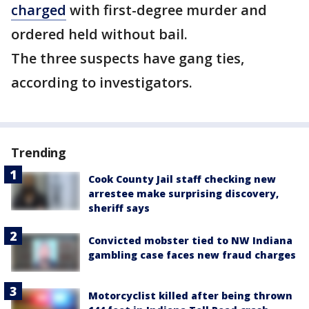
charged
with first-degree murder and
ordered held without bail.
The three suspects have gang ties,
according to investigators.
Trending
Cook County Jail staff checking new
arrestee make surprising discovery,
sheriff says
Convicted mobster tied to NW Indiana
gambling case faces new fraud charges
Motorcyclist killed after being thrown