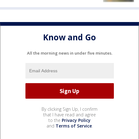
Know and Go
All the morning news in under five minutes.
By clicking Sign Up, I confirm
that I have read and agree
to the
Privacy Policy
and
Terms of Service
.