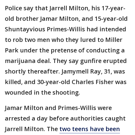
Police say that Jarrell Milton, his 17-year-
old brother Jamar Milton, and 15-year-old
Shuntayvious Primes-Willis had intended
to rob two men who they lured to Miller
Park under the pretense of conducting a
marijuana deal. They say gunfire erupted
shortly thereafter. Jamymell Ray, 31, was
killed, and 30-year-old Charles Fisher was
wounded in the shooting.
Jamar Milton and Primes-Willis were
arrested a day before authorities caught
Jarrell Milton. The
two teens have been