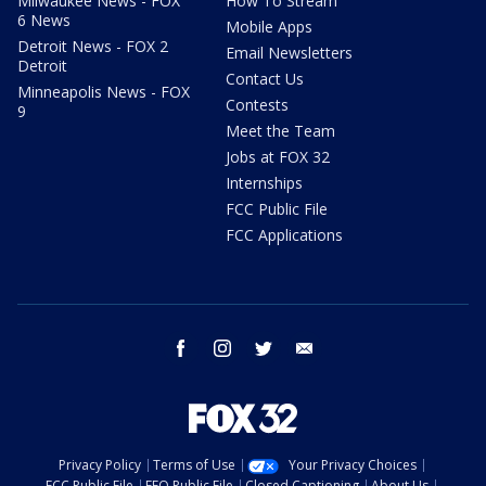
Milwaukee News - FOX
How To Stream
6 News
Mobile Apps
Detroit News - FOX 2
Email Newsletters
Detroit
Contact Us
Minneapolis News - FOX
Contests
9
Meet the Team
Jobs at FOX 32
Internships
FCC Public File
FCC Applications
facebook
instagram
twitter
email
Privacy Policy
Terms of Use
Your Privacy Choices
FCC Public File
EEO Public File
Closed Captioning
About Us