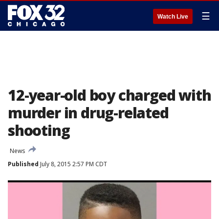
☰
Watch Live
12-year-old boy charged with
murder in drug-related
shooting
News
Published
July 8, 2015 2:57 PM CDT