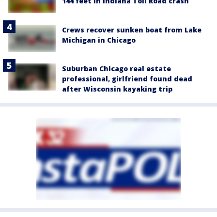
144 feet in Indiana Toll Road crash
Crews recover sunken boat from Lake
Michigan in Chicago
Suburban Chicago real estate
professional, girlfriend found dead
after Wisconsin kayaking trip