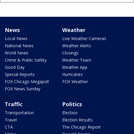
News
Weather
Local News
Live Weather Cameras
National News
Weather Alerts
World News
Closings
Crime & Public Safety
Weather Team
Good Day
Weather App
Special Reports
Hurricanes
FOX Chicago Megapoll
FOX Weather
FOX News Sunday
Traffic
Politics
Transportation
Election
Travel
Election Results
CTA
The Chicago Report