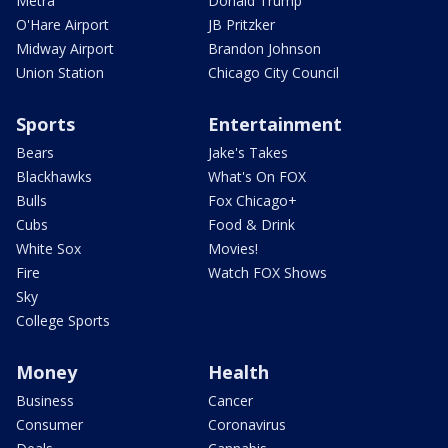
Metra
Donald Trump
O'Hare Airport
JB Pritzker
Midway Airport
Brandon Johnson
Union Station
Chicago City Council
Sports
Entertainment
Bears
Jake's Takes
Blackhawks
What's On FOX
Bulls
Fox Chicago+
Cubs
Food & Drink
White Sox
Movies!
Fire
Watch FOX Shows
Sky
College Sports
Money
Health
Business
Cancer
Consumer
Coronavirus