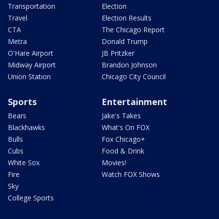
Transportation
Election
Travel
Election Results
CTA
The Chicago Report
Metra
Donald Trump
O'Hare Airport
JB Pritzker
Midway Airport
Brandon Johnson
Union Station
Chicago City Council
Sports
Entertainment
Bears
Jake's Takes
Blackhawks
What's On FOX
Bulls
Fox Chicago+
Cubs
Food & Drink
White Sox
Movies!
Fire
Watch FOX Shows
Sky
College Sports