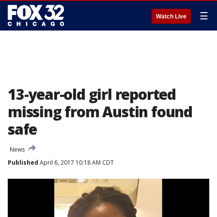
☰
Watch Live
13-year-old girl reported
missing from Austin found
safe
News
Published
April 6, 2017 10:18 AM CDT