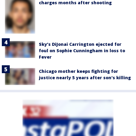
charges months after shooting
Sky's DiJonai Carrington ejected for
foul on Sophie Cunningham in loss to
Fever
Chicago mother keeps fighting for
justice nearly 5 years after son's killing