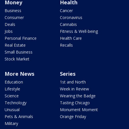
Money
Health
Business
Cancer
Consumer
Coronavirus
Deals
Cannabis
Jobs
Fitness & Well-being
Personal Finance
Health Care
Real Estate
Recalls
Small Business
Stock Market
More News
Series
Education
1st and North
Lifestyle
Week in Review
Science
Wearing the Badge
Technology
Tasting Chicago
Unusual
Monument Moment
Pets & Animals
Orange Friday
Military