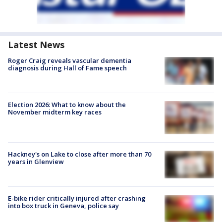
Latest News
Roger Craig reveals vascular dementia
diagnosis during Hall of Fame speech
Election 2026: What to know about the
November midterm key races
Hackney's on Lake to close after more than 70
years in Glenview
E-bike rider critically injured after crashing
into box truck in Geneva, police say