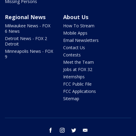
Missing Persons
Regional News
About Us
Milwaukee News - FOX
How To Stream
6 News
Mobile Apps
Detroit News - FOX 2
Email Newsletters
Detroit
Contact Us
Minneapolis News - FOX
Contests
9
Meet the Team
Jobs at FOX 32
Internships
FCC Public File
FCC Applications
Sitemap
facebook
instagram
twitter
email