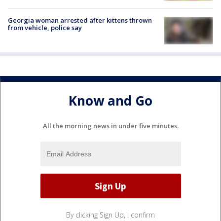
Georgia woman arrested after kittens thrown
from vehicle, police say
Know and Go
All the morning news in under five minutes.
By clicking Sign Up, I confirm