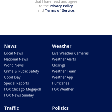
that I have read and agree
to the
Privacy Policy
and
Terms of Service
.
News
Weather
Local News
Live Weather Cameras
National News
Weather Alerts
World News
Closings
Crime & Public Safety
Weather Team
Good Day
Weather App
Special Reports
Hurricanes
FOX Chicago Megapoll
FOX Weather
FOX News Sunday
Traffic
Politics