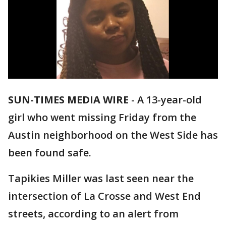
SUN-TIMES MEDIA WIRE
- A 13-year-old
girl who went missing Friday from the
Austin neighborhood on the West Side has
been found safe.
Tapikies Miller was last seen near the
intersection of La Crosse and West End
streets, according to an alert from