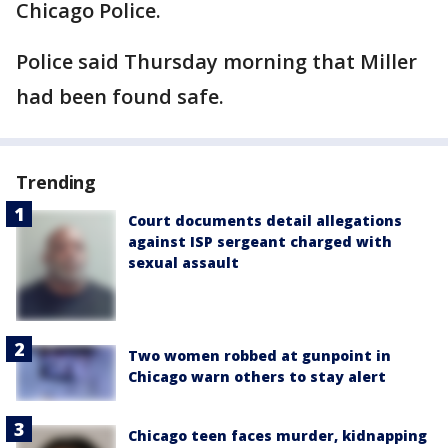
Chicago Police.
Police said Thursday morning that Miller
had been found safe.
Trending
Court documents detail allegations
against ISP sergeant charged with
sexual assault
Two women robbed at gunpoint in
Chicago warn others to stay alert
Chicago teen faces murder, kidnapping