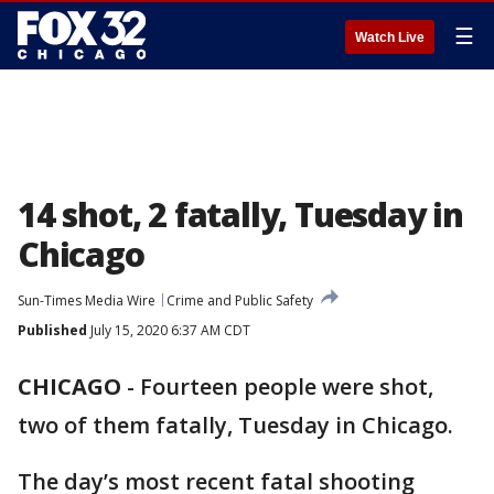
☰
Watch Live
14 shot, 2 fatally, Tuesday in
Chicago
Sun-Times Media Wire
Crime and Public Safety
Published
July 15, 2020 6:37 AM CDT
CHICAGO
-
Fourteen people were shot,
two of them fatally, Tuesday in Chicago.
The day’s most recent fatal shooting