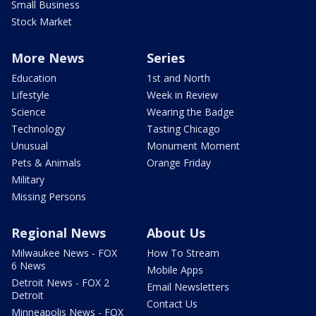
Small Business
Stock Market
More News
Series
Education
1st and North
Lifestyle
Week in Review
Science
Wearing the Badge
Technology
Tasting Chicago
Unusual
Monument Moment
Pets & Animals
Orange Friday
Military
Missing Persons
Regional News
About Us
Milwaukee News - FOX
How To Stream
6 News
Mobile Apps
Detroit News - FOX 2
Email Newsletters
Detroit
Contact Us
Minneapolis News - FOX