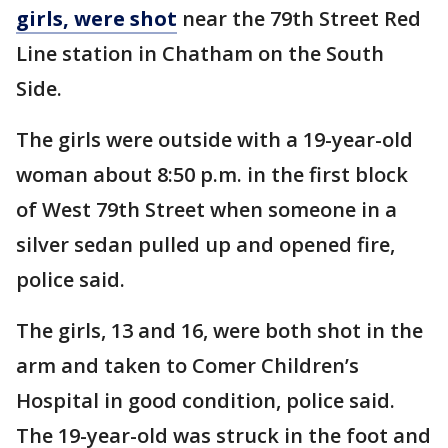
girls, were shot
near the 79th Street Red
Line station in Chatham on the South
Side.
The girls were outside with a 19-year-old
woman about 8:50 p.m. in the first block
of West 79th Street when someone in a
silver sedan pulled up and opened fire,
police said.
The girls, 13 and 16, were both shot in the
arm and taken to Comer Children’s
Hospital in good condition, police said.
The 19-year-old was struck in the foot and