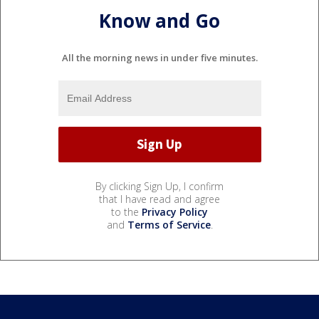
Know and Go
All the morning news in under five minutes.
By clicking Sign Up, I confirm
that I have read and agree
to the
Privacy Policy
and
Terms of Service
.