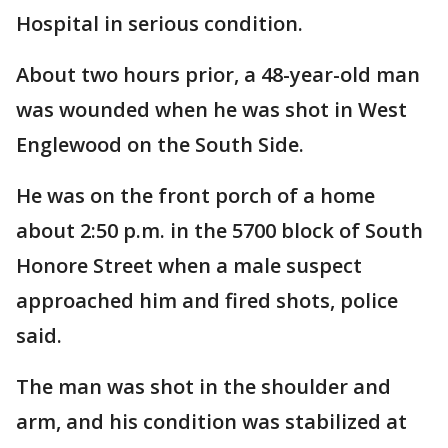
Hospital in serious condition.
About two hours prior, a 48-year-old man
was wounded when he was shot in West
Englewood on the South Side.
He was on the front porch of a home
about 2:50 p.m. in the 5700 block of South
Honore Street when a male suspect
approached him and fired shots, police
said.
The man was shot in the shoulder and
arm, and his condition was stabilized at