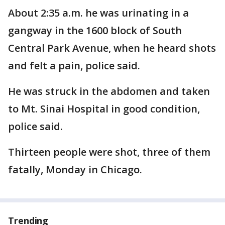
About 2:35 a.m. he was urinating in a
gangway in the 1600 block of South
Central Park Avenue, when he heard shots
and felt a pain, police said.
He was struck in the abdomen and taken
to Mt. Sinai Hospital in good condition,
police said.
Thirteen people were shot, three of them
fatally, Monday in Chicago.
Trending