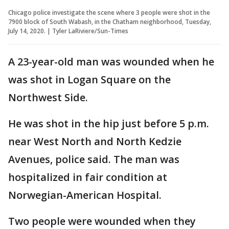
Chicago police investigate the scene where 3 people were shot in the
7900 block of South Wabash, in the Chatham neighborhood, Tuesday,
July 14, 2020. | Tyler LaRiviere/Sun-Times
A 23-year-old man was wounded when he
was shot in Logan Square on the
Northwest Side.
He was shot in the hip just before 5 p.m.
near West North and North Kedzie
Avenues, police said. The man was
hospitalized in fair condition at
Norwegian-American Hospital.
Two people were wounded when they