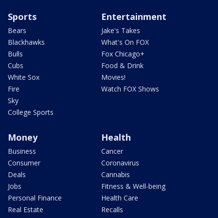
Sports
Entertainment
Bears
Jake's Takes
Blackhawks
What's On FOX
Bulls
Fox Chicago+
Cubs
Food & Drink
White Sox
Movies!
Fire
Watch FOX Shows
Sky
College Sports
Money
Health
Business
Cancer
Consumer
Coronavirus
Deals
Cannabis
Jobs
Fitness & Well-being
Personal Finance
Health Care
Real Estate
Recalls