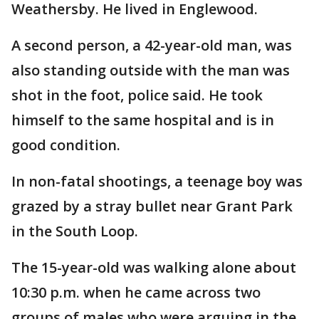
Weathersby. He lived in Englewood.
A second person, a 42-year-old man, was
also standing outside with the man was
shot in the foot, police said. He took
himself to the same hospital and is in
good condition.
In non-fatal shootings, a teenage boy was
grazed by a stray bullet near Grant Park
in the South Loop.
The 15-year-old was walking alone about
10:30 p.m. when he came across two
groups of males who were arguing in the