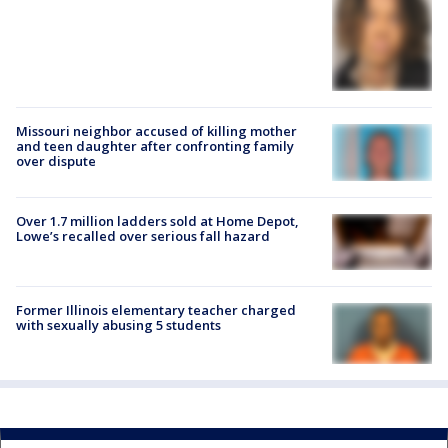
Missouri neighbor accused of killing mother
and teen daughter after confronting family
over dispute
Over 1.7 million ladders sold at Home Depot,
Lowe’s recalled over serious fall hazard
Former Illinois elementary teacher charged
with sexually abusing 5 students