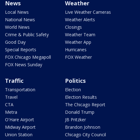
News
Weather
Local News
Live Weather Cameras
National News
Weather Alerts
World News
Closings
Crime & Public Safety
Weather Team
Good Day
Weather App
Special Reports
Hurricanes
FOX Chicago Megapoll
FOX Weather
FOX News Sunday
Traffic
Politics
Transportation
Election
Travel
Election Results
CTA
The Chicago Report
Metra
Donald Trump
O'Hare Airport
JB Pritzker
Midway Airport
Brandon Johnson
Union Station
Chicago City Council