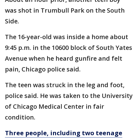
was shot in Trumbull Park on the South
Side.
The 16-year-old was inside a home about
9:45 p.m. in the 10600 block of South Yates
Avenue when he heard gunfire and felt
pain, Chicago police said.
The teen was struck in the leg and foot,
police said. He was taken to the University
of Chicago Medical Center in fair
condition.
Three people, including two teenage