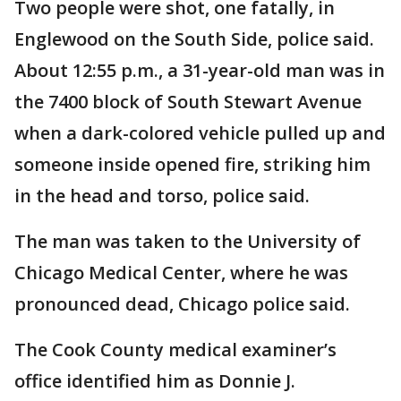
Two people were shot, one fatally, in
Englewood on the South Side, police said.
About 12:55 p.m., a 31-year-old man was in
the 7400 block of South Stewart Avenue
when a dark-colored vehicle pulled up and
someone inside opened fire, striking him
in the head and torso, police said.
The man was taken to the University of
Chicago Medical Center, where he was
pronounced dead, Chicago police said.
The Cook County medical examiner’s
office identified him as Donnie J.