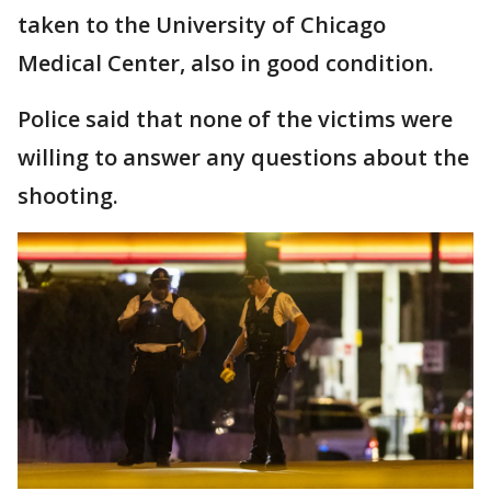
taken to the University of Chicago
Medical Center, also in good condition.
Police said that none of the victims were
willing to answer any questions about the
shooting.