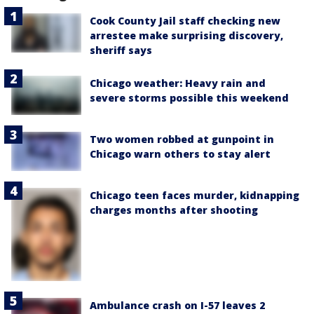
Cook County Jail staff checking new
arrestee make surprising discovery,
sheriff says
Chicago weather: Heavy rain and
severe storms possible this weekend
Two women robbed at gunpoint in
Chicago warn others to stay alert
Chicago teen faces murder, kidnapping
charges months after shooting
Ambulance crash on I-57 leaves 2