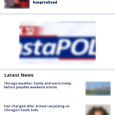
hospitalized
Latest News
Chicago weather: Sunny and warm today
before possible weekend storms
Pair charged after armed carjacking on
Chicago’s South Side