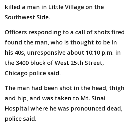
killed a man in Little Village on the
Southwest Side.
Officers responding to a call of shots fired
found the man, who is thought to be in
his 40s, unresponsive about 10:10 p.m. in
the 3400 block of West 25th Street,
Chicago police said.
The man had been shot in the head, thigh
and hip, and was taken to Mt. Sinai
Hospital where he was pronounced dead,
police said.