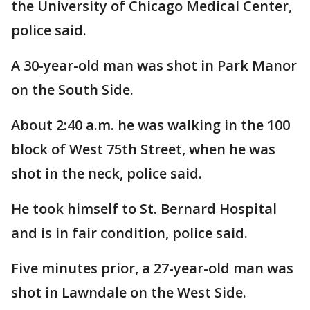
the University of Chicago Medical Center,
police said.
A 30-year-old man was shot in Park Manor
on the South Side.
About 2:40 a.m. he was walking in the 100
block of West 75th Street, when he was
shot in the neck, police said.
He took himself to St. Bernard Hospital
and is in fair condition, police said.
Five minutes prior, a 27-year-old man was
shot in Lawndale on the West Side.