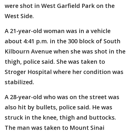
were shot in West Garfield Park on the
West Side.
A 21-year-old woman was in a vehicle
about 4:41 p.m. in the 300 block of South
Kilbourn Avenue when she was shot in the
thigh, police said. She was taken to
Stroger Hospital where her condition was
stabilized.
A 28-year-old who was on the street was
also hit by bullets, police said. He was
struck in the knee, thigh and buttocks.
The man was taken to Mount Sinai