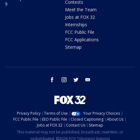
Contests
9
Meet the Team
Jobs at FOX 32
Internships
FCC Public File
FCC Applications
Sitemap
facebook
instagram
twitter
email
Privacy Policy
Terms of Use
Your Privacy Choices
FCC Public File
EEO Public File
Closed Captioning
About Us
Jobs at FOX 32
Contact Us
Sitemap
This material may not be published, broadcast, rewritten, or
redistributed. ©2026 FOX Television Stations