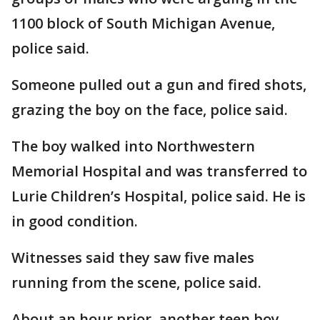
1100 block of South Michigan Avenue,
police said.
Someone pulled out a gun and fired shots,
grazing the boy on the face, police said.
The boy walked into Northwestern
Memorial Hospital and was transferred to
Lurie Children’s Hospital, police said. He is
in good condition.
Witnesses said they saw five males
running from the scene, police said.
About an hour prior, another teen boy