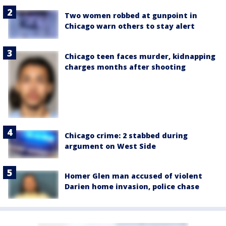
Two women robbed at gunpoint in
Chicago warn others to stay alert
Chicago teen faces murder, kidnapping
charges months after shooting
Chicago crime: 2 stabbed during
argument on West Side
Homer Glen man accused of violent
Darien home invasion, police chase