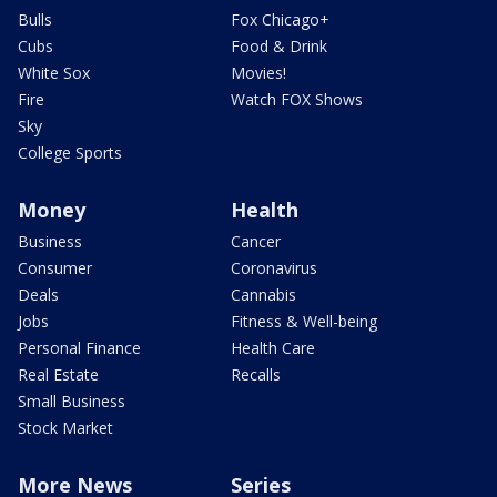
Bulls
Fox Chicago+
Cubs
Food & Drink
White Sox
Movies!
Fire
Watch FOX Shows
Sky
College Sports
Money
Health
Business
Cancer
Consumer
Coronavirus
Deals
Cannabis
Jobs
Fitness & Well-being
Personal Finance
Health Care
Real Estate
Recalls
Small Business
Stock Market
More News
Series