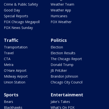
Crime & Public Safety
Weather Team
Good Day
Weather App
Special Reports
Hurricanes
FOX Chicago Megapoll
FOX Weather
FOX News Sunday
Traffic
Politics
Transportation
Election
Travel
Election Results
CTA
The Chicago Report
Metra
Donald Trump
O'Hare Airport
JB Pritzker
Midway Airport
Brandon Johnson
Union Station
Chicago City Council
Sports
Entertainment
Bears
Jake's Takes
Blackhawks
What's On FOX