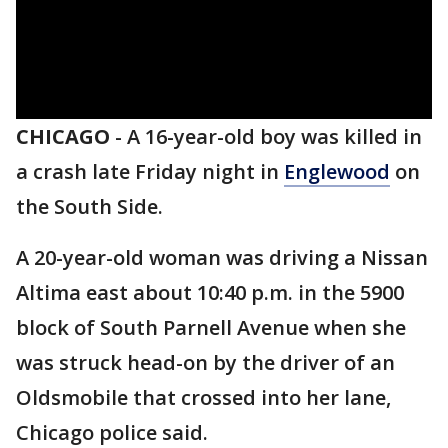
CHICAGO
-
A 16-year-old boy was killed in
a crash late Friday night in
Englewood
on
the South Side.
A 20-year-old woman was driving a Nissan
Altima east about 10:40 p.m. in the 5900
block of South Parnell Avenue when she
was struck head-on by the driver of an
Oldsmobile that crossed into her lane,
Chicago police said.