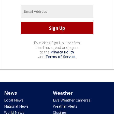
By clicking Sign Up, I confirm
that I have read and agree
to the
Privacy Policy
and
Terms of Service
.
News
Weather
Local News
Live Weather Cameras
National News
Weather Alerts
World News
Closings