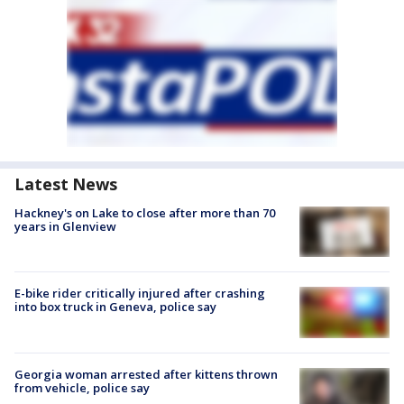
Latest News
Hackney's on Lake to close after more than 70
years in Glenview
E-bike rider critically injured after crashing
into box truck in Geneva, police say
Georgia woman arrested after kittens thrown
from vehicle, police say