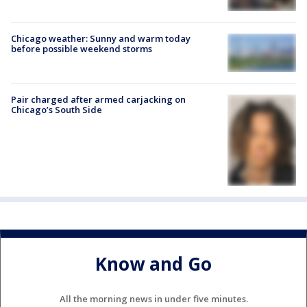
Chicago weather: Sunny and warm today
before possible weekend storms
Pair charged after armed carjacking on
Chicago’s South Side
Know and Go
All the morning news in under five minutes.