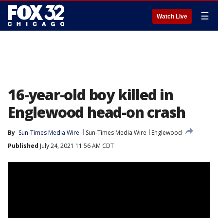
☰
Watch Live
16-year-old boy killed in
Englewood head-on crash
By
Sun-Times Media Wire
Sun-Times Media Wire
Englewood
Published
July 24, 2021 11:56 AM CDT