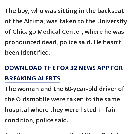
The boy, who was sitting in the backseat
of the Altima, was taken to the University
of Chicago Medical Center, where he was
pronounced dead, police said. He hasn’t
been identified.
DOWNLOAD THE FOX 32 NEWS APP FOR
BREAKING ALERTS
The woman and the 60-year-old driver of
the Oldsmobile were taken to the same
hospital where they were listed in fair
condition, police said.