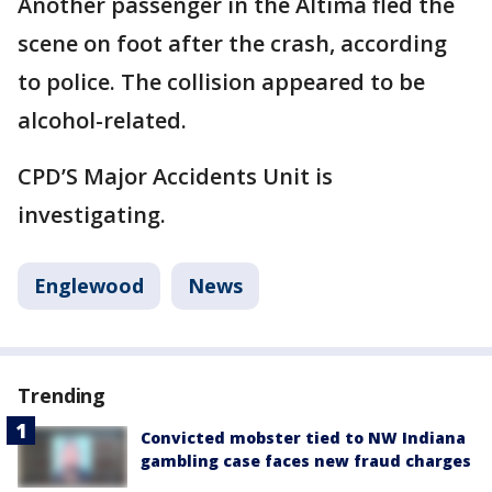
Another passenger in the Altima fled the
scene on foot after the crash, according
to police. The collision appeared to be
alcohol-related.
CPD’S Major Accidents Unit is
investigating.
Englewood
News
Trending
Convicted mobster tied to NW Indiana
gambling case faces new fraud charges