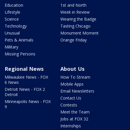
Education
1st and North
Lifestyle
Week in Review
Science
Wearing the Badge
Technology
Tasting Chicago
Unusual
Monument Moment
Pets & Animals
Orange Friday
Military
Missing Persons
Regional News
About Us
Milwaukee News - FOX
How To Stream
6 News
Mobile Apps
Detroit News - FOX 2
Email Newsletters
Detroit
Contact Us
Minneapolis News - FOX
Contests
9
Meet the Team
Jobs at FOX 32
Internships