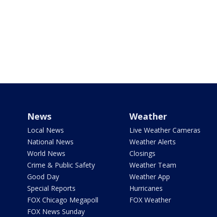
News
Weather
Local News
Live Weather Cameras
National News
Weather Alerts
World News
Closings
Crime & Public Safety
Weather Team
Good Day
Weather App
Special Reports
Hurricanes
FOX Chicago Megapoll
FOX Weather
FOX News Sunday