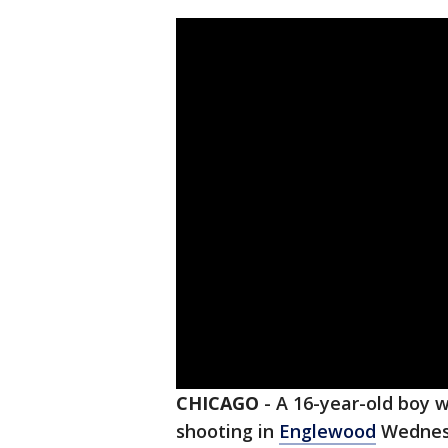
CHICAGO
-
A 16-year-old boy 
shooting in
Englewood
Wednes