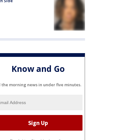
h Side
Know and Go
l the morning news in under five minutes.