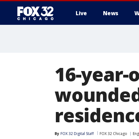
Live
News
W
16-year-o
wounded 
residenc
By
FOX 32 Digital Staff
FOX 32 Chicago
En