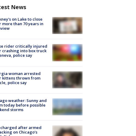
test News
ney's on Lake to close
r more than 70 years in
nview
ke rider critically injured
r crashing into box truck
eneva, police say
rgia woman arrested
r kittens thrown from
cle, police say
ago weather: Sunny and
 today before possible
kend storms
 charged after armed
acking on Chicago’s