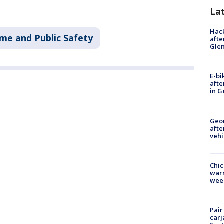
La
Hack
ime and Public Safety
afte
Gle
E-bi
afte
in G
Geo
afte
vehi
Chic
warm
wee
Pair
carj