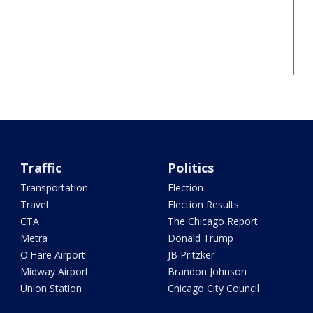
Traffic
Politics
Transportation
Election
Travel
Election Results
CTA
The Chicago Report
Metra
Donald Trump
O'Hare Airport
JB Pritzker
Midway Airport
Brandon Johnson
Union Station
Chicago City Council