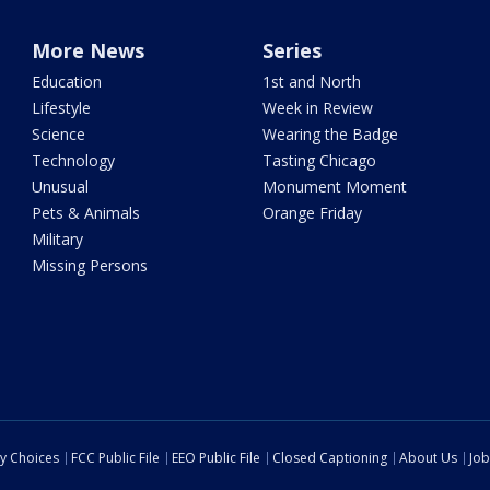
More News
Series
Education
1st and North
Lifestyle
Week in Review
Science
Wearing the Badge
Technology
Tasting Chicago
Unusual
Monument Moment
Pets & Animals
Orange Friday
Military
Missing Persons
cy Choices
FCC Public File
EEO Public File
Closed Captioning
About Us
Job