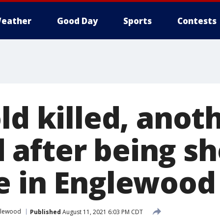
eather
Good Day
Sports
Contests
ld killed, anot
after being sh
e in Englewood
glewood
Published
August 11, 2021 6:03 PM CDT