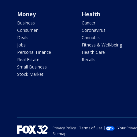
Money
Health
Business
Cancer
Consumer
Coronavirus
Deals
Cannabis
Jobs
Fitness & Well-being
Personal Finance
Health Care
Real Estate
Recalls
Small Business
Stock Market
Privacy Policy
Terms of Use
Your Priva
Sitemap