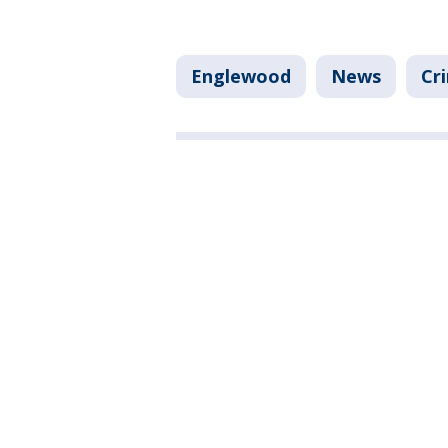
Englewood
News
Cr