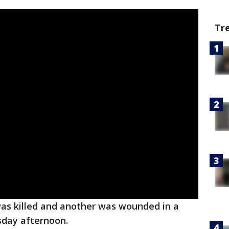
Tr
was killed and another was wounded in a
day afternoon.