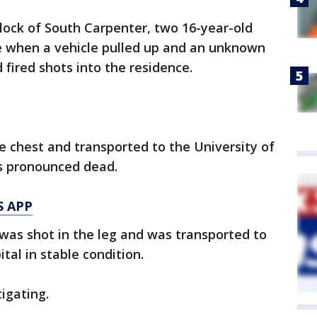
block of South Carpenter, two 16-year-old
ce when a vehicle pulled up and an unknown
 fired shots into the residence.
e chest and transported to the University of
s pronounced dead.
S APP
was shot in the leg and was transported to
tal in stable condition.
igating.