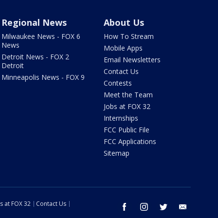
Regional News
About Us
Milwaukee News - FOX 6
How To Stream
News
Mobile Apps
Detroit News - FOX 2
Email Newsletters
Detroit
Contact Us
Minneapolis News - FOX 9
Contests
Meet the Team
Jobs at FOX 32
Internships
FCC Public File
FCC Applications
Sitemap
s at FOX 32
Contact Us
facebook
instagram
twitter
email