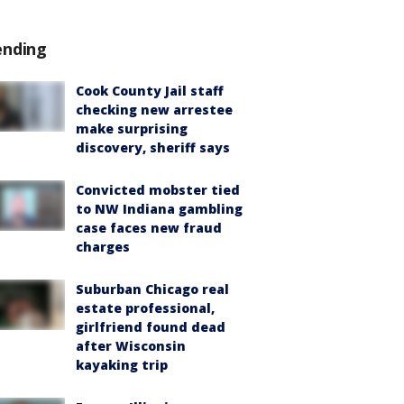
ending
Cook County Jail staff
checking new arrestee
make surprising
discovery, sheriff says
Convicted mobster tied
to NW Indiana gambling
case faces new fraud
charges
Suburban Chicago real
estate professional,
girlfriend found dead
after Wisconsin
kayaking trip