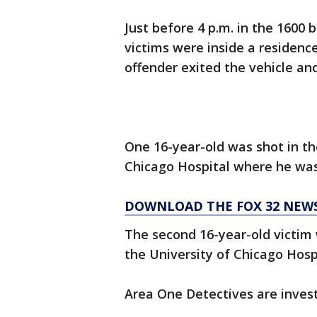
Just before 4 p.m. in the 1600 
victims were inside a residen
offender exited the vehicle and
One 16-year-old was shot in th
Chicago Hospital where he wa
DOWNLOAD THE FOX 32 NEW
The second 16-year-old victim 
the University of Chicago Hospi
Area One Detectives are invest