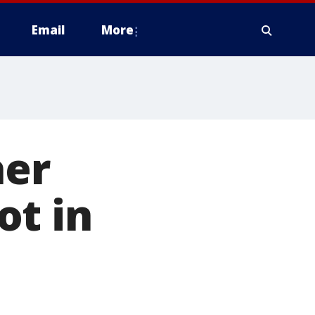
Email
More
her
ot in