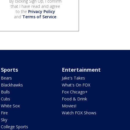
By clicking Sign Up, I confirm
that I have read and agree
to the
Privacy Policy
and
Terms of Service
.
Sports
Entertainment
Bears
Jake's Takes
Blackhawks
What's On FOX
Bulls
Fox Chicago+
Cubs
Food & Drink
White Sox
Movies!
Fire
Watch FOX Shows
Sky
College Sports