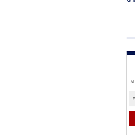
Sout
Al