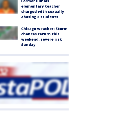
Former Illinois
elementary teacher
charged with sexually
abusing 5 students
Chicago weather: Storm
chances return this
weekend, severe risk
Sunday