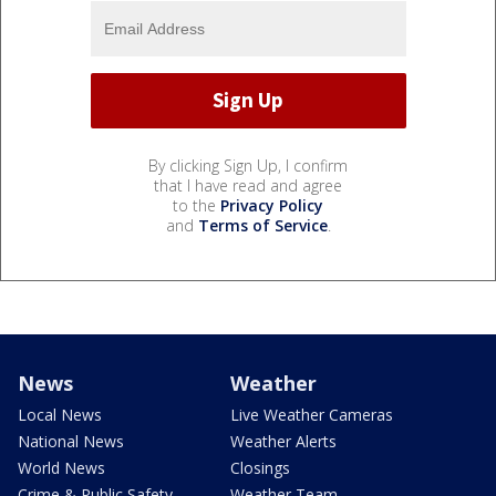
By clicking Sign Up, I confirm
that I have read and agree
to the
Privacy Policy
and
Terms of Service
.
News
Weather
Local News
Live Weather Cameras
National News
Weather Alerts
World News
Closings
Crime & Public Safety
Weather Team