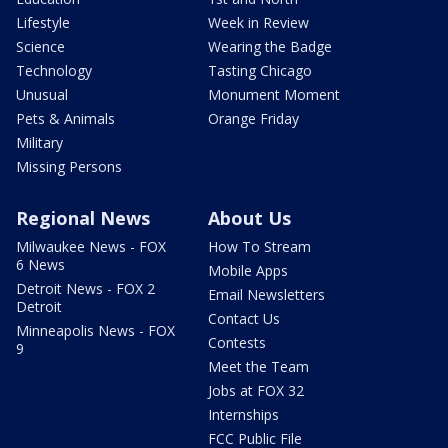
Lifestyle
Week in Review
Science
Wearing the Badge
Technology
Tasting Chicago
Unusual
Monument Moment
Pets & Animals
Orange Friday
Military
Missing Persons
Regional News
About Us
Milwaukee News - FOX
How To Stream
6 News
Mobile Apps
Detroit News - FOX 2
Email Newsletters
Detroit
Contact Us
Minneapolis News - FOX
Contests
9
Meet the Team
Jobs at FOX 32
Internships
FCC Public File