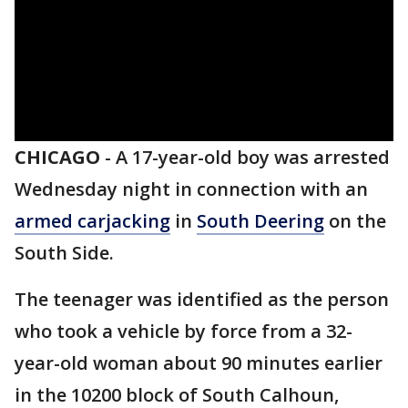
CHICAGO
-
A 17-year-old boy was arrested
Wednesday night in connection with an
armed carjacking
in
South Deering
on the
South Side.
The teenager was identified as the person
who took a vehicle by force from a 32-
year-old woman about 90 minutes earlier
in the 10200 block of South Calhoun,