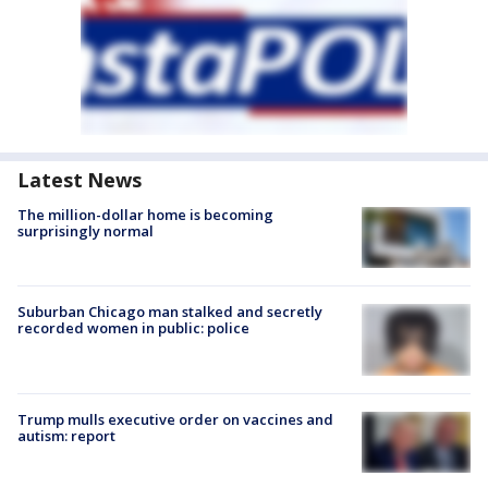
Latest News
The million-dollar home is becoming
surprisingly normal
Suburban Chicago man stalked and secretly
recorded women in public: police
Trump mulls executive order on vaccines and
autism: report