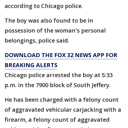
according to Chicago police.
The boy was also found to be in
possession of the woman's personal
belongings, police said.
DOWNLOAD THE FOX 32 NEWS APP FOR
BREAKING ALERTS
Chicago police arrested the boy at 5:33
p.m. in the 7900 block of South Jeffery.
He has been charged with a felony count
of aggravated vehicular carjacking with a
firearm, a felony count of aggravated