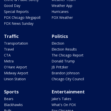
Good Day
Weather App
Special Reports
Hurricanes
FOX Chicago Megapoll
FOX Weather
FOX News Sunday
Traffic
Politics
Transportation
Election
Travel
Election Results
CTA
The Chicago Report
Metra
Donald Trump
O'Hare Airport
JB Pritzker
Midway Airport
Brandon Johnson
Union Station
Chicago City Council
Sports
Entertainment
Bears
Jake's Takes
Blackhawks
What's On FOX
Bulls
Fox Chicago+