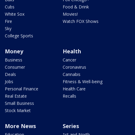
Cubs
Food & Drink
White Sox
Movies!
Fire
Watch FOX Shows
Sky
College Sports
Money
Health
Business
Cancer
Consumer
Coronavirus
Deals
Cannabis
Jobs
Fitness & Well-being
Personal Finance
Health Care
Real Estate
Recalls
Small Business
Stock Market
More News
Series
Education
1st and North