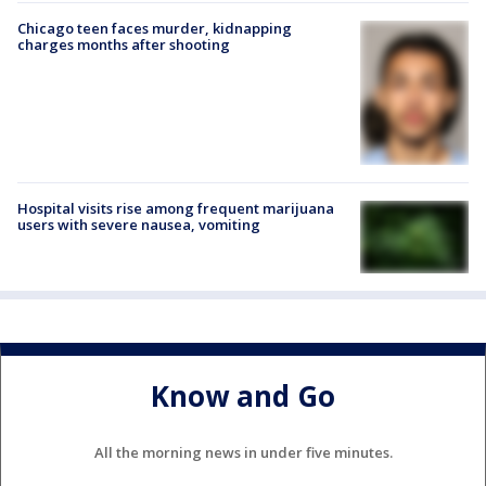
Chicago teen faces murder, kidnapping
charges months after shooting
Hospital visits rise among frequent marijuana
users with severe nausea, vomiting
Know and Go
All the morning news in under five minutes.