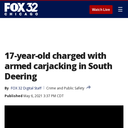
☰
Watch Live
17-year-old charged with
armed carjacking in South
Deering
By
FOX 32 Digital Staff
Crime and Public Safety
Published
May 6, 2021 3:37 PM CDT