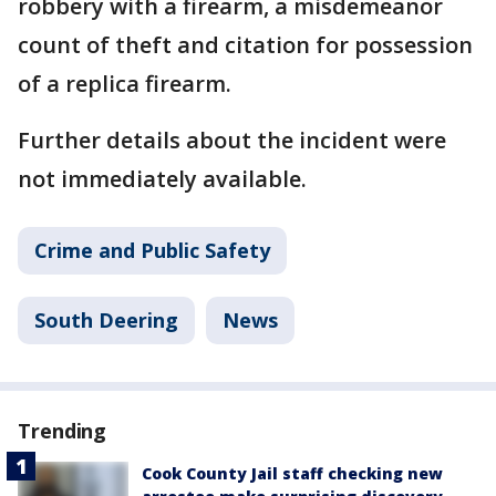
robbery with a firearm, a misdemeanor
count of theft and citation for possession
of a replica firearm.
Further details about the incident were
not immediately available.
Crime and Public Safety
South Deering
News
Trending
Cook County Jail staff checking new