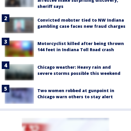
arrestee make surprising discovery,
sheriff says
Convicted mobster tied to NW Indiana
gambling case faces new fraud charges
Motorcyclist killed after being thrown
144 feet in Indiana Toll Road crash
Chicago weather: Heavy rain and
severe storms possible this weekend
Two women robbed at gunpoint in
Chicago warn others to stay alert