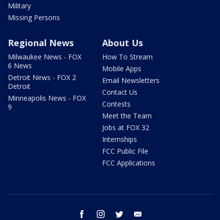
Military
Missing Persons
Regional News
About Us
Milwaukee News - FOX
How To Stream
6 News
Mobile Apps
Detroit News - FOX 2
Email Newsletters
Detroit
Contact Us
Minneapolis News - FOX
Contests
9
Meet the Team
Jobs at FOX 32
Internships
FCC Public File
FCC Applications
facebook
instagram
twitter
email