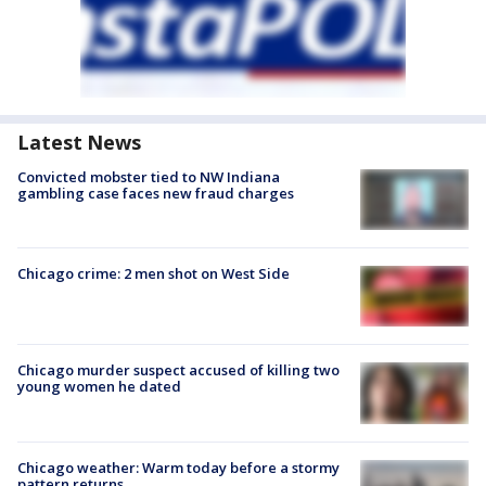
Latest News
Convicted mobster tied to NW Indiana
gambling case faces new fraud charges
Chicago crime: 2 men shot on West Side
Chicago murder suspect accused of killing two
young women he dated
Chicago weather: Warm today before a stormy
pattern returns