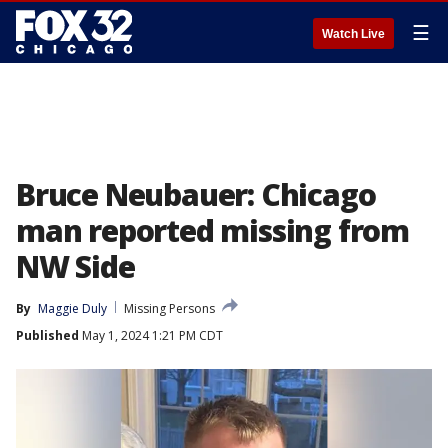
☰
Watch Live
Bruce Neubauer: Chicago
man reported missing from
NW Side
By
Maggie Duly
Missing Persons
Published
May 1, 2024 1:21 PM CDT