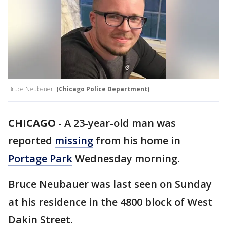
Bruce Neubauer
(Chicago Police Department)
CHICAGO
-
A 23-year-old man was
reported
missing
from his home in
Portage Park
Wednesday morning.
Bruce Neubauer was last seen on Sunday
at his residence in the 4800 block of West
Dakin Street.