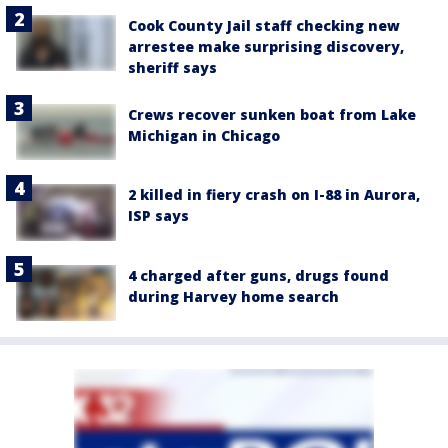
Cook County Jail staff checking new
arrestee make surprising discovery,
sheriff says
Crews recover sunken boat from Lake
Michigan in Chicago
2 killed in fiery crash on I-88 in Aurora,
ISP says
4 charged after guns, drugs found
during Harvey home search