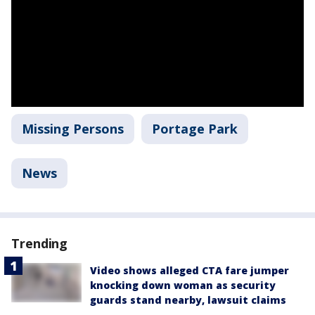
Missing Persons
Portage Park
News
Trending
Video shows alleged CTA fare jumper
knocking down woman as security
guards stand nearby, lawsuit claims