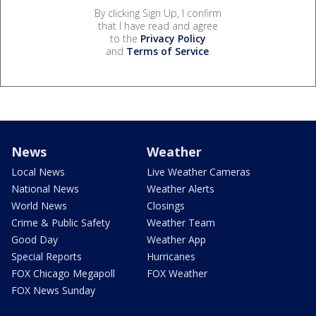
By clicking Sign Up, I confirm
that I have read and agree
to the
Privacy Policy
and
Terms of Service
.
News
Weather
Local News
Live Weather Cameras
National News
Weather Alerts
World News
Closings
Crime & Public Safety
Weather Team
Good Day
Weather App
Special Reports
Hurricanes
FOX Chicago Megapoll
FOX Weather
FOX News Sunday