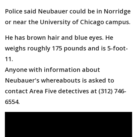
Police said Neubauer could be in Norridge
or near the University of Chicago campus.
He has brown hair and blue eyes. He
weighs roughly 175 pounds and is 5-foot-
11.
Anyone with information about
Neubauer's whereabouts is asked to
contact Area Five detectives at (312) 746-
6554.