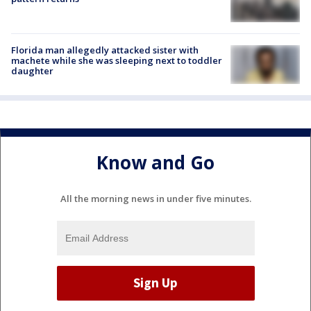
Florida man allegedly attacked sister with
machete while she was sleeping next to toddler
daughter
Know and Go
All the morning news in under five minutes.