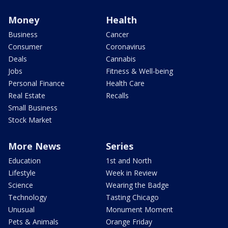
Money
Health
Business
Cancer
Consumer
Coronavirus
Deals
Cannabis
Jobs
Fitness & Well-being
Personal Finance
Health Care
Real Estate
Recalls
Small Business
Stock Market
More News
Series
Education
1st and North
Lifestyle
Week in Review
Science
Wearing the Badge
Technology
Tasting Chicago
Unusual
Monument Moment
Pets & Animals
Orange Friday