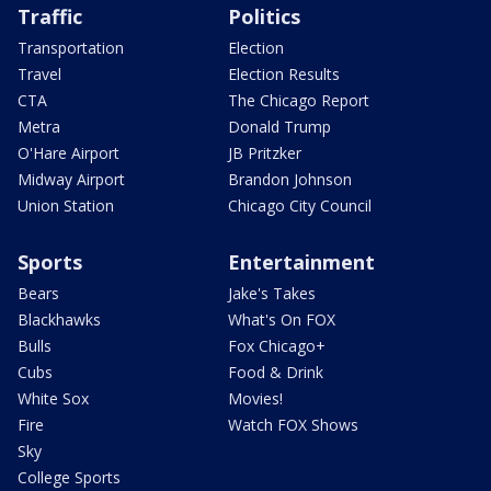
Traffic
Politics
Transportation
Election
Travel
Election Results
CTA
The Chicago Report
Metra
Donald Trump
O'Hare Airport
JB Pritzker
Midway Airport
Brandon Johnson
Union Station
Chicago City Council
Sports
Entertainment
Bears
Jake's Takes
Blackhawks
What's On FOX
Bulls
Fox Chicago+
Cubs
Food & Drink
White Sox
Movies!
Fire
Watch FOX Shows
Sky
College Sports