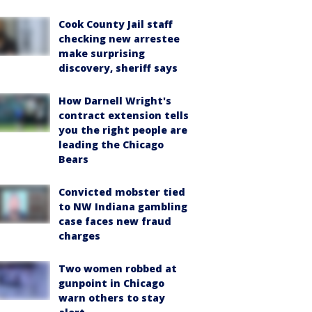
Cook County Jail staff
checking new arrestee
make surprising
discovery, sheriff says
How Darnell Wright's
contract extension tells
you the right people are
leading the Chicago
Bears
Convicted mobster tied
to NW Indiana gambling
case faces new fraud
charges
Two women robbed at
gunpoint in Chicago
warn others to stay