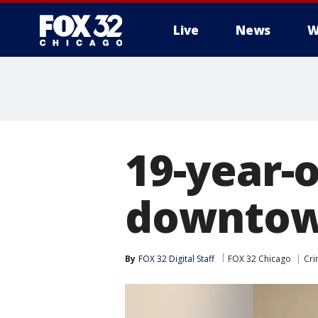
Live
News
W
19-year-
downtown
By
FOX 32 Digital Staff
FOX 32 Chicago
Cri