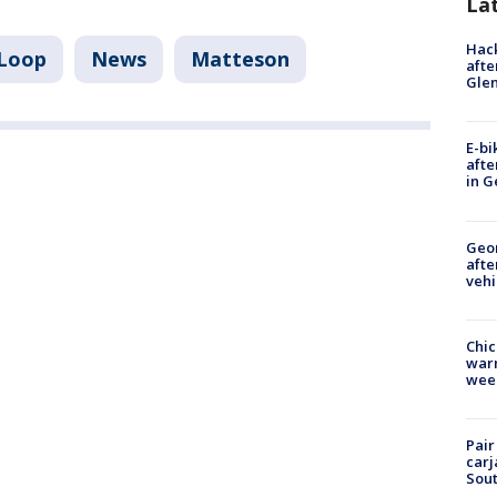
La
Hack
Loop
News
Matteson
afte
Gle
E-bi
afte
in G
Geo
afte
vehi
Chic
warm
wee
Pair
carj
Sout