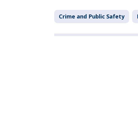
Crime and Public Safety