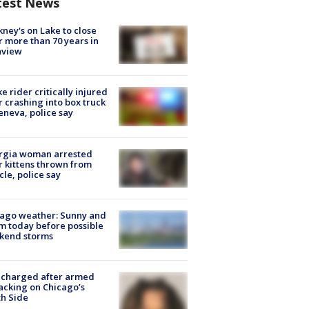
test News
ney's on Lake to close
r more than 70 years in
nview
ke rider critically injured
r crashing into box truck
eneva, police say
rgia woman arrested
r kittens thrown from
cle, police say
ago weather: Sunny and
 today before possible
kend storms
 charged after armed
acking on Chicago’s
h Side