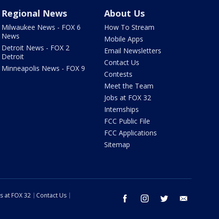
Regional News
About Us
Milwaukee News - FOX 6
How To Stream
News
Mobile Apps
Detroit News - FOX 2
Email Newsletters
Detroit
Contact Us
Minneapolis News - FOX 9
Contests
Meet the Team
Jobs at FOX 32
Internships
FCC Public File
FCC Applications
Sitemap
s at FOX 32
Contact Us
facebook
instagram
twitter
email