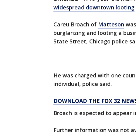
widespread downtown looting
Careu Broach of
Matteson
was 
burglarizing and looting a busi
State Street, Chicago police sa
He was charged with one count
individual, police said.
DOWNLOAD THE FOX 32 NEWS
Broach is expected to appear in
Further information was not av