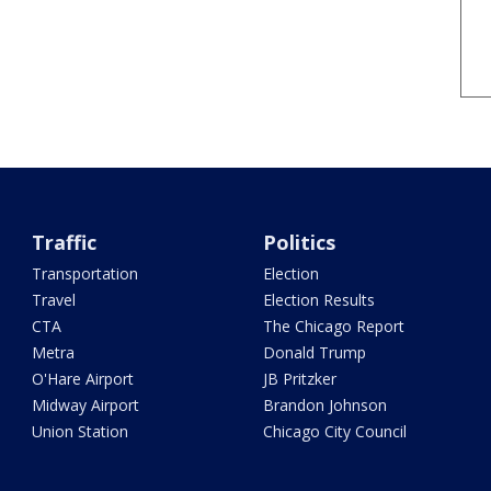
Traffic
Politics
Transportation
Election
Travel
Election Results
CTA
The Chicago Report
Metra
Donald Trump
O'Hare Airport
JB Pritzker
Midway Airport
Brandon Johnson
Union Station
Chicago City Council