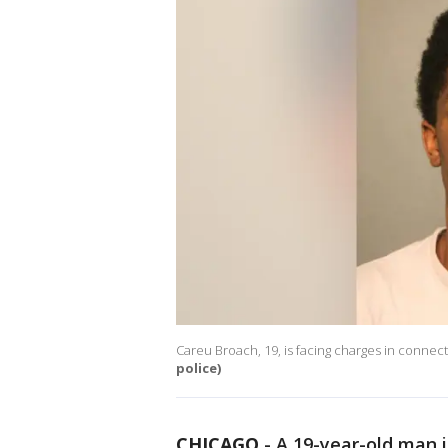
Careu Broach, 19, is facing charges in connec
police)
CHICAGO
-
A 19-year-old man i