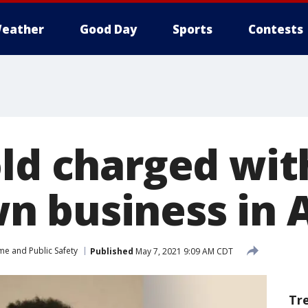
eather
Good Day
Sports
Contests
old charged wit
 business in 
me and Public Safety
Published
May 7, 2021 9:09 AM CDT
Tr