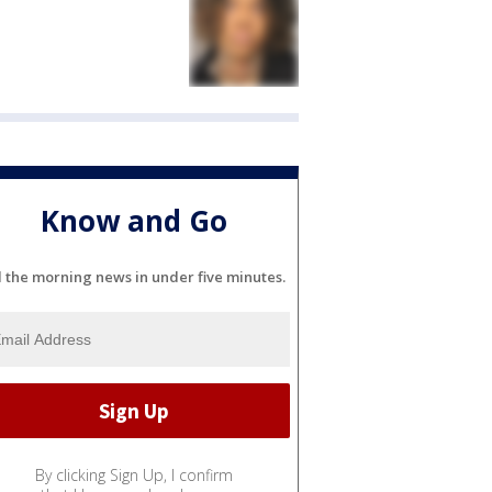
Know and Go
l the morning news in under five minutes.
By clicking Sign Up, I confirm