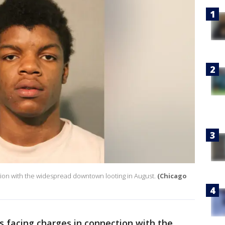
tion with the widespread downtown looting in August.
(Chicago
s facing charges in connection with the