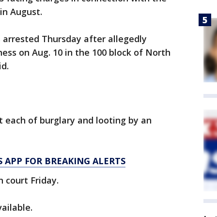
in August.
arrested Thursday after allegedly
ness on Aug. 10 in the 100 block of North
id.
 each of burglary and looting by an
 APP FOR BREAKING ALERTS
 court Friday.
ailable.