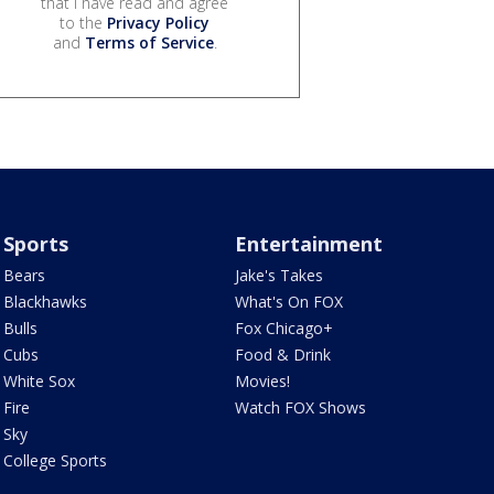
that I have read and agree
to the
Privacy Policy
and
Terms of Service
.
Sports
Entertainment
Bears
Jake's Takes
Blackhawks
What's On FOX
Bulls
Fox Chicago+
Cubs
Food & Drink
White Sox
Movies!
Fire
Watch FOX Shows
Sky
College Sports