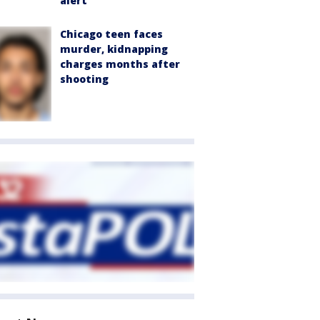
alert
Chicago teen faces
murder, kidnapping
charges months after
shooting