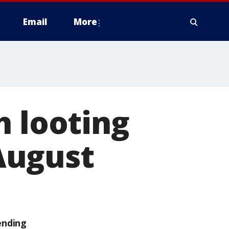
Email
More
h looting
August
ending