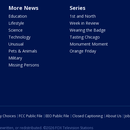
More News
Series
Education
1st and North
Lifestyle
Week in Review
Science
Wearing the Badge
Technology
Tasting Chicago
Unusual
Monument Moment
Pets & Animals
Orange Friday
Military
Missing Persons
cy Choices
FCC Public File
EEO Public File
Closed Captioning
About Us
Job
ewritten, or redistributed. ©2026 FOX Television Stations