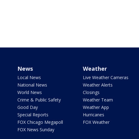
News
Weather
Local News
Live Weather Cameras
National News
Weather Alerts
World News
Closings
Crime & Public Safety
Weather Team
Good Day
Weather App
Special Reports
Hurricanes
FOX Chicago Megapoll
FOX Weather
FOX News Sunday