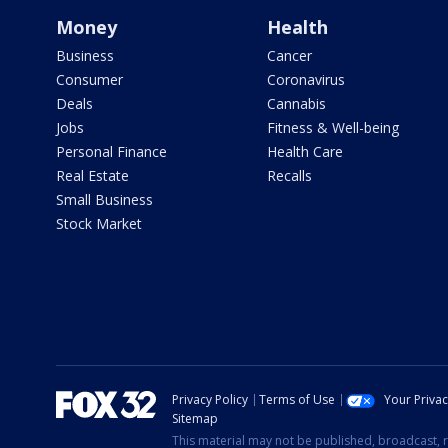
Money
Health
Business
Cancer
Consumer
Coronavirus
Deals
Cannabis
Jobs
Fitness & Well-being
Personal Finance
Health Care
Real Estate
Recalls
Small Business
Stock Market
Privacy Policy
Terms of Use
Your Priva
Sitemap
This material may not be published, broadcast, r