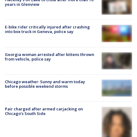
years in Glenview
E-bike rider critically injured after crashing
into box truck in Geneva, police say
Georgia woman arrested after kittens thrown
from vehicle, police say
Chicago weather: Sunny and warm today
before possible weekend storms
Pair charged after armed carjacking on
Chicago’s South Side