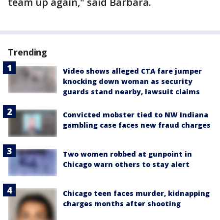
team up again," said Barbara.
Trending
Video shows alleged CTA fare jumper
knocking down woman as security
guards stand nearby, lawsuit claims
Convicted mobster tied to NW Indiana
gambling case faces new fraud charges
Two women robbed at gunpoint in
Chicago warn others to stay alert
Chicago teen faces murder, kidnapping
charges months after shooting