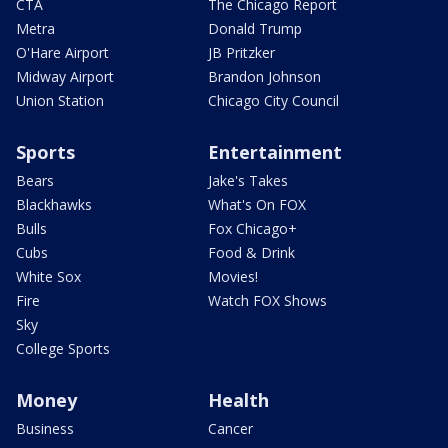
CTA
The Chicago Report
Metra
Donald Trump
O'Hare Airport
JB Pritzker
Midway Airport
Brandon Johnson
Union Station
Chicago City Council
Sports
Entertainment
Bears
Jake's Takes
Blackhawks
What's On FOX
Bulls
Fox Chicago+
Cubs
Food & Drink
White Sox
Movies!
Fire
Watch FOX Shows
Sky
College Sports
Money
Health
Business
Cancer