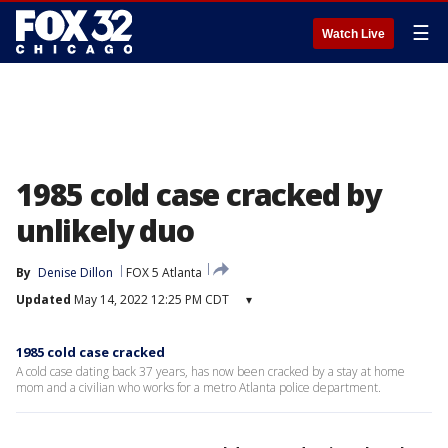
☰
Watch Live
1985 cold case cracked by
unlikely duo
By
Denise Dillon
FOX 5 Atlanta
Updated
May 14, 2022 12:25 PM CDT
▾
1985 cold case cracked
A cold case dating back 37 years, has now been cracked by a stay at home
mom and a civilian who works for a metro Atlanta police department.