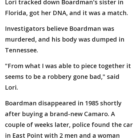
Lori tracked down Boardman's sister in
Florida, got her DNA, and it was a match.
Investigators believe Boardman was
murdered, and his body was dumped in
Tennessee.
"From what I was able to piece together it
seems to be a robbery gone bad," said
Lori.
Boardman disappeared in 1985 shortly
after buying a brand-new Camaro. A
couple of weeks later, police found the car
in East Point with 2 men and a woman