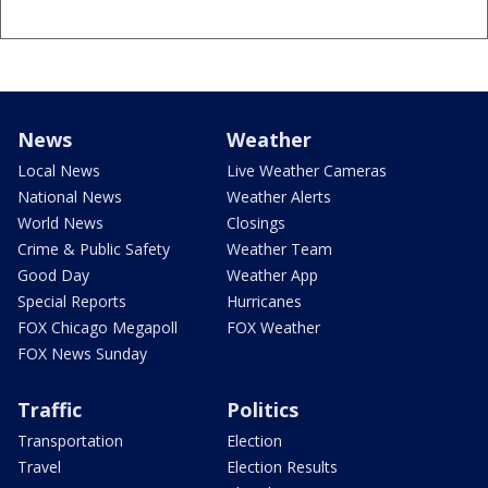
News
Weather
Local News
Live Weather Cameras
National News
Weather Alerts
World News
Closings
Crime & Public Safety
Weather Team
Good Day
Weather App
Special Reports
Hurricanes
FOX Chicago Megapoll
FOX Weather
FOX News Sunday
Traffic
Politics
Transportation
Election
Travel
Election Results