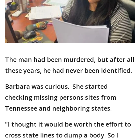
The man had been murdered, but after all
these years, he had never been identified.
Barbara was curious. She started
checking missing persons sites from
Tennessee and neighboring states.
"I thought it would be worth the effort to
cross state lines to dump a body. So I