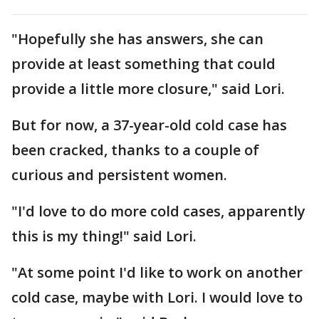
"Hopefully she has answers, she can
provide at least something that could
provide a little more closure," said Lori.
But for now, a 37-year-old cold case has
been cracked, thanks to a couple of
curious and persistent women.
"I'd love to do more cold cases, apparently
this is my thing!" said Lori.
"At some point I'd like to work on another
cold case, maybe with Lori. I would love to