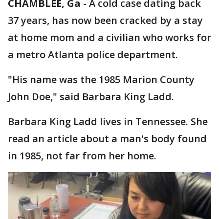
CHAMBLEE, Ga
-
A cold case dating back
37 years, has now been cracked by a stay
at home mom and a civilian who works for
a metro Atlanta police department.
"His name was the 1985 Marion County
John Doe," said Barbara King Ladd.
Barbara King Ladd lives in Tennessee. She
read an article about a man's body found
in 1985, not far from her home.