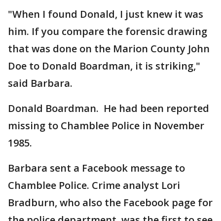
"When I found Donald, I just knew it was
him. If you compare the forensic drawing
that was done on the Marion County John
Doe to Donald Boardman, it is striking,"
said Barbara.
Donald Boardman. He had been reported
missing to Chamblee Police in November
1985.
Barbara sent a Facebook message to
Chamblee Police. Crime analyst Lori
Bradburn, who also the Facebook page for
the police department, was the first to see