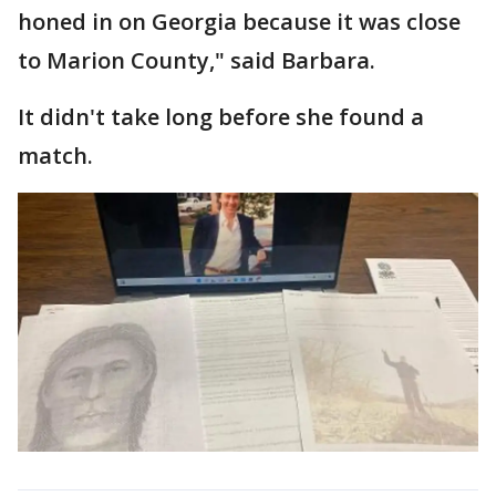
honed in on Georgia because it was close
to Marion County," said Barbara.
It didn't take long before she found a
match.