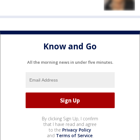
Know and Go
All the morning news in under five minutes.
By clicking Sign Up, I confirm
that I have read and agree
to the
Privacy Policy
and
Terms of Service
.