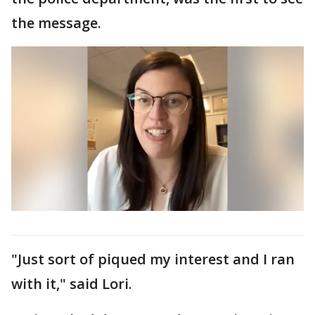
the message.
"Just sort of piqued my interest and I ran
with it," said Lori.