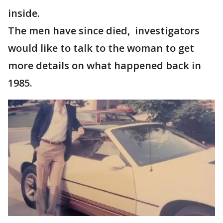
inside.
The men have since died, investigators
would like to talk to the woman to get
more details on what happened back in
1985.