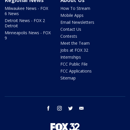
Regional News
About Us
Milwaukee News - FOX
How To Stream
6 News
Mobile Apps
Detroit News - FOX 2
Email Newsletters
Detroit
Contact Us
Minneapolis News - FOX
Contests
9
Meet the Team
Jobs at FOX 32
Internships
FCC Public File
FCC Applications
Sitemap
facebook
instagram
twitter
email