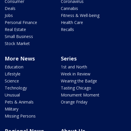
Consumer
Coronavirus
Deals
Cannabis
Jobs
Fitness & Well-being
Personal Finance
Health Care
Real Estate
Recalls
Small Business
Stock Market
More News
Series
Education
1st and North
Lifestyle
Week in Review
Science
Wearing the Badge
Technology
Tasting Chicago
Unusual
Monument Moment
Pets & Animals
Orange Friday
Military
Missing Persons