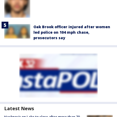
Oak Brook officer injured after women
led police on 104 mph chase,
prosecutors say
Latest News
Hackney's on Lake to close after more than 70