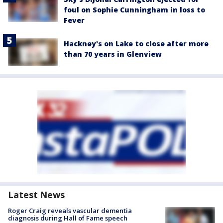
foul on Sophie Cunningham in loss to
Fever
Hackney's on Lake to close after more
than 70 years in Glenview
Latest News
Roger Craig reveals vascular dementia
diagnosis during Hall of Fame speech