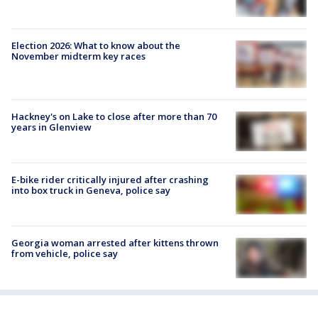
Election 2026: What to know about the
November midterm key races
Hackney's on Lake to close after more than 70
years in Glenview
E-bike rider critically injured after crashing
into box truck in Geneva, police say
Georgia woman arrested after kittens thrown
from vehicle, police say