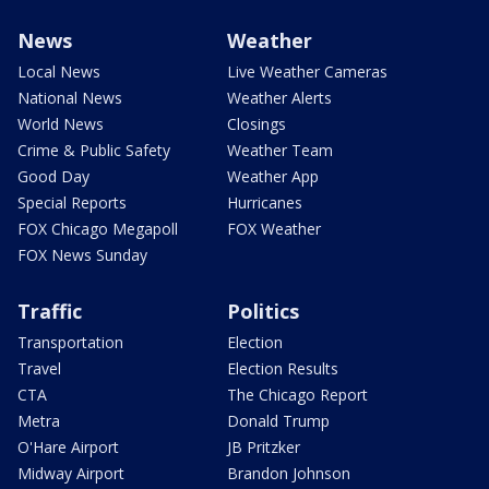
News
Weather
Local News
Live Weather Cameras
National News
Weather Alerts
World News
Closings
Crime & Public Safety
Weather Team
Good Day
Weather App
Special Reports
Hurricanes
FOX Chicago Megapoll
FOX Weather
FOX News Sunday
Traffic
Politics
Transportation
Election
Travel
Election Results
CTA
The Chicago Report
Metra
Donald Trump
O'Hare Airport
JB Pritzker
Midway Airport
Brandon Johnson