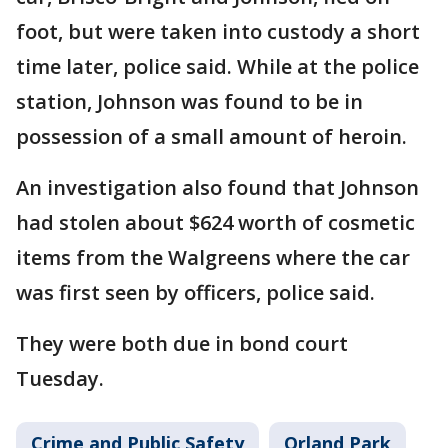
foot, but were taken into custody a short
time later, police said. While at the police
station, Johnson was found to be in
possession of a small amount of heroin.
An investigation also found that Johnson
had stolen about $624 worth of cosmetic
items from the Walgreens where the car
was first seen by officers, police said.
They were both due in bond court
Tuesday.
Crime and Public Safety
Orland Park