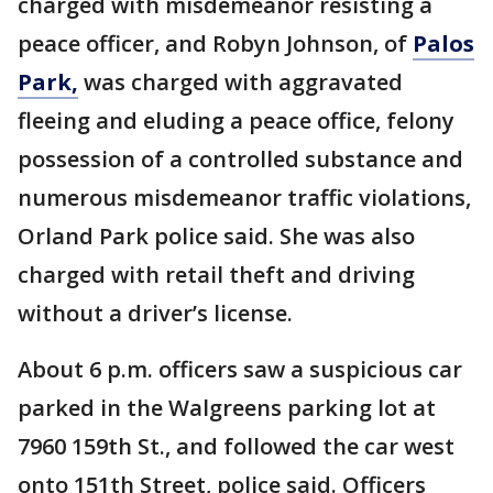
charged with misdemeanor resisting a
peace officer, and Robyn Johnson, of
Palos
Park,
was charged with aggravated
fleeing and eluding a peace office, felony
possession of a controlled substance and
numerous misdemeanor traffic violations,
Orland Park police said. She was also
charged with retail theft and driving
without a driver’s license.
About 6 p.m. officers saw a suspicious car
parked in the Walgreens parking lot at
7960 159th St., and followed the car west
onto 151th Street, police said. Officers