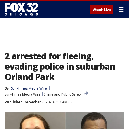
☰
Watch Live
2 arrested for fleeing,
evading police in suburban
Orland Park
By
Sun-Times Media Wire
Sun-Times Media Wire
Crime and Public Safety
Published
December 2, 2020 6:14 AM CST