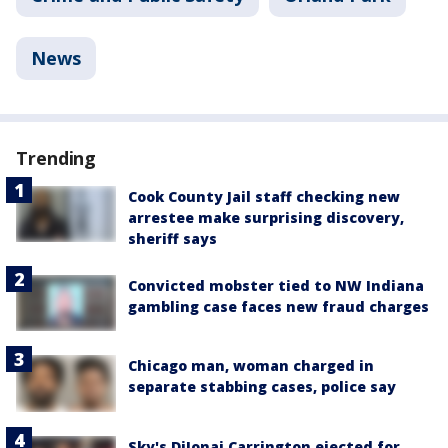
News
Trending
Cook County Jail staff checking new
arrestee make surprising discovery,
sheriff says
Convicted mobster tied to NW Indiana
gambling case faces new fraud charges
Chicago man, woman charged in
separate stabbing cases, police say
Sky's DiJonai Carrington ejected for