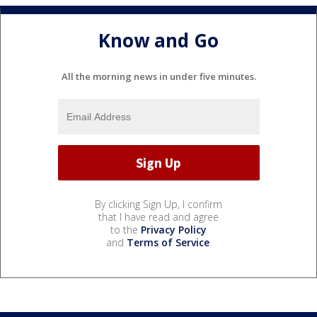
Know and Go
All the morning news in under five minutes.
By clicking Sign Up, I confirm
that I have read and agree
to the
Privacy Policy
and
Terms of Service
.