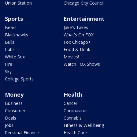
Union Station
Chicago City Council
Sports
Entertainment
Bears
Jake's Takes
Blackhawks
What's On FOX
Bulls
Fox Chicago+
Cubs
Food & Drink
White Sox
Movies!
Fire
Watch FOX Shows
Sky
College Sports
Money
Health
Business
Cancer
Consumer
Coronavirus
Deals
Cannabis
Jobs
Fitness & Well-being
Personal Finance
Health Care