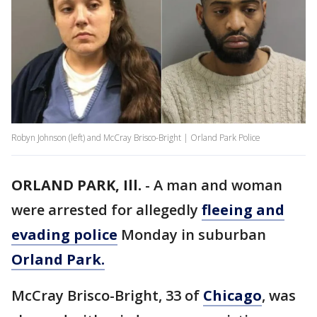
Robyn Johnson (left) and McCray Brisco-Bright | Orland Park Police
ORLAND PARK, Ill.
-
A man and woman
were arrested for allegedly
fleeing and
evading police
Monday in suburban
Orland Park.
McCray Brisco-Bright, 33 of
Chicago
, was