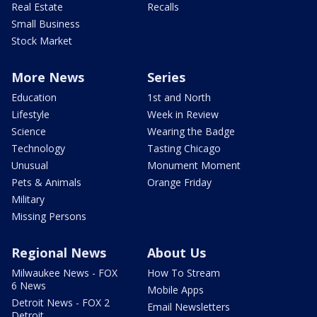
Real Estate
Recalls
Small Business
Stock Market
More News
Series
Education
1st and North
Lifestyle
Week in Review
Science
Wearing the Badge
Technology
Tasting Chicago
Unusual
Monument Moment
Pets & Animals
Orange Friday
Military
Missing Persons
Regional News
About Us
Milwaukee News - FOX
How To Stream
6 News
Mobile Apps
Detroit News - FOX 2
Email Newsletters
Detroit