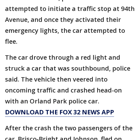
attempted to initiate a traffic stop at 94th
Avenue, and once they activated their
emergency lights, the car attempted to
flee.
The car drove through a red light and
struck a car that was southbound, police
said. The vehicle then veered into
oncoming traffic and crashed head-on
with an Orland Park police car.
DOWNLOAD THE FOX 32 NEWS APP
After the crash the two passengers of the
car, Brisco-Bright and Johnson, fled on