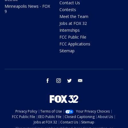
Contact Us
Minneapolis News - FOX
Contests
9
Meet the Team
Jobs at FOX 32
Internships
FCC Public File
FCC Applications
Sitemap
facebook
instagram
twitter
email
Privacy Policy
Terms of Use
Your Privacy Choices
FCC Public File
EEO Public File
Closed Captioning
About Us
Jobs at FOX 32
Contact Us
Sitemap