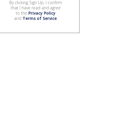
By clicking Sign Up, I confirm
that I have read and agree
to the
Privacy Policy
and
Terms of Service
.