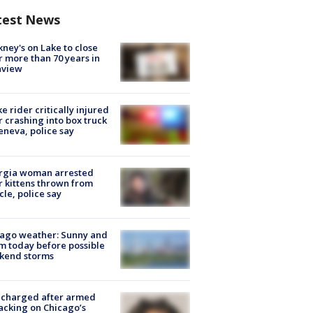
test News
ney's on Lake to close
r more than 70 years in
nview
ke rider critically injured
r crashing into box truck
eneva, police say
rgia woman arrested
r kittens thrown from
cle, police say
ago weather: Sunny and
 today before possible
kend storms
 charged after armed
acking on Chicago’s