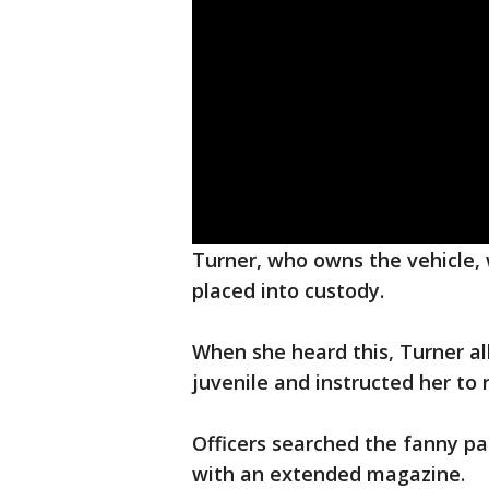
Turner, who owns the vehicle, 
placed into custody.
When she heard this, Turner a
juvenile and instructed her to 
Officers searched the fanny p
with an extended magazine.