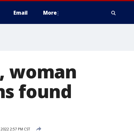
Email
More
n, woman
ns found
 2022 2:57 PM CST