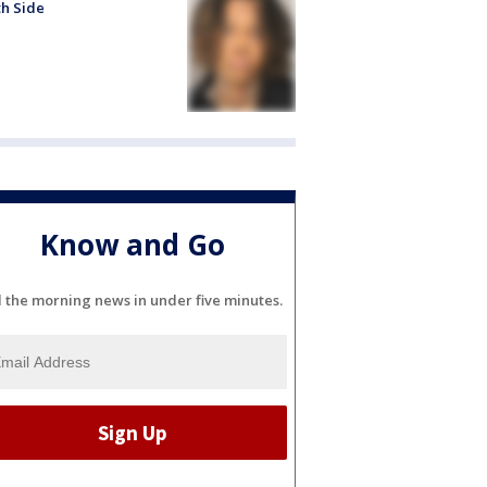
h Side
Know and Go
l the morning news in under five minutes.