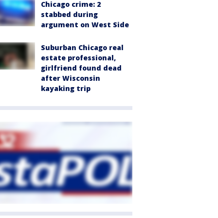
Chicago crime: 2
stabbed during
argument on West Side
Suburban Chicago real
estate professional,
girlfriend found dead
after Wisconsin
kayaking trip