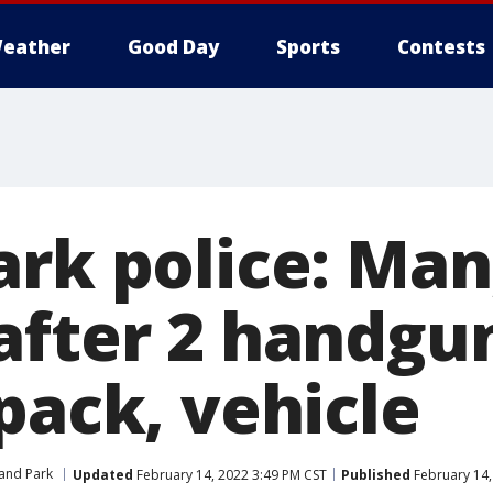
eather
Good Day
Sports
Contests
ark police: Ma
after 2 handgu
pack, vehicle
and Park
Updated
February 14, 2022 3:49 PM CST
Published
February 14,