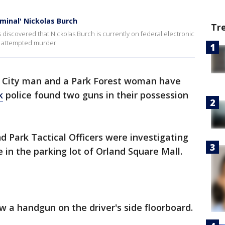
iminal' Nickolas Burch
Tr
s discovered that Nickolas Burch is currently on federal electronic
d attempted murder.
 City man and a Park Forest woman have
k
police found two guns in their possession
nd Park Tactical Officers were investigating
 in the parking lot of Orland Square Mall.
aw a handgun on the driver's side floorboard.