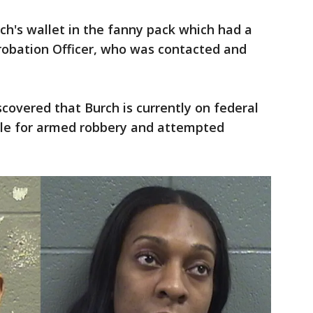
rch's wallet in the fanny pack which had a
Probation Officer, who was contacted and
iscovered that Burch is currently on federal
ole for armed robbery and attempted