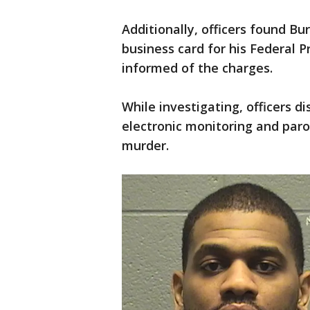
Additionally, officers found Bu
business card for his Federal 
informed of the charges.
While investigating, officers d
electronic monitoring and par
murder.