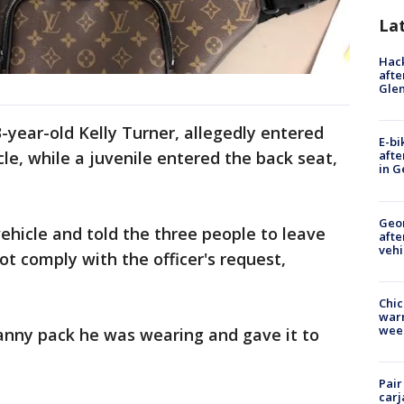
La
Hack
afte
Gle
-year-old Kelly Turner, allegedly entered
E-bi
le, while a juvenile entered the back seat,
afte
in G
Geo
ehicle and told the three people to leave
afte
vehi
ot comply with the officer's request,
Chic
warm
wee
anny pack he was wearing and gave it to
Pair
carj