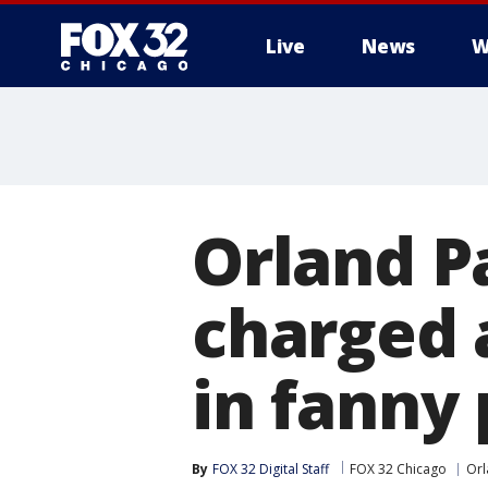
Live
News
W
Orland P
charged 
in fanny 
By
FOX 32 Digital Staff
FOX 32 Chicago
Orl