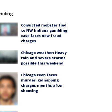
ending
Convicted mobster tied
to NW Indiana gambling
case faces new fraud
charges
Chicago weather: Heavy
rain and severe storms
possible this weekend
Chicago teen faces
murder, kidnapping
charges months after
shooting