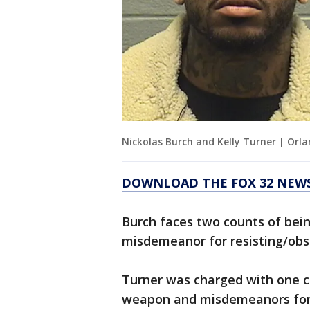
Nickolas Burch and Kelly Turner | Orl
DOWNLOAD THE FOX 32 NEWS
Burch faces two counts of bein
misdemeanor for resisting/obs
Turner was charged with one c
weapon and misdemeanors for