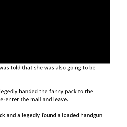
was told that she was also going to be
llegedly handed the fanny pack to the
re-enter the mall and leave.
ack and allegedly found a loaded handgun