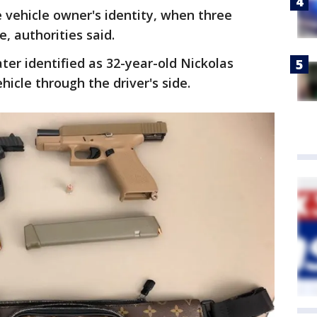
e vehicle owner's identity, when three
e, authorities said.
ter identified as 32-year-old Nickolas
hicle through the driver's side.