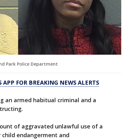
and Park Police Department
 APP FOR BREAKING NEWS ALERTS
g an armed habitual criminal and a
tructing.
ount of aggravated unlawful use of a
 child endangerment and