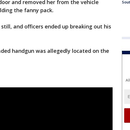
 door and removed her from the vehicle
Sout
olding the fanny pack.
 still, and officers ended up breaking out his
oaded handgun was allegedly located on the
Al