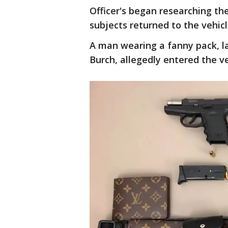
Officer's began researching th
subjects returned to the vehicl
A man wearing a fanny pack, la
Burch, allegedly entered the ve