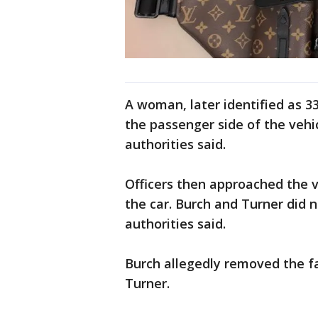
A woman, later identified as 33
the passenger side of the vehic
authorities said.
Officers then approached the v
the car. Burch and Turner did n
authorities said.
Burch allegedly removed the f
Turner.