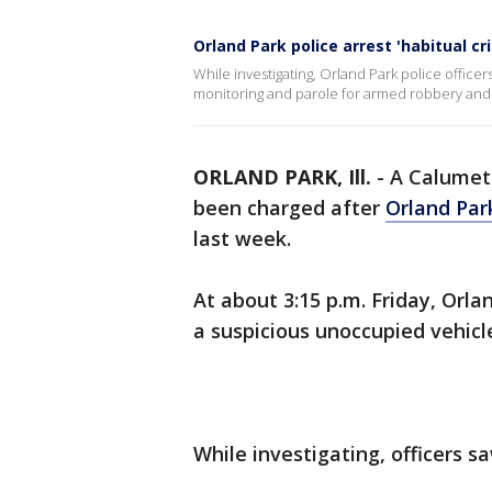
Orland Park police arrest 'habitual cr
While investigating, Orland Park police officer
monitoring and parole for armed robbery an
ORLAND PARK, Ill.
-
A Calumet
been charged after
Orland Par
last week.
At about 3:15 p.m. Friday, Orla
a suspicious unoccupied vehicle
While investigating, officers s