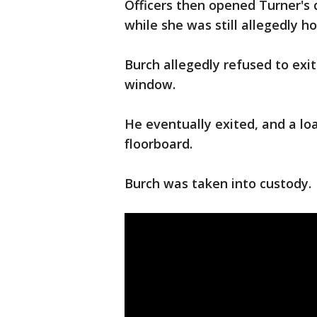
Officers then opened Turner's
while she was still allegedly h
Burch allegedly refused to exit
window.
He eventually exited, and a l
floorboard.
Burch was taken into custody.