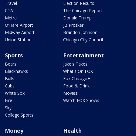
Travel
Election Results
CTA
The Chicago Report
Metra
Donald Trump
O'Hare Airport
JB Pritzker
Midway Airport
Brandon Johnson
Union Station
Chicago City Council
Sports
Entertainment
Bears
Jake's Takes
Blackhawks
What's On FOX
Bulls
Fox Chicago+
Cubs
Food & Drink
White Sox
Movies!
Fire
Watch FOX Shows
Sky
College Sports
Money
Health