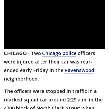
CHICAGO
-
Two
Chicago police
officers
were injured after their car was rear-
ended early Friday in the
Ravenswood
neighborhood.
The officers were stopped in traffic in a
marked squad car around 2:29 a.m. in the
4700 block of North Clark Street when