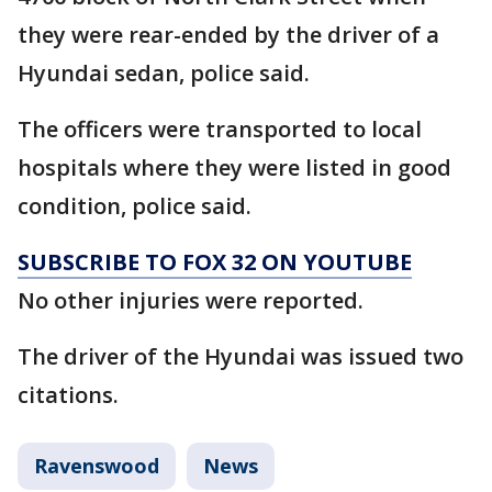
they were rear-ended by the driver of a
Hyundai sedan, police said.
The officers were transported to local
hospitals where they were listed in good
condition, police said.
SUBSCRIBE TO FOX 32 ON YOUTUBE
No other injuries were reported.
The driver of the Hyundai was issued two
citations.
Ravenswood
News