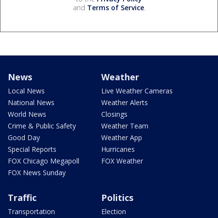
and
Terms of Service
.
News
Weather
Local News
Live Weather Cameras
National News
Weather Alerts
World News
Closings
Crime & Public Safety
Weather Team
Good Day
Weather App
Special Reports
Hurricanes
FOX Chicago Megapoll
FOX Weather
FOX News Sunday
Traffic
Politics
Transportation
Election