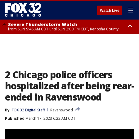
☰
Watch Live
Severe Thunderstorm Watch
from SUN 9:48 AM CDT until SUN 2:00 PM CDT, Kenosha County
Severe Thunderstorm Watch
from SUN 9:46 AM CDT until SUN 2:00 PM CDT, Lake County, Mchenry
County
2 Chicago police officers
hospitalized after being rear-
ended in Ravenswood
By
FOX 32 Digital Staff
Ravenswood
Published
March 17, 2023 6:22 AM CDT