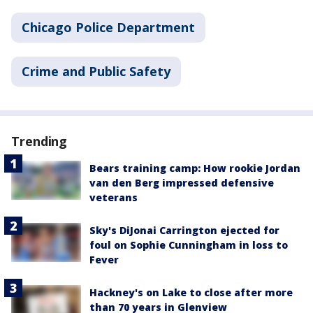
Chicago Police Department
Crime and Public Safety
Trending
Bears training camp: How rookie Jordan
van den Berg impressed defensive
veterans
Sky's DiJonai Carrington ejected for
foul on Sophie Cunningham in loss to
Fever
Hackney's on Lake to close after more
than 70 years in Glenview