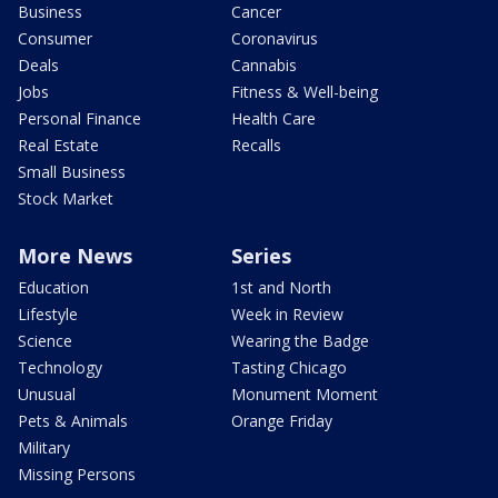
Business
Cancer
Consumer
Coronavirus
Deals
Cannabis
Jobs
Fitness & Well-being
Personal Finance
Health Care
Real Estate
Recalls
Small Business
Stock Market
More News
Series
Education
1st and North
Lifestyle
Week in Review
Science
Wearing the Badge
Technology
Tasting Chicago
Unusual
Monument Moment
Pets & Animals
Orange Friday
Military
Missing Persons