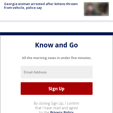
Georgia woman arrested after kittens thrown
from vehicle, police say
Know and Go
All the morning news in under five minutes.
By clicking Sign Up, I confirm
that I have read and agree
to the
Privacy Policy