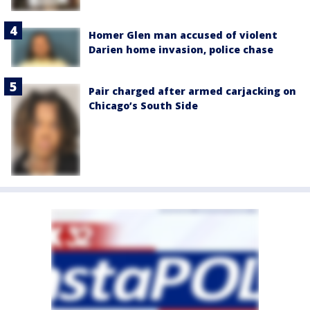
Homer Glen man accused of violent
Darien home invasion, police chase
Pair charged after armed carjacking on
Chicago’s South Side