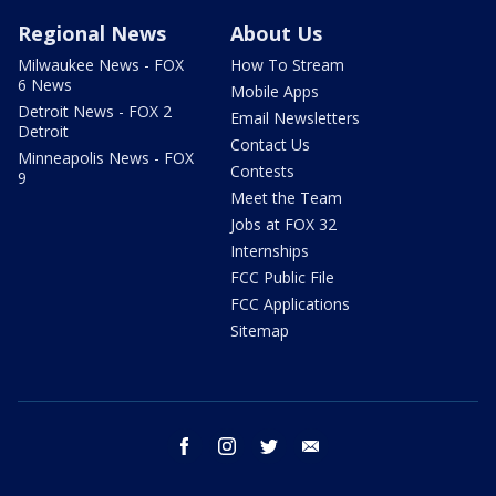
Regional News
About Us
Milwaukee News - FOX
How To Stream
6 News
Mobile Apps
Detroit News - FOX 2
Email Newsletters
Detroit
Contact Us
Minneapolis News - FOX
Contests
9
Meet the Team
Jobs at FOX 32
Internships
FCC Public File
FCC Applications
Sitemap
facebook
instagram
twitter
email