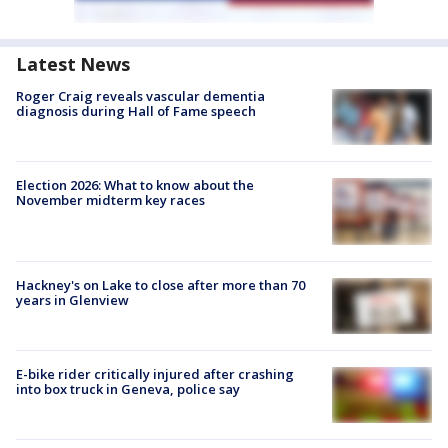
Latest News
Roger Craig reveals vascular dementia
diagnosis during Hall of Fame speech
Election 2026: What to know about the
November midterm key races
Hackney's on Lake to close after more than 70
years in Glenview
E-bike rider critically injured after crashing
into box truck in Geneva, police say