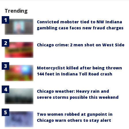
Trending
Convicted mobster tied to NW Indiana
gambling case faces new fraud charges
Chicago crime: 2 men shot on West Side
Motorcyclist killed after being thrown
144 feet in Indiana Toll Road crash
Chicago weather: Heavy rain and
severe storms possible this weekend
Two women robbed at gunpoint in
Chicago warn others to stay alert