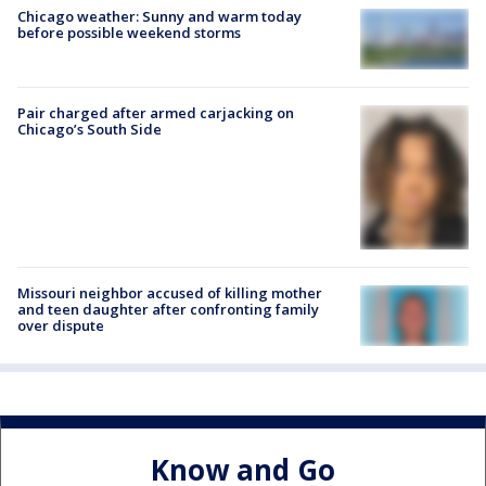
Chicago weather: Sunny and warm today
before possible weekend storms
Pair charged after armed carjacking on
Chicago’s South Side
Missouri neighbor accused of killing mother
and teen daughter after confronting family
over dispute
Know and Go