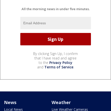
All the morning news in under five minutes.
By clicking Sign Up, I confirm
that I have read and agree
to the
Privacy Policy
and
Terms of Service
.
News
Weather
Local News
Live Weather Cameras