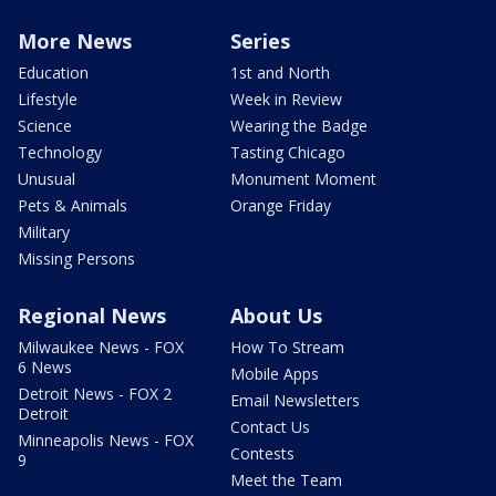
More News
Series
Education
1st and North
Lifestyle
Week in Review
Science
Wearing the Badge
Technology
Tasting Chicago
Unusual
Monument Moment
Pets & Animals
Orange Friday
Military
Missing Persons
Regional News
About Us
Milwaukee News - FOX
How To Stream
6 News
Mobile Apps
Detroit News - FOX 2
Email Newsletters
Detroit
Contact Us
Minneapolis News - FOX
Contests
9
Meet the Team