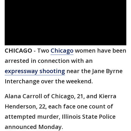
CHICAGO
-
Two
Chicago
women have been
arrested in connection with an
expressway shooting
near the Jane Byrne
Interchange over the weekend.
Alana Carroll of Chicago, 21, and Kierra
Henderson, 22, each face one count of
attempted murder, Illinois State Police
announced Monday.