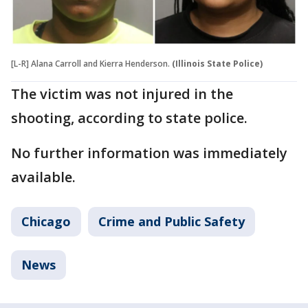
[L-R] Alana Carroll and Kierra Henderson.
(Illinois State Police)
The victim was not injured in the
shooting, according to state police.
No further information was immediately
available.
Chicago
Crime and Public Safety
News