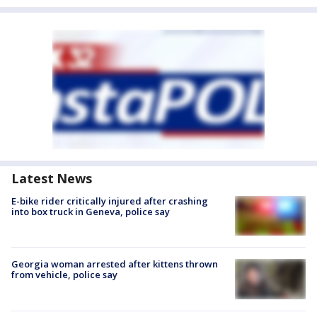
Latest News
E-bike rider critically injured after crashing
into box truck in Geneva, police say
Georgia woman arrested after kittens thrown
from vehicle, police say