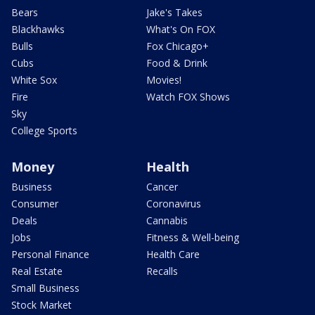
Bears
Jake's Takes
Blackhawks
What's On FOX
Bulls
Fox Chicago+
Cubs
Food & Drink
White Sox
Movies!
Fire
Watch FOX Shows
Sky
College Sports
Money
Health
Business
Cancer
Consumer
Coronavirus
Deals
Cannabis
Jobs
Fitness & Well-being
Personal Finance
Health Care
Real Estate
Recalls
Small Business
Stock Market