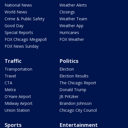
National News
Weather Alerts
World News
Closings
Crime & Public Safety
Weather Team
Good Day
Weather App
Special Reports
Hurricanes
FOX Chicago Megapoll
FOX Weather
FOX News Sunday
Traffic
Politics
Transportation
Election
Travel
Election Results
CTA
The Chicago Report
Metra
Donald Trump
O'Hare Airport
JB Pritzker
Midway Airport
Brandon Johnson
Union Station
Chicago City Council
Sports
Entertainment