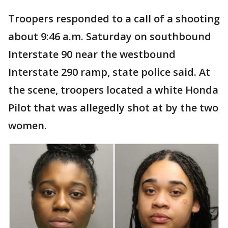
Troopers responded to a call of a shooting
about 9:46 a.m. Saturday on southbound
Interstate 90 near the westbound
Interstate 290 ramp, state police said. At
the scene, troopers located a white Honda
Pilot that was allegedly shot at by the two
women.