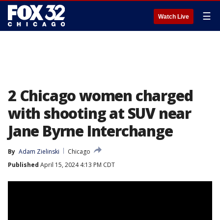
☰
Watch Live
2 Chicago women charged
with shooting at SUV near
Jane Byrne Interchange
By
Adam Zielinski
Chicago
Published
April 15, 2024 4:13 PM CDT