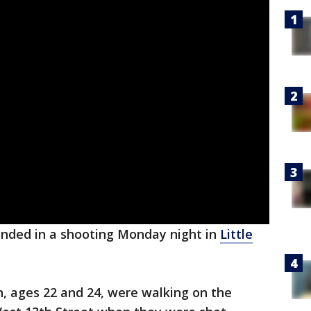
ded in a shooting Monday night in
Little
n, ages 22 and 24, were walking on the