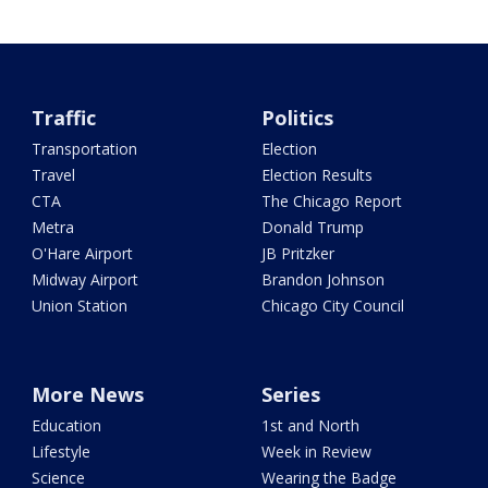
Traffic
Politics
Transportation
Election
Travel
Election Results
CTA
The Chicago Report
Metra
Donald Trump
O'Hare Airport
JB Pritzker
Midway Airport
Brandon Johnson
Union Station
Chicago City Council
More News
Series
Education
1st and North
Lifestyle
Week in Review
Science
Wearing the Badge