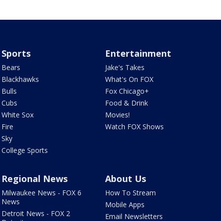
Sports
Entertainment
Bears
Jake's Takes
Blackhawks
What's On FOX
Bulls
Fox Chicago+
Cubs
Food & Drink
White Sox
Movies!
Fire
Watch FOX Shows
Sky
College Sports
Regional News
About Us
Milwaukee News - FOX 6
How To Stream
News
Mobile Apps
Detroit News - FOX 2
Email Newsletters