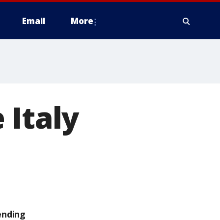
Email
More
 Italy
ending