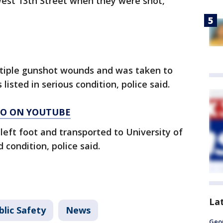
West 13th Street when they were shot,
tiple gunshot wounds and was taken to
listed in serious condition, police said.
AGO ON YOUTUBE
left foot and transported to University of
condition, police said.
La
lic Safety
News
Geo