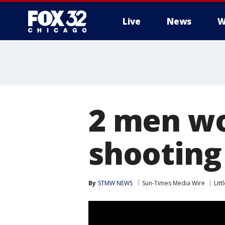
Live
News
W
2 men wo
shooting
By
STMW NEWS
Sun-Times Media Wire
Litt