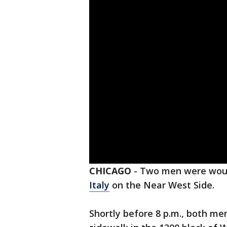
CHICAGO
-
Two men were woun
Italy
on the Near West Side.
Shortly before 8 p.m., both me