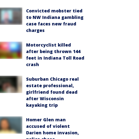
Convicted mobster tied
to NW Indiana gambling
case faces new fraud
charges
Motorcyclist killed
after being thrown 144
feet in Indiana Toll Road
crash
Suburban Chicago real
estate professional,
girlfriend found dead
after Wisconsin
kayaking trip
Homer Glen man
accused of violent
Darien home invasion,