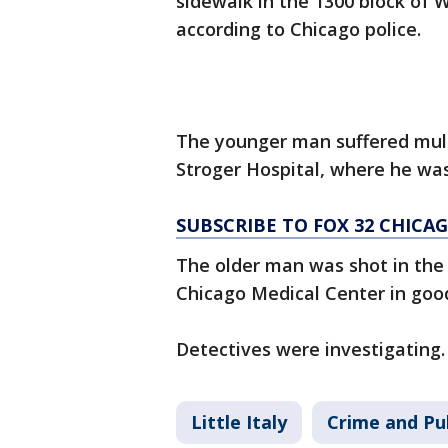
sidewalk in the 1300 block of 
according to Chicago police.
The younger man suffered mul
Stroger Hospital, where he was 
SUBSCRIBE TO FOX 32 CHIC
The older man was shot in the 
Chicago Medical Center in good 
Detectives were investigating.
Little Italy
Crime and Pub