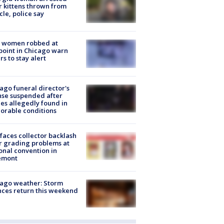
r kittens thrown from
cle, police say
 women robbed at
oint in Chicago warn
rs to stay alert
ago funeral director's
nse suspended after
es allegedly found in
orable conditions
faces collector backlash
r grading problems at
onal convention in
emont
ago weather: Storm
ces return this weekend