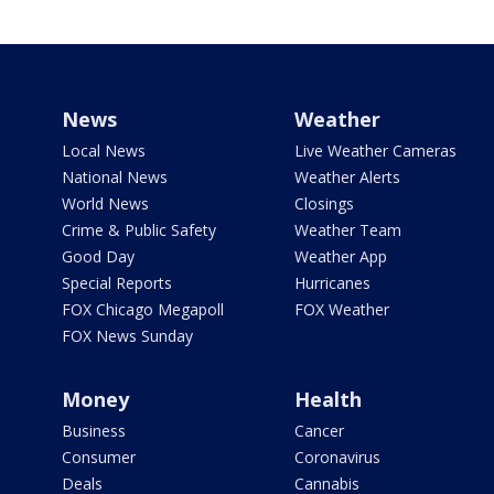
News
Weather
Local News
Live Weather Cameras
National News
Weather Alerts
World News
Closings
Crime & Public Safety
Weather Team
Good Day
Weather App
Special Reports
Hurricanes
FOX Chicago Megapoll
FOX Weather
FOX News Sunday
Money
Health
Business
Cancer
Consumer
Coronavirus
Deals
Cannabis