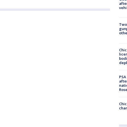
afte
vehi
Two
gunp
othe
Chic
lice
bodi
depl
PSA 
afte
nati
Ros
Chic
chan