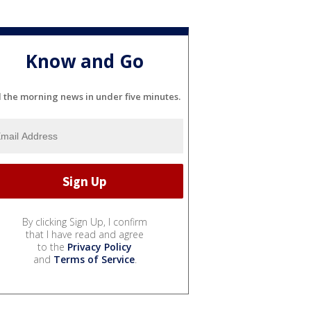
Know and Go
l the morning news in under five minutes.
By clicking Sign Up, I confirm
that I have read and agree
to the
Privacy Policy
and
Terms of Service
.