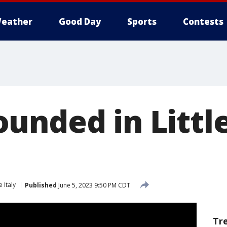
eather
Good Day
Sports
Contests
unded in Little
le Italy
Published
June 5, 2023 9:50 PM CDT
Tr