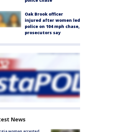
police chase
Oak Brook officer
injured after women led
police on 104 mph chase,
prosecutors say
test News
rgia woman arrested