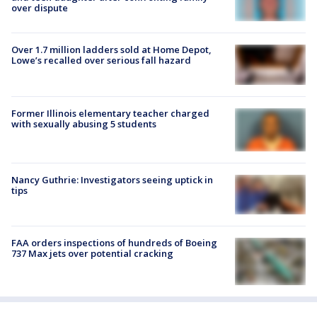
over dispute
Over 1.7 million ladders sold at Home Depot,
Lowe’s recalled over serious fall hazard
Former Illinois elementary teacher charged
with sexually abusing 5 students
Nancy Guthrie: Investigators seeing uptick in
tips
FAA orders inspections of hundreds of Boeing
737 Max jets over potential cracking