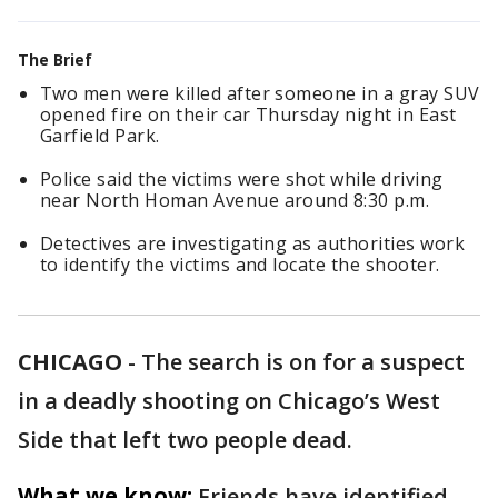
The Brief
Two men were killed after someone in a gray SUV
opened fire on their car Thursday night in East
Garfield Park.
Police said the victims were shot while driving
near North Homan Avenue around 8:30 p.m.
Detectives are investigating as authorities work
to identify the victims and locate the shooter.
CHICAGO
-
The search is on for a suspect
in a deadly shooting on Chicago’s West
Side that left two people dead.
What we know:
Friends have identified