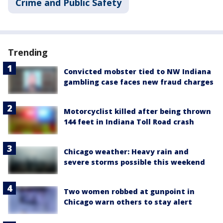
Crime and Public Safety
Trending
Convicted mobster tied to NW Indiana
gambling case faces new fraud charges
Motorcyclist killed after being thrown
144 feet in Indiana Toll Road crash
Chicago weather: Heavy rain and
severe storms possible this weekend
Two women robbed at gunpoint in
Chicago warn others to stay alert