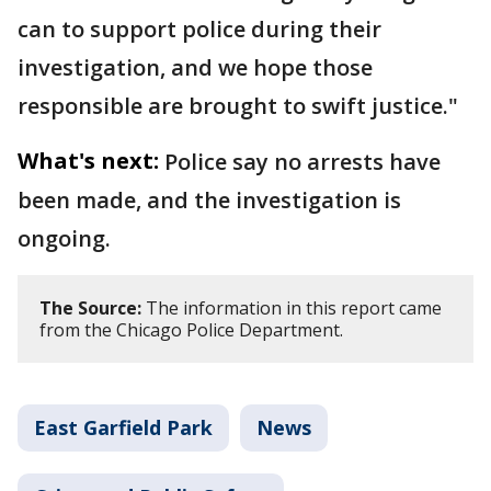
can to support police during their
investigation, and we hope those
responsible are brought to swift justice."
What's next:
Police say no arrests have
been made, and the investigation is
ongoing.
The Source:
The information in this report came
from the Chicago Police Department.
East Garfield Park
News