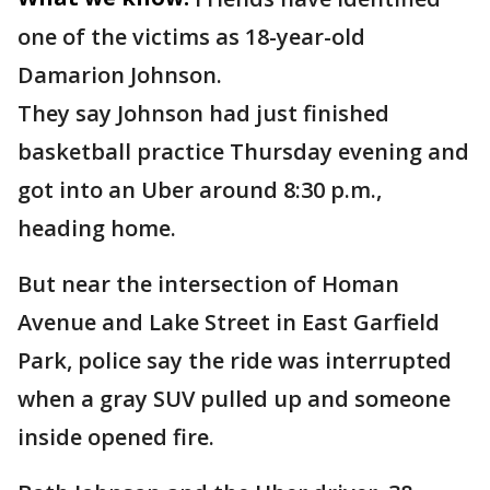
one of the victims as 18-year-old
Damarion Johnson.
They say Johnson had just finished
basketball practice Thursday evening and
got into an Uber around 8:30 p.m.,
heading home.
But near the intersection of Homan
Avenue and Lake Street in East Garfield
Park, police say the ride was interrupted
when a gray SUV pulled up and someone
inside opened fire.