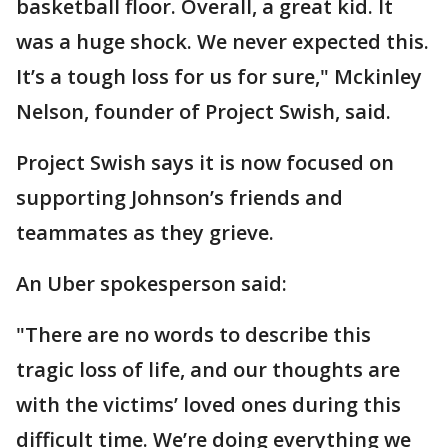
basketball floor. Overall, a great kid. It
was a huge shock. We never expected this.
It’s a tough loss for us for sure," Mckinley
Nelson, founder of Project Swish, said.
Project Swish says it is now focused on
supporting Johnson’s friends and
teammates as they grieve.
An Uber spokesperson said:
"There are no words to describe this
tragic loss of life, and our thoughts are
with the victims’ loved ones during this
difficult time. We’re doing everything we