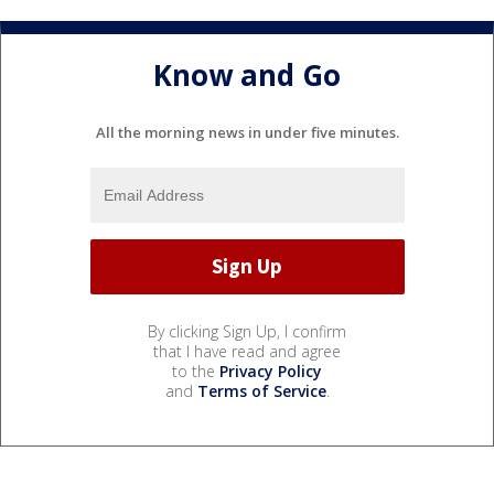
Know and Go
All the morning news in under five minutes.
By clicking Sign Up, I confirm
that I have read and agree
to the
Privacy Policy
and
Terms of Service
.