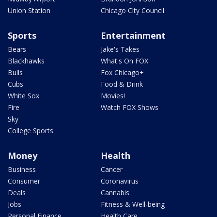
Union Station
Chicago City Council
Sports
Entertainment
Bears
Jake's Takes
Blackhawks
What's On FOX
Bulls
Fox Chicago+
Cubs
Food & Drink
White Sox
Movies!
Fire
Watch FOX Shows
Sky
College Sports
Money
Health
Business
Cancer
Consumer
Coronavirus
Deals
Cannabis
Jobs
Fitness & Well-being
Personal Finance
Health Care