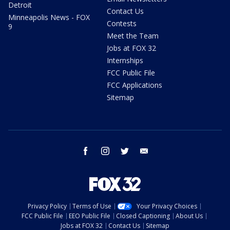
Detroit
Contact Us
Minneapolis News - FOX
Contests
9
Meet the Team
Jobs at FOX 32
Internships
FCC Public File
FCC Applications
Sitemap
facebook
instagram
twitter
email
Privacy Policy
Terms of Use
Your Privacy Choices
FCC Public File
EEO Public File
Closed Captioning
About Us
Jobs at FOX 32
Contact Us
Sitemap