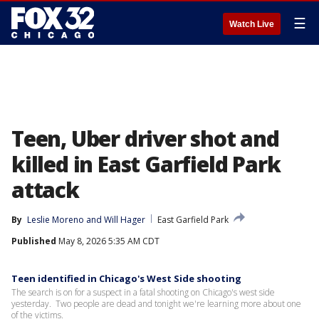
☰
Watch Live
Teen, Uber driver shot and
killed in East Garfield Park
attack
By
Leslie Moreno
 and 
Will Hager
East Garfield Park
Published
May 8, 2026 5:35 AM CDT
Teen identified in Chicago's West Side shooting
The search is on for a suspect in a fatal shooting on Chicago's west side
yesterday. Two people are dead and tonight we're learning more about one
of the victims.