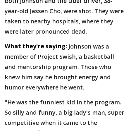
Both Johnson and the Uber driver, 38-
year-old Jassen Cho, were shot. They were
taken to nearby hospitals, where they
were later pronounced dead.
What they're saying:
Johnson was a
member of Project Swish, a basketball
and mentorship program. Those who
knew him say he brought energy and
humor everywhere he went.
"He was the funniest kid in the program.
So silly and funny, a big lady's man, super
competitive when it came to the