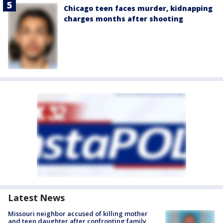
Chicago teen faces murder, kidnapping
charges months after shooting
Latest News
Missouri neighbor accused of killing mother
and teen daughter after confronting family