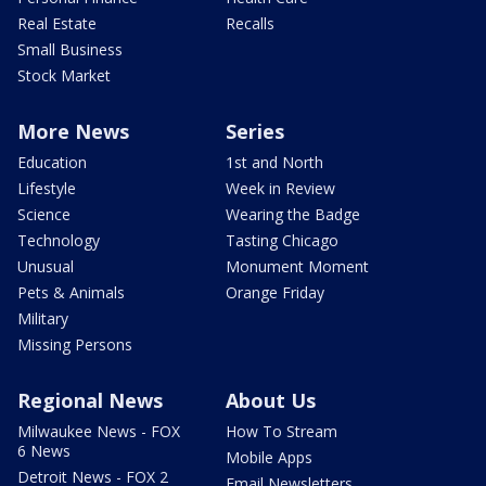
Real Estate
Recalls
Small Business
Stock Market
More News
Series
Education
1st and North
Lifestyle
Week in Review
Science
Wearing the Badge
Technology
Tasting Chicago
Unusual
Monument Moment
Pets & Animals
Orange Friday
Military
Missing Persons
Regional News
About Us
Milwaukee News - FOX
How To Stream
6 News
Mobile Apps
Detroit News - FOX 2
Email Newsletters