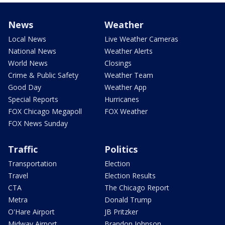
News
Weather
Local News
Live Weather Cameras
National News
Weather Alerts
World News
Closings
Crime & Public Safety
Weather Team
Good Day
Weather App
Special Reports
Hurricanes
FOX Chicago Megapoll
FOX Weather
FOX News Sunday
Traffic
Politics
Transportation
Election
Travel
Election Results
CTA
The Chicago Report
Metra
Donald Trump
O'Hare Airport
JB Pritzker
Midway Airport
Brandon Johnson