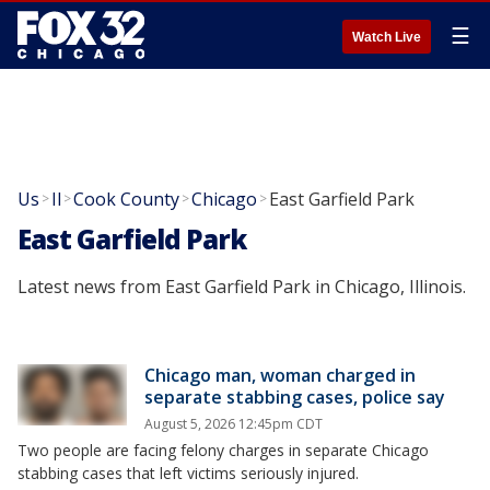
☰
Watch Live
Us
Il
Cook County
Chicago
East Garfield Park
>
>
>
>
East Garfield Park
Latest news from East Garfield Park in Chicago, Illinois.
Chicago man, woman charged in
separate stabbing cases, police say
August 5, 2026 12:45pm CDT
Two people are facing felony charges in separate Chicago
stabbing cases that left victims seriously injured.