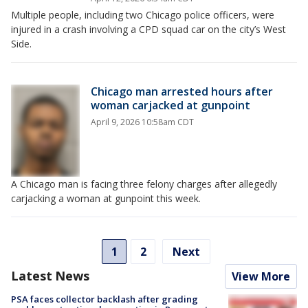
Multiple people, including two Chicago police officers, were
injured in a crash involving a CPD squad car on the city’s West
Side.
Chicago man arrested hours after
woman carjacked at gunpoint
April 9, 2026 10:58am CDT
A Chicago man is facing three felony charges after allegedly
carjacking a woman at gunpoint this week.
1
2
Next
Latest News
View More
PSA faces collector backlash after grading