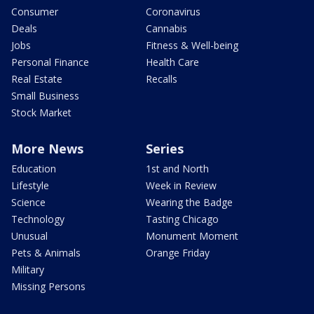
Consumer
Coronavirus
Deals
Cannabis
Jobs
Fitness & Well-being
Personal Finance
Health Care
Real Estate
Recalls
Small Business
Stock Market
More News
Series
Education
1st and North
Lifestyle
Week in Review
Science
Wearing the Badge
Technology
Tasting Chicago
Unusual
Monument Moment
Pets & Animals
Orange Friday
Military
Missing Persons