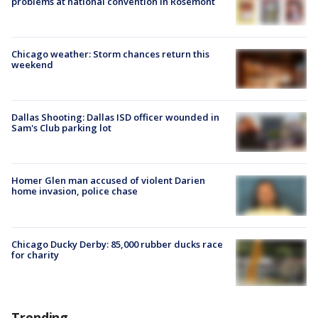
problems at national convention in Rosemont
Chicago weather: Storm chances return this
weekend
Dallas Shooting: Dallas ISD officer wounded in
Sam's Club parking lot
Homer Glen man accused of violent Darien
home invasion, police chase
Chicago Ducky Derby: 85,000 rubber ducks race
for charity
Trending