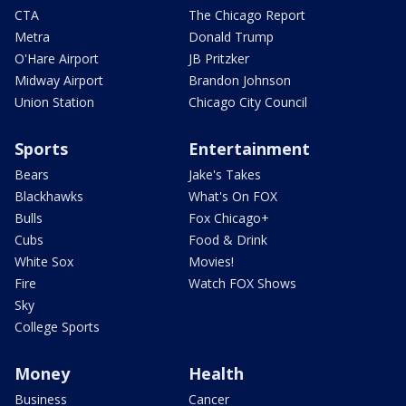
CTA
The Chicago Report
Metra
Donald Trump
O'Hare Airport
JB Pritzker
Midway Airport
Brandon Johnson
Union Station
Chicago City Council
Sports
Entertainment
Bears
Jake's Takes
Blackhawks
What's On FOX
Bulls
Fox Chicago+
Cubs
Food & Drink
White Sox
Movies!
Fire
Watch FOX Shows
Sky
College Sports
Money
Health
Business
Cancer