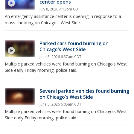
center opens
July 8, 2026 4:13pm CDT
An emergency assistance center is opening in response to a
mass shooting on Chicago's West Side.
Parked cars found burning on
Chicago's West Side
June 5, 2026 6:37am CDT
Multiple parked vehicles were found burning on Chicago's West
Side early Friday morning, police said.
Several parked vehicles found burning
on Chicago's West Side
June 5, 2026 6:05am CDT
Multiple parked vehicles were found burning on Chicago's West
Side early Friday morning, police said.