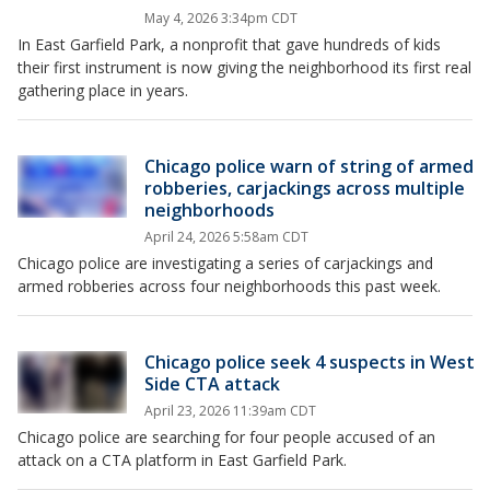
May 4, 2026 3:34pm CDT
In East Garfield Park, a nonprofit that gave hundreds of kids
their first instrument is now giving the neighborhood its first real
gathering place in years.
Chicago police warn of string of armed
robberies, carjackings across multiple
neighborhoods
April 24, 2026 5:58am CDT
Chicago police are investigating a series of carjackings and
armed robberies across four neighborhoods this past week.
Chicago police seek 4 suspects in West
Side CTA attack
April 23, 2026 11:39am CDT
Chicago police are searching for four people accused of an
attack on a CTA platform in East Garfield Park.