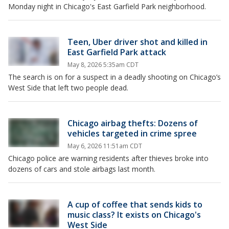
Monday night in Chicago's East Garfield Park neighborhood.
Teen, Uber driver shot and killed in
East Garfield Park attack
May 8, 2026 5:35am CDT
The search is on for a suspect in a deadly shooting on Chicago’s
West Side that left two people dead.
Chicago airbag thefts: Dozens of
vehicles targeted in crime spree
May 6, 2026 11:51am CDT
Chicago police are warning residents after thieves broke into
dozens of cars and stole airbags last month.
A cup of coffee that sends kids to
music class? It exists on Chicago's
West Side