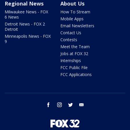
Regional News
About Us
Milwaukee News - FOX
How To Stream
6 News
Mobile Apps
Detroit News - FOX 2
Email Newsletters
Detroit
Contact Us
Minneapolis News - FOX
Contests
9
Meet the Team
Jobs at FOX 32
Internships
FCC Public File
FCC Applications
facebook
instagram
twitter
email