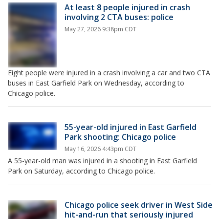
At least 8 people injured in crash
involving 2 CTA buses: police
May 27, 2026 9:38pm CDT
Eight people were injured in a crash involving a car and two CTA
buses in East Garfield Park on Wednesday, according to
Chicago police.
55-year-old injured in East Garfield
Park shooting: Chicago police
May 16, 2026 4:43pm CDT
A 55-year-old man was injured in a shooting in East Garfield
Park on Saturday, according to Chicago police.
Chicago police seek driver in West Side
hit-and-run that seriously injured