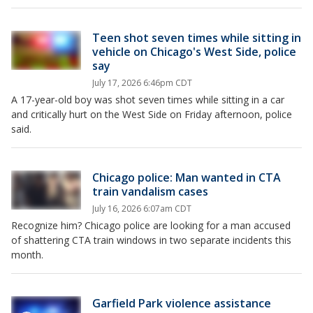
Teen shot seven times while sitting in
vehicle on Chicago's West Side, police
say
July 17, 2026 6:46pm CDT
A 17-year-old boy was shot seven times while sitting in a car
and critically hurt on the West Side on Friday afternoon, police
said.
Chicago police: Man wanted in CTA
train vandalism cases
July 16, 2026 6:07am CDT
Recognize him? Chicago police are looking for a man accused
of shattering CTA train windows in two separate incidents this
month.
Garfield Park violence assistance