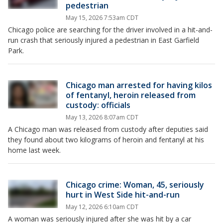
pedestrian
May 15, 2026 7:53am CDT
Chicago police are searching for the driver involved in a hit-and-
run crash that seriously injured a pedestrian in East Garfield
Park.
Chicago man arrested for having kilos
of fentanyl, heroin released from
custody: officials
May 13, 2026 8:07am CDT
A Chicago man was released from custody after deputies said
they found about two kilograms of heroin and fentanyl at his
home last week.
Chicago crime: Woman, 45, seriously
hurt in West Side hit-and-run
May 12, 2026 6:10am CDT
A woman was seriously injured after she was hit by a car