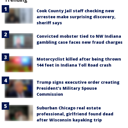
Cook County Jail staff checking new
arrestee make surprising discovery,
sheriff says
Convicted mobster tied to NW Indiana
gambling case faces new fraud charges
Motorcyclist killed after being thrown
144 feet in Indiana Toll Road crash
Trump signs executive order creating
President's Military Spouse
Commission
Suburban Chicago real estate
professional, girlfriend found dead
after Wisconsin kayaking trip