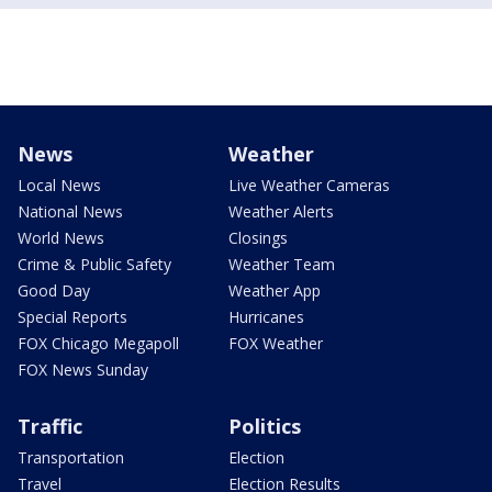
News
Weather
Local News
Live Weather Cameras
National News
Weather Alerts
World News
Closings
Crime & Public Safety
Weather Team
Good Day
Weather App
Special Reports
Hurricanes
FOX Chicago Megapoll
FOX Weather
FOX News Sunday
Traffic
Politics
Transportation
Election
Travel
Election Results