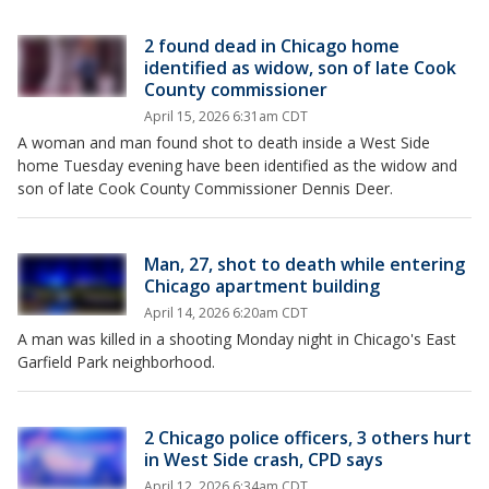
2 found dead in Chicago home
identified as widow, son of late Cook
County commissioner
April 15, 2026 6:31am CDT
A woman and man found shot to death inside a West Side
home Tuesday evening have been identified as the widow and
son of late Cook County Commissioner Dennis Deer.
Man, 27, shot to death while entering
Chicago apartment building
April 14, 2026 6:20am CDT
A man was killed in a shooting Monday night in Chicago's East
Garfield Park neighborhood.
2 Chicago police officers, 3 others hurt
in West Side crash, CPD says
April 12, 2026 6:34am CDT