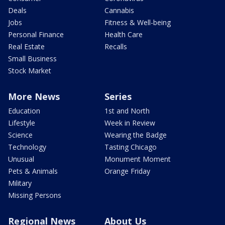
Deals
Cannabis
Jobs
Fitness & Well-being
Personal Finance
Health Care
Real Estate
Recalls
Small Business
Stock Market
More News
Series
Education
1st and North
Lifestyle
Week in Review
Science
Wearing the Badge
Technology
Tasting Chicago
Unusual
Monument Moment
Pets & Animals
Orange Friday
Military
Missing Persons
Regional News
About Us