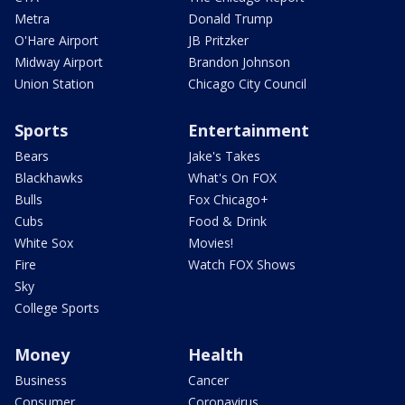
Metra
Donald Trump
O'Hare Airport
JB Pritzker
Midway Airport
Brandon Johnson
Union Station
Chicago City Council
Sports
Entertainment
Bears
Jake's Takes
Blackhawks
What's On FOX
Bulls
Fox Chicago+
Cubs
Food & Drink
White Sox
Movies!
Fire
Watch FOX Shows
Sky
College Sports
Money
Health
Business
Cancer
Consumer
Coronavirus