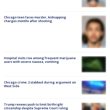
Chicago teen faces murder, kidnapping
charges months after shooting
Hospital visits rise among frequent marijuana
users with severe nausea, vomiting
Chicago crime: 2 stabbed during argument on
West Side
Trump renews push to limit birthright
citizenship despite Supreme Court ruling