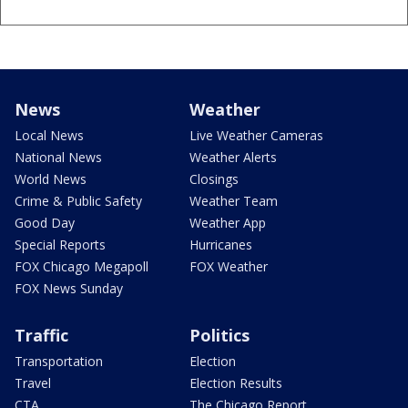
News
Weather
Local News
Live Weather Cameras
National News
Weather Alerts
World News
Closings
Crime & Public Safety
Weather Team
Good Day
Weather App
Special Reports
Hurricanes
FOX Chicago Megapoll
FOX Weather
FOX News Sunday
Traffic
Politics
Transportation
Election
Travel
Election Results
CTA
The Chicago Report