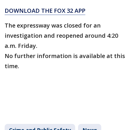
DOWNLOAD THE FOX 32 APP
The expressway was closed for an
investigation and reopened around 4:20
a.m. Friday.
No further information is available at this
time.