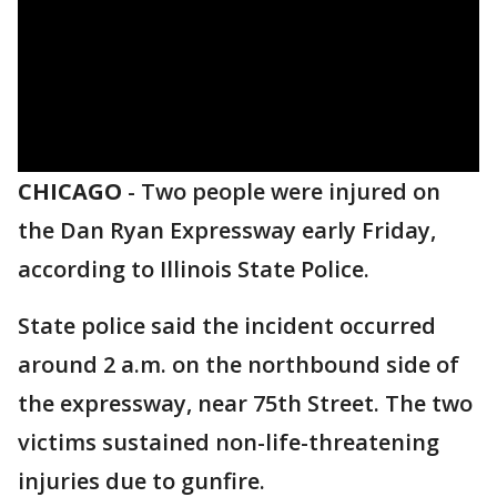
CHICAGO
-
Two people were injured on
the Dan Ryan Expressway early Friday,
according to Illinois State Police.
State police said the incident occurred
around 2 a.m. on the northbound side of
the expressway, near 75th Street. The two
victims sustained non-life-threatening
injuries due to gunfire.