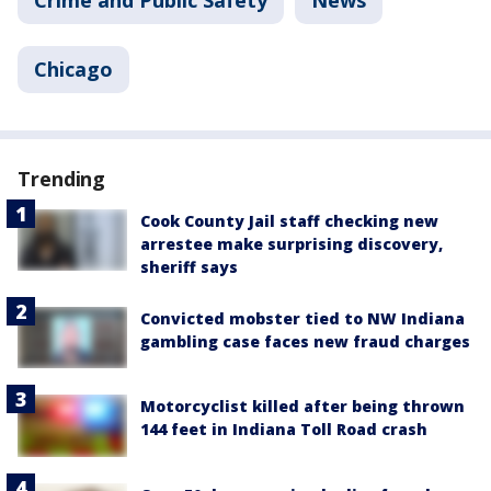
Crime and Public Safety
News
Chicago
Trending
Cook County Jail staff checking new
arrestee make surprising discovery,
sheriff says
Convicted mobster tied to NW Indiana
gambling case faces new fraud charges
Motorcyclist killed after being thrown
144 feet in Indiana Toll Road crash