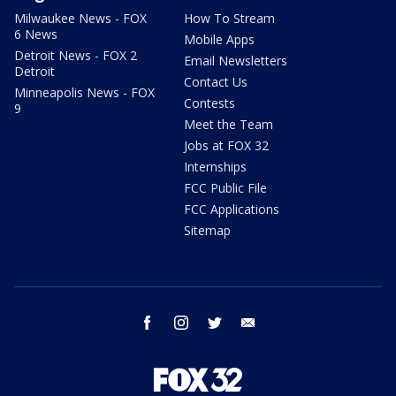
Milwaukee News - FOX
How To Stream
6 News
Mobile Apps
Detroit News - FOX 2
Email Newsletters
Detroit
Contact Us
Minneapolis News - FOX
Contests
9
Meet the Team
Jobs at FOX 32
Internships
FCC Public File
FCC Applications
Sitemap
facebook
instagram
twitter
email