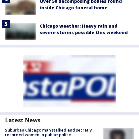
Over 50 decomposing bodies found
inside Chicago funeral home
Chicago weather: Heavy rain and
severe storms possible this weekend
Latest News
Suburban Chicago man stalked and secretly
recorded women in public: police