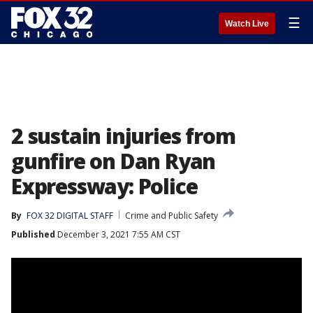
☰
Watch Live
2 sustain injuries from
gunfire on Dan Ryan
Expressway: Police
By
FOX 32 DIGITAL STAFF
Crime and Public Safety
Published
December 3, 2021 7:55 AM CST