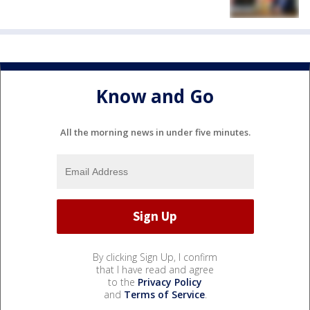
Know and Go
All the morning news in under five minutes.
By clicking Sign Up, I confirm
that I have read and agree
to the
Privacy Policy
and
Terms of Service
.