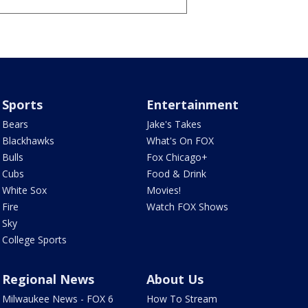
Sports
Entertainment
Bears
Jake's Takes
Blackhawks
What's On FOX
Bulls
Fox Chicago+
Cubs
Food & Drink
White Sox
Movies!
Fire
Watch FOX Shows
Sky
College Sports
Regional News
About Us
Milwaukee News - FOX 6
How To Stream