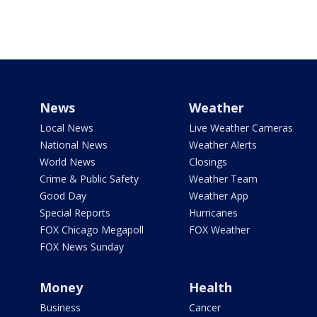
News
Weather
Local News
Live Weather Cameras
National News
Weather Alerts
World News
Closings
Crime & Public Safety
Weather Team
Good Day
Weather App
Special Reports
Hurricanes
FOX Chicago Megapoll
FOX Weather
FOX News Sunday
Money
Health
Business
Cancer