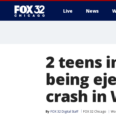
Live
News
W
2 teens i
being eje
crash in
By
FOX 32 Digital Staff
FOX 32 Chicago
Wo