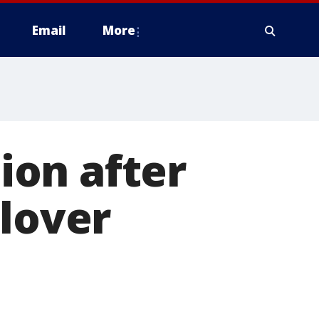
Email
More
tion after
llover