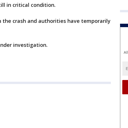
ll in critical condition.
the crash and authorities have temporarily
 under investigation.
Al