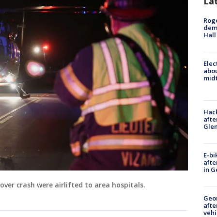
La
Roge
deme
Hall
Elec
abo
midt
Hack
afte
Gle
E-bi
afte
in G
over crash were airlifted to area hospitals.
Geo
afte
vehi