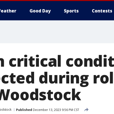
eather
Good Day
Sports
Contests
n critical condi
cted during ro
 Woodstock
odstock
Published
December 13, 2023 9:56 PM CST