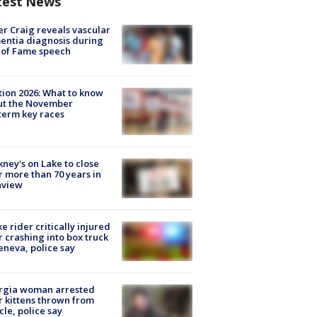
test News
r Craig reveals vascular
ntia diagnosis during
 of Fame speech
tion 2026: What to know
ut the November
erm key races
ney's on Lake to close
r more than 70 years in
nview
ke rider critically injured
r crashing into box truck
eneva, police say
rgia woman arrested
r kittens thrown from
cle, police say