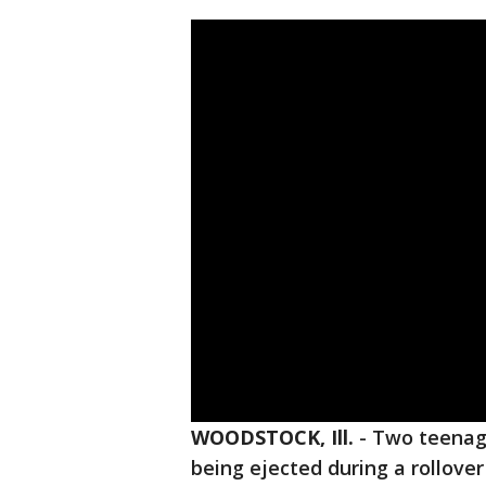
WOODSTOCK, Ill.
-
Two teenage
being ejected during a rollover