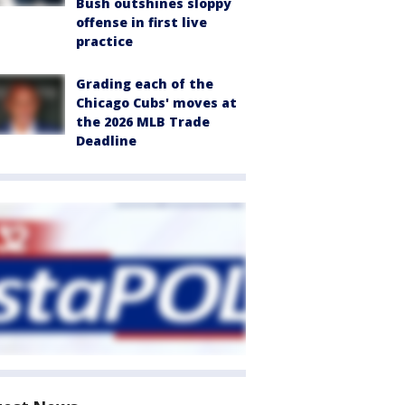
Bush outshines sloppy
offense in first live
practice
Grading each of the
Chicago Cubs' moves at
the 2026 MLB Trade
Deadline