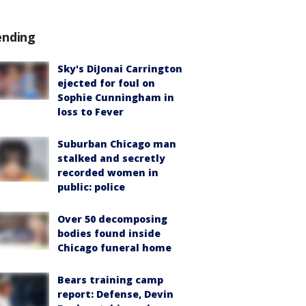
ending
Sky's DiJonai Carrington
ejected for foul on
Sophie Cunningham in
loss to Fever
Suburban Chicago man
stalked and secretly
recorded women in
public: police
Over 50 decomposing
bodies found inside
Chicago funeral home
Bears training camp
report: Defense, Devin