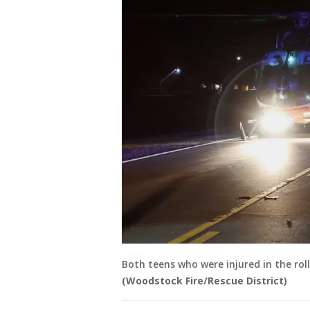
Both teens who were injured in the roll
(Woodstock Fire/Rescue District)