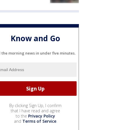
Know and Go
l the morning news in under five minutes.
By clicking Sign Up, I confirm
that I have read and agree
to the
Privacy Policy
and
Terms of Service
.