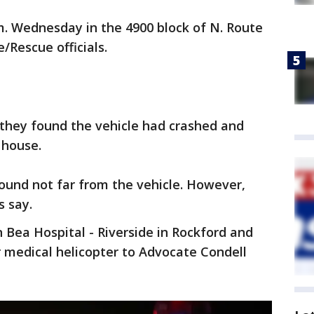
m. Wednesday in the 4900 block of N. Route
/Rescue officials.
 they found the vehicle had crashed and
 house.
ound not far from the vehicle. However,
s say.
n Bea Hospital - Riverside in Rockford and
 medical helicopter to Advocate Condell