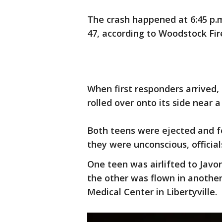
The crash happened at 6:45 p.
47, according to Woodstock Fire
When first responders arrived,
rolled over onto its side near a
Both teens were ejected and f
they were unconscious, official
One teen was airlifted to Javo
the other was flown in another
Medical Center in Libertyville.