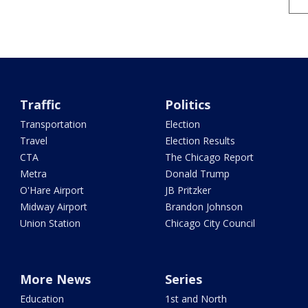
Traffic
Politics
Transportation
Election
Travel
Election Results
CTA
The Chicago Report
Metra
Donald Trump
O'Hare Airport
JB Pritzker
Midway Airport
Brandon Johnson
Union Station
Chicago City Council
More News
Series
Education
1st and North