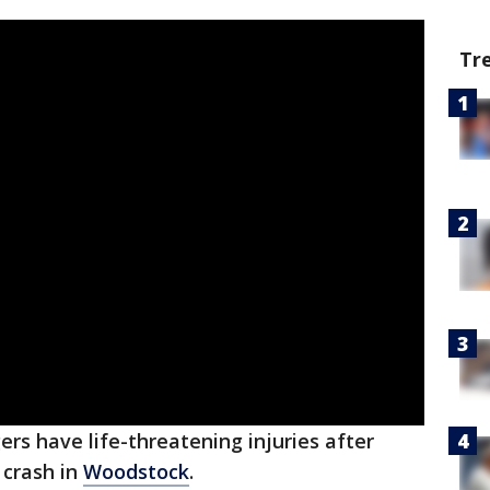
Tr
rs have life-threatening injuries after
 crash in
Woodstock
.