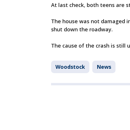
At last check, both teens are sti
The house was not damaged in 
shut down the roadway.
The cause of the crash is still
Woodstock
News