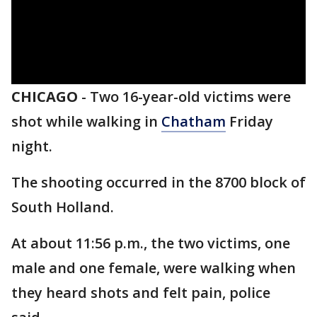
CHICAGO
-
Two 16-year-old victims were
shot while walking in
Chatham
Friday
night.
The shooting occurred in the 8700 block of
South Holland.
At about 11:56 p.m., the two victims, one
male and one female, were walking when
they heard shots and felt pain, police