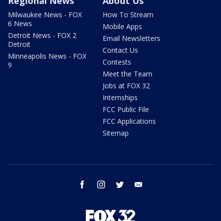
Regional News
About Us
Milwaukee News - FOX
How To Stream
6 News
Mobile Apps
Detroit News - FOX 2
Email Newsletters
Detroit
Contact Us
Minneapolis News - FOX
Contests
9
Meet the Team
Jobs at FOX 32
Internships
FCC Public File
FCC Applications
Sitemap
facebook
instagram
twitter
email