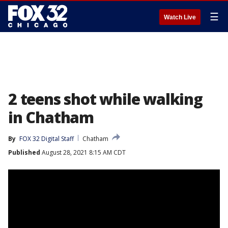
☰
Watch Live
2 teens shot while walking
in Chatham
By
FOX 32 Digital Staff
Chatham
Published
August 28, 2021 8:15 AM CDT