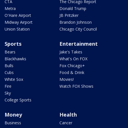
CTA
The Chicago Report
Metra
Donald Trump
O'Hare Airport
JB Pritzker
Midway Airport
Brandon Johnson
Union Station
Chicago City Council
Sports
Entertainment
Bears
Jake's Takes
Blackhawks
What's On FOX
Bulls
Fox Chicago+
Cubs
Food & Drink
White Sox
Movies!
Fire
Watch FOX Shows
Sky
College Sports
Money
Health
Business
Cancer