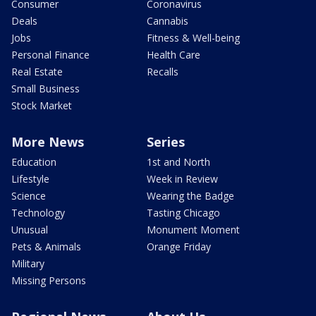
Consumer
Coronavirus
Deals
Cannabis
Jobs
Fitness & Well-being
Personal Finance
Health Care
Real Estate
Recalls
Small Business
Stock Market
More News
Series
Education
1st and North
Lifestyle
Week in Review
Science
Wearing the Badge
Technology
Tasting Chicago
Unusual
Monument Moment
Pets & Animals
Orange Friday
Military
Missing Persons