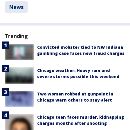
News
Trending
Convicted mobster tied to NW Indiana
gambling case faces new fraud charges
Chicago weather: Heavy rain and
severe storms possible this weekend
Two women robbed at gunpoint in
Chicago warn others to stay alert
Chicago teen faces murder, kidnapping
charges months after shooting