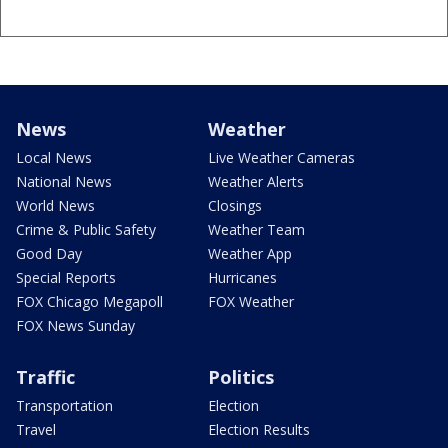
News
Weather
Local News
Live Weather Cameras
National News
Weather Alerts
World News
Closings
Crime & Public Safety
Weather Team
Good Day
Weather App
Special Reports
Hurricanes
FOX Chicago Megapoll
FOX Weather
FOX News Sunday
Traffic
Politics
Transportation
Election
Travel
Election Results