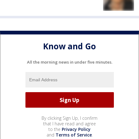
Know and Go
All the morning news in under five minutes.
By clicking Sign Up, I confirm
that I have read and agree
to the
Privacy Policy
and
Terms of Service
.