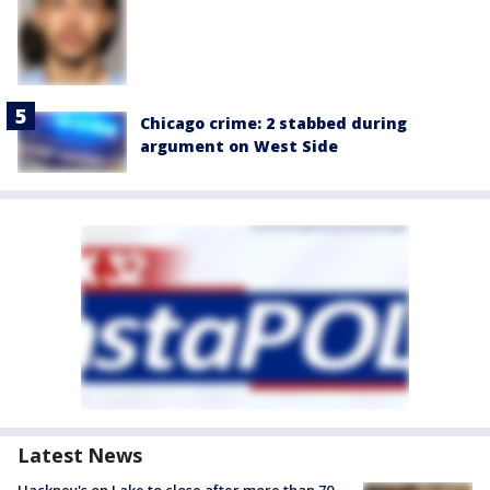
Chicago crime: 2 stabbed during
argument on West Side
Latest News