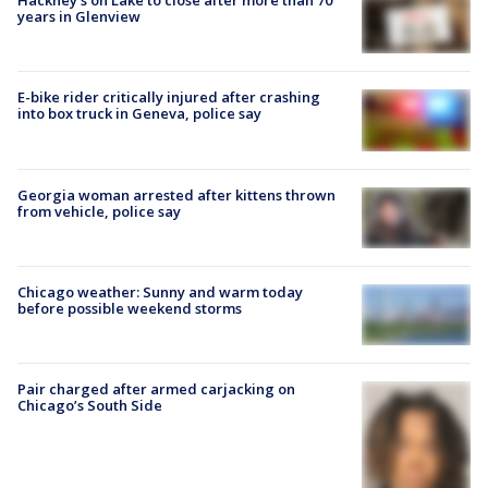
Hackney's on Lake to close after more than 70
years in Glenview
E-bike rider critically injured after crashing
into box truck in Geneva, police say
Georgia woman arrested after kittens thrown
from vehicle, police say
Chicago weather: Sunny and warm today
before possible weekend storms
Pair charged after armed carjacking on
Chicago’s South Side