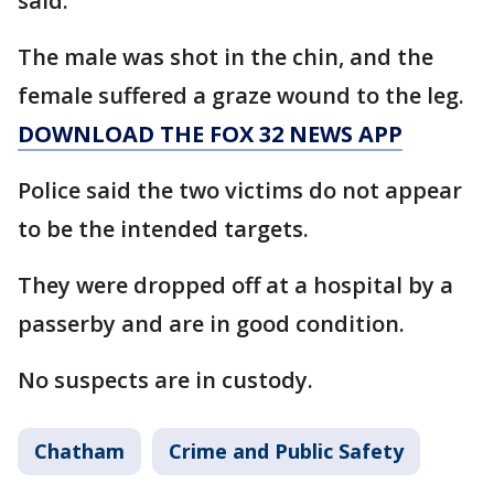
said.
The male was shot in the chin, and the
female suffered a graze wound to the leg.
DOWNLOAD THE FOX 32 NEWS APP
Police said the two victims do not appear
to be the intended targets.
They were dropped off at a hospital by a
passerby and are in good condition.
No suspects are in custody.
Chatham
Crime and Public Safety