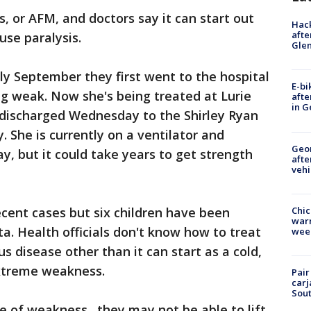
is, or AFM, and doctors say it can start out
Hack
afte
use paralysis.
Gle
rly September they first went to the hospital
E-bi
g weak. Now she's being treated at Lurie
afte
in G
e discharged Wednesday to the Shirley Ryan
y. She is currently on a ventilator and
Geo
ay, but it could take years to get strength
afte
vehi
Chic
ecent cases but six children have been
warm
a. Health officials don't know how to treat
wee
s disease other than it can start as a cold,
extreme weakness.
Pair
carj
Sout
ype of weakness…they may not be able to lift