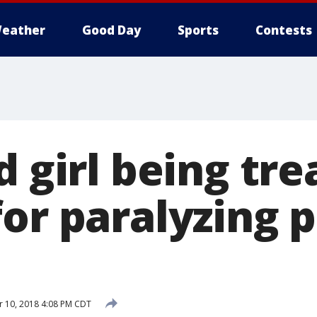
eather
Good Day
Sports
Contests
d girl being tre
or paralyzing p
 10, 2018 4:08 PM CDT