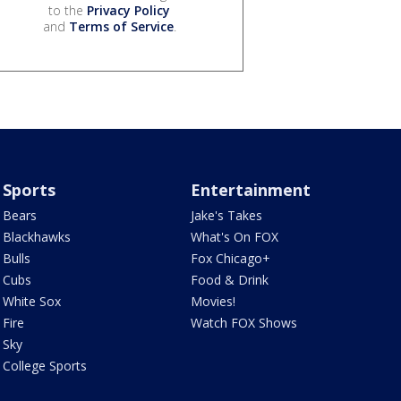
to the
Privacy Policy
and
Terms of Service
.
Sports
Entertainment
Bears
Jake's Takes
Blackhawks
What's On FOX
Bulls
Fox Chicago+
Cubs
Food & Drink
White Sox
Movies!
Fire
Watch FOX Shows
Sky
College Sports