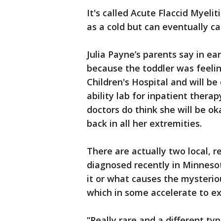
It's called Acute Flaccid Myelit
as a cold but can eventually ca
Julia Payne’s parents say in ea
because the toddler was feelin
Children's Hospital and will b
ability lab for inpatient therap
doctors do think she will be ok
back in all her extremities.
There are actually two local, r
diagnosed recently in Minnesot
it or what causes the mysteriou
which in some accelerate to 
“Really rare and a different t