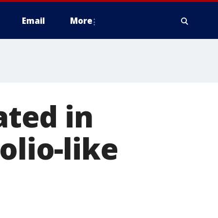
Email
More
ated in
olio-like