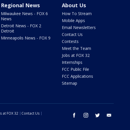
Regional News
About Us
Milwaukee News - FOX 6
How To Stream
News
Mobile Apps
Detroit News - FOX 2
Email Newsletters
Detroit
Contact Us
Minneapolis News - FOX 9
Contests
Meet the Team
Jobs at FOX 32
Internships
FCC Public File
FCC Applications
Sitemap
s at FOX 32
Contact Us
facebook
instagram
twitter
email