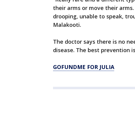
their arms or move their arms.
drooping, unable to speak, tro
Malakooti.
The doctor says there is no ne
disease. The best prevention i
GOFUNDME FOR JULIA