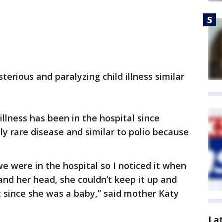
erious and paralyzing child illness similar
 illness has been in the hospital since
ly rare disease and similar to polio because
 were in the hospital so I noticed it when
and her head, she couldn’t keep it up and
t since she was a baby,” said mother Katy
La