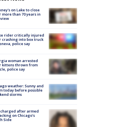
ney's on Lake to close
r more than 70 years in
nview
ke rider critically injured
r crashing into box truck
eneva, police say
rgia woman arrested
r kittens thrown from
cle, police say
ago weather: Sunny and
 today before possible
kend storms
 charged after armed
acking on Chicago’s
h Side