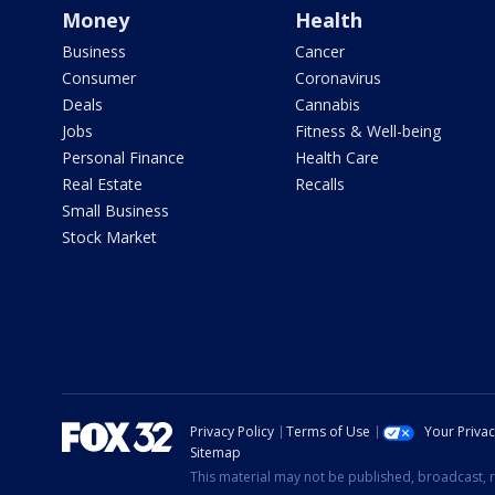
Money
Health
Business
Cancer
Consumer
Coronavirus
Deals
Cannabis
Jobs
Fitness & Well-being
Personal Finance
Health Care
Real Estate
Recalls
Small Business
Stock Market
Privacy Policy
Terms of Use
Your Priva
Sitemap
This material may not be published, broadcast, r