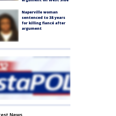
Naperville woman
sentenced to 38 years
for killing fiancé after
argument
test News