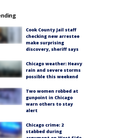
ending
Cook County Jail staff
checking new arrestee
make surprising
discovery, sheriff says
Chicago weather: Heavy
rain and severe storms
possible this weekend
Two women robbed at
gunpoint in Chicago
warn others to stay
alert
Chicago crime: 2
stabbed during
argument on West Side