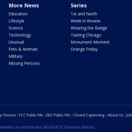
More News
Series
Education
1st and North
Lifestyle
Week in Review
Science
Wearing the Badge
Technology
Tasting Chicago
Unusual
Monument Moment
Pets & Animals
Orange Friday
Military
Missing Persons
cy Choices
FCC Public File
EEO Public File
Closed Captioning
About Us
Job
ewritten, or redistributed. ©2026 FOX Television Stations