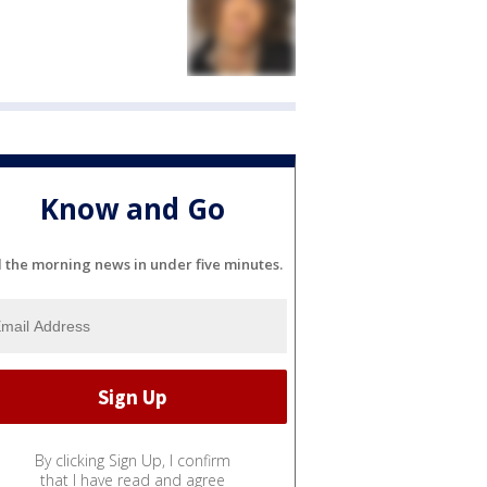
Know and Go
l the morning news in under five minutes.
By clicking Sign Up, I confirm
that I have read and agree