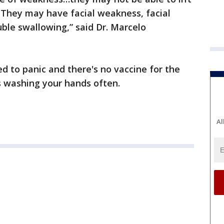
 They may have facial weakness, facial
uble swallowing,” said Dr. Marcelo
ed to panic and there's no vaccine for the
s washing your hands often.
Al