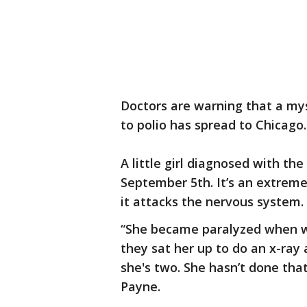
Doctors are warning that a myst
to polio has spread to Chicago.
A little girl diagnosed with the
September 5th. It’s an extreme
it attacks the nervous system.
“She became paralyzed when we
they sat her up to do an x-ray 
she's two. She hasn’t done tha
Payne.