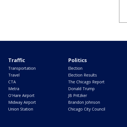
Traffic
Politics
Transportation
Election
Travel
Election Results
CTA
The Chicago Report
Metra
Donald Trump
O'Hare Airport
JB Pritzker
Midway Airport
Brandon Johnson
Union Station
Chicago City Council