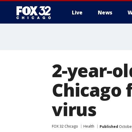
Live
News
W
2-year-ol
Chicago f
virus
FOX 32 Chicago
Health
Published
October