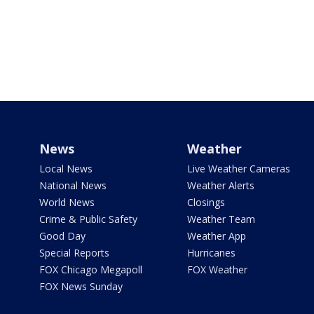
News
Weather
Local News
Live Weather Cameras
National News
Weather Alerts
World News
Closings
Crime & Public Safety
Weather Team
Good Day
Weather App
Special Reports
Hurricanes
FOX Chicago Megapoll
FOX Weather
FOX News Sunday