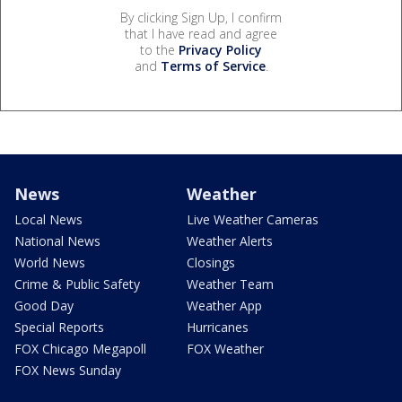
By clicking Sign Up, I confirm
that I have read and agree
to the
Privacy Policy
and
Terms of Service
.
News
Weather
Local News
Live Weather Cameras
National News
Weather Alerts
World News
Closings
Crime & Public Safety
Weather Team
Good Day
Weather App
Special Reports
Hurricanes
FOX Chicago Megapoll
FOX Weather
FOX News Sunday