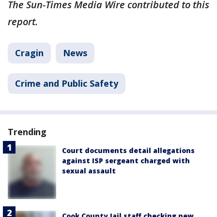
The Sun-Times Media Wire contributed to this
report.
Cragin
News
Crime and Public Safety
Trending
Court documents detail allegations
against ISP sergeant charged with
sexual assault
Cook County Jail staff checking new