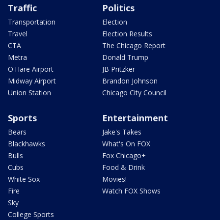
Traffic
Politics
Transportation
Election
Travel
Election Results
CTA
The Chicago Report
Metra
Donald Trump
O'Hare Airport
JB Pritzker
Midway Airport
Brandon Johnson
Union Station
Chicago City Council
Sports
Entertainment
Bears
Jake's Takes
Blackhawks
What's On FOX
Bulls
Fox Chicago+
Cubs
Food & Drink
White Sox
Movies!
Fire
Watch FOX Shows
Sky
College Sports