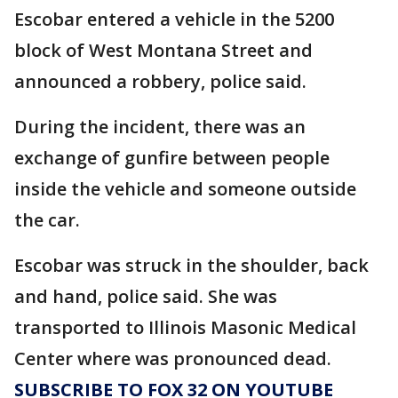
Escobar entered a vehicle in the 5200
block of West Montana Street and
announced a robbery, police said.
During the incident, there was an
exchange of gunfire between people
inside the vehicle and someone outside
the car.
Escobar was struck in the shoulder, back
and hand, police said. She was
transported to Illinois Masonic Medical
Center where was pronounced dead.
SUBSCRIBE TO FOX 32 ON YOUTUBE