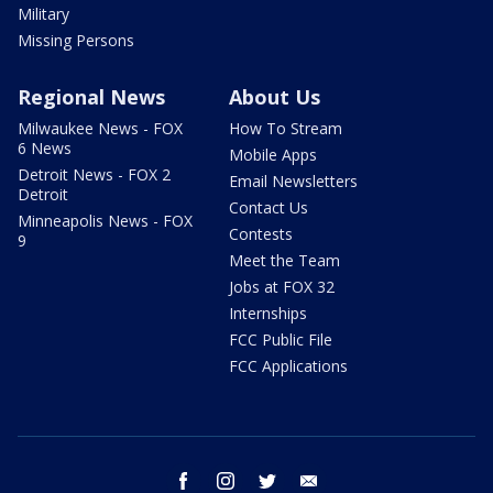
Military
Missing Persons
Regional News
About Us
Milwaukee News - FOX
How To Stream
6 News
Mobile Apps
Detroit News - FOX 2
Email Newsletters
Detroit
Contact Us
Minneapolis News - FOX
Contests
9
Meet the Team
Jobs at FOX 32
Internships
FCC Public File
FCC Applications
facebook
instagram
twitter
email