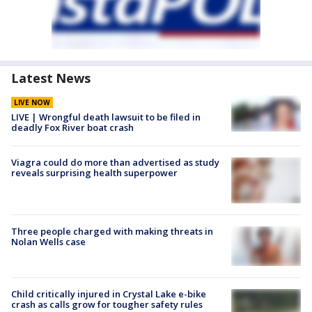
Latest News
LIVE NOW
LIVE | Wrongful death lawsuit to be filed in
deadly Fox River boat crash
Viagra could do more than advertised as study
reveals surprising health superpower
Three people charged with making threats in
Nolan Wells case
Child critically injured in Crystal Lake e-bike
crash as calls grow for tougher safety rules