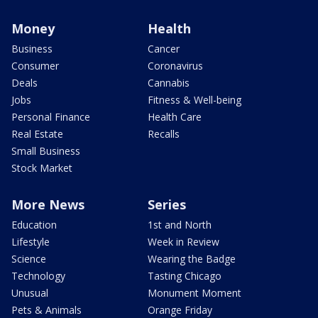
Money
Health
Business
Cancer
Consumer
Coronavirus
Deals
Cannabis
Jobs
Fitness & Well-being
Personal Finance
Health Care
Real Estate
Recalls
Small Business
Stock Market
More News
Series
Education
1st and North
Lifestyle
Week in Review
Science
Wearing the Badge
Technology
Tasting Chicago
Unusual
Monument Moment
Pets & Animals
Orange Friday