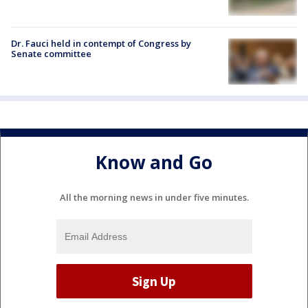
Dr. Fauci held in contempt of Congress by
Senate committee
Know and Go
All the morning news in under five minutes.