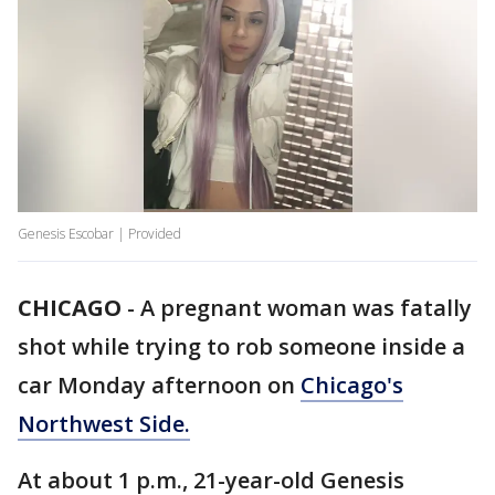
Genesis Escobar | Provided
CHICAGO
-
A pregnant woman was fatally
shot while trying to rob someone inside a
car Monday afternoon on
Chicago's
Northwest Side.
At about 1 p.m., 21-year-old Genesis