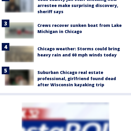
arrestee make surprising discovery,
sheriff says
Crews recover sunken boat from Lake
Michigan in Chicago
Chicago weather: Storms could bring
heavy rain and 60 mph winds today
Suburban Chicago real estate
professional, girlfriend found dead
after Wisconsin kayaking trip