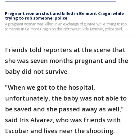
Pregnant woman shot and killed in Belmont Cragin while
trying to rob someone: police
A pregnant woman was killed in an exchange of gunfire while trying to rob
someone in Belmont Cragin on the Northwest Side Monday, police said.
Friends told reporters at the scene that
she was seven months pregnant and the
baby did not survive.
"When we got to the hospital,
unfortunately, the baby was not able to
be saved and she passed away as well,"
said Iris Alvarez, who was friends with
Escobar and lives near the shooting.