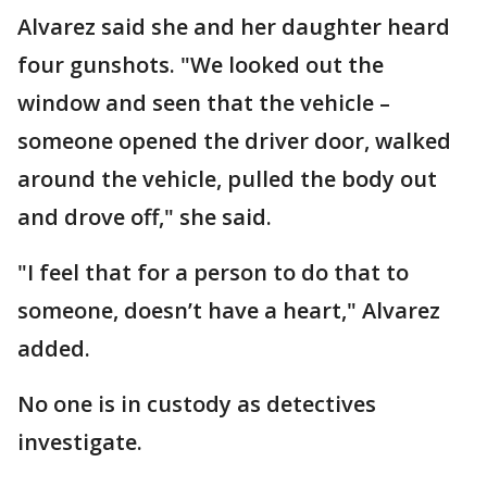
Alvarez said she and her daughter heard
four gunshots. "We looked out the
window and seen that the vehicle –
someone opened the driver door, walked
around the vehicle, pulled the body out
and drove off," she said.
"I feel that for a person to do that to
someone, doesn’t have a heart," Alvarez
added.
No one is in custody as detectives
investigate.