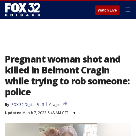
☰
Watch Live
Pregnant woman shot and
killed in Belmont Cragin
while trying to rob someone:
police
By
FOX 32 Digital Staff
Cragin
Updated
March 7, 2023 6:48 AM CST
▾