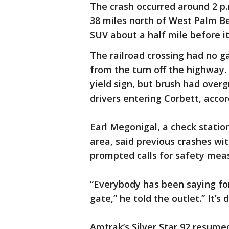
The crash occurred around 2 p.
38 miles north of West Palm B
SUV about a half mile before i
The railroad crossing had no g
from the turn off the highway.
yield sign, but brush had overg
drivers entering Corbett, acco
Earl Megonigal, a check stati
area, said previous crashes wit
prompted calls for safety mea
“Everybody has been saying fo
gate,” he told the outlet.” It’s
Amtrak’s Silver Star 92 resume