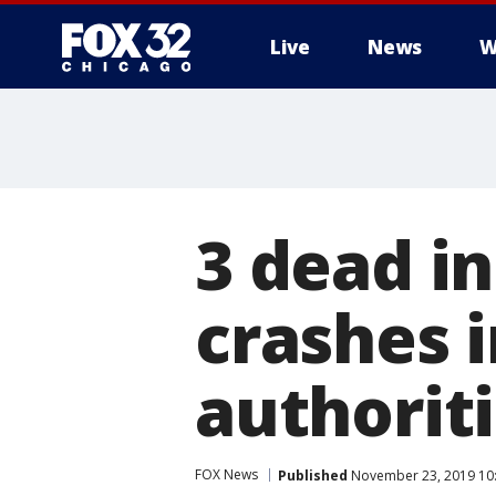
Live
News
W
3 dead in
crashes 
authoriti
FOX News
Published
November 23, 2019 10