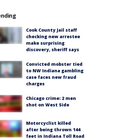
ending
Cook County Jail staff
checking new arrestee
make surprising
discovery, sheriff says
Convicted mobster tied
to NW Indiana gambling
case faces new fraud
charges
Chicago crime: 2 men
shot on West Side
Motorcyclist killed
after being thrown 144
feet in Indiana Toll Road