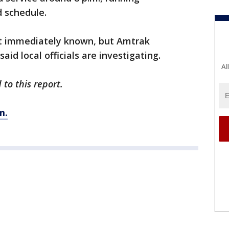
d schedule.
ot immediately known, but Amtrak
d local officials are investigating.
Al
to this report.
m.