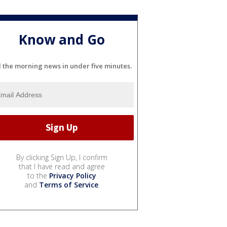
Know and Go
l the morning news in under five minutes.
By clicking Sign Up, I confirm
that I have read and agree
to the
Privacy Policy
and
Terms of Service
.