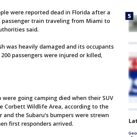
ple were reported dead in Florida after a
 passenger train traveling from Miami to
thorities said.
rash was heavily damaged and its occupants
s 200 passengers were injured or killed,
 were going camping died when their SUV
e Corbett Wildlife Area, according to the
r and the Subaru's bumpers were strewn
La
en first responders arrived.
Geo