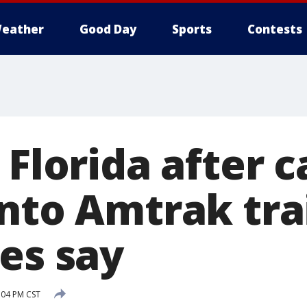
eather
Good Day
Sports
Contests
 Florida after c
into Amtrak tra
es say
:04 PM CST