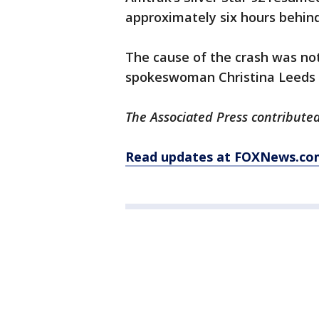
approximately six hours behin
The cause of the crash was n
spokeswoman Christina Leeds sai
The Associated Press contributed 
Read updates at FOXNews.co