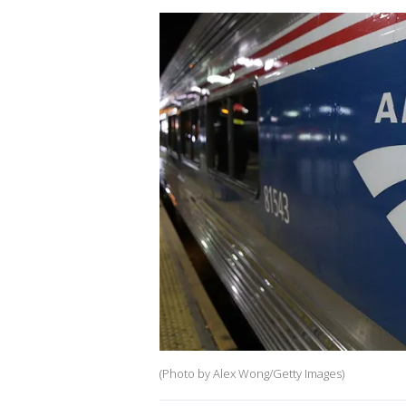
(Photo by Alex Wong/Getty Images)