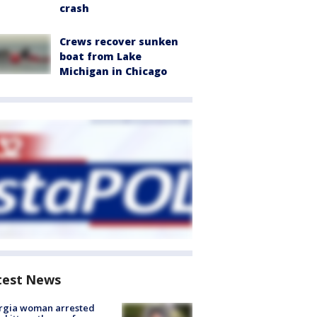
crash
Crews recover sunken
boat from Lake
Michigan in Chicago
test News
rgia woman arrested