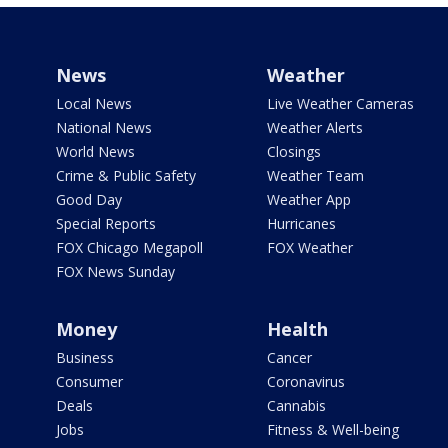
News
Weather
Local News
Live Weather Cameras
National News
Weather Alerts
World News
Closings
Crime & Public Safety
Weather Team
Good Day
Weather App
Special Reports
Hurricanes
FOX Chicago Megapoll
FOX Weather
FOX News Sunday
Money
Health
Business
Cancer
Consumer
Coronavirus
Deals
Cannabis
Jobs
Fitness & Well-being