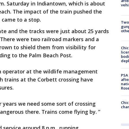
afte
m. Saturday in Indiantown, which is about
vehi
each. The impact of the train pushed the
t came to a stop.
Two
gunp
ate and the tracks were just about 25 yards
othe
 There were two railroad markers and a
rown to shield them from visibility for
Chic
lice
rding to the Palm Beach Post.
bodi
depl
on operator at the wildlife management
PSA 
h trains at the Corbett crossing have
afte
nati
sures.
Ros
Chic
r years we need some sort of crossing
chan
 dangerous there. Trains come flying by. ”
d service around 8 p.m., running