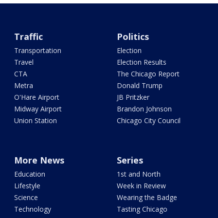
Traffic
Politics
Transportation
Election
Travel
Election Results
CTA
The Chicago Report
Metra
Donald Trump
O'Hare Airport
JB Pritzker
Midway Airport
Brandon Johnson
Union Station
Chicago City Council
More News
Series
Education
1st and North
Lifestyle
Week in Review
Science
Wearing the Badge
Technology
Tasting Chicago