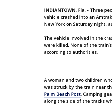
INDIANTOWN, Fla.
-
Three peo
vehicle crashed into an Amtrak
New York on Saturday night, au
The vehicle involved in the c
were killed. None of the train’
according to authorities.
A woman and two children who
was struck by the train near th
Palm Beach Post
. Camping gea
along the side of the tracks wh