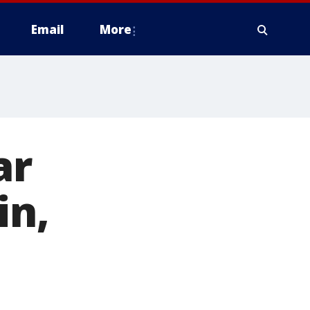
Email
More
ar
in,