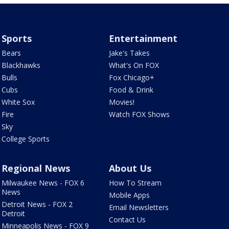
Sports
Entertainment
Bears
Jake's Takes
Blackhawks
What's On FOX
Bulls
Fox Chicago+
Cubs
Food & Drink
White Sox
Movies!
Fire
Watch FOX Shows
Sky
College Sports
Regional News
About Us
Milwaukee News - FOX 6
How To Stream
News
Mobile Apps
Detroit News - FOX 2
Email Newsletters
Detroit
Contact Us
Minneapolis News - FOX 9