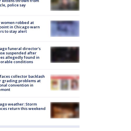
r kittens thrown from
cle, police say
 women robbed at
oint in Chicago warn
rs to stay alert
ago funeral director's
nse suspended after
es allegedly found in
orable conditions
faces collector backlash
r grading problems at
onal convention in
emont
ago weather: Storm
ces return this weekend