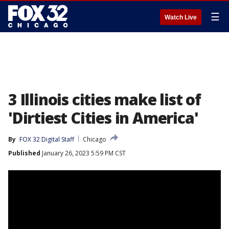
☰
Watch Live
3 Illinois cities make list of
'Dirtiest Cities in America'
By
FOX 32 Digital Staff
Chicago
Published
January 26, 2023 5:59 PM CST