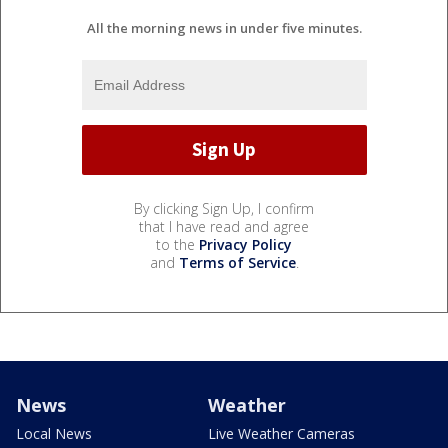
All the morning news in under five minutes.
By clicking Sign Up, I confirm
that I have read and agree
to the
Privacy Policy
and
Terms of Service
.
News
Weather
Local News
Live Weather Cameras