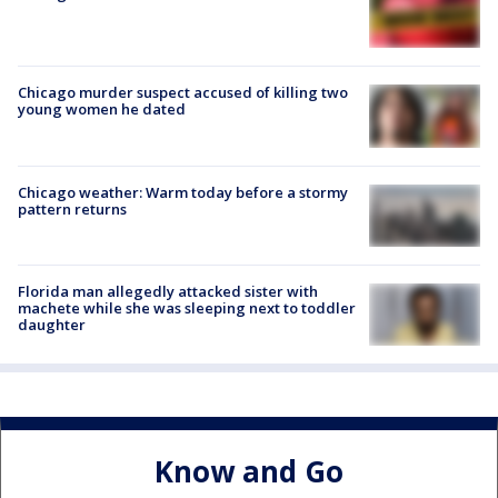
Chicago murder suspect accused of killing two
young women he dated
Chicago weather: Warm today before a stormy
pattern returns
Florida man allegedly attacked sister with
machete while she was sleeping next to toddler
daughter
Know and Go