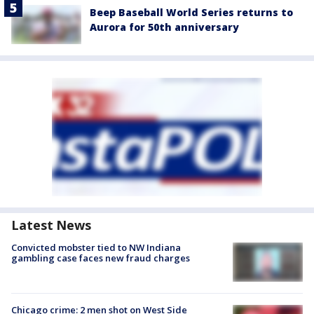
Beep Baseball World Series returns to
Aurora for 50th anniversary
Latest News
Convicted mobster tied to NW Indiana
gambling case faces new fraud charges
Chicago crime: 2 men shot on West Side