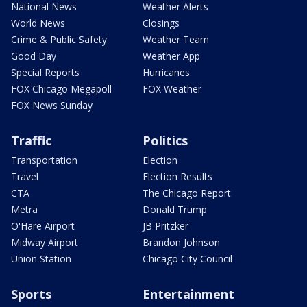
National News
Weather Alerts
World News
Closings
Crime & Public Safety
Weather Team
Good Day
Weather App
Special Reports
Hurricanes
FOX Chicago Megapoll
FOX Weather
FOX News Sunday
Traffic
Politics
Transportation
Election
Travel
Election Results
CTA
The Chicago Report
Metra
Donald Trump
O'Hare Airport
JB Pritzker
Midway Airport
Brandon Johnson
Union Station
Chicago City Council
Sports
Entertainment