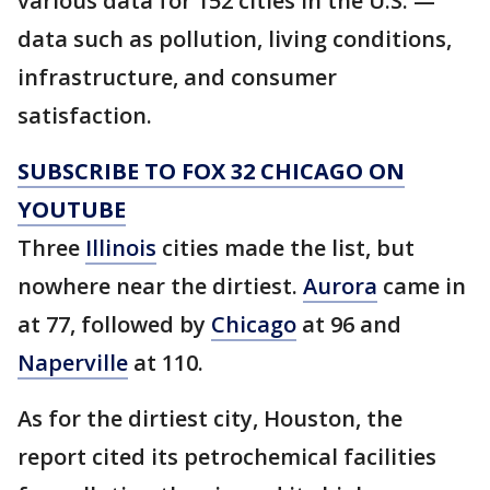
various data for 152 cities in the U.S. —
data such as pollution, living conditions,
infrastructure, and consumer
satisfaction.
SUBSCRIBE TO FOX 32 CHICAGO ON
YOUTUBE
Three
Illinois
cities made the list, but
nowhere near the dirtiest.
Aurora
came in
at 77, followed by
Chicago
at 96 and
Naperville
at 110.
As for the dirtiest city, Houston, the
report cited its petrochemical facilities