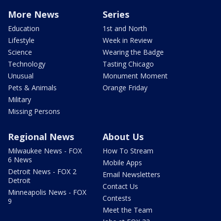
More News
Series
Education
1st and North
Lifestyle
Week in Review
Science
Wearing the Badge
Technology
Tasting Chicago
Unusual
Monument Moment
Pets & Animals
Orange Friday
Military
Missing Persons
Regional News
About Us
Milwaukee News - FOX
How To Stream
6 News
Mobile Apps
Detroit News - FOX 2
Email Newsletters
Detroit
Contact Us
Minneapolis News - FOX
Contests
9
Meet the Team