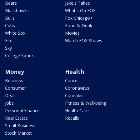
Bears
Jake's Takes
Blackhawks
What's On FOX
Bulls
Fox Chicago+
Cubs
Food & Drink
White Sox
Movies!
Fire
Watch FOX Shows
Sky
College Sports
Money
Health
Business
Cancer
Consumer
Coronavirus
Deals
Cannabis
Jobs
Fitness & Well-being
Personal Finance
Health Care
Real Estate
Recalls
Small Business
Stock Market