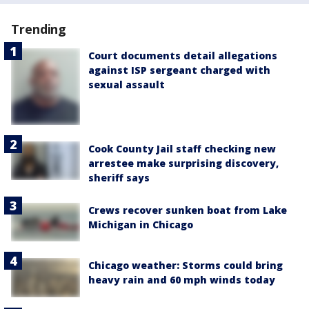
Trending
Court documents detail allegations
against ISP sergeant charged with
sexual assault
Cook County Jail staff checking new
arrestee make surprising discovery,
sheriff says
Crews recover sunken boat from Lake
Michigan in Chicago
Chicago weather: Storms could bring
heavy rain and 60 mph winds today