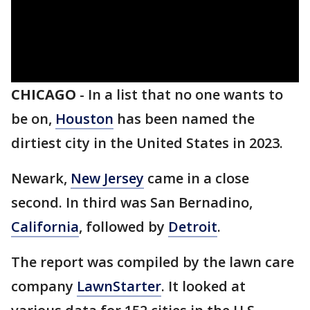
CHICAGO
-
In a list that no one wants to
be on,
Houston
has been named the
dirtiest city in the United States in 2023.
Newark,
New Jersey
came in a close
second. In third was San Bernadino,
California
, followed by
Detroit
.
The report was compiled by the lawn care
company
LawnStarter
. It looked at