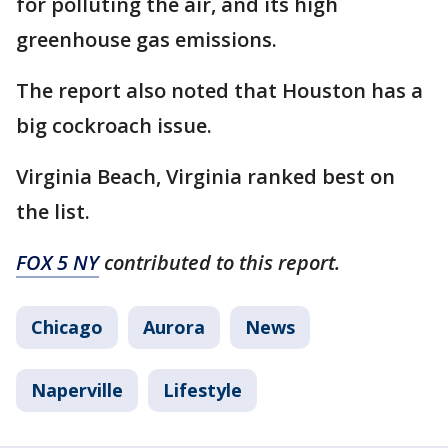
for polluting the air, and its high
greenhouse gas emissions.
The report also noted that Houston has a
big cockroach issue.
Virginia Beach, Virginia ranked best on
the list.
FOX 5 NY
contributed to this report.
Chicago
Aurora
News
Naperville
Lifestyle