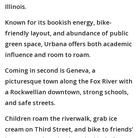
Illinois.
Known for its bookish energy, bike-
friendly layout, and abundance of public
green space, Urbana offers both academic
influence and room to roam.
Coming in second is Geneva, a
picturesque town along the Fox River with
a Rockwellian downtown, strong schools,
and safe streets.
Children roam the riverwalk, grab ice
cream on Third Street, and bike to friends’