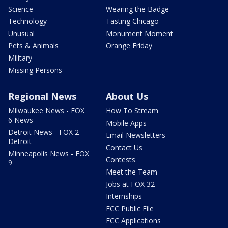
Science
Wearing the Badge
Technology
Tasting Chicago
Unusual
Monument Moment
Pets & Animals
Orange Friday
Military
Missing Persons
Regional News
About Us
Milwaukee News - FOX
How To Stream
6 News
Mobile Apps
Detroit News - FOX 2
Email Newsletters
Detroit
Contact Us
Minneapolis News - FOX
Contests
9
Meet the Team
Jobs at FOX 32
Internships
FCC Public File
FCC Applications