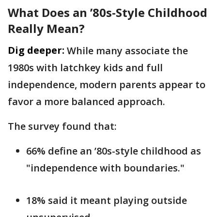
What Does an ’80s-Style Childhood
Really Mean?
Dig deeper:
While many associate the
1980s with latchkey kids and full
independence, modern parents appear to
favor a more balanced approach.
The survey found that:
66% define an ’80s-style childhood as
"independence with boundaries."
18% said it meant playing outside