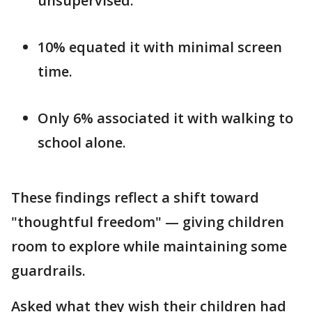
unsupervised.
10% equated it with minimal screen
time.
Only 6% associated it with walking to
school alone.
These findings reflect a shift toward
"thoughtful freedom" — giving children
room to explore while maintaining some
guardrails.
Asked what they wish their children had