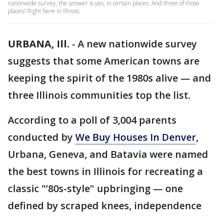
nationwide survey, the answer is yes, in certain places. And three of those
places? Right here in Illinois.
URBANA, Ill.
-
A new nationwide survey
suggests that some American towns are
keeping the spirit of the 1980s alive — and
three Illinois communities top the list.
According to a poll of 3,004 parents
conducted by
We Buy Houses In Denver
,
Urbana, Geneva, and Batavia were named
the best towns in Illinois for recreating a
classic "’80s-style" upbringing — one
defined by scraped knees, independence