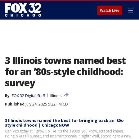
☰
Watch Live
3 Illinois towns named best
for an ’80s-style childhood:
survey
By
FOX 32 Digital Staff
Illinois
Published
July 24, 2025 5:22 PM CDT
3 Illinois towns named the best for bringing back an '80s-
style childhood | ChicagoNOW
Can kids today still grow up like it's the 1980s, you know, scraped knees,
riding bikes till sunset, and no smartphones in sight? Well, according to a new