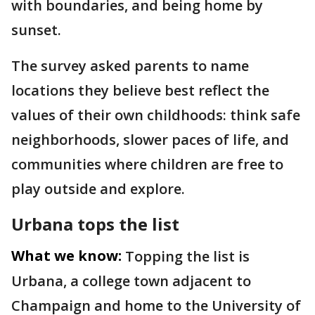
with boundaries, and being home by
sunset.
The survey asked parents to name
locations they believe best reflect the
values of their own childhoods: think safe
neighborhoods, slower paces of life, and
communities where children are free to
play outside and explore.
Urbana tops the list
What we know:
Topping the list is
Urbana, a college town adjacent to
Champaign and home to the University of