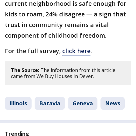
current neighborhood is safe enough for
kids to roam, 24% disagree — a sign that
trust in community remains a vital
component of childhood freedom.
For the full survey,
click here
.
The Source:
The information from this article
came from We Buy Houses In Dever.
Illinois
Batavia
Geneva
News
Trending