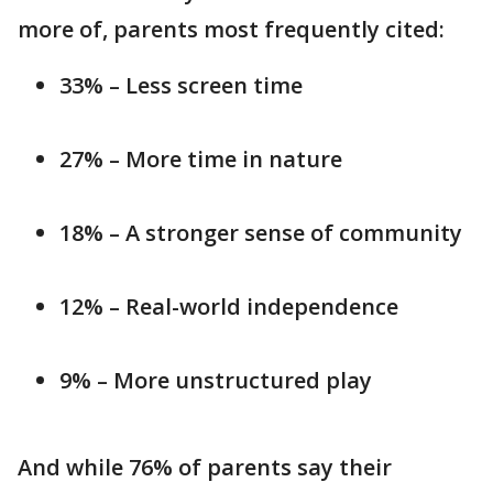
more of, parents most frequently cited:
33% – Less screen time
27% – More time in nature
18% – A stronger sense of community
12% – Real-world independence
9% – More unstructured play
And while 76% of parents say their