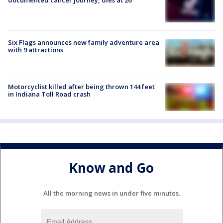
documented cancer journey, dies at 26
Six Flags announces new family adventure area
with 9 attractions
Motorcyclist killed after being thrown 144 feet
in Indiana Toll Road crash
Know and Go
All the morning news in under five minutes.