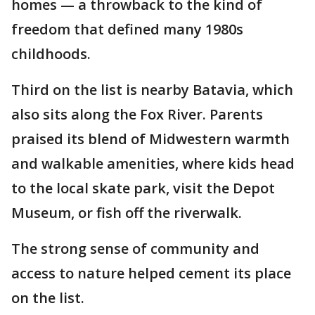
homes — a throwback to the kind of
freedom that defined many 1980s
childhoods.
Third on the list is nearby Batavia, which
also sits along the Fox River. Parents
praised its blend of Midwestern warmth
and walkable amenities, where kids head
to the local skate park, visit the Depot
Museum, or fish off the riverwalk.
The strong sense of community and
access to nature helped cement its place
on the list.