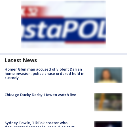
Latest News
Homer Glen man accused of violent Darien
home invasion, police chase ordered held in
custody
Chicago Ducky Derby: How to watch live
Sydney Towle, TikTok creator who