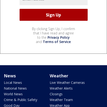
By clicking Sign Up, I confirm
that I have read and agree
to the
Privacy Policy
and
Terms of Service
.
News
Weather
Local News
Live Weather Cameras
National News
Weather Alerts
World News
Closings
Crime & Public Safety
Weather Team
Good Day
Weather App