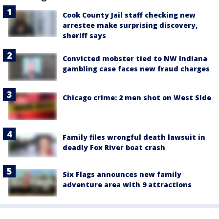
Cook County Jail staff checking new
arrestee make surprising discovery,
sheriff says
Convicted mobster tied to NW Indiana
gambling case faces new fraud charges
Chicago crime: 2 men shot on West Side
Family files wrongful death lawsuit in
deadly Fox River boat crash
Six Flags announces new family
adventure area with 9 attractions