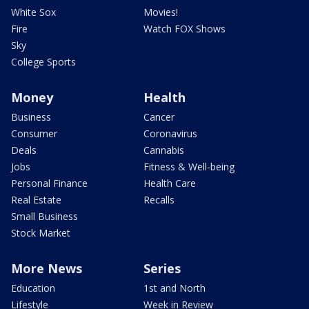
White Sox
Movies!
Fire
Watch FOX Shows
Sky
College Sports
Money
Health
Business
Cancer
Consumer
Coronavirus
Deals
Cannabis
Jobs
Fitness & Well-being
Personal Finance
Health Care
Real Estate
Recalls
Small Business
Stock Market
More News
Series
Education
1st and North
Lifestyle
Week in Review