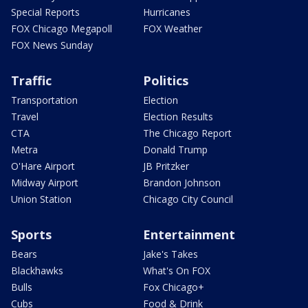
Special Reports
Hurricanes
FOX Chicago Megapoll
FOX Weather
FOX News Sunday
Traffic
Politics
Transportation
Election
Travel
Election Results
CTA
The Chicago Report
Metra
Donald Trump
O'Hare Airport
JB Pritzker
Midway Airport
Brandon Johnson
Union Station
Chicago City Council
Sports
Entertainment
Bears
Jake's Takes
Blackhawks
What's On FOX
Bulls
Fox Chicago+
Cubs
Food & Drink