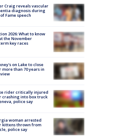
r Craig reveals vascular
ntia diagnosis during
 of Fame speech
tion 2026: What to know
ut the November
erm key races
ney's on Lake to close
r more than 70 years in
nview
ke rider critically injured
r crashing into box truck
eneva, police say
rgia woman arrested
r kittens thrown from
cle, police say