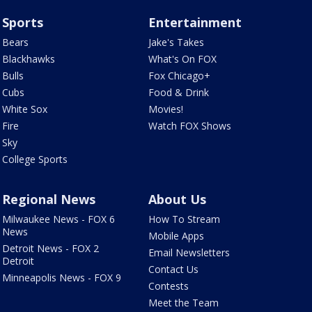
Sports
Entertainment
Bears
Jake's Takes
Blackhawks
What's On FOX
Bulls
Fox Chicago+
Cubs
Food & Drink
White Sox
Movies!
Fire
Watch FOX Shows
Sky
College Sports
Regional News
About Us
Milwaukee News - FOX 6
How To Stream
News
Mobile Apps
Detroit News - FOX 2
Email Newsletters
Detroit
Contact Us
Minneapolis News - FOX 9
Contests
Meet the Team