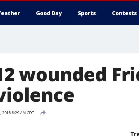
eather
Good Day
Sports
Contests
 12 wounded Fri
violence
8, 2018 8:29 AM CDT
Tr