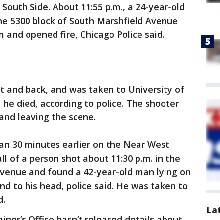
South Side. About 11:55 p.m., a 24-year-old
he 5300 block of South Marshfield Avenue
nd opened fire, Chicago Police said.
t and back, and was taken to University of
he died, according to police. The shooter
and leaving the scene.
han 30 minutes earlier on the Near West
all of a person shot about 11:30 p.m. in the
Avenue and found a 42-year-old man lying on
d to his head, police said. He was taken to
d.
La
er’s Office hasn’t released details about