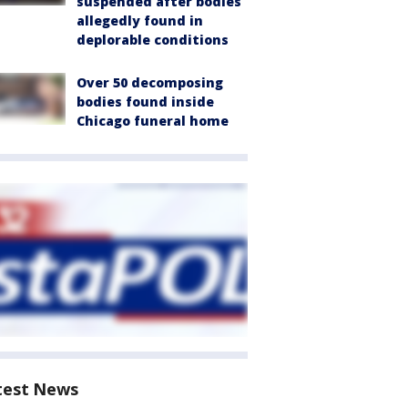
suspended after bodies
allegedly found in
deplorable conditions
Over 50 decomposing
bodies found inside
Chicago funeral home
test News