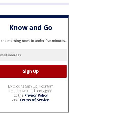
Know and Go
l the morning news in under five minutes.
By clicking Sign Up, I confirm
that I have read and agree
to the
Privacy Policy
and
Terms of Service
.