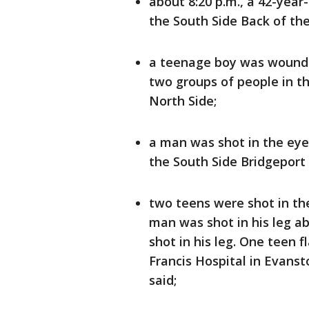
about 8:20 p.m., a 42-yea
the South Side Back of th
a teenage boy was wounde
two groups of people in 
North Side;
a man was shot in the eye
the South Side Bridgeport
two teens were shot in th
man was shot in his leg ab
shot in his leg. One teen 
Francis Hospital in Evanst
said;