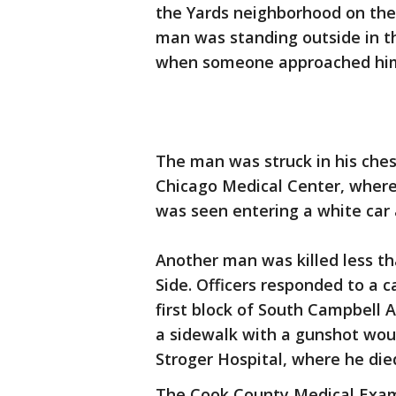
the Yards neighborhood on the 
man was standing outside in t
when someone approached him a
The man was struck in his ches
Chicago Medical Center, where 
was seen entering a white car 
Another man was killed less t
Side. Officers responded to a c
first block of South Campbell 
a sidewalk with a gunshot woun
Stroger Hospital, where he die
The Cook County Medical Examin