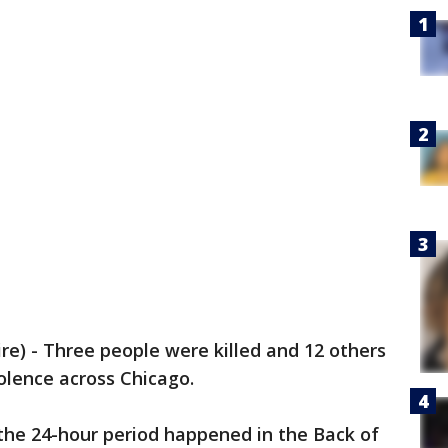
) - Three people were killed and 12 others
olence across Chicago.
 the 24-hour period happened in the Back of