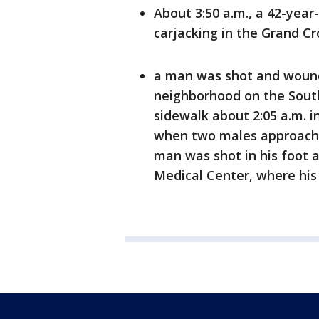
About 3:50 a.m., a 42-yea
carjacking in the Grand C
a man was shot and wound
neighborhood on the South
sidewalk about 2:05 a.m. in
when two males approached
man was shot in his foot 
Medical Center, where his 