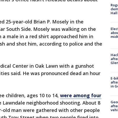
Roge
deme
Hall
lled 25-year-old Brian P. Mosely in the
ar South Side. Mosely was walking on the
Elec
abo
 a male in a red shirt approached him in
midt
h and shot him, according to police and the
Hack
afte
Gle
dical Center in Oak Lawn with a gunshot
ties said. He was pronounced dead an hour
E-bi
afte
in G
ee children, ages 10 to 14,
were among four
Geo
e Lawndale neighborhood shooting. About 8
afte
ar-old man were gathered with other people
vehi
outh Troy Street when two people fired into