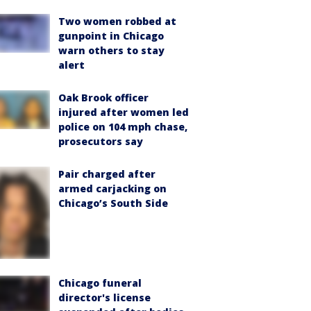
Two women robbed at
gunpoint in Chicago
warn others to stay
alert
Oak Brook officer
injured after women led
police on 104 mph chase,
prosecutors say
Pair charged after
armed carjacking on
Chicago’s South Side
Chicago funeral
director's license