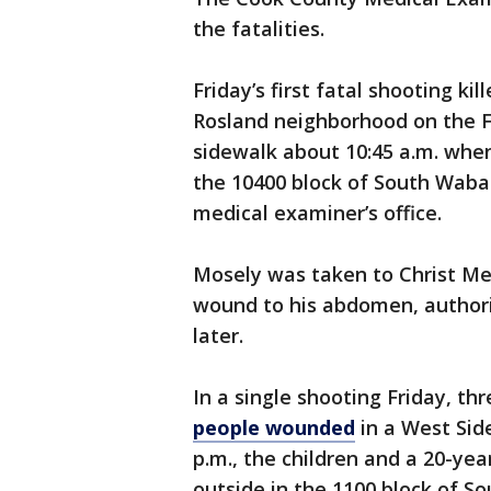
the fatalities.
Friday’s first fatal shooting ki
Rosland neighborhood on the F
sidewalk about 10:45 a.m. when
the 10400 block of South Wabas
medical examiner’s office.
Mosely was taken to Christ Me
wound to his abdomen, authori
later.
In a single shooting Friday, thr
people wounded
in a West Sid
p.m., the children and a 20-ye
outside in the 1100 block of S