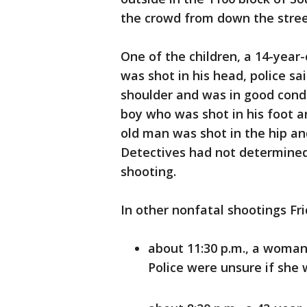
the crowd from down the street
One of the children, a 14-year-o
was shot in his head, police sai
shoulder and was in good condi
boy who was shot in his foot a
old man was shot in the hip an
Detectives had not determined
shooting.
In other nonfatal shootings Fri
about 11:30 p.m., a woman 
Police were unsure if she 