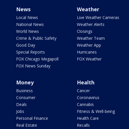
News
Weather
Local News
Live Weather Cameras
National News
Weather Alerts
World News
Closings
Crime & Public Safety
Weather Team
Good Day
Weather App
Special Reports
Hurricanes
FOX Chicago Megapoll
FOX Weather
FOX News Sunday
Money
Health
Business
Cancer
Consumer
Coronavirus
Deals
Cannabis
Jobs
Fitness & Well-being
Personal Finance
Health Care
Real Estate
Recalls