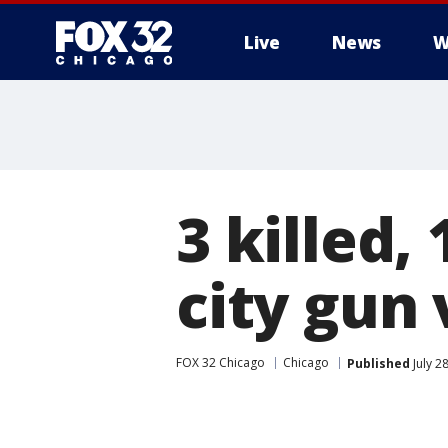
Live
News
W
3 killed,
city gun 
FOX 32 Chicago
Chicago
Published
July 2