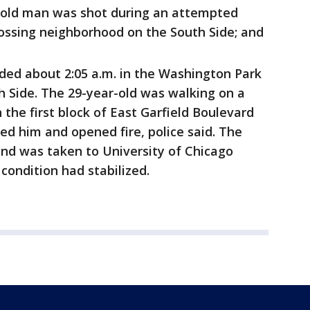
r-old man was shot during an attempted
rossing neighborhood on the South Side; and
ed about 2:05 a.m. in the Washington Park
 Side. The 29-year-old was walking on a
 the first block of East Garfield Boulevard
 him and opened fire, police said. The
and was taken to University of Chicago
condition had stabilized.