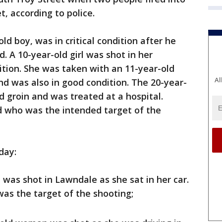
, according to police.
ld boy, was in critical condition after he
d. A 10-year-old girl was shot in her
tion. She was taken with an 11-year-old
Al
nd was also in good condition. The 20-year-
d groin and was treated at a hospital.
 who was the intended target of the
day:
was shot in Lawndale as she sat in her car.
was the target of the shooting;