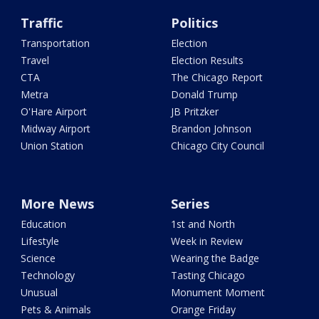
Traffic
Politics
Transportation
Election
Travel
Election Results
CTA
The Chicago Report
Metra
Donald Trump
O'Hare Airport
JB Pritzker
Midway Airport
Brandon Johnson
Union Station
Chicago City Council
More News
Series
Education
1st and North
Lifestyle
Week in Review
Science
Wearing the Badge
Technology
Tasting Chicago
Unusual
Monument Moment
Pets & Animals
Orange Friday