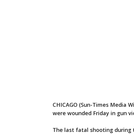
CHICAGO (Sun-Times Media Wire
were wounded Friday in gun vi
The last fatal shooting during