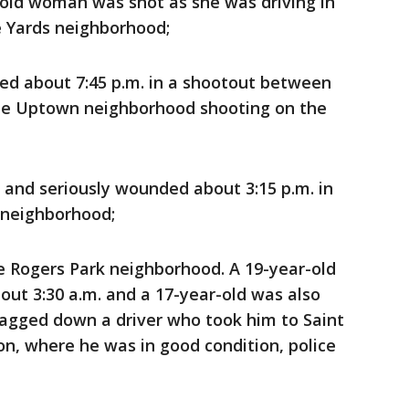
r-old woman was shot as she was driving in
e Yards neighborhood;
d about 7:45 p.m. in a shootout between
the Uptown neighborhood shooting on the
 and seriously wounded about 3:15 p.m. in
 neighborhood;
e Rogers Park neighborhood. A 19-year-old
out 3:30 a.m. and a 17-year-old was also
flagged down a driver who took him to Saint
on, where he was in good condition, police