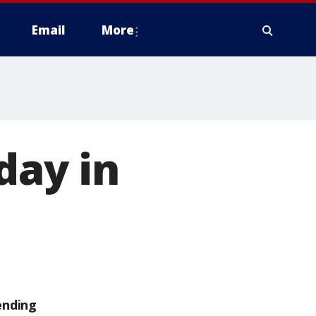
Email
More
day in
ending