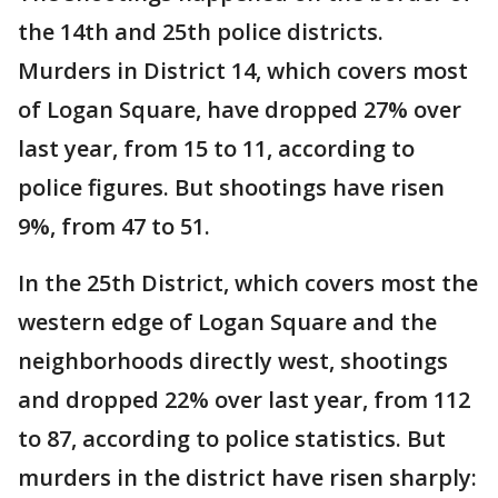
the 14th and 25th police districts.
Murders in District 14, which covers most
of Logan Square, have dropped 27% over
last year, from 15 to 11, according to
police figures. But shootings have risen
9%, from 47 to 51.
In the 25th District, which covers most the
western edge of Logan Square and the
neighborhoods directly west, shootings
and dropped 22% over last year, from 112
to 87, according to police statistics. But
murders in the district have risen sharply: