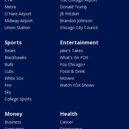
Metra
Donald Trump
O'Hare Airport
JB Pritzker
Midway Airport
Brandon Johnson
Union Station
Chicago City Council
Sports
Entertainment
Bears
Jake's Takes
Blackhawks
What's On FOX
Bulls
Fox Chicago+
Cubs
Food & Drink
White Sox
Movies!
Fire
Watch FOX Shows
Sky
College Sports
Money
Health
Business
Cancer
Consumer
Coronavirus