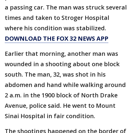
a passing car. The man was struck several
times and taken to Stroger Hospital
where his condition was stabilized.
DOWNLOAD THE FOX 32 NEWS APP
Earlier that morning, another man was
wounded in a shooting about one block
south. The man, 32, was shot in his
abdomen and hand while walking around
2 a.m. in the 1900 block of North Drake
Avenue, police said. He went to Mount
Sinai Hospital in fair condition.
The shootings happened on the border of