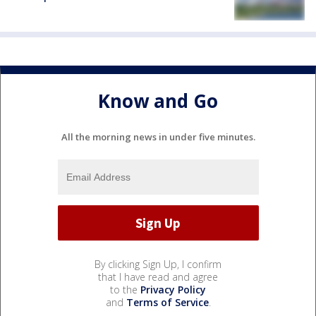
Know and Go
All the morning news in under five minutes.
By clicking Sign Up, I confirm
that I have read and agree
to the
Privacy Policy
and
Terms of Service
.