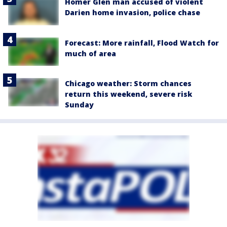
Homer Glen man accused of violent
Darien home invasion, police chase
Forecast: More rainfall, Flood Watch for
much of area
Chicago weather: Storm chances
return this weekend, severe risk
Sunday