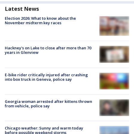
Latest News
Election 2026: What to know about the
November midterm key races
Hackney's on Lake to close after more than 70
years in Glenview
E-bike rider critically injured after crashing
into box truck in Geneva, police say
Georgia woman arrested after kittens thrown
from vehicle, police say
Chicago weather: Sunny and warm today
before possible weekend storms