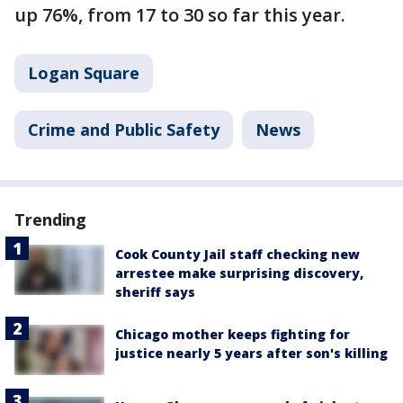
up 76%, from 17 to 30 so far this year.
Logan Square
Crime and Public Safety
News
Trending
Cook County Jail staff checking new
arrestee make surprising discovery,
sheriff says
Chicago mother keeps fighting for
justice nearly 5 years after son's killing