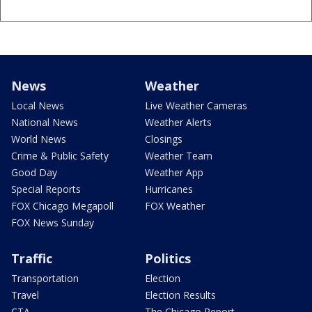
News
Weather
Local News
Live Weather Cameras
National News
Weather Alerts
World News
Closings
Crime & Public Safety
Weather Team
Good Day
Weather App
Special Reports
Hurricanes
FOX Chicago Megapoll
FOX Weather
FOX News Sunday
Traffic
Politics
Transportation
Election
Travel
Election Results
CTA
The Chicago Report