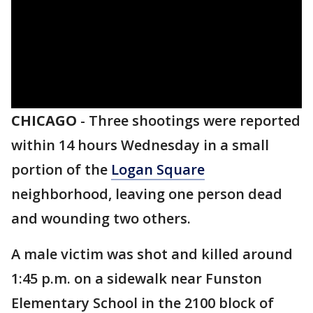
CHICAGO
-
Three shootings were reported
within 14 hours Wednesday in a small
portion of the
Logan Square
neighborhood, leaving one person dead
and wounding two others.
A male victim was shot and killed around
1:45 p.m. on a sidewalk near Funston
Elementary School in the 2100 block of