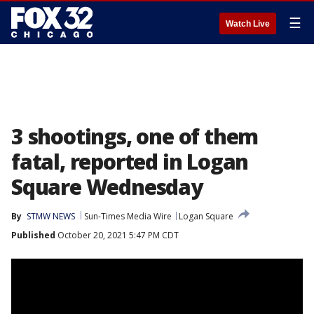
☰
Watch Live
3 shootings, one of them
fatal, reported in Logan
Square Wednesday
By
STMW NEWS
Sun-Times Media Wire
Logan Square
Published
October 20, 2021 5:47 PM CDT