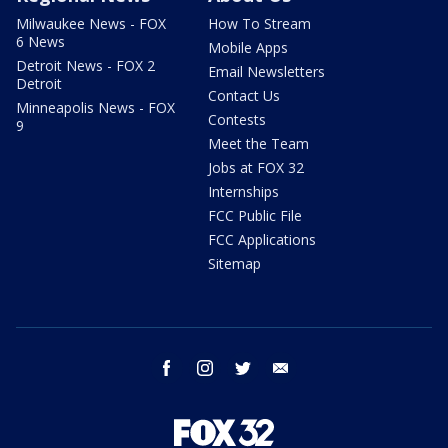
Milwaukee News - FOX
How To Stream
6 News
Mobile Apps
Detroit News - FOX 2
Email Newsletters
Detroit
Contact Us
Minneapolis News - FOX
Contests
9
Meet the Team
Jobs at FOX 32
Internships
FCC Public File
FCC Applications
Sitemap
facebook
instagram
twitter
email