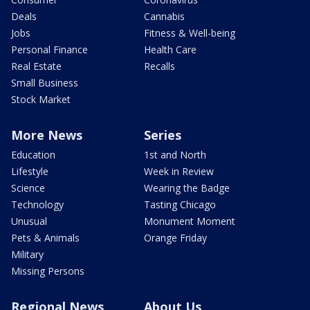
Deals
Cannabis
Jobs
Fitness & Well-being
Personal Finance
Health Care
Real Estate
Recalls
Small Business
Stock Market
More News
Series
Education
1st and North
Lifestyle
Week in Review
Science
Wearing the Badge
Technology
Tasting Chicago
Unusual
Monument Moment
Pets & Animals
Orange Friday
Military
Missing Persons
Regional News
About Us