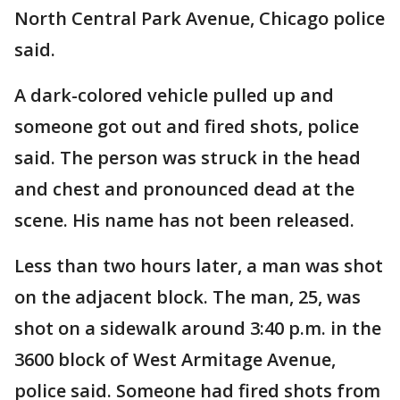
North Central Park Avenue, Chicago police
said.
A dark-colored vehicle pulled up and
someone got out and fired shots, police
said. The person was struck in the head
and chest and pronounced dead at the
scene. His name has not been released.
Less than two hours later, a man was shot
on the adjacent block. The man, 25, was
shot on a sidewalk around 3:40 p.m. in the
3600 block of West Armitage Avenue,
police said. Someone had fired shots from