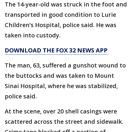
The 14-year-old was struck in the foot and
transported in good condition to Lurie
Children’s Hospital, police said. He was
taken into custody.
DOWNLOAD THE FOX 32 NEWS APP
The man, 63, suffered a gunshot wound to
the buttocks and was taken to Mount
Sinai Hospital, where he was stabilized,
police said.
At the scene, over 20 shell casings were
scattered across the street and sidewalk.
Crime tape blocked off a portion of