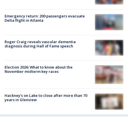
Emergency return: 200 passengers evacuate
Delta flight in Atlanta
Roger Craig reveals vascular dementia
diagnosis during Hall of Fame speech
Election 2026: What to know about the
November midterm key races
Hackney's on Lake to close after more than 70
years in Glenview