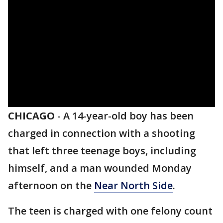
CHICAGO
-
A 14-year-old boy has been
charged in connection with a shooting
that left three teenage boys, including
himself, and a man wounded Monday
afternoon on the
Near North Side
.
The teen is charged with one felony count