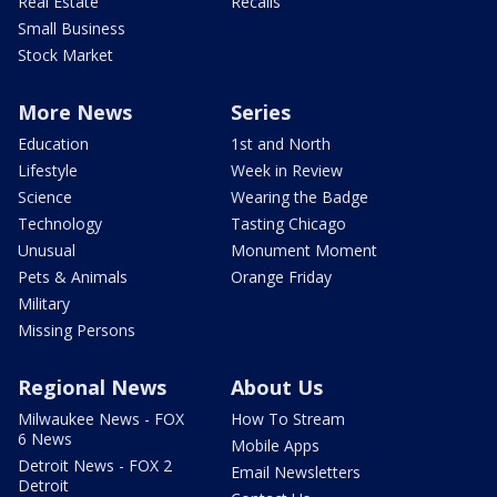
Real Estate
Recalls
Small Business
Stock Market
More News
Series
Education
1st and North
Lifestyle
Week in Review
Science
Wearing the Badge
Technology
Tasting Chicago
Unusual
Monument Moment
Pets & Animals
Orange Friday
Military
Missing Persons
Regional News
About Us
Milwaukee News - FOX
How To Stream
6 News
Mobile Apps
Detroit News - FOX 2
Email Newsletters
Detroit