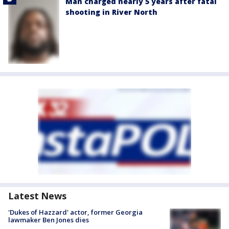
Man charged nearly 5 years after fatal
shooting in River North
Latest News
'Dukes of Hazzard' actor, former Georgia
lawmaker Ben Jones dies