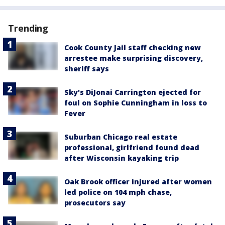
Trending
Cook County Jail staff checking new
arrestee make surprising discovery,
sheriff says
Sky's DiJonai Carrington ejected for
foul on Sophie Cunningham in loss to
Fever
Suburban Chicago real estate
professional, girlfriend found dead
after Wisconsin kayaking trip
Oak Brook officer injured after women
led police on 104 mph chase,
prosecutors say