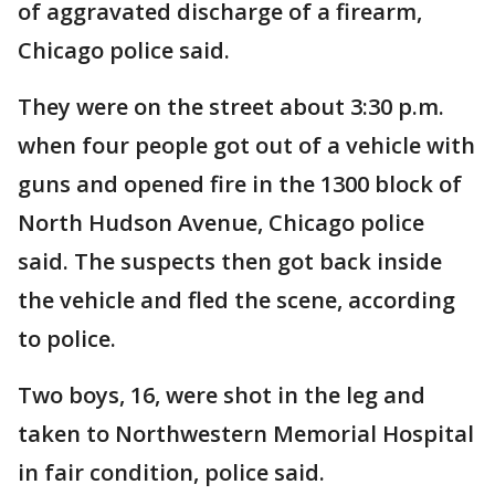
of aggravated discharge of a firearm,
Chicago police said.
They were on the street about 3:30 p.m.
when four people got out of a vehicle with
guns and opened fire in the 1300 block of
North Hudson Avenue, Chicago police
said. The suspects then got back inside
the vehicle and fled the scene, according
to police.
Two boys, 16, were shot in the leg and
taken to Northwestern Memorial Hospital
in fair condition, police said.