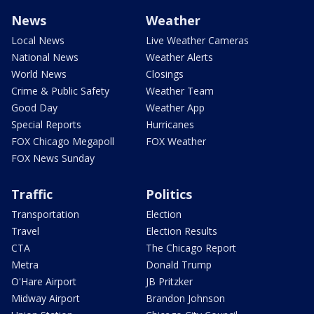
News
Weather
Local News
Live Weather Cameras
National News
Weather Alerts
World News
Closings
Crime & Public Safety
Weather Team
Good Day
Weather App
Special Reports
Hurricanes
FOX Chicago Megapoll
FOX Weather
FOX News Sunday
Traffic
Politics
Transportation
Election
Travel
Election Results
CTA
The Chicago Report
Metra
Donald Trump
O'Hare Airport
JB Pritzker
Midway Airport
Brandon Johnson