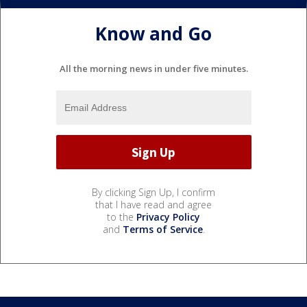
Know and Go
All the morning news in under five minutes.
By clicking Sign Up, I confirm
that I have read and agree
to the
Privacy Policy
and
Terms of Service
.