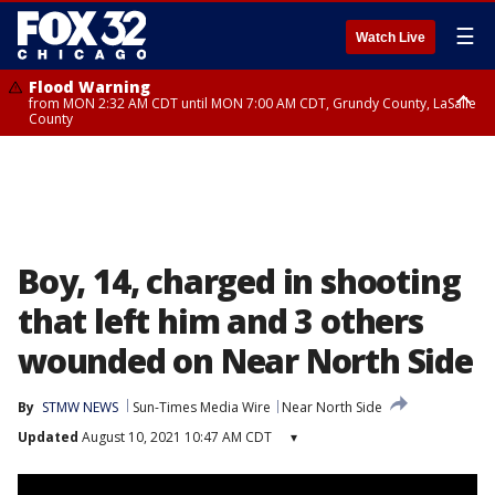
☰
Watch Live
Flood Warning
from MON 2:32 AM CDT until MON 7:00 AM CDT, Grundy County, LaSalle
County
Flood Advisory
Flood Advisory
from MON 2:48 AM CDT until MON 10:00 AM CDT, Kankakee County,
from MON 1:05 AM CDT until MON 9:00 AM CDT, Grundy County, Kendall
Grundy County, Newton County
County, LaSalle County
Boy, 14, charged in shooting
that left him and 3 others
wounded on Near North Side
By
STMW NEWS
Sun-Times Media Wire
Near North Side
Updated
August 10, 2021 10:47 AM CDT
▾