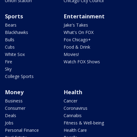
Union Station
Chicago City Council
Sports
Entertainment
Bears
Jake's Takes
Blackhawks
What's On FOX
Bulls
Fox Chicago+
Cubs
Food & Drink
White Sox
Movies!
Fire
Watch FOX Shows
Sky
College Sports
Money
Health
Business
Cancer
Consumer
Coronavirus
Deals
Cannabis
Jobs
Fitness & Well-being
Personal Finance
Health Care