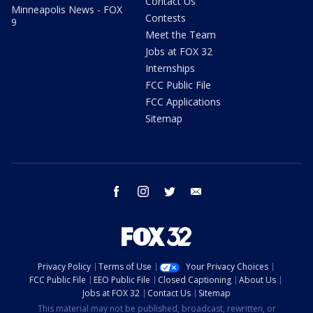
Contact Us
Minneapolis News - FOX
Contests
9
Meet the Team
Jobs at FOX 32
Internships
FCC Public File
FCC Applications
Sitemap
facebook
instagram
twitter
email
Privacy Policy
Terms of Use
Your Privacy Choices
FCC Public File
EEO Public File
Closed Captioning
About Us
Jobs at FOX 32
Contact Us
Sitemap
This material may not be published, broadcast, rewritten, or