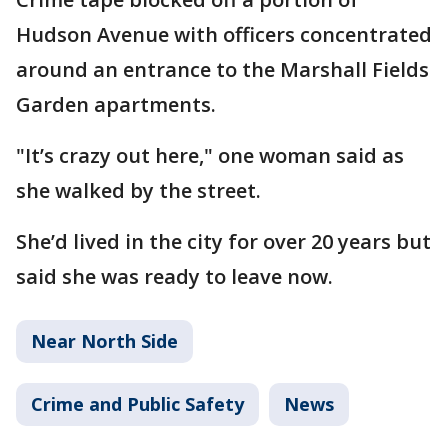
Hudson Avenue with officers concentrated
around an entrance to the Marshall Fields
Garden apartments.
"It’s crazy out here," one woman said as
she walked by the street.
She’d lived in the city for over 20 years but
said she was ready to leave now.
Near North Side
Crime and Public Safety
News